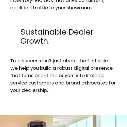
inventory-led ads that drive consistent,
qualified traffic to your showroom.
Sustainable Dealer
Growth.
True success isn’t just about the first sale.
We help you build a robust digital presence
that turns one-time buyers into lifelong
service customers and brand advocates for
your dealership.