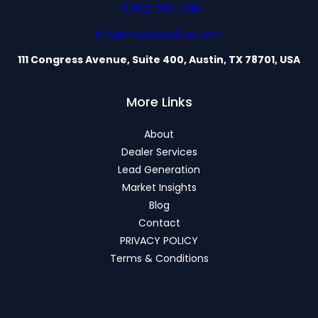
+1 (512) 555-0199
info@motorbriefusa.com
111 Congress Avenue, Suite 400, Austin, TX 78701, USA
More Links
About
Dealer Services
Lead Generation
Market Insights
Blog
Contact
PRIVACY POLICY
Terms & Conditions