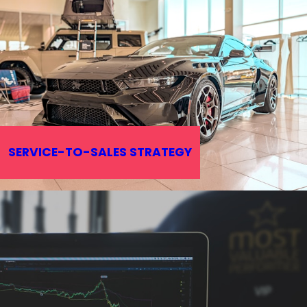
SERVICE-TO-SALES STRATEGY