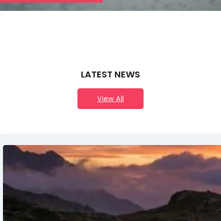
LATEST NEWS
View All