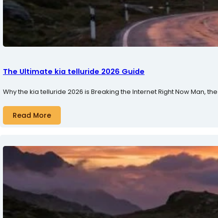
The Ultimate kia telluride 2026 Guide
Why the kia telluride 2026 is Breaking the Internet Right Now Man, the 
Read More