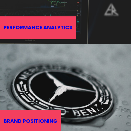
PERFORMANCE ANALYTICS
BRAND POSITIONING