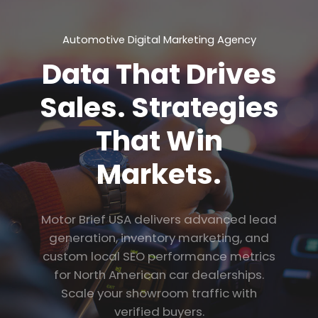
Automotive Digital Marketing Agency
Data That Drives
Sales. Strategies
That Win
Markets.
Motor Brief USA delivers advanced lead
generation, inventory marketing, and
custom local SEO performance metrics
for North American car dealerships.
Scale your showroom traffic with
verified buyers.