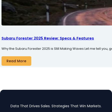
Subaru Forester 2025 Review: Specs & Features
Why the Subaru Forester 2025 is Still Making Waves Let me tell you, 
Read More
Data That Drives Sales. Strategies That Win Markets.