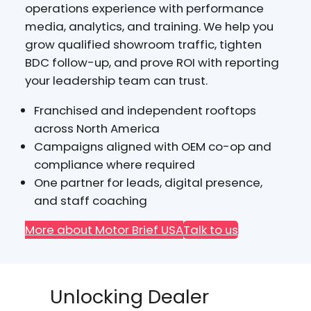
operations experience with performance
media, analytics, and training. We help you
grow qualified showroom traffic, tighten
BDC follow-up, and prove ROI with reporting
your leadership team can trust.
Franchised and independent rooftops
across North America
Campaigns aligned with OEM co-op and
compliance where required
One partner for leads, digital presence,
and staff coaching
More about Motor Brief USA
Talk to us
Unlocking Dealer