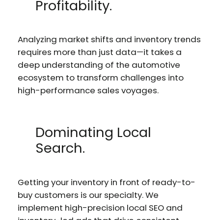
Profitability.
Analyzing market shifts and inventory trends
requires more than just data—it takes a
deep understanding of the automotive
ecosystem to transform challenges into
high-performance sales voyages.
Dominating Local
Search.
Getting your inventory in front of ready-to-
buy customers is our specialty. We
implement high-precision local SEO and