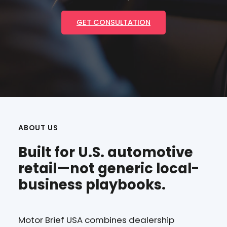
GET CONSULTATION
ABOUT US
Built for U.S. automotive
retail—not generic local-
business playbooks.
Motor Brief USA combines dealership