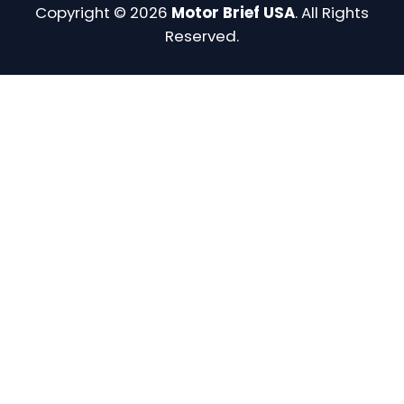
Copyright © 2026
Motor Brief USA
. All Rights
Reserved.