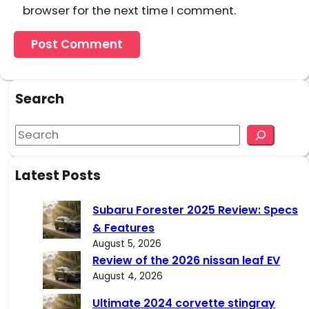
browser for the next time I comment.
Search
S
e
a
Latest Posts
r
c
Subaru Forester 2025 Review: Specs
h
& Features
August 5, 2026
Review of the 2026 nissan leaf EV
August 4, 2026
Ultimate 2024 corvette stingray