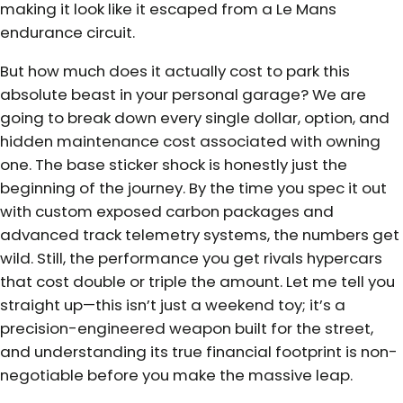
making it look like it escaped from a Le Mans
endurance circuit.
But how much does it actually cost to park this
absolute beast in your personal garage? We are
going to break down every single dollar, option, and
hidden maintenance cost associated with owning
one. The base sticker shock is honestly just the
beginning of the journey. By the time you spec it out
with custom exposed carbon packages and
advanced track telemetry systems, the numbers get
wild. Still, the performance you get rivals hypercars
that cost double or triple the amount. Let me tell you
straight up—this isn’t just a weekend toy; it’s a
precision-engineered weapon built for the street,
and understanding its true financial footprint is non-
negotiable before you make the massive leap.