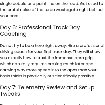
single pebble and paint line on the road. Get used to
the brutal noise of the turbo wastegate right behind
your ears.
Day 6: Professional Track Day
Coaching
Do not try to be a hero right away. Hire a professional
driving coach for your first track day. They will show
you exactly how to trust the immense aero grip,
which naturally requires braking much later and
carrying way more speed into the apex than your
brain thinks is physically or scientifically possible.
Day 7: Telemetry Review and Setup
Tweaks