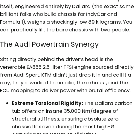
itself, engineered entirely by Dallara (the exact same
brilliant folks who build chassis for IndyCar and
Formula 1), weighs a shockingly low 89 kilograms. You
can practically lift the bare chassis with two people.
The Audi Powertrain Synergy
Sitting directly behind the driver’s head is the
venerable EA855 2.5-liter TFSI engine sourced directly
from Audi Sport. KTM didn’t just drop it in and call it a
day; they reworked the intake, the exhaust, and the
ECU mapping to deliver power with brutal efficiency.
Extreme Torsional Rigidity:
The Dallara carbon
tub offers an insane 35,000 Nm/degree of
structural stiffness, ensuring absolute zero
chassis flex even during the most high-G