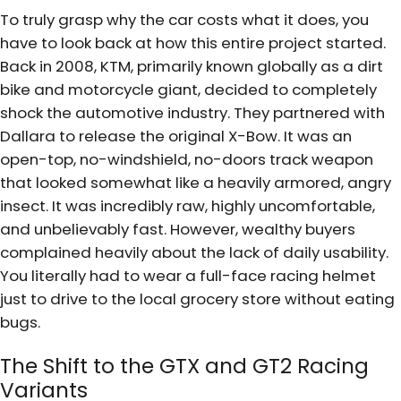
To truly grasp why the car costs what it does, you
have to look back at how this entire project started.
Back in 2008, KTM, primarily known globally as a dirt
bike and motorcycle giant, decided to completely
shock the automotive industry. They partnered with
Dallara to release the original X-Bow. It was an
open-top, no-windshield, no-doors track weapon
that looked somewhat like a heavily armored, angry
insect. It was incredibly raw, highly uncomfortable,
and unbelievably fast. However, wealthy buyers
complained heavily about the lack of daily usability.
You literally had to wear a full-face racing helmet
just to drive to the local grocery store without eating
bugs.
The Shift to the GTX and GT2 Racing
Variants