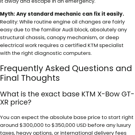
it away and escape in an emergency.
Myth: Any standard mechanic can fix it easily.
Reality: While routine engine oil changes are fairly
easy due to the familiar Audi block, absolutely any
structural chassis, canopy mechanism, or deep
electrical work requires a certified KTM specialist
with the right diagnostic computers.
Frequently Asked Questions and
Final Thoughts
What is the exact base KTM X-Bow GT-
XR price?
You can expect the absolute base price to start right
around $300,000 to $350,000 USD before any luxury
taxes, heavy options, or international delivery fees