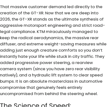
That massive customer demand led directly to the
creation of the GT-XR. Now that we are deep into
2026, the GT-XR stands as the ultimate synthesis of
aggressive motorsport engineering and strict road-
legal compliance. KTM miraculously managed to
keep the radical aerodynamics, the massive rear
diffuser, and extreme weight-saving measures while
adding just enough creature comforts so you don’t
instantly hate your life while stuck in city traffic. They
added progressive power steering, a rearview
camera system (since you have zero rear visibility
natively), and a hydraulic lift system to clear speed
bumps. It is an absolute masterclass in automotive
compromise that genuinely feels entirely
uncompromised from behind the steering wheel.
The Science of Speed: