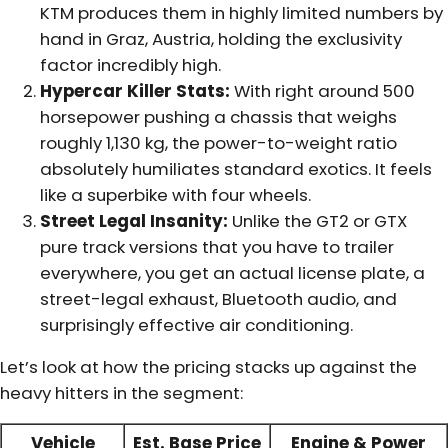
KTM produces them in highly limited numbers by
hand in Graz, Austria, holding the exclusivity
factor incredibly high.
Hypercar Killer Stats:
With right around 500
horsepower pushing a chassis that weighs
roughly 1,130 kg, the power-to-weight ratio
absolutely humiliates standard exotics. It feels
like a superbike with four wheels.
Street Legal Insanity:
Unlike the GT2 or GTX
pure track versions that you have to trailer
everywhere, you get an actual license plate, a
street-legal exhaust, Bluetooth audio, and
surprisingly effective air conditioning.
Let’s look at how the pricing stacks up against the
heavy hitters in the segment:
Vehicle
Est. Base Price
Engine & Power