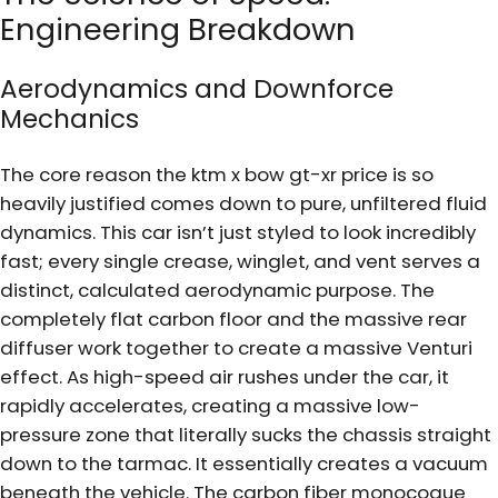
Engineering Breakdown
Aerodynamics and Downforce
Mechanics
The core reason the ktm x bow gt-xr price is so
heavily justified comes down to pure, unfiltered fluid
dynamics. This car isn’t just styled to look incredibly
fast; every single crease, winglet, and vent serves a
distinct, calculated aerodynamic purpose. The
completely flat carbon floor and the massive rear
diffuser work together to create a massive Venturi
effect. As high-speed air rushes under the car, it
rapidly accelerates, creating a massive low-
pressure zone that literally sucks the chassis straight
down to the tarmac. It essentially creates a vacuum
beneath the vehicle. The carbon fiber monocoque