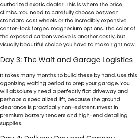
authorized exotic dealer. This is where the price
climbs. You need to carefully choose between
standard cast wheels or the incredibly expensive
center-lock forged magnesium options. The color of
the exposed carbon weave is another costly, but
visually beautiful choice you have to make right now.
Day 3: The Wait and Garage Logistics
It takes many months to build these by hand. Use this
agonizing waiting period to prep your garage. You
will absolutely need a perfectly flat driveway and
perhaps a specialized lift, because the ground
clearance is practically non-existent. Invest in
premium battery tenders and high-end detailing
supplies.