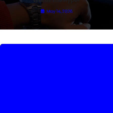
Worth The Hype?
May 14, 2026