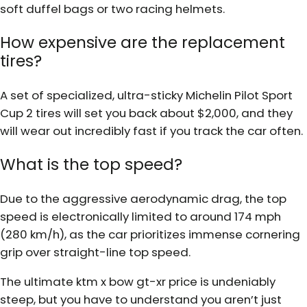
soft duffel bags or two racing helmets.
How expensive are the replacement
tires?
A set of specialized, ultra-sticky Michelin Pilot Sport
Cup 2 tires will set you back about $2,000, and they
will wear out incredibly fast if you track the car often.
What is the top speed?
Due to the aggressive aerodynamic drag, the top
speed is electronically limited to around 174 mph
(280 km/h), as the car prioritizes immense cornering
grip over straight-line top speed.
The ultimate ktm x bow gt-xr price is undeniably
steep, but you have to understand you aren’t just