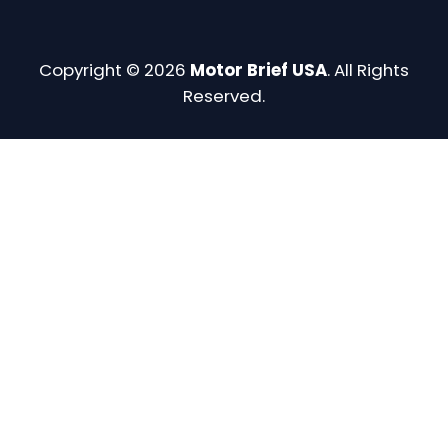
Copyright © 2026
Motor Brief USA
. All Rights
Reserved.