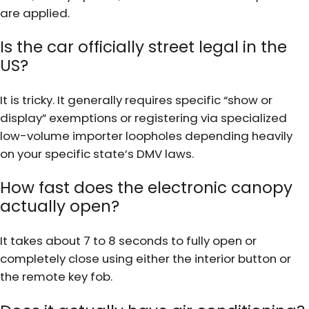
are applied.
Is the car officially street legal in the
US?
It is tricky. It generally requires specific “show or
display” exemptions or registering via specialized
low-volume importer loopholes depending heavily
on your specific state’s DMV laws.
How fast does the electronic canopy
actually open?
It takes about 7 to 8 seconds to fully open or
completely close using either the interior button or
the remote key fob.