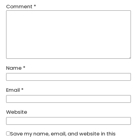
Comment
*
Name
*
Email
*
Website
Save my name, email, and website in this