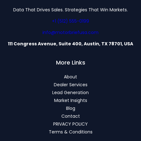
Data That Drives Sales. Strategies That Win Markets.
+1 (512) 555-0199
info@motorbriefusa.com
111 Congress Avenue, Suite 400, Austin, TX 78701, USA
More Links
About
Dealer Services
Lead Generation
Market Insights
Blog
Contact
PRIVACY POLICY
Terms & Conditions