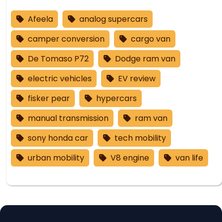
Afeela
analog supercars
camper conversion
cargo van
De Tomaso P72
Dodge ram van
electric vehicles
EV review
fisker pear
hypercars
manual transmission
ram van
sony honda car
tech mobility
urban mobility
V8 engine
van life