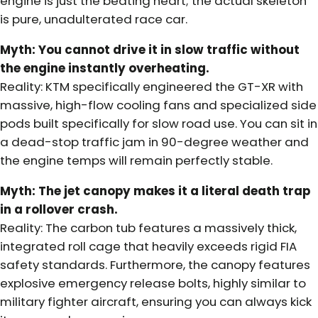
engine is just the beating heart; the actual skeleton
is pure, unadulterated race car.
Myth: You cannot drive it in slow traffic without
the engine instantly overheating.
Reality: KTM specifically engineered the GT-XR with
massive, high-flow cooling fans and specialized side
pods built specifically for slow road use. You can sit in
a dead-stop traffic jam in 90-degree weather and
the engine temps will remain perfectly stable.
Myth: The jet canopy makes it a literal death trap
in a rollover crash.
Reality: The carbon tub features a massively thick,
integrated roll cage that heavily exceeds rigid FIA
safety standards. Furthermore, the canopy features
explosive emergency release bolts, highly similar to
military fighter aircraft, ensuring you can always kick