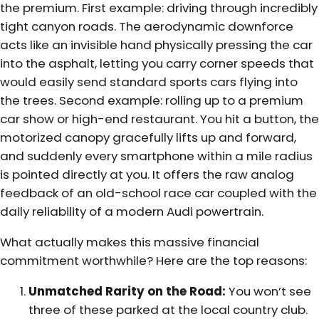
the premium. First example: driving through incredibly
tight canyon roads. The aerodynamic downforce
acts like an invisible hand physically pressing the car
into the asphalt, letting you carry corner speeds that
would easily send standard sports cars flying into
the trees. Second example: rolling up to a premium
car show or high-end restaurant. You hit a button, the
motorized canopy gracefully lifts up and forward,
and suddenly every smartphone within a mile radius
is pointed directly at you. It offers the raw analog
feedback of an old-school race car coupled with the
daily reliability of a modern Audi powertrain.
What actually makes this massive financial
commitment worthwhile? Here are the top reasons:
Unmatched Rarity on the Road:
You won’t see
three of these parked at the local country club.