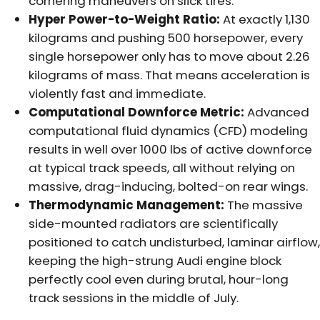
cornering maneuvers on slick tires.
Hyper Power-to-Weight Ratio:
At exactly 1,130
kilograms and pushing 500 horsepower, every
single horsepower only has to move about 2.26
kilograms of mass. That means acceleration is
violently fast and immediate.
Computational Downforce Metric:
Advanced
computational fluid dynamics (CFD) modeling
results in well over 1000 lbs of active downforce
at typical track speeds, all without relying on
massive, drag-inducing, bolted-on rear wings.
Thermodynamic Management:
The massive
side-mounted radiators are scientifically
positioned to catch undisturbed, laminar airflow,
keeping the high-strung Audi engine block
perfectly cool even during brutal, hour-long
track sessions in the middle of July.