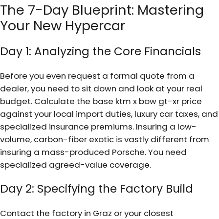
The 7-Day Blueprint: Mastering
Your New Hypercar
Day 1: Analyzing the Core Financials
Before you even request a formal quote from a
dealer, you need to sit down and look at your real
budget. Calculate the base ktm x bow gt-xr price
against your local import duties, luxury car taxes, and
specialized insurance premiums. Insuring a low-
volume, carbon-fiber exotic is vastly different from
insuring a mass-produced Porsche. You need
specialized agreed-value coverage.
Day 2: Specifying the Factory Build
Contact the factory in Graz or your closest