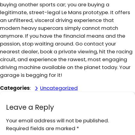
buying another sports car; you are buying a
legitimate, street-legal Le Mans prototype. It offers
an unfiltered, visceral driving experience that
modern heavy supercars simply cannot match
anymore. If you have the financial means and the
passion, stop waiting around. Go contact your
nearest dealer, book a private viewing, hit the racing
circuit, and experience the rawest, most engaging
driving machine available on the planet today. Your
garage is begging for it!
Categories
:
Uncategorized
Leave a Reply
Your email address will not be published.
Required fields are marked
*