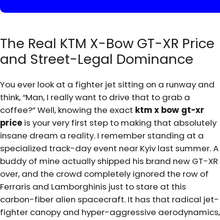
The Real KTM X-Bow GT-XR Price
and Street-Legal Dominance
You ever look at a fighter jet sitting on a runway and
think, “Man, I really want to drive that to grab a
coffee?” Well, knowing the exact
ktm x bow gt-xr
price
is your very first step to making that absolutely
insane dream a reality. I remember standing at a
specialized track-day event near Kyiv last summer. A
buddy of mine actually shipped his brand new GT-XR
over, and the crowd completely ignored the row of
Ferraris and Lamborghinis just to stare at this
carbon-fiber alien spacecraft. It has that radical jet-
fighter canopy and hyper-aggressive aerodynamics,