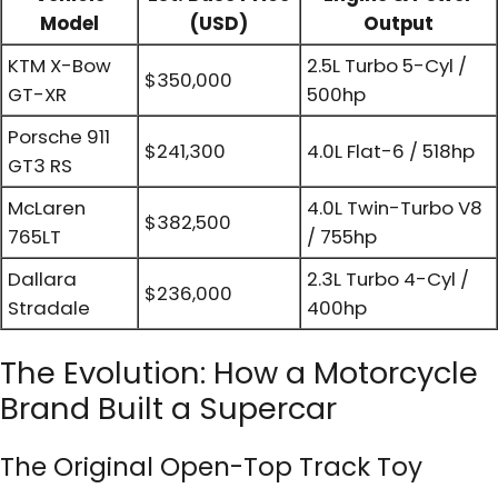
Model
(USD)
Output
KTM X-Bow
2.5L Turbo 5-Cyl /
$350,000
GT-XR
500hp
Porsche 911
$241,300
4.0L Flat-6 / 518hp
GT3 RS
McLaren
4.0L Twin-Turbo V8
$382,500
765LT
/ 755hp
Dallara
2.3L Turbo 4-Cyl /
$236,000
Stradale
400hp
The Evolution: How a Motorcycle
Brand Built a Supercar
The Original Open-Top Track Toy