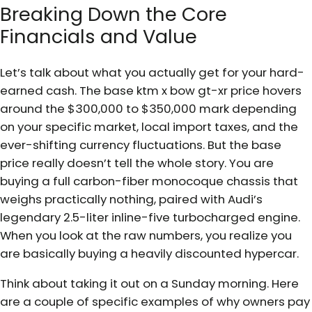
Breaking Down the Core
Financials and Value
Let’s talk about what you actually get for your hard-
earned cash. The base ktm x bow gt-xr price hovers
around the $300,000 to $350,000 mark depending
on your specific market, local import taxes, and the
ever-shifting currency fluctuations. But the base
price really doesn’t tell the whole story. You are
buying a full carbon-fiber monocoque chassis that
weighs practically nothing, paired with Audi’s
legendary 2.5-liter inline-five turbocharged engine.
When you look at the raw numbers, you realize you
are basically buying a heavily discounted hypercar.
Think about taking it out on a Sunday morning. Here
are a couple of specific examples of why owners pay