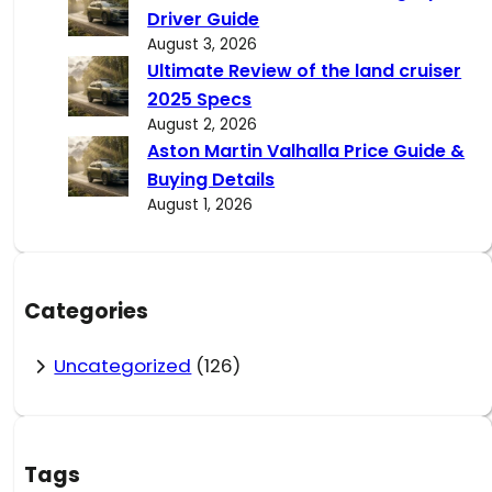
Driver Guide
August 3, 2026
Ultimate Review of the land cruiser
2025 Specs
August 2, 2026
Aston Martin Valhalla Price Guide &
Buying Details
August 1, 2026
Categories
Uncategorized
(126)
Tags