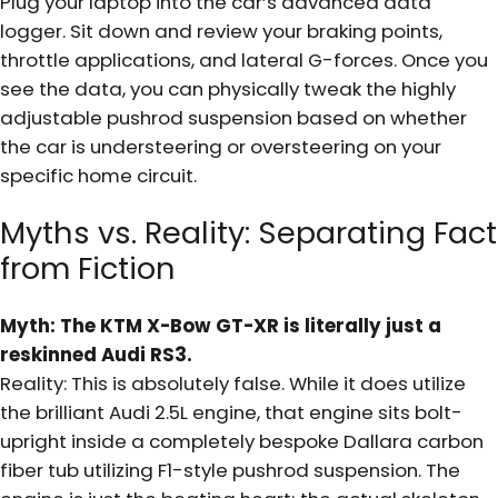
Plug your laptop into the car’s advanced data
logger. Sit down and review your braking points,
throttle applications, and lateral G-forces. Once you
see the data, you can physically tweak the highly
adjustable pushrod suspension based on whether
the car is understeering or oversteering on your
specific home circuit.
Myths vs. Reality: Separating Fact
from Fiction
Myth: The KTM X-Bow GT-XR is literally just a
reskinned Audi RS3.
Reality: This is absolutely false. While it does utilize
the brilliant Audi 2.5L engine, that engine sits bolt-
upright inside a completely bespoke Dallara carbon
fiber tub utilizing F1-style pushrod suspension. The