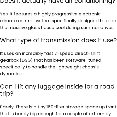
Does it actually have air conditioning?
Yes, it features a highly progressive electronic
climate control system specifically designed to keep
the massive glass house cool during summer drives.
What type of transmission does it use?
It uses an incredibly fast 7-speed direct-shift
gearbox (DSG) that has been software-tuned
specifically to handle the lightweight chassis
dynamics.
Can I fit any luggage inside for a road
trip?
Barely. There is a tiny 160-liter storage space up front
that is barely big enough for a couple of extremely