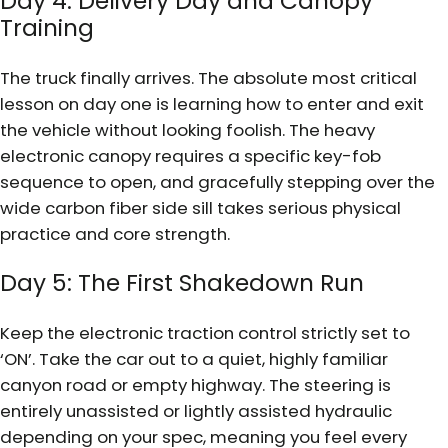
Day 4: Delivery Day and Canopy
Training
The truck finally arrives. The absolute most critical
lesson on day one is learning how to enter and exit
the vehicle without looking foolish. The heavy
electronic canopy requires a specific key-fob
sequence to open, and gracefully stepping over the
wide carbon fiber side sill takes serious physical
practice and core strength.
Day 5: The First Shakedown Run
Keep the electronic traction control strictly set to
‘ON’. Take the car out to a quiet, highly familiar
canyon road or empty highway. The steering is
entirely unassisted or lightly assisted hydraulic
depending on your spec, meaning you feel every