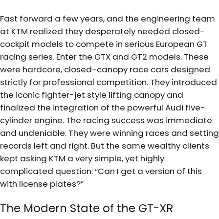
Fast forward a few years, and the engineering team
at KTM realized they desperately needed closed-
cockpit models to compete in serious European GT
racing series. Enter the GTX and GT2 models. These
were hardcore, closed-canopy race cars designed
strictly for professional competition. They introduced
the iconic fighter-jet style lifting canopy and
finalized the integration of the powerful Audi five-
cylinder engine. The racing success was immediate
and undeniable. They were winning races and setting
records left and right. But the same wealthy clients
kept asking KTM a very simple, yet highly
complicated question: “Can I get a version of this
with license plates?”
The Modern State of the GT-XR