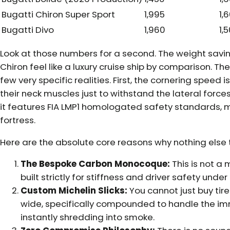
Bugatti Chiron Super Sport
1,995
1,
Bugatti Divo
1,960
1,
Look at those numbers for a second. The weight savi
Chiron feel like a luxury cruise ship by comparison. Th
few very specific realities. First, the cornering speed is
their neck muscles just to withstand the lateral forc
it features FIA LMP1 homologated safety standards, 
fortress.
Here are the absolute core reasons why nothing else t
The Bespoke Carbon Monocoque:
This is not a 
built strictly for stiffness and driver safety und
Custom Michelin Slicks:
You cannot just buy tire
wide, specifically compounded to handle the im
instantly shredding into smoke.