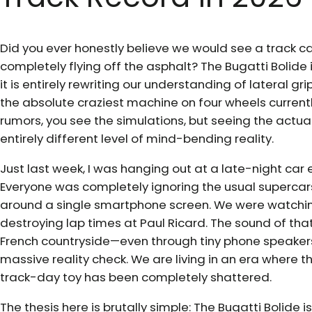
Did you ever honestly believe we would see a track car
completely flying off the asphalt? The Bugatti Bolide i
it is entirely rewriting our understanding of lateral gr
the absolute craziest machine on four wheels current
rumors, you see the simulations, but seeing the actua
entirely different level of mind-bending reality.
Just last week, I was hanging out at a late-night car 
Everyone was completely ignoring the usual superca
around a single smartphone screen. We were watching
destroying lap times at Paul Ricard. The sound of t
French countryside—even through tiny phone speake
massive reality check. We are living in an era wher
track-day toy has been completely shattered.
The thesis here is brutally simple: The Bugatti Bolide is