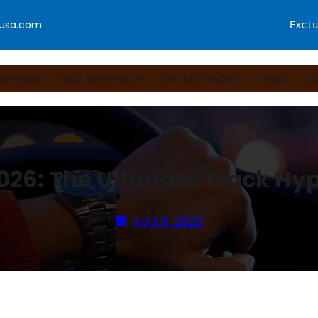
fusa.com
Exclu
Services
Lead Generation
Market Insights
Blog
Co
2026: The Ultimate Track Hy
April 8, 2026