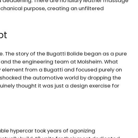
d deadening. There are no luxury leather massage
chanical purpose, creating an unfiltered
pt
e. The story of the Bugatti Bolide began as a pure
 and the engineering team at Molsheim. What
y element from a Bugatti and focused purely on
ey shocked the automotive world by dropping the
uinely thought it was just a design exercise for
vable hypercar took years of agonizing