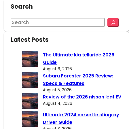
Search
S
e
a
Latest Posts
r
c
The Ultimate kia telluride 2026
h
Guide
August 6, 2026
Subaru Forester 2025 Review:
Specs & Features
August 5, 2026
Review of the 2026 nissan leaf EV
August 4, 2026
Ultimate 2024 corvette stingray
Driver Guide
August 3, 2026