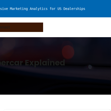
sive Marketing Analytics for US Dealerships
ntact
percar Explained