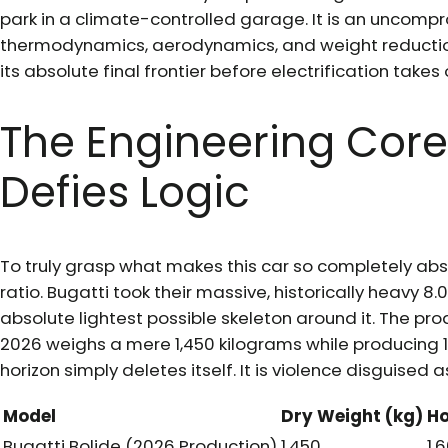
park in a climate-controlled garage. It is an uncom
thermodynamics, aerodynamics, and weight reduction
its absolute final frontier before electrification takes 
The Engineering Core
Defies Logic
To truly grasp what makes this car so completely abs
ratio. Bugatti took their massive, historically heavy 8.
absolute lightest possible skeleton around it. The p
2026 weighs a mere 1,450 kilograms while producing 1
horizon simply deletes itself. It is violence disguised 
Model
Dry Weight (kg)
Ho
Bugatti Bolide (2026 Production)
1,450
1,