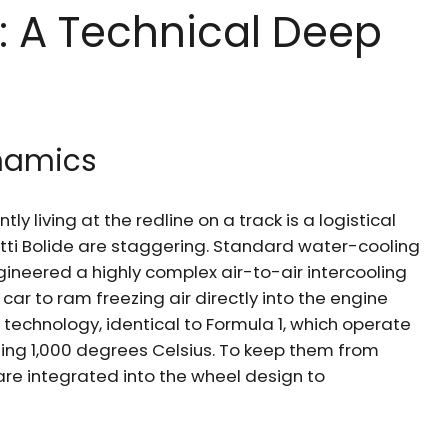
: A Technical Deep
namics
ly living at the redline on a track is a logistical
ti Bolide are staggering. Standard water-cooling
ngineered a highly complex air-to-air intercooling
ar to ram freezing air directly into the engine
technology, identical to Formula 1, which operate
ing 1,000 degrees Celsius. To keep them from
are integrated into the wheel design to