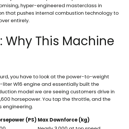
promising, hyper-engineered masterclass in
 that pushes internal combustion technology to
over entirely.
: Why This Machine
urd, you have to look at the power-to-weight
0-liter W16 engine and essentially built the
roduction model we are seeing customers drive in
,600 horsepower. You tap the throttle, and the
as engineering.
rsepower (PS)
Max Downforce (kg)
600
Nearly 3,000 at top speed