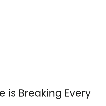
e is Breaking Every