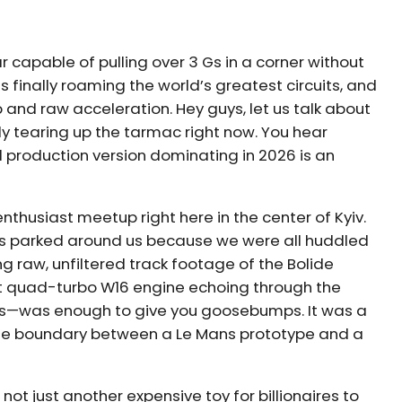
 capable of pulling over 3 Gs in a corner without
s finally roaming the world’s greatest circuits, and
ip and raw acceleration. Hey guys, let us talk about
ly tearing up the tarmac right now. You hear
l production version dominating in 2026 is an
enthusiast meetup right here in the center of Kyiv.
rs parked around us because we were all huddled
 raw, unfiltered track footage of the Bolide
hat quad-turbo W16 engine echoing through the
rs—was enough to give you goosebumps. It was a
e the boundary between a Le Mans prototype and a
 not just another expensive toy for billionaires to