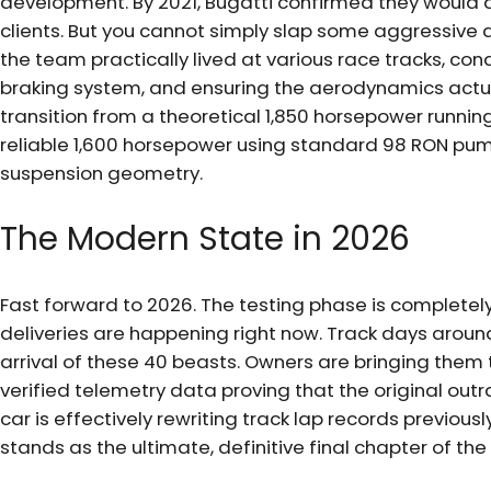
development. By 2021, Bugatti confirmed they would a
clients. But you cannot simply slap some aggressive a
the team practically lived at various race tracks, co
braking system, and ensuring the aerodynamics actua
transition from a theoretical 1,850 horsepower runnin
reliable 1,600 horsepower using standard 98 RON pump
suspension geometry.
The Modern State in 2026
Fast forward to 2026. The testing phase is completel
deliveries are happening right now. Track days aroun
arrival of these 40 beasts. Owners are bringing them t
verified telemetry data proving that the original out
car is effectively rewriting track lap records previou
stands as the ultimate, definitive final chapter of t