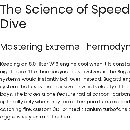
The Science of Speed
Dive
Mastering Extreme Thermody
Keeping an 8.0-liter W16 engine cool when it is constant
nightmare. The thermodynamics involved in the Bugat
systems would instantly boil over. Instead, Bugatti e
system that uses the massive forward velocity of the c
bays. The brakes alone feature radial carbon-carbon 
optimally only when they reach temperatures exceed
catching fire, custom 3D-printed titanium turbofans 
aggressively extract the heat.