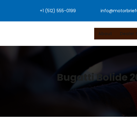
Skip
+1 (512) 555-0199
info@motorbrie
to
content
About
Dealer 
Bugatti Bolide 