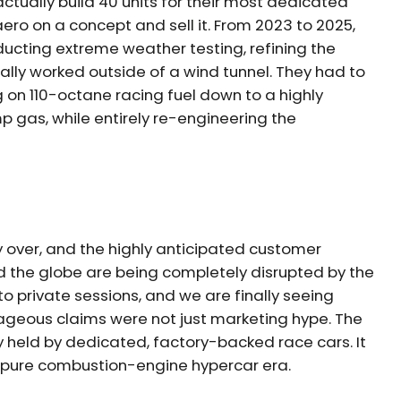
ctually build 40 units for their most dedicated
ero on a concept and sell it. From 2023 to 2025,
nducting extreme weather testing, refining the
lly worked outside of a wind tunnel. They had to
g on 110-octane racing fuel down to a highly
 gas, while entirely re-engineering the
y over, and the highly anticipated customer
d the globe are being completely disrupted by the
o private sessions, and we are finally seeing
rageous claims were not just marketing hype. The
sly held by dedicated, factory-backed race cars. It
he pure combustion-engine hypercar era.