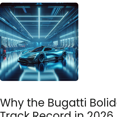
Why the Bugatti Bolid
Track Record in 2026