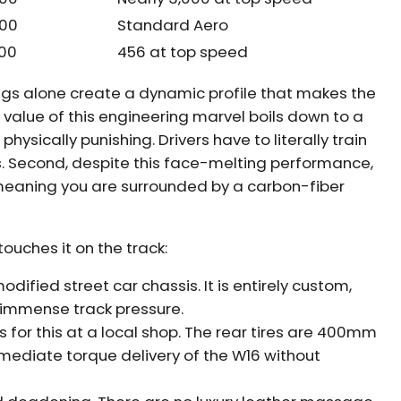
600
Standard Aero
500
456 at top speed
ngs alone create a dynamic profile that makes the
e value of this engineering marvel boils down to a
 physically punishing. Drivers have to literally train
es. Second, despite this face-melting performance,
meaning you are surrounded by a carbon-fiber
ouches it on the track:
modified street car chassis. It is entirely custom,
er immense track pressure.
s for this at a local shop. The rear tires are 400mm
mediate torque delivery of the W16 without