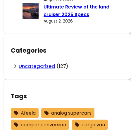
Ultimate Review of the land
cruiser 2025 Specs
August 2, 2026
Categories
Uncategorized
(127)
Tags
Afeela
analog supercars
camper conversion
cargo van