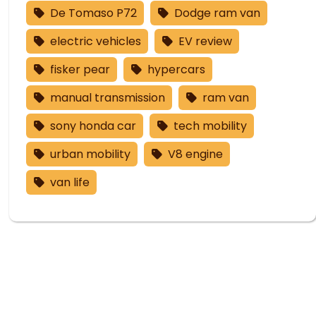
De Tomaso P72
Dodge ram van
electric vehicles
EV review
fisker pear
hypercars
manual transmission
ram van
sony honda car
tech mobility
urban mobility
V8 engine
van life