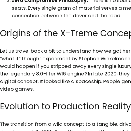
Zero Compromise Philosophy:
There is no soun
seats. Every single gram of material serves a me
connection between the driver and the road.
Origins of the X-Treme Conce
Let us travel back a bit to understand how we got her
“what if” thought experiment by Stephan Winkelmann
would happen if you stripped away every single luxur
the legendary 8.0-liter W16 engine? In late 2020, th
digital concept. It looked like a spaceship. People gen
video games.
Evolution to Production Reality
The transition from a wild concept to a tangible, dri