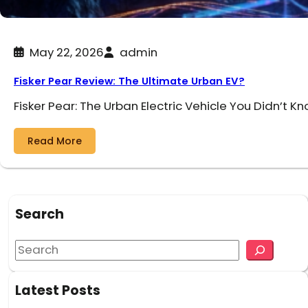
May 22, 2026
admin
Fisker Pear Review: The Ultimate Urban EV?
Fisker Pear: The Urban Electric Vehicle You Didn’t K
Read More
Search
S
e
a
Latest Posts
r