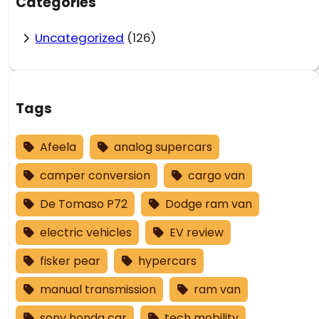
Categories
Uncategorized
(126)
Tags
Afeela
analog supercars
camper conversion
cargo van
De Tomaso P72
Dodge ram van
electric vehicles
EV review
fisker pear
hypercars
manual transmission
ram van
sony honda car
tech mobility