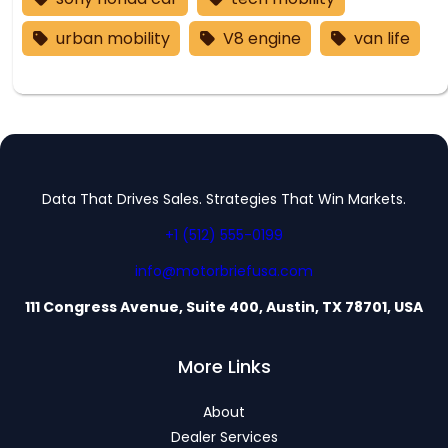
urban mobility
V8 engine
van life
Data That Drives Sales. Strategies That Win Markets.
+1 (512) 555-0199
info@motorbriefusa.com
111 Congress Avenue, Suite 400, Austin, TX 78701, USA
More Links
About
Dealer Services