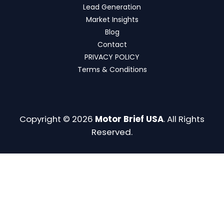
Lead Generation
Market Insights
Blog
Contact
PRIVACY POLICY
Terms & Conditions
Copyright © 2026
Motor Brief USA
. All Rights
Reserved.