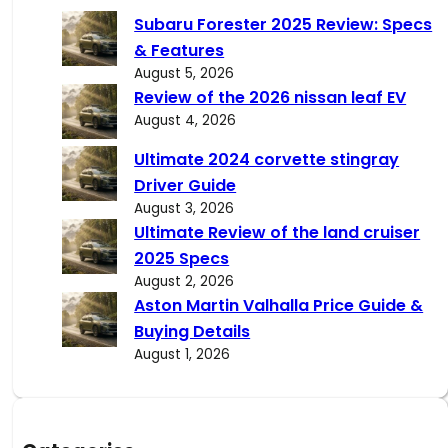
c
Subaru Forester 2025 Review: Specs
h
& Features
August 5, 2026
Review of the 2026 nissan leaf EV
August 4, 2026
Ultimate 2024 corvette stingray
Driver Guide
August 3, 2026
Ultimate Review of the land cruiser
2025 Specs
August 2, 2026
Aston Martin Valhalla Price Guide &
Buying Details
August 1, 2026