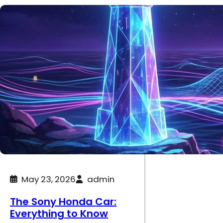
May 23, 2026
admin
The Sony Honda Car:
Everything to Know