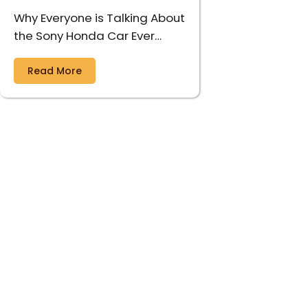
Why Everyone is Talking About
the Sony Honda Car Ever…
Read More