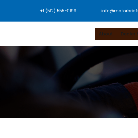
Skip
+1 (512) 555-0199
info@motorbrie
to
content
About
Dealer 