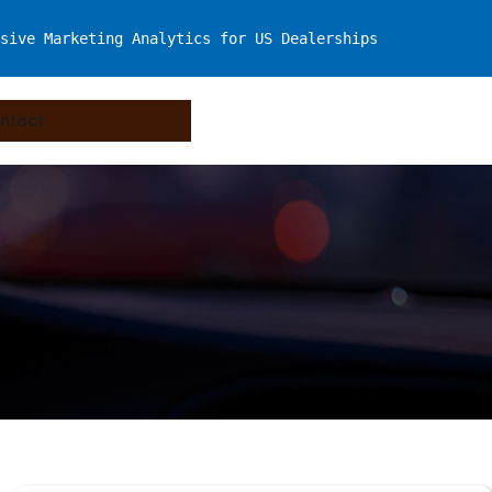
sive Marketing Analytics for US Dealerships
ntact