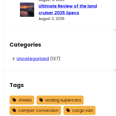
Ultimate Review of the land
cruiser 2025 Specs
August 2, 2026
Categories
Uncategorized
(127)
Tags
Afeela
analog supercars
camper conversion
cargo van