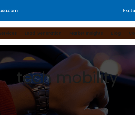
fusa.com
Exclu
Services
Lead Generation
Market Insights
Blog
Co
tech mobility