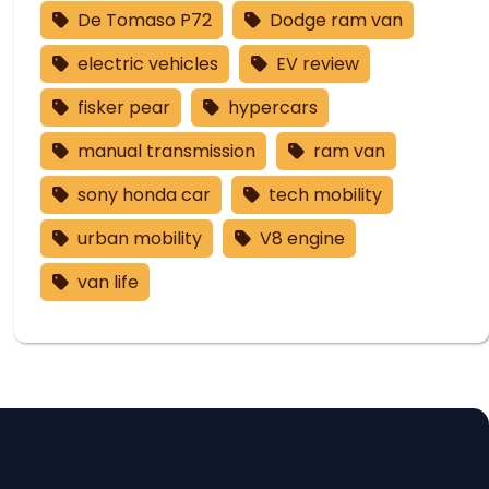
De Tomaso P72
Dodge ram van
electric vehicles
EV review
fisker pear
hypercars
manual transmission
ram van
sony honda car
tech mobility
urban mobility
V8 engine
van life