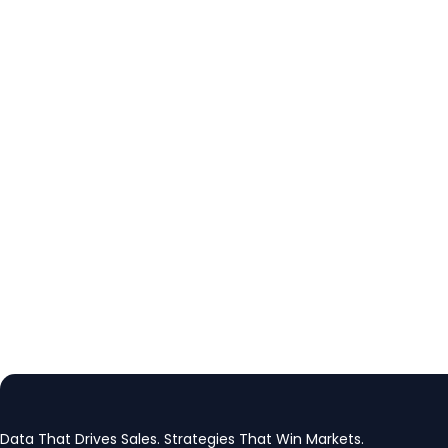
Data That Drives Sales. Strategies That Win Markets.