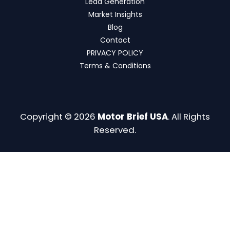
Lead Generation
Market Insights
Blog
Contact
PRIVACY POLICY
Terms & Conditions
Copyright © 2026
Motor Brief USA
. All Rights
Reserved.