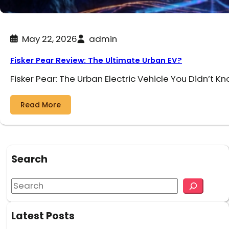
May 22, 2026
admin
Fisker Pear Review: The Ultimate Urban EV?
Fisker Pear: The Urban Electric Vehicle You Didn’t K
Read More
Search
S
e
a
Latest Posts
r