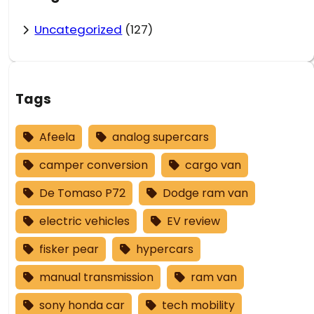
Uncategorized
(127)
Tags
Afeela
analog supercars
camper conversion
cargo van
De Tomaso P72
Dodge ram van
electric vehicles
EV review
fisker pear
hypercars
manual transmission
ram van
sony honda car
tech mobility