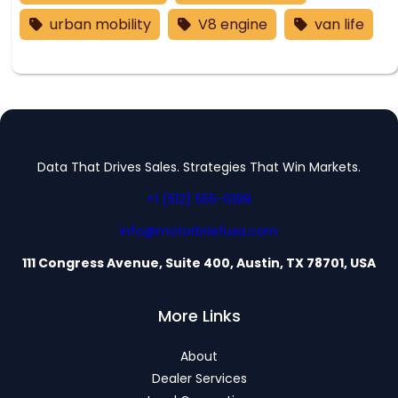
urban mobility
V8 engine
van life
Data That Drives Sales. Strategies That Win Markets.
+1 (512) 555-0199
info@motorbriefusa.com
111 Congress Avenue, Suite 400, Austin, TX 78701, USA
More Links
About
Dealer Services