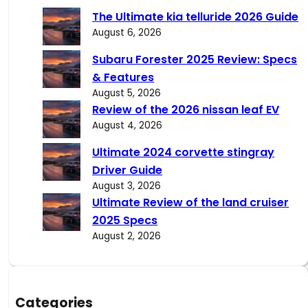
c
The Ultimate kia telluride 2026 Guide
h
August 6, 2026
Subaru Forester 2025 Review: Specs
& Features
August 5, 2026
Review of the 2026 nissan leaf EV
August 4, 2026
Ultimate 2024 corvette stingray
Driver Guide
August 3, 2026
Ultimate Review of the land cruiser
2025 Specs
August 2, 2026
Categories