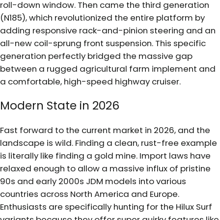
roll-down window. Then came the third generation
(N185), which revolutionized the entire platform by
adding responsive rack-and-pinion steering and an
all-new coil-sprung front suspension. This specific
generation perfectly bridged the massive gap
between a rugged agricultural farm implement and
a comfortable, high-speed highway cruiser.
Modern State in 2026
Fast forward to the current market in 2026, and the
landscape is wild. Finding a clean, rust-free example
is literally like finding a gold mine. Import laws have
relaxed enough to allow a massive influx of pristine
90s and early 2000s JDM models into various
countries across North America and Europe.
Enthusiasts are specifically hunting for the Hilux Surf
variants because they offer super quirky features like