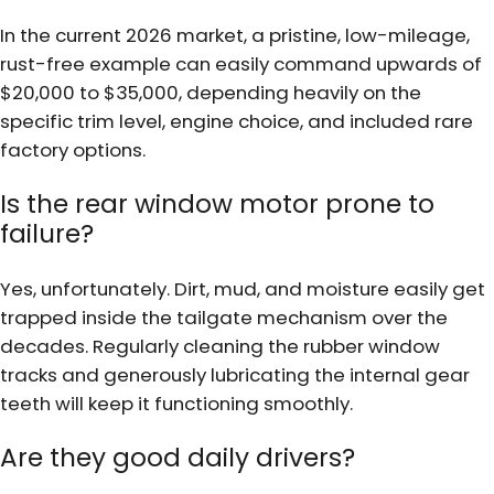
In the current 2026 market, a pristine, low-mileage,
rust-free example can easily command upwards of
$20,000 to $35,000, depending heavily on the
specific trim level, engine choice, and included rare
factory options.
Is the rear window motor prone to
failure?
Yes, unfortunately. Dirt, mud, and moisture easily get
trapped inside the tailgate mechanism over the
decades. Regularly cleaning the rubber window
tracks and generously lubricating the internal gear
teeth will keep it functioning smoothly.
Are they good daily drivers?