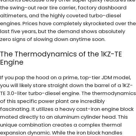
the swing-out rear tire carrier, factory dashboard
altimeters, and the highly coveted turbo-diesel
engines. Prices have completely skyrocketed over the
last five years, but the demand shows absolutely
zero signs of slowing down anytime soon.
The Thermodynamics of the 1KZ-TE
Engine
If you pop the hood on a prime, top-tier JDM model,
you will likely stare straight down the barrel of a 1KZ-
TE 3.0-liter turbo-diesel engine. The thermodynamics
of this specific power plant are incredibly
fascinating. It utilizes a heavy cast-iron engine block
mated directly to an aluminum cylinder head. This
unique combination creates a complex thermal
expansion dynamic. While the iron block handles