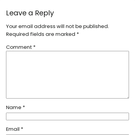
Leave a Reply
Your email address will not be published.
Required fields are marked
*
Comment
*
Name
*
Email
*