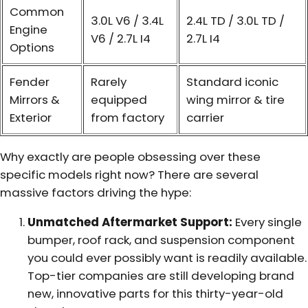
Common
3.0L V6 / 3.4L
2.4L TD / 3.0L TD /
Engine
V6 / 2.7L I4
2.7L I4
Options
Fender
Rarely
Standard iconic
Mirrors &
equipped
wing mirror & tire
Exterior
from factory
carrier
Why exactly are people obsessing over these
specific models right now? There are several
massive factors driving the hype:
Unmatched Aftermarket Support:
Every single
bumper, roof rack, and suspension component
you could ever possibly want is readily available.
Top-tier companies are still developing brand
new, innovative parts for this thirty-year-old