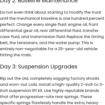
Day 2: Baseline Maintenance
Do not even think about starting to modify the truck
until the mechanical baseline is one hundred percent
perfect. Change every single fluid: engine oil, front
differential gear oil, rear differential fluid, transfer
case fluid, and transmission fluid. Replace the timing
belt, the tensioners, and the water pump. This is
entirely non-negotiable for a 25-year-old vehicle
hitting the trails.
Day 3: Suspension Upgrades
Rip out the old, completely sagging factory shocks
and worn-out coils. Install a high-quality 2-inch to 3-
inch suspension lift kit. Use highly reputable brands
that offer progressive-rate rear springs. These
specific springs flawlessly handle the extra, heavy