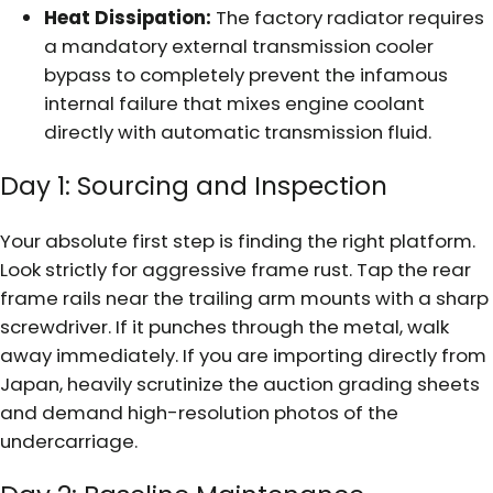
Heat Dissipation:
The factory radiator requires
a mandatory external transmission cooler
bypass to completely prevent the infamous
internal failure that mixes engine coolant
directly with automatic transmission fluid.
Day 1: Sourcing and Inspection
Your absolute first step is finding the right platform.
Look strictly for aggressive frame rust. Tap the rear
frame rails near the trailing arm mounts with a sharp
screwdriver. If it punches through the metal, walk
away immediately. If you are importing directly from
Japan, heavily scrutinize the auction grading sheets
and demand high-resolution photos of the
undercarriage.