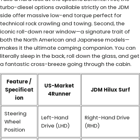
turbo-diesel options available strictly on the JDM
side offer massive low-end torque perfect for
technical rock crawling and towing. Second, the
iconic roll-down rear window—a signature trait of
both the North American and Japanese models—
makes it the ultimate camping companion. You can
literally sleep in the back, roll down the glass, and get
a fantastic cross-breeze going through the cabin.
Feature /
US-Market
Specificat
JDM Hilux Surf
4Runner
ion
Steering
Left-Hand
Right-Hand Drive
Wheel
Drive (LHD)
(RHD)
Position