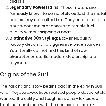
chassis.
Legendary Powertrains:
These motors are
famously known to completely outlast the metal
bodies they are bolted into. They endure serious
abuse, poor maintenance, and terrible fuel
quality without skipping a beat.
Distinctive 90s Styling:
Boxy lines, quirky
factory decals, and aggressive, wide stances.
You literally cannot find this kind of raw
character on sterile modern dealership lots
anymore.
Origins of the Surf
The fascinating story begins back in the early 1980s
when Toyota executives realized people desperately
wanted the utility and toughness of a Hilux pickup
truck, but combined with the enclosed, climate-