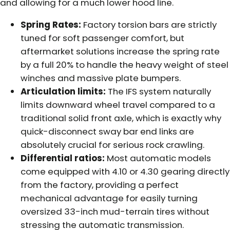
and allowing for a much lower hood line.
Spring Rates:
Factory torsion bars are strictly
tuned for soft passenger comfort, but
aftermarket solutions increase the spring rate
by a full 20% to handle the heavy weight of steel
winches and massive plate bumpers.
Articulation limits:
The IFS system naturally
limits downward wheel travel compared to a
traditional solid front axle, which is exactly why
quick-disconnect sway bar end links are
absolutely crucial for serious rock crawling.
Differential ratios:
Most automatic models
come equipped with 4.10 or 4.30 gearing directly
from the factory, providing a perfect
mechanical advantage for easily turning
oversized 33-inch mud-terrain tires without
stressing the automatic transmission.