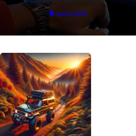
JDM Off-Road Guide
April 6, 2026