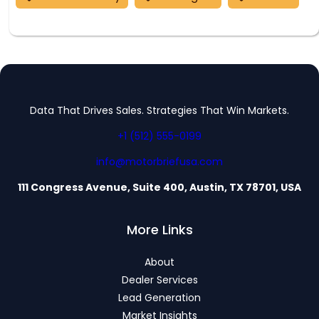
Data That Drives Sales. Strategies That Win Markets.
+1 (512) 555-0199
info@motorbriefusa.com
111 Congress Avenue, Suite 400, Austin, TX 78701, USA
More Links
About
Dealer Services
Lead Generation
Market Insights