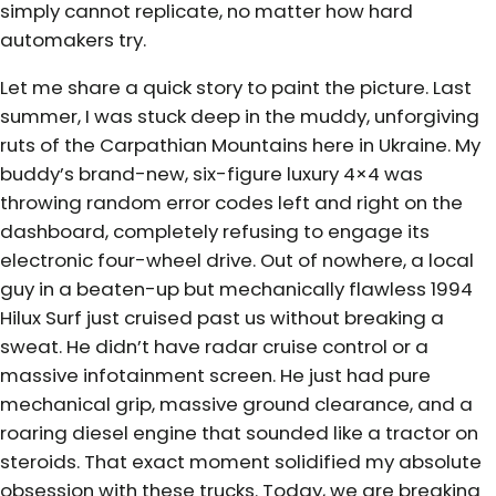
simply cannot replicate, no matter how hard
automakers try.
Let me share a quick story to paint the picture. Last
summer, I was stuck deep in the muddy, unforgiving
ruts of the Carpathian Mountains here in Ukraine. My
buddy’s brand-new, six-figure luxury 4×4 was
throwing random error codes left and right on the
dashboard, completely refusing to engage its
electronic four-wheel drive. Out of nowhere, a local
guy in a beaten-up but mechanically flawless 1994
Hilux Surf just cruised past us without breaking a
sweat. He didn’t have radar cruise control or a
massive infotainment screen. He just had pure
mechanical grip, massive ground clearance, and a
roaring diesel engine that sounded like a tractor on
steroids. That exact moment solidified my absolute
obsession with these trucks. Today, we are breaking