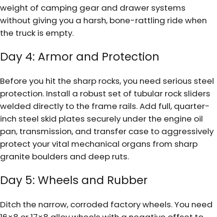
weight of camping gear and drawer systems
without giving you a harsh, bone-rattling ride when
the truck is empty.
Day 4: Armor and Protection
Before you hit the sharp rocks, you need serious steel
protection. Install a robust set of tubular rock sliders
welded directly to the frame rails. Add full, quarter-
inch steel skid plates securely under the engine oil
pan, transmission, and transfer case to aggressively
protect your vital mechanical organs from sharp
granite boulders and deep ruts.
Day 5: Wheels and Rubber
Ditch the narrow, corroded factory wheels. You need