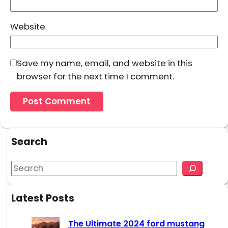
Website
Save my name, email, and website in this
browser for the next time I comment.
Search
S
e
a
Latest Posts
r
c
The Ultimate 2024 ford mustang