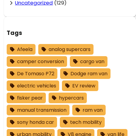
Uncategorized
(129)
Tags
Afeela
analog supercars
camper conversion
cargo van
De Tomaso P72
Dodge ram van
electric vehicles
EV review
fisker pear
hypercars
manual transmission
ram van
sony honda car
tech mobility
urban mobility
V8 engine
van life