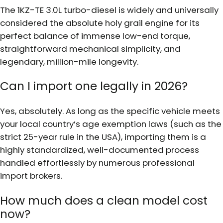
The 1KZ-TE 3.0L turbo-diesel is widely and universally
considered the absolute holy grail engine for its
perfect balance of immense low-end torque,
straightforward mechanical simplicity, and
legendary, million-mile longevity.
Can I import one legally in 2026?
Yes, absolutely. As long as the specific vehicle meets
your local country’s age exemption laws (such as the
strict 25-year rule in the USA), importing them is a
highly standardized, well-documented process
handled effortlessly by numerous professional
import brokers.
How much does a clean model cost
now?