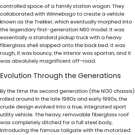
controlled space of a family station wagon. They
collaborated with Winnebago to create a vehicle
known as the Trekker, which eventually morphed into
the legendary first-generation N60 model. It was
essentially a standard pickup truck with a heavy
fiberglass shell slapped onto the back bed. It was
rough, it was bouncy, the interior was spartan, and it
was absolutely magnificent off-road.
Evolution Through the Generations
By the time the second generation (the N130 chassis)
rolled around in the late 1980s and early 1990s, the
crude design evolved into a true, integrated sport
utility vehicle. The heavy, removable fiberglass roof
was completely ditched for a full steel body,
introducing the famous tailgate with the motorized