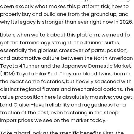
down exactly what makes this platform tick, how to
properly buy and build one from the ground up, and
why its legacy is stronger than ever right now in 2026.
Listen, when we talk about this platform, we need to
get the terminology straight. The 4runner surf is
essentially the glorious crossover of parts, passion,
and automotive culture between the North American
Toyota 4Runner and the Japanese Domestic Market
(JDM) Toyota Hilux Surf. They are blood twins, born in
the exact same factories, but heavily seasoned with
distinct regional flavors and mechanical options. The
value proposition here is absolutely massive: you get
Land Cruiser-level reliability and ruggedness for a
fraction of the cost, even factoring in the steep
import prices we see on the market today.
Take a hard look at the specific benefits. First, the