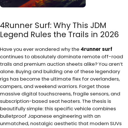
4Runner Surf: Why This JDM
Legend Rules the Trails in 2026
Have you ever wondered why the
4runner surf
continues to absolutely dominate remote off-road
trails and premium auction sheets alike? You aren’t
alone. Buying and building one of these legendary
rigs has become the ultimate flex for overlanders,
campers, and weekend warriors. Forget those
massive digital touchscreens, fragile sensors, and
subscription-based seat heaters. The thesis is
beautifully simple: this specific vehicle combines
bulletproof Japanese engineering with an
unmatched, nostalgic aesthetic that modern SUVs