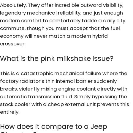
Absolutely. They offer incredible outward visibility,
legendary mechanical reliability, and just enough
modern comfort to comfortably tackle a daily city
commute, though you must accept that the fuel
economy will never match a modern hybrid
crossover.
What is the pink milkshake issue?
This is a catastrophic mechanical failure where the
factory radiator’s thin internal barrier suddenly
breaks, violently mixing engine coolant directly with
automatic transmission fluid. Simply bypassing the
stock cooler with a cheap external unit prevents this
entirely.
How does it compare to a Jeep