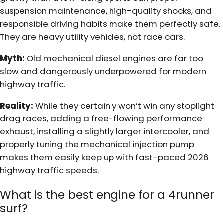
suspension maintenance, high-quality shocks, and
responsible driving habits make them perfectly safe.
They are heavy utility vehicles, not race cars.
Myth:
Old mechanical diesel engines are far too
slow and dangerously underpowered for modern
highway traffic.
Reality:
While they certainly won’t win any stoplight
drag races, adding a free-flowing performance
exhaust, installing a slightly larger intercooler, and
properly tuning the mechanical injection pump
makes them easily keep up with fast-paced 2026
highway traffic speeds.
What is the best engine for a 4runner
surf?