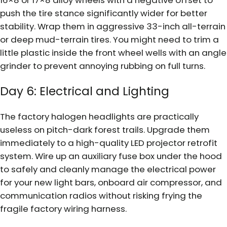
16×8 or 17×8 alloy wheels with a negative offset to
push the tire stance significantly wider for better
stability. Wrap them in aggressive 33-inch all-terrain
or deep mud-terrain tires. You might need to trim a
little plastic inside the front wheel wells with an angle
grinder to prevent annoying rubbing on full turns.
Day 6: Electrical and Lighting
The factory halogen headlights are practically
useless on pitch-dark forest trails. Upgrade them
immediately to a high-quality LED projector retrofit
system. Wire up an auxiliary fuse box under the hood
to safely and cleanly manage the electrical power
for your new light bars, onboard air compressor, and
communication radios without risking frying the
fragile factory wiring harness.