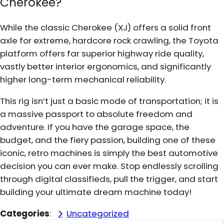
Cherokee?
While the classic Cherokee (XJ) offers a solid front
axle for extreme, hardcore rock crawling, the Toyota
platform offers far superior highway ride quality,
vastly better interior ergonomics, and significantly
higher long-term mechanical reliability.
This rig isn’t just a basic mode of transportation; it is
a massive passport to absolute freedom and
adventure. If you have the garage space, the
budget, and the fiery passion, building one of these
iconic, retro machines is simply the best automotive
decision you can ever make. Stop endlessly scrolling
through digital classifieds, pull the trigger, and start
building your ultimate dream machine today!
Categories
:
Uncategorized