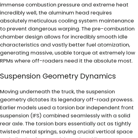
immense combustion pressure and extreme heat
incredibly well, the aluminum head requires
absolutely meticulous cooling system maintenance
to prevent dangerous warping. The pre-combustion
chamber design allows for incredibly smooth idle
characteristics and vastly better fuel atomization,
generating massive, usable torque at extremely low
RPMs where off-roaders need it the absolute most.
Suspension Geometry Dynamics
Moving underneath the truck, the suspension
geometry dictates its legendary off-road prowess.
Earlier models used a torsion bar independent front
suspension (IFS) combined seamlessly with a solid
rear axle. The torsion bars essentially act as tightly
twisted metal springs, saving crucial vertical space