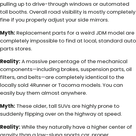
pulling up to drive-through windows or automated
toll booths. Overall road visibility is mostly completely
fine if you properly adjust your side mirrors.
Myth:
Replacement parts for a weird JDM model are
completely impossible to find at local, standard auto
parts stores.
Reality:
A massive percentage of the mechanical
components—including brakes, suspension parts, oil
filters, and belts—are completely identical to the
locally sold 4Runner or Tacoma models. You can
easily buy them almost anywhere.
Myth:
These older, tall SUVs are highly prone to
suddenly flipping over on the highway at speed.
Reality:
While they naturally have a higher center of
gravity than a low-slung sports car, proper