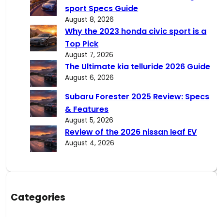
h
sport Specs Guide
August 8, 2026
Why the 2023 honda civic sport is a
Top Pick
August 7, 2026
The Ultimate kia telluride 2026 Guide
August 6, 2026
Subaru Forester 2025 Review: Specs
& Features
August 5, 2026
Review of the 2026 nissan leaf EV
August 4, 2026
Categories