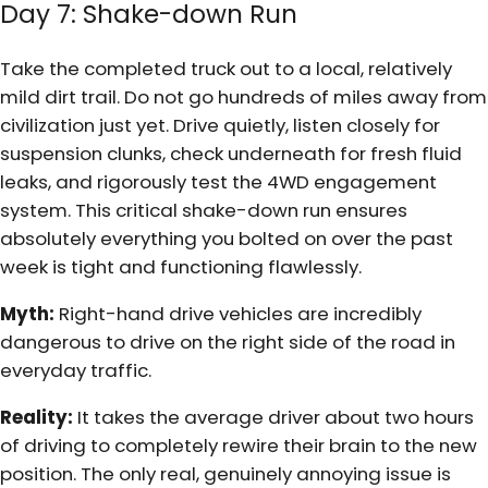
Day 7: Shake-down Run
Take the completed truck out to a local, relatively
mild dirt trail. Do not go hundreds of miles away from
civilization just yet. Drive quietly, listen closely for
suspension clunks, check underneath for fresh fluid
leaks, and rigorously test the 4WD engagement
system. This critical shake-down run ensures
absolutely everything you bolted on over the past
week is tight and functioning flawlessly.
Myth:
Right-hand drive vehicles are incredibly
dangerous to drive on the right side of the road in
everyday traffic.
Reality:
It takes the average driver about two hours
of driving to completely rewire their brain to the new
position. The only real, genuinely annoying issue is