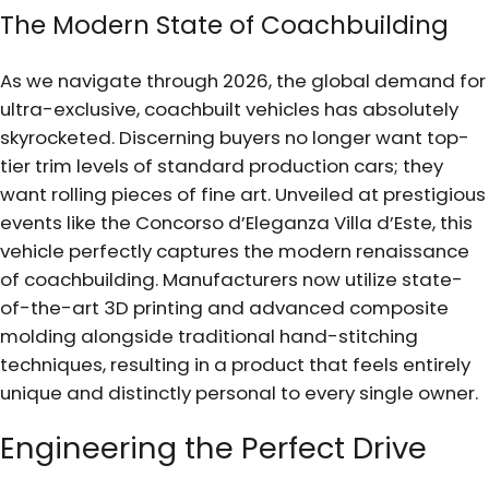
The Modern State of Coachbuilding
As we navigate through 2026, the global demand for
ultra-exclusive, coachbuilt vehicles has absolutely
skyrocketed. Discerning buyers no longer want top-
tier trim levels of standard production cars; they
want rolling pieces of fine art. Unveiled at prestigious
events like the Concorso d’Eleganza Villa d’Este, this
vehicle perfectly captures the modern renaissance
of coachbuilding. Manufacturers now utilize state-
of-the-art 3D printing and advanced composite
molding alongside traditional hand-stitching
techniques, resulting in a product that feels entirely
unique and distinctly personal to every single owner.
Engineering the Perfect Drive