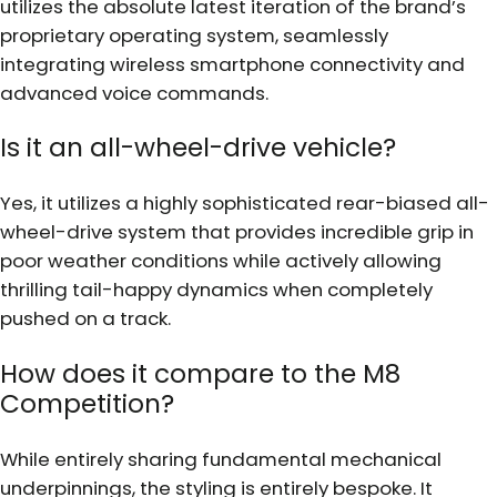
utilizes the absolute latest iteration of the brand’s
proprietary operating system, seamlessly
integrating wireless smartphone connectivity and
advanced voice commands.
Is it an all-wheel-drive vehicle?
Yes, it utilizes a highly sophisticated rear-biased all-
wheel-drive system that provides incredible grip in
poor weather conditions while actively allowing
thrilling tail-happy dynamics when completely
pushed on a track.
How does it compare to the M8
Competition?
While entirely sharing fundamental mechanical
underpinnings, the styling is entirely bespoke. It