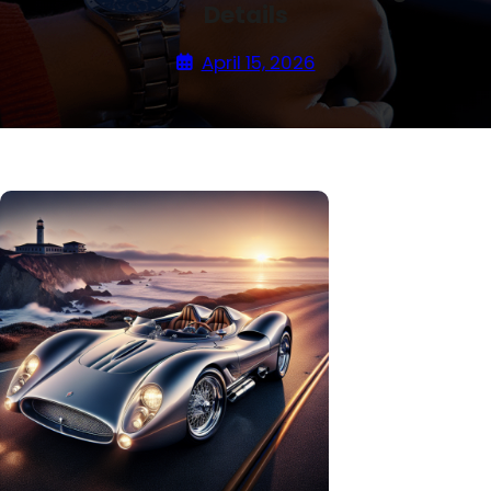
Details
April 15, 2026