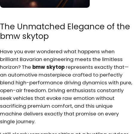
The Unmatched Elegance of the
bmw skytop
Have you ever wondered what happens when
brilliant Bavarian engineering meets the limitless
horizon? The
bmw skytop
represents exactly that—
an automotive masterpiece crafted to perfectly
blend high-performance driving dynamics with pure,
open-air freedom. Driving enthusiasts constantly
seek vehicles that evoke raw emotion without
sacrificing premium comfort, and this unique
machine delivers exactly that promise on every
single journey.