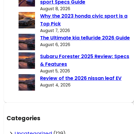
sport Specs Guide
August 8, 2026
Why the 2023 honda civic sport is a
Top Pick
August 7, 2026
The Ultimate kia telluride 2026 Guide
August 6, 2026
Subaru Forester 2025 Review: Specs
& Features
August 5, 2026
Review of the 2026 nissan leaf EV
August 4, 2026
Categories
Uncategorized
(129)