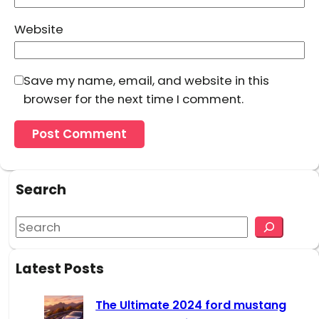
Website
Save my name, email, and website in this
browser for the next time I comment.
Search
S
e
a
Latest Posts
r
c
The Ultimate 2024 ford mustang
h