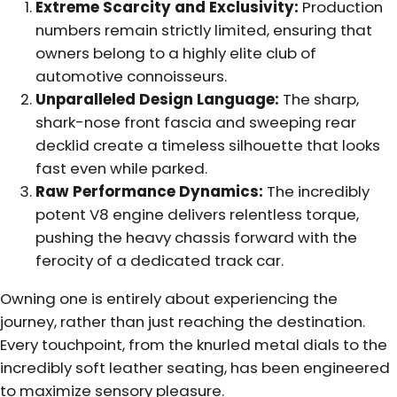
Extreme Scarcity and Exclusivity:
Production
numbers remain strictly limited, ensuring that
owners belong to a highly elite club of
automotive connoisseurs.
Unparalleled Design Language:
The sharp,
shark-nose front fascia and sweeping rear
decklid create a timeless silhouette that looks
fast even while parked.
Raw Performance Dynamics:
The incredibly
potent V8 engine delivers relentless torque,
pushing the heavy chassis forward with the
ferocity of a dedicated track car.
Owning one is entirely about experiencing the
journey, rather than just reaching the destination.
Every touchpoint, from the knurled metal dials to the
incredibly soft leather seating, has been engineered
to maximize sensory pleasure.