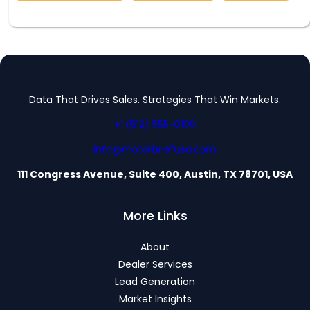
Data That Drives Sales. Strategies That Win Markets.
+1 (512) 555-0199
info@motorbriefusa.com
111 Congress Avenue, Suite 400, Austin, TX 78701, USA
More Links
About
Dealer Services
Lead Generation
Market Insights