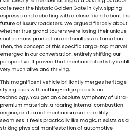
I still clearly remember sitting at a bustling outdoor
cafe near the historic Golden Gate in Kyiv, sipping
espresso and debating with a close friend about the
future of luxury roadsters. We argued fiercely about
whether true grand tourers were losing their unique
soul to mass production and soulless automation.
Then, the concept of this specific targa-top marvel
emerged in our conversation, entirely shifting our
perspective. It proved that mechanical artistry is still
very much alive and thriving.
This magnificent vehicle brilliantly merges heritage
styling cues with cutting-edge propulsion
technology. You get an absolute symphony of ultra-
premium materials, a roaring internal combustion
engine, and a roof mechanism so incredibly
seamless it feels practically like magic. It exists as a
striking physical manifestation of automotive