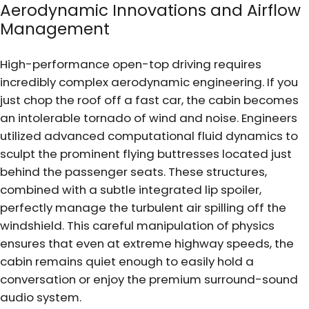
Aerodynamic Innovations and Airflow
Management
High-performance open-top driving requires
incredibly complex aerodynamic engineering. If you
just chop the roof off a fast car, the cabin becomes
an intolerable tornado of wind and noise. Engineers
utilized advanced computational fluid dynamics to
sculpt the prominent flying buttresses located just
behind the passenger seats. These structures,
combined with a subtle integrated lip spoiler,
perfectly manage the turbulent air spilling off the
windshield. This careful manipulation of physics
ensures that even at extreme highway speeds, the
cabin remains quiet enough to easily hold a
conversation or enjoy the premium surround-sound
audio system.