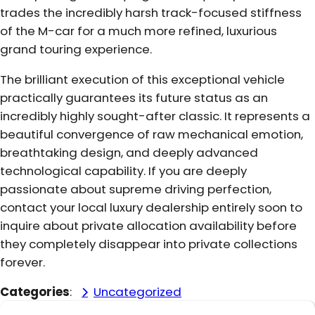
trades the incredibly harsh track-focused stiffness
of the M-car for a much more refined, luxurious
grand touring experience.
The brilliant execution of this exceptional vehicle
practically guarantees its future status as an
incredibly highly sought-after classic. It represents a
beautiful convergence of raw mechanical emotion,
breathtaking design, and deeply advanced
technological capability. If you are deeply
passionate about supreme driving perfection,
contact your local luxury dealership entirely soon to
inquire about private allocation availability before
they completely disappear into private collections
forever.
Categories
:
Uncategorized