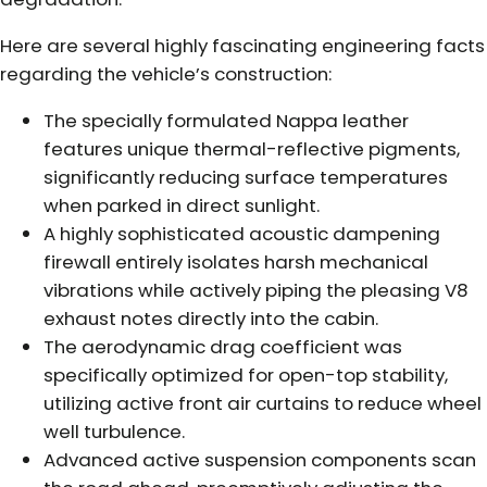
Here are several highly fascinating engineering facts
regarding the vehicle’s construction:
The specially formulated Nappa leather
features unique thermal-reflective pigments,
significantly reducing surface temperatures
when parked in direct sunlight.
A highly sophisticated acoustic dampening
firewall entirely isolates harsh mechanical
vibrations while actively piping the pleasing V8
exhaust notes directly into the cabin.
The aerodynamic drag coefficient was
specifically optimized for open-top stability,
utilizing active front air curtains to reduce wheel
well turbulence.
Advanced active suspension components scan