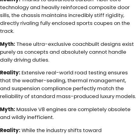
technology and heavily reinforced composite door
sills, the chassis maintains incredibly stiff rigidity,
directly rivaling fully enclosed sports coupes on the
track.
Myth:
These ultra-exclusive coachbuilt designs exist
purely as concepts and absolutely cannot handle
daily driving duties.
Reality:
Extensive real-world road testing ensures
that the weather-sealing, thermal management,
and suspension compliance perfectly match the
reliability of standard mass-produced luxury models.
Myth:
Massive V8 engines are completely obsolete
and wildly inefficient.
Reality:
While the industry shifts toward