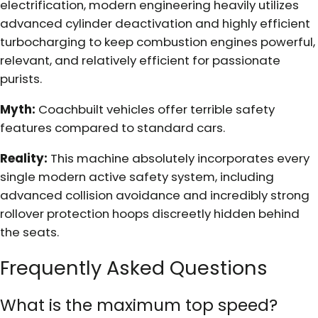
electrification, modern engineering heavily utilizes
advanced cylinder deactivation and highly efficient
turbocharging to keep combustion engines powerful,
relevant, and relatively efficient for passionate
purists.
Myth:
Coachbuilt vehicles offer terrible safety
features compared to standard cars.
Reality:
This machine absolutely incorporates every
single modern active safety system, including
advanced collision avoidance and incredibly strong
rollover protection hoops discreetly hidden behind
the seats.
Frequently Asked Questions
What is the maximum top speed?