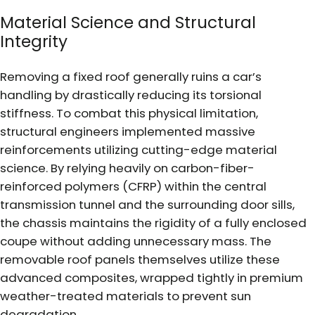
Material Science and Structural
Integrity
Removing a fixed roof generally ruins a car’s
handling by drastically reducing its torsional
stiffness. To combat this physical limitation,
structural engineers implemented massive
reinforcements utilizing cutting-edge material
science. By relying heavily on carbon-fiber-
reinforced polymers (CFRP) within the central
transmission tunnel and the surrounding door sills,
the chassis maintains the rigidity of a fully enclosed
coupe without adding unnecessary mass. The
removable roof panels themselves utilize these
advanced composites, wrapped tightly in premium
weather-treated materials to prevent sun
degradation.