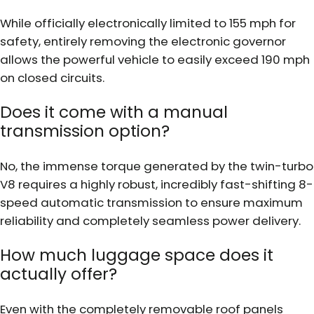
While officially electronically limited to 155 mph for
safety, entirely removing the electronic governor
allows the powerful vehicle to easily exceed 190 mph
on closed circuits.
Does it come with a manual
transmission option?
No, the immense torque generated by the twin-turbo
V8 requires a highly robust, incredibly fast-shifting 8-
speed automatic transmission to ensure maximum
reliability and completely seamless power delivery.
How much luggage space does it
actually offer?
Even with the completely removable roof panels