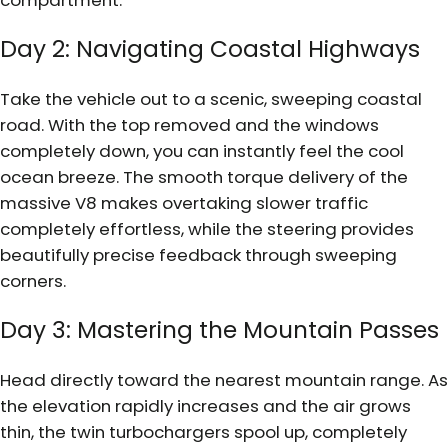
Day 2: Navigating Coastal Highways
Take the vehicle out to a scenic, sweeping coastal
road. With the top removed and the windows
completely down, you can instantly feel the cool
ocean breeze. The smooth torque delivery of the
massive V8 makes overtaking slower traffic
completely effortless, while the steering provides
beautifully precise feedback through sweeping
corners.
Day 3: Mastering the Mountain Passes
Head directly toward the nearest mountain range. As
the elevation rapidly increases and the air grows
thin, the twin turbochargers spool up, completely