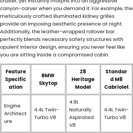
cruiser, yet instantly morphs into an aggressive
canyon-carver when you demand it. For example, the
meticulously crafted illuminated kidney grilles
provide an imposing aesthetic presence at night.
Additionally, the leather-wrapped rollover bar
perfectly blends necessary safety structures with
opulent interior design, ensuring you never feel like
you are sitting inside a compromised cabin.
Feature
Z8
Standar
BMW
Specific
Heritage
d M8
Skytop
ation
Model
Cabriolet
4.9L
Engine
4.4L Twin-
Naturally
4.4L Twin-
Architect
Turbo V8
Aspirated
Turbo V8
ure
V8