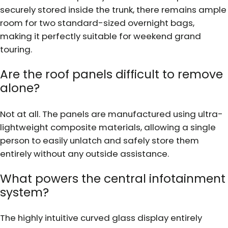
securely stored inside the trunk, there remains ample
room for two standard-sized overnight bags,
making it perfectly suitable for weekend grand
touring.
Are the roof panels difficult to remove
alone?
Not at all. The panels are manufactured using ultra-
lightweight composite materials, allowing a single
person to easily unlatch and safely store them
entirely without any outside assistance.
What powers the central infotainment
system?
The highly intuitive curved glass display entirely