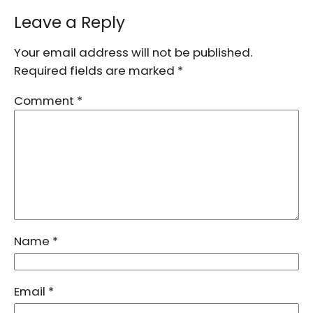
Leave a Reply
Your email address will not be published.
Required fields are marked
*
Comment
*
Name
*
Email
*