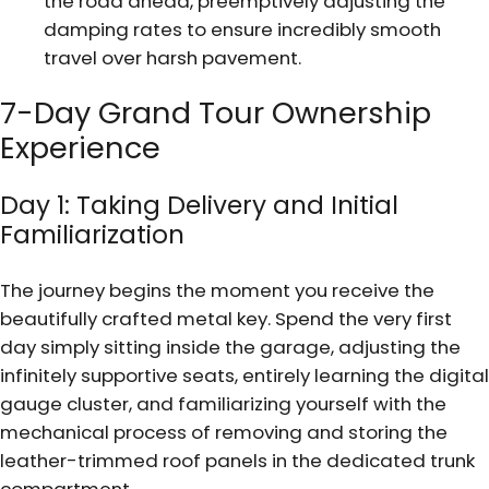
the road ahead, preemptively adjusting the
damping rates to ensure incredibly smooth
travel over harsh pavement.
7-Day Grand Tour Ownership
Experience
Day 1: Taking Delivery and Initial
Familiarization
The journey begins the moment you receive the
beautifully crafted metal key. Spend the very first
day simply sitting inside the garage, adjusting the
infinitely supportive seats, entirely learning the digital
gauge cluster, and familiarizing yourself with the
mechanical process of removing and storing the
leather-trimmed roof panels in the dedicated trunk
compartment.