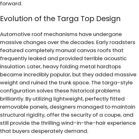
forward.
Evolution of the Targa Top Design
Automotive roof mechanisms have undergone
massive changes over the decades. Early roadsters
featured completely manual canvas roofs that
frequently leaked and provided terrible acoustic
insulation. Later, heavy folding metal hardtops
became incredibly popular, but they added massive
weight and ruined the trunk space. The targa-style
configuration solves these historical problems
brilliantly. By utilizing lightweight, perfectly fitted
removable panels, designers managed to maintain
structural rigidity, offer the security of a coupe, and
still provide the thrilling wind-in-the-hair experience
that buyers desperately demand.