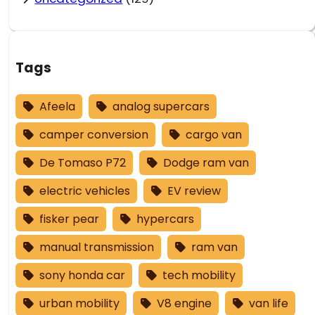
Tags
Afeela
analog supercars
camper conversion
cargo van
De Tomaso P72
Dodge ram van
electric vehicles
EV review
fisker pear
hypercars
manual transmission
ram van
sony honda car
tech mobility
urban mobility
V8 engine
van life