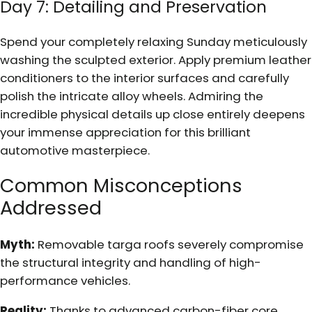
Day 7: Detailing and Preservation
Spend your completely relaxing Sunday meticulously
washing the sculpted exterior. Apply premium leather
conditioners to the interior surfaces and carefully
polish the intricate alloy wheels. Admiring the
incredible physical details up close entirely deepens
your immense appreciation for this brilliant
automotive masterpiece.
Common Misconceptions
Addressed
Myth:
Removable targa roofs severely compromise
the structural integrity and handling of high-
performance vehicles.
Reality:
Thanks to advanced carbon-fiber core