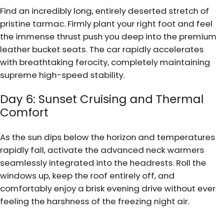
Find an incredibly long, entirely deserted stretch of
pristine tarmac. Firmly plant your right foot and feel
the immense thrust push you deep into the premium
leather bucket seats. The car rapidly accelerates
with breathtaking ferocity, completely maintaining
supreme high-speed stability.
Day 6: Sunset Cruising and Thermal
Comfort
As the sun dips below the horizon and temperatures
rapidly fall, activate the advanced neck warmers
seamlessly integrated into the headrests. Roll the
windows up, keep the roof entirely off, and
comfortably enjoy a brisk evening drive without ever
feeling the harshness of the freezing night air.