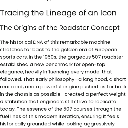
Tracing the Lineage of an Icon
The Origins of the Roadster Concept
The historical DNA of this remarkable machine
stretches far back to the golden era of European
sports cars. In the 1950s, the gorgeous 507 roadster
established a new benchmark for open-top
elegance, heavily influencing every model that
followed. That early philosophy—a long hood, a short
rear deck, and a powerful engine pushed as far back
in the chassis as possible—created a perfect weight
distribution that engineers still strive to replicate
today. The essence of the 507 courses through the
fuel lines of this modern iteration, ensuring it feels
historically grounded while looking aggressively