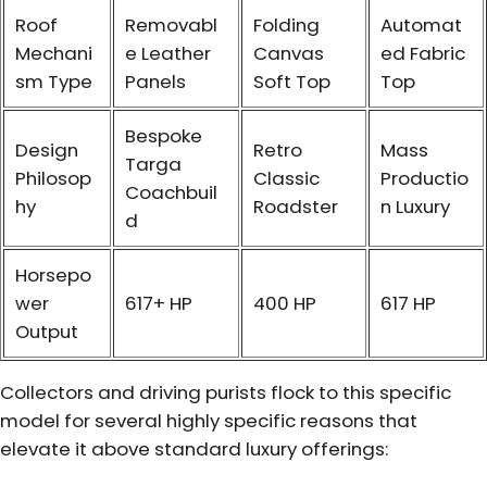
Roof
Removabl
Folding
Automat
Mechani
e Leather
Canvas
ed Fabric
sm Type
Panels
Soft Top
Top
Bespoke
Design
Retro
Mass
Targa
Philosop
Classic
Productio
Coachbuil
hy
Roadster
n Luxury
d
Horsepo
wer
617+ HP
400 HP
617 HP
Output
Collectors and driving purists flock to this specific
model for several highly specific reasons that
elevate it above standard luxury offerings: