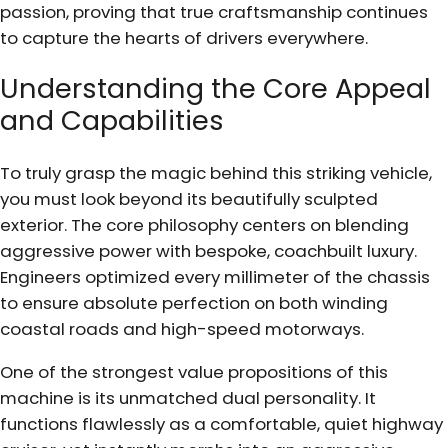
passion, proving that true craftsmanship continues
to capture the hearts of drivers everywhere.
Understanding the Core Appeal
and Capabilities
To truly grasp the magic behind this striking vehicle,
you must look beyond its beautifully sculpted
exterior. The core philosophy centers on blending
aggressive power with bespoke, coachbuilt luxury.
Engineers optimized every millimeter of the chassis
to ensure absolute perfection on both winding
coastal roads and high-speed motorways.
One of the strongest value propositions of this
machine is its unmatched dual personality. It
functions flawlessly as a comfortable, quiet highway