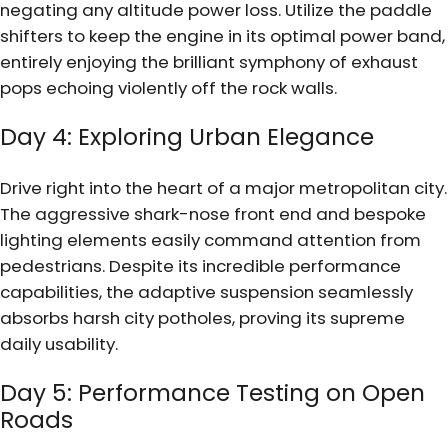
negating any altitude power loss. Utilize the paddle
shifters to keep the engine in its optimal power band,
entirely enjoying the brilliant symphony of exhaust
pops echoing violently off the rock walls.
Day 4: Exploring Urban Elegance
Drive right into the heart of a major metropolitan city.
The aggressive shark-nose front end and bespoke
lighting elements easily command attention from
pedestrians. Despite its incredible performance
capabilities, the adaptive suspension seamlessly
absorbs harsh city potholes, proving its supreme
daily usability.
Day 5: Performance Testing on Open
Roads