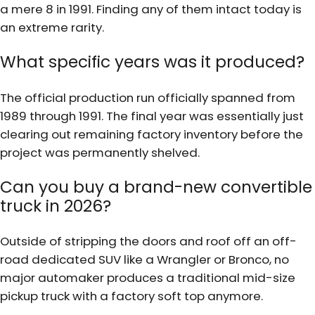
a mere 8 in 1991. Finding any of them intact today is
an extreme rarity.
What specific years was it produced?
The official production run officially spanned from
1989 through 1991. The final year was essentially just
clearing out remaining factory inventory before the
project was permanently shelved.
Can you buy a brand-new convertible
truck in 2026?
Outside of stripping the doors and roof off an off-
road dedicated SUV like a Wrangler or Bronco, no
major automaker produces a traditional mid-size
pickup truck with a factory soft top anymore.