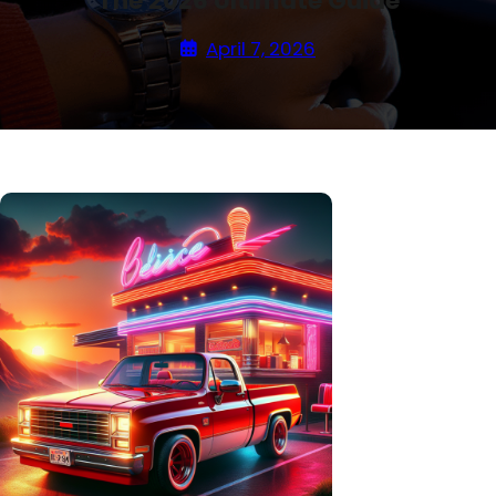
The 2026 Ultimate Guide
April 7, 2026