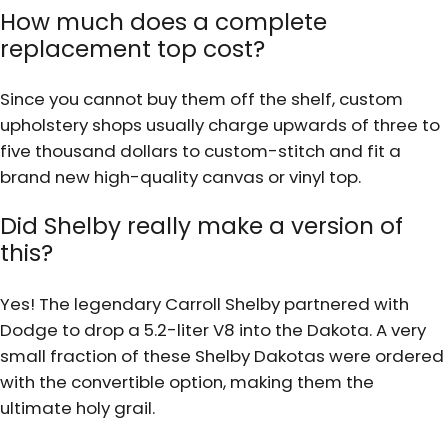
How much does a complete
replacement top cost?
Since you cannot buy them off the shelf, custom
upholstery shops usually charge upwards of three to
five thousand dollars to custom-stitch and fit a
brand new high-quality canvas or vinyl top.
Did Shelby really make a version of
this?
Yes! The legendary Carroll Shelby partnered with
Dodge to drop a 5.2-liter V8 into the Dakota. A very
small fraction of these Shelby Dakotas were ordered
with the convertible option, making them the
ultimate holy grail.