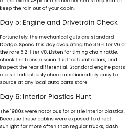
of the exact A-pillar and header seals required to
keep the rain out of your cabin.
Day 5: Engine and Drivetrain Check
Fortunately, the mechanical guts are standard
Dodge. Spend this day evaluating the 3.9-liter V6 or
the rare 5.2-liter V8. Listen for timing chain rattle,
check the transmission fluid for burnt odors, and
inspect the rear differential. Standard engine parts
are still ridiculously cheap and incredibly easy to
source at any local auto parts store.
Day 6: Interior Plastics Hunt
The 1980s were notorious for brittle interior plastics.
Because these cabins were exposed to direct
sunlight far more often than regular trucks, dash