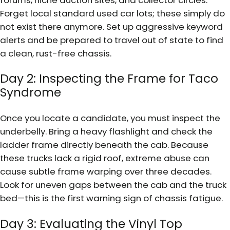
Forget local standard used car lots; these simply do
not exist there anymore. Set up aggressive keyword
alerts and be prepared to travel out of state to find
a clean, rust-free chassis.
Day 2: Inspecting the Frame for Taco
Syndrome
Once you locate a candidate, you must inspect the
underbelly. Bring a heavy flashlight and check the
ladder frame directly beneath the cab. Because
these trucks lack a rigid roof, extreme abuse can
cause subtle frame warping over three decades.
Look for uneven gaps between the cab and the truck
bed—this is the first warning sign of chassis fatigue.
Day 3: Evaluating the Vinyl Top