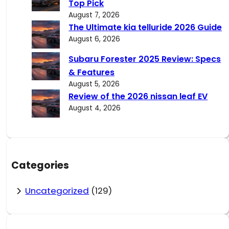
Top Pick
August 7, 2026
The Ultimate kia telluride 2026 Guide
August 6, 2026
Subaru Forester 2025 Review: Specs
& Features
August 5, 2026
Review of the 2026 nissan leaf EV
August 4, 2026
Categories
Uncategorized
(129)