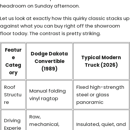
headroom on Sunday afternoon.
Let us look at exactly how this quirky classic stacks up
against what you can buy right off the showroom
floor today. The contrast is pretty striking.
Featur
Dodge Dakota
e
Typical Modern
Convertible
Categ
Truck (2026)
(1989)
ory
Roof
Fixed high-strength
Manual folding
Structu
steel or glass
vinyl ragtop
re
panoramic
Raw,
Driving
mechanical,
Insulated, quiet, and
Experie