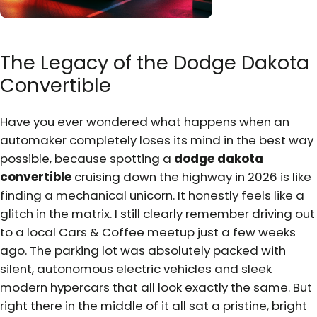
The Legacy of the Dodge Dakota
Convertible
Have you ever wondered what happens when an
automaker completely loses its mind in the best way
possible, because spotting a
dodge dakota
convertible
cruising down the highway in 2026 is like
finding a mechanical unicorn. It honestly feels like a
glitch in the matrix. I still clearly remember driving out
to a local Cars & Coffee meetup just a few weeks
ago. The parking lot was absolutely packed with
silent, autonomous electric vehicles and sleek
modern hypercars that all look exactly the same. But
right there in the middle of it all sat a pristine, bright