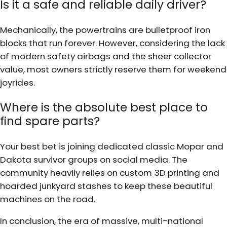
Is it a safe and reliable daily driver?
Mechanically, the powertrains are bulletproof iron
blocks that run forever. However, considering the lack
of modern safety airbags and the sheer collector
value, most owners strictly reserve them for weekend
joyrides.
Where is the absolute best place to
find spare parts?
Your best bet is joining dedicated classic Mopar and
Dakota survivor groups on social media. The
community heavily relies on custom 3D printing and
hoarded junkyard stashes to keep these beautiful
machines on the road.
In conclusion, the era of massive, multi-national