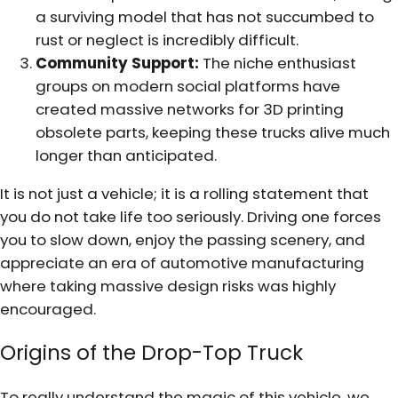
a surviving model that has not succumbed to
rust or neglect is incredibly difficult.
Community Support:
The niche enthusiast
groups on modern social platforms have
created massive networks for 3D printing
obsolete parts, keeping these trucks alive much
longer than anticipated.
It is not just a vehicle; it is a rolling statement that
you do not take life too seriously. Driving one forces
you to slow down, enjoy the passing scenery, and
appreciate an era of automotive manufacturing
where taking massive design risks was highly
encouraged.
Origins of the Drop-Top Truck
To really understand the magic of this vehicle, we