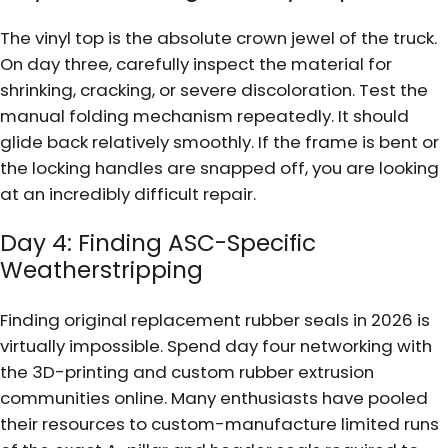
The vinyl top is the absolute crown jewel of the truck.
On day three, carefully inspect the material for
shrinking, cracking, or severe discoloration. Test the
manual folding mechanism repeatedly. It should
glide back relatively smoothly. If the frame is bent or
the locking handles are snapped off, you are looking
at an incredibly difficult repair.
Day 4: Finding ASC-Specific
Weatherstripping
Finding original replacement rubber seals in 2026 is
virtually impossible. Spend day four networking with
the 3D-printing and custom rubber extrusion
communities online. Many enthusiasts have pooled
their resources to custom-manufacture limited runs