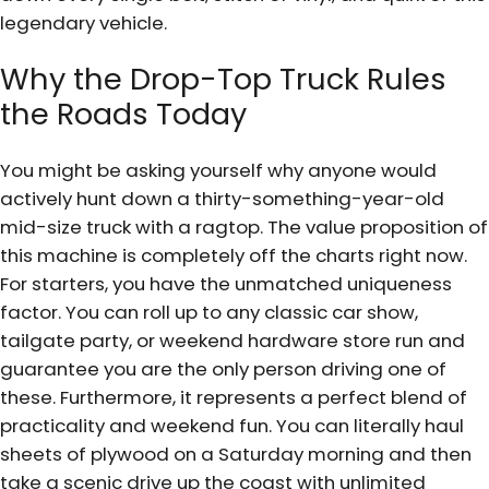
legendary vehicle.
Why the Drop-Top Truck Rules
the Roads Today
You might be asking yourself why anyone would
actively hunt down a thirty-something-year-old
mid-size truck with a ragtop. The value proposition of
this machine is completely off the charts right now.
For starters, you have the unmatched uniqueness
factor. You can roll up to any classic car show,
tailgate party, or weekend hardware store run and
guarantee you are the only person driving one of
these. Furthermore, it represents a perfect blend of
practicality and weekend fun. You can literally haul
sheets of plywood on a Saturday morning and then
take a scenic drive up the coast with unlimited