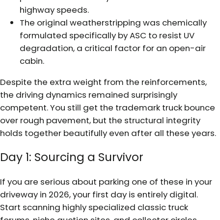
highway speeds.
The original weatherstripping was chemically
formulated specifically by ASC to resist UV
degradation, a critical factor for an open-air
cabin.
Despite the extra weight from the reinforcements,
the driving dynamics remained surprisingly
competent. You still get the trademark truck bounce
over rough pavement, but the structural integrity
holds together beautifully even after all these years.
Day 1: Sourcing a Survivor
If you are serious about parking one of these in your
driveway in 2026, your first day is entirely digital.
Start scanning highly specialized classic truck
forums, niche auction sites, and collector circles.