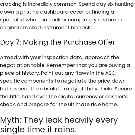
cracking is incredibly common. Spend day six hunting
down a pristine dashboard cover or finding a
specialist who can flock or completely restore the
original cracked instrument binnacle.
Day 7: Making the Purchase Offer
Armed with your inspection data, approach the
negotiation table. Remember that you are buying a
piece of history. Point out any flaws in the ASC-
specific components to negotiate the price down,
but respect the absolute rarity of the vehicle. Secure
the title, hand over the digital currency or cashier’s
check, and prepare for the ultimate ride home.
Myth: They leak heavily every
single time it rains.