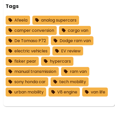
Tags
Afeela
analog supercars
camper conversion
cargo van
De Tomaso P72
Dodge ram van
electric vehicles
EV review
fisker pear
hypercars
manual transmission
ram van
sony honda car
tech mobility
urban mobility
V8 engine
van life