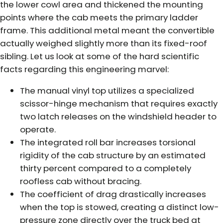
the lower cowl area and thickened the mounting
points where the cab meets the primary ladder
frame. This additional metal meant the convertible
actually weighed slightly more than its fixed-roof
sibling. Let us look at some of the hard scientific
facts regarding this engineering marvel:
The manual vinyl top utilizes a specialized
scissor-hinge mechanism that requires exactly
two latch releases on the windshield header to
operate.
The integrated roll bar increases torsional
rigidity of the cab structure by an estimated
thirty percent compared to a completely
roofless cab without bracing.
The coefficient of drag drastically increases
when the top is stowed, creating a distinct low-
pressure zone directly over the truck bed at