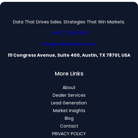
Data That Drives Sales. Strategies That Win Markets.
+1 (512) 555-0199
info@motorbriefusa.com
111 Congress Avenue, Suite 400, Austin, TX 78701, USA
More Links
About
Dealer Services
Lead Generation
Market Insights
Blog
Contact
PRIVACY POLICY