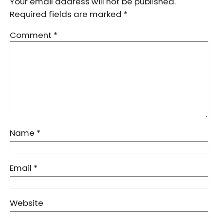
Your email address will not be published.
Required fields are marked
*
Comment
*
Name
*
Email
*
Website