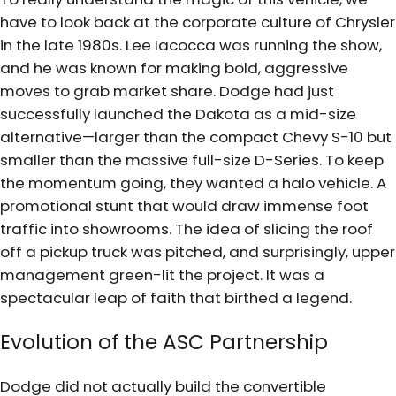
have to look back at the corporate culture of Chrysler
in the late 1980s. Lee Iacocca was running the show,
and he was known for making bold, aggressive
moves to grab market share. Dodge had just
successfully launched the Dakota as a mid-size
alternative—larger than the compact Chevy S-10 but
smaller than the massive full-size D-Series. To keep
the momentum going, they wanted a halo vehicle. A
promotional stunt that would draw immense foot
traffic into showrooms. The idea of slicing the roof
off a pickup truck was pitched, and surprisingly, upper
management green-lit the project. It was a
spectacular leap of faith that birthed a legend.
Evolution of the ASC Partnership
Dodge did not actually build the convertible