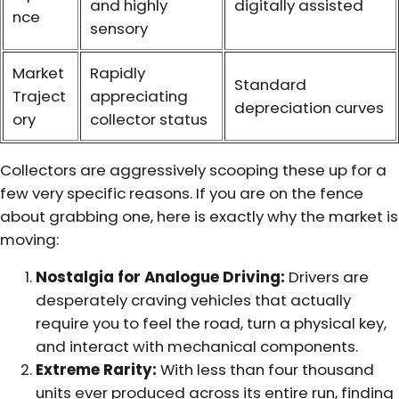
and highly
digitally assisted
nce
sensory
Market
Rapidly
Standard
Traject
appreciating
depreciation curves
ory
collector status
Collectors are aggressively scooping these up for a
few very specific reasons. If you are on the fence
about grabbing one, here is exactly why the market is
moving:
Nostalgia for Analogue Driving:
Drivers are
desperately craving vehicles that actually
require you to feel the road, turn a physical key,
and interact with mechanical components.
Extreme Rarity:
With less than four thousand
units ever produced across its entire run, finding