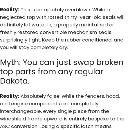
Reality:
This is completely overblown. While a
neglected top with rotted thirty-year-old seals will
definitely let water in, a properly maintained or
freshly restored convertible mechanism seals
surprisingly tight. Keep the rubber conditioned, and
you will stay completely dry.
Myth: You can just swap broken
top parts from any regular
Dakota.
Reality:
Absolutely false. While the fenders, hood,
and engine components are completely
interchangeable, every single piece from the
windshield frame upward is entirely bespoke to the
ASC conversion. Losing a specific latch means