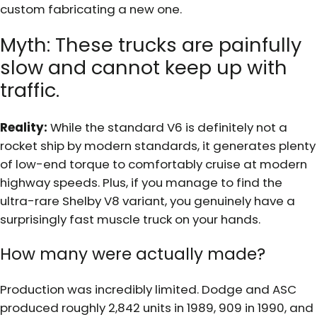
custom fabricating a new one.
Myth: These trucks are painfully
slow and cannot keep up with
traffic.
Reality:
While the standard V6 is definitely not a
rocket ship by modern standards, it generates plenty
of low-end torque to comfortably cruise at modern
highway speeds. Plus, if you manage to find the
ultra-rare Shelby V8 variant, you genuinely have a
surprisingly fast muscle truck on your hands.
How many were actually made?
Production was incredibly limited. Dodge and ASC
produced roughly 2,842 units in 1989, 909 in 1990, and