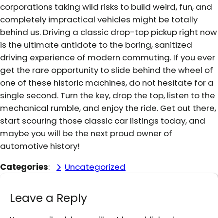
corporations taking wild risks to build weird, fun, and
completely impractical vehicles might be totally
behind us. Driving a classic drop-top pickup right now
is the ultimate antidote to the boring, sanitized
driving experience of modern commuting. If you ever
get the rare opportunity to slide behind the wheel of
one of these historic machines, do not hesitate for a
single second. Turn the key, drop the top, listen to the
mechanical rumble, and enjoy the ride. Get out there,
start scouring those classic car listings today, and
maybe you will be the next proud owner of
automotive history!
Categories
:
Uncategorized
Leave a Reply