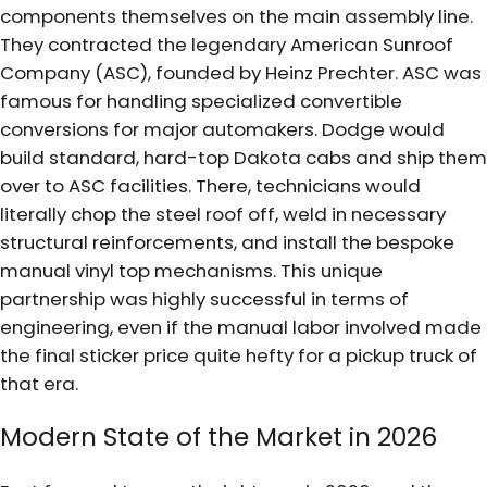
components themselves on the main assembly line.
They contracted the legendary American Sunroof
Company (ASC), founded by Heinz Prechter. ASC was
famous for handling specialized convertible
conversions for major automakers. Dodge would
build standard, hard-top Dakota cabs and ship them
over to ASC facilities. There, technicians would
literally chop the steel roof off, weld in necessary
structural reinforcements, and install the bespoke
manual vinyl top mechanisms. This unique
partnership was highly successful in terms of
engineering, even if the manual labor involved made
the final sticker price quite hefty for a pickup truck of
that era.
Modern State of the Market in 2026