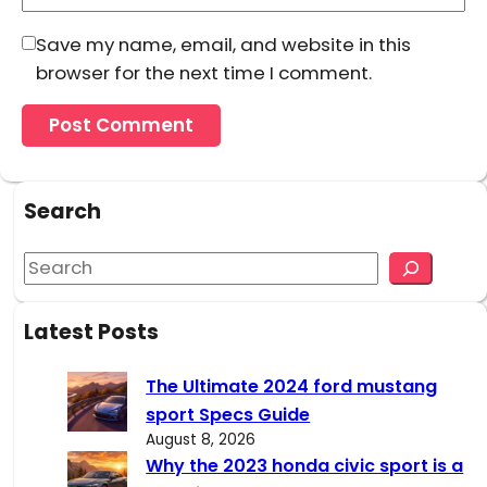
Save my name, email, and website in this
browser for the next time I comment.
Search
S
e
a
Latest Posts
r
c
The Ultimate 2024 ford mustang
h
sport Specs Guide
August 8, 2026
Why the 2023 honda civic sport is a