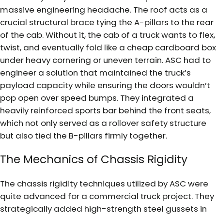
massive engineering headache. The roof acts as a
crucial structural brace tying the A-pillars to the rear
of the cab. Without it, the cab of a truck wants to flex,
twist, and eventually fold like a cheap cardboard box
under heavy cornering or uneven terrain. ASC had to
engineer a solution that maintained the truck’s
payload capacity while ensuring the doors wouldn’t
pop open over speed bumps. They integrated a
heavily reinforced sports bar behind the front seats,
which not only served as a rollover safety structure
but also tied the B-pillars firmly together.
The Mechanics of Chassis Rigidity
The chassis rigidity techniques utilized by ASC were
quite advanced for a commercial truck project. They
strategically added high-strength steel gussets in