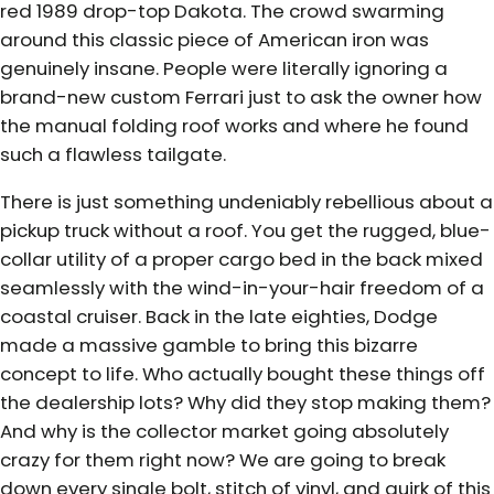
red 1989 drop-top Dakota. The crowd swarming
around this classic piece of American iron was
genuinely insane. People were literally ignoring a
brand-new custom Ferrari just to ask the owner how
the manual folding roof works and where he found
such a flawless tailgate.
There is just something undeniably rebellious about a
pickup truck without a roof. You get the rugged, blue-
collar utility of a proper cargo bed in the back mixed
seamlessly with the wind-in-your-hair freedom of a
coastal cruiser. Back in the late eighties, Dodge
made a massive gamble to bring this bizarre
concept to life. Who actually bought these things off
the dealership lots? Why did they stop making them?
And why is the collector market going absolutely
crazy for them right now? We are going to break
down every single bolt, stitch of vinyl, and quirk of this