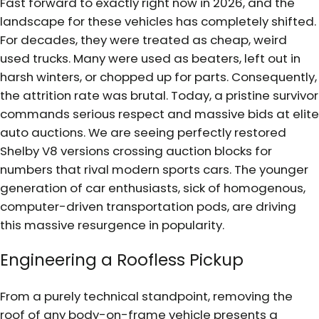
Fast forward to exactly right now in 2026, and the
landscape for these vehicles has completely shifted.
For decades, they were treated as cheap, weird
used trucks. Many were used as beaters, left out in
harsh winters, or chopped up for parts. Consequently,
the attrition rate was brutal. Today, a pristine survivor
commands serious respect and massive bids at elite
auto auctions. We are seeing perfectly restored
Shelby V8 versions crossing auction blocks for
numbers that rival modern sports cars. The younger
generation of car enthusiasts, sick of homogenous,
computer-driven transportation pods, are driving
this massive resurgence in popularity.
Engineering a Roofless Pickup
From a purely technical standpoint, removing the
roof of any body-on-frame vehicle presents a