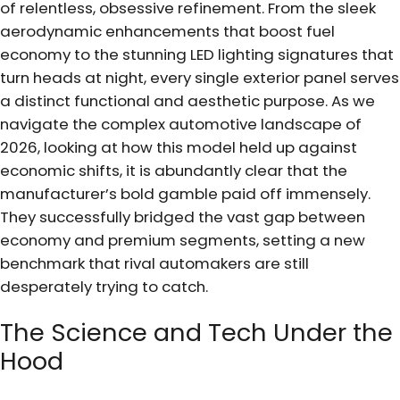
of relentless, obsessive refinement. From the sleek
aerodynamic enhancements that boost fuel
economy to the stunning LED lighting signatures that
turn heads at night, every single exterior panel serves
a distinct functional and aesthetic purpose. As we
navigate the complex automotive landscape of
2026, looking at how this model held up against
economic shifts, it is abundantly clear that the
manufacturer’s bold gamble paid off immensely.
They successfully bridged the vast gap between
economy and premium segments, setting a new
benchmark that rival automakers are still
desperately trying to catch.
The Science and Tech Under the
Hood