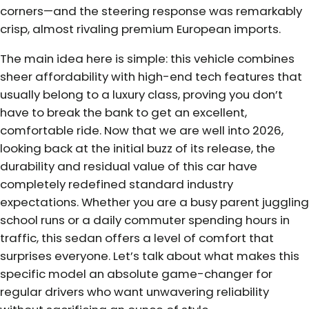
corners—and the steering response was remarkably
crisp, almost rivaling premium European imports.
The main idea here is simple: this vehicle combines
sheer affordability with high-end tech features that
usually belong to a luxury class, proving you don’t
have to break the bank to get an excellent,
comfortable ride. Now that we are well into 2026,
looking back at the initial buzz of its release, the
durability and residual value of this car have
completely redefined standard industry
expectations. Whether you are a busy parent juggling
school runs or a daily commuter spending hours in
traffic, this sedan offers a level of comfort that
surprises everyone. Let’s talk about what makes this
specific model an absolute game-changer for
regular drivers who want unwavering reliability