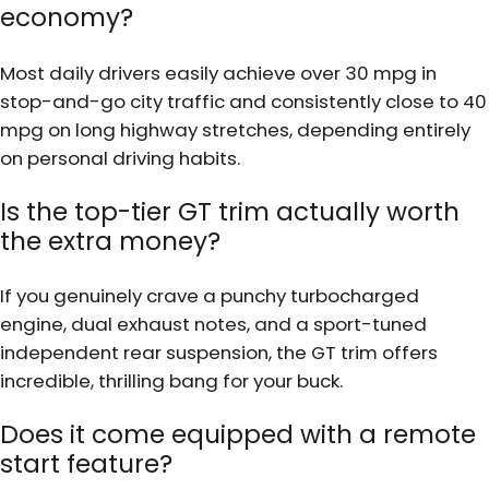
economy?
Most daily drivers easily achieve over 30 mpg in
stop-and-go city traffic and consistently close to 40
mpg on long highway stretches, depending entirely
on personal driving habits.
Is the top-tier GT trim actually worth
the extra money?
If you genuinely crave a punchy turbocharged
engine, dual exhaust notes, and a sport-tuned
independent rear suspension, the GT trim offers
incredible, thrilling bang for your buck.
Does it come equipped with a remote
start feature?