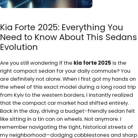
Kia Forte 2025: Everything You
Need to Know About This Sedans
Evolution
Are you still wondering if the
kia forte 2025
is the
right compact sedan for your daily commute? You
are definitely not alone. When I first got my hands on
the wheel of this exact model during a long road trip
from Kyiv to the western borders, I instantly realized
that the compact car market had shifted entirely.
Back in the day, driving a budget-friendly sedan felt
like sitting in a tin can on wheels. Not anymore. I
remember navigating the tight, historical streets of
my neighborhood—dodging cobblestones and sharp