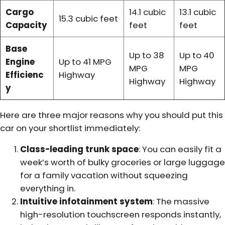
Cargo
14.1 cubic
13.1 cubic
15.3 cubic feet
Capacity
feet
feet
Base
Up to 38
Up to 40
Engine
Up to 41 MPG
MPG
MPG
Efficienc
Highway
Highway
Highway
y
Here are three major reasons why you should put this
car on your shortlist immediately:
Class-leading trunk space
: You can easily fit a
week’s worth of bulky groceries or large luggage
for a family vacation without squeezing
everything in.
Intuitive infotainment system
: The massive
high-resolution touchscreen responds instantly,