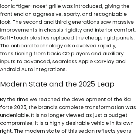
iconic “tiger-nose” grille was introduced, giving the
front end an aggressive, sporty, and recognizable
look. The second and third generations saw massive
improvements in chassis rigidity and interior comfort.
Soft-touch plastics replaced the cheap, rigid panels.
The onboard technology also evolved rapidly,
transitioning from basic CD players and auxiliary
inputs to advanced, seamless Apple CarPlay and
Android Auto integrations.
Modern State and the 2025 Leap
By the time we reached the development of the kia
forte 2025, the brand’s complete transformation was
undeniable. It is no longer viewed as just a budget
compromise; it is a highly desirable vehicle in its own
right. The modern state of this sedan reflects years