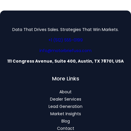
Data That Drives Sales. Strategies That Win Markets.
+1 (512) 555-0199
info@motorbriefusa.com
111 Congress Avenue, Suite 400, Austin, TX 78701, USA
More Links
About
Dealer Services
Lead Generation
Market Insights
Blog
Contact