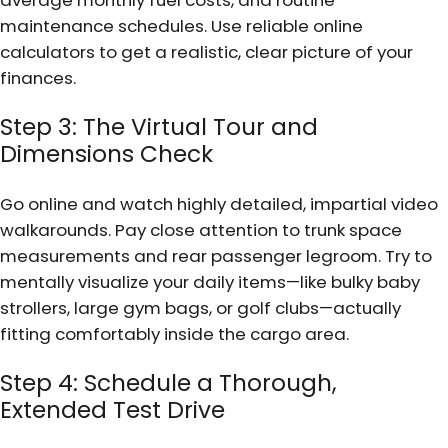
maintenance schedules. Use reliable online
calculators to get a realistic, clear picture of your
finances.
Step 3: The Virtual Tour and
Dimensions Check
Go online and watch highly detailed, impartial video
walkarounds. Pay close attention to trunk space
measurements and rear passenger legroom. Try to
mentally visualize your daily items—like bulky baby
strollers, large gym bags, or golf clubs—actually
fitting comfortably inside the cargo area.
Step 4: Schedule a Thorough,
Extended Test Drive