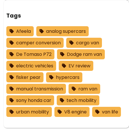
Tags
Afeela
analog supercars
camper conversion
cargo van
De Tomaso P72
Dodge ram van
electric vehicles
EV review
fisker pear
hypercars
manual transmission
ram van
sony honda car
tech mobility
urban mobility
V8 engine
van life