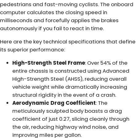
pedestrians and fast-moving cyclists. The onboard
computer calculates the closing speed in
milliseconds and forcefully applies the brakes
autonomously if you fail to react in time.
Here are the key technical specifications that define
its superior performance:
High-Strength Steel Frame
: Over 54% of the
entire chassis is constructed using Advanced
High-Strength Steel (AHSS), reducing overall
vehicle weight while dramatically increasing
structural rigidity in the event of a crash.
Aerodynamic Drag Coefficient
: The
meticulously sculpted body boasts a drag
coefficient of just 0.27, slicing cleanly through
the air, reducing highway wind noise, and
improving miles per gallon.