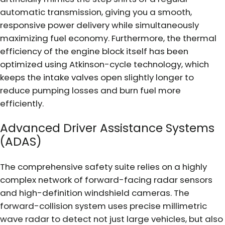
automatic transmission, giving you a smooth,
responsive power delivery while simultaneously
maximizing fuel economy. Furthermore, the thermal
efficiency of the engine block itself has been
optimized using Atkinson-cycle technology, which
keeps the intake valves open slightly longer to
reduce pumping losses and burn fuel more
efficiently.
Advanced Driver Assistance Systems
(ADAS)
The comprehensive safety suite relies on a highly
complex network of forward-facing radar sensors
and high-definition windshield cameras. The
forward-collision system uses precise millimetric
wave radar to detect not just large vehicles, but also