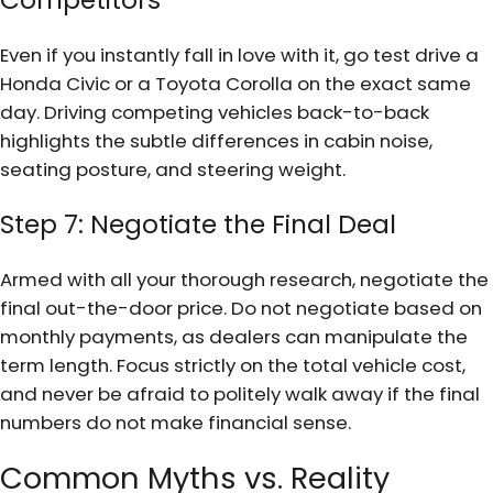
Competitors
Even if you instantly fall in love with it, go test drive a
Honda Civic or a Toyota Corolla on the exact same
day. Driving competing vehicles back-to-back
highlights the subtle differences in cabin noise,
seating posture, and steering weight.
Step 7: Negotiate the Final Deal
Armed with all your thorough research, negotiate the
final out-the-door price. Do not negotiate based on
monthly payments, as dealers can manipulate the
term length. Focus strictly on the total vehicle cost,
and never be afraid to politely walk away if the final
numbers do not make financial sense.
Common Myths vs. Reality