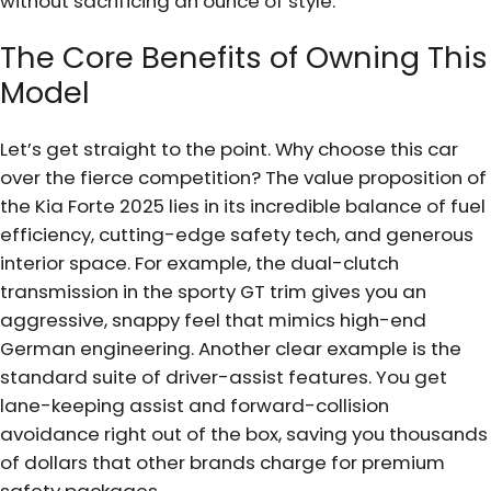
without sacrificing an ounce of style.
The Core Benefits of Owning This
Model
Let’s get straight to the point. Why choose this car
over the fierce competition? The value proposition of
the Kia Forte 2025 lies in its incredible balance of fuel
efficiency, cutting-edge safety tech, and generous
interior space. For example, the dual-clutch
transmission in the sporty GT trim gives you an
aggressive, snappy feel that mimics high-end
German engineering. Another clear example is the
standard suite of driver-assist features. You get
lane-keeping assist and forward-collision
avoidance right out of the box, saving you thousands
of dollars that other brands charge for premium