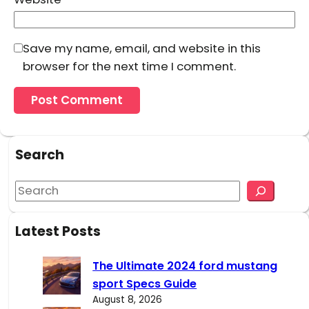
Save my name, email, and website in this
browser for the next time I comment.
Search
S
e
a
Latest Posts
r
c
The Ultimate 2024 ford mustang
h
sport Specs Guide
August 8, 2026