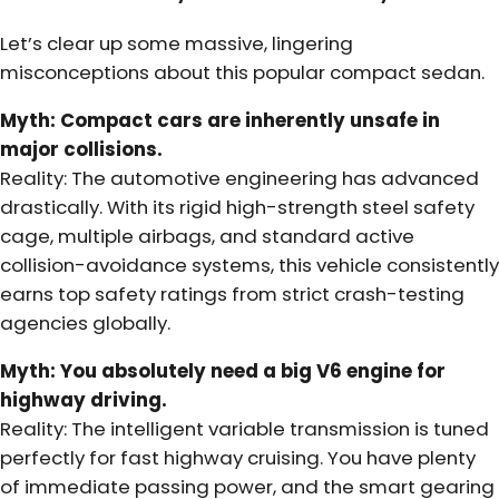
Let’s clear up some massive, lingering
misconceptions about this popular compact sedan.
Myth: Compact cars are inherently unsafe in
major collisions.
Reality: The automotive engineering has advanced
drastically. With its rigid high-strength steel safety
cage, multiple airbags, and standard active
collision-avoidance systems, this vehicle consistently
earns top safety ratings from strict crash-testing
agencies globally.
Myth: You absolutely need a big V6 engine for
highway driving.
Reality: The intelligent variable transmission is tuned
perfectly for fast highway cruising. You have plenty
of immediate passing power, and the smart gearing