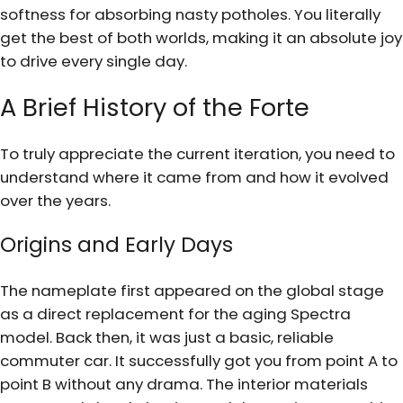
softness for absorbing nasty potholes. You literally
get the best of both worlds, making it an absolute joy
to drive every single day.
A Brief History of the Forte
To truly appreciate the current iteration, you need to
understand where it came from and how it evolved
over the years.
Origins and Early Days
The nameplate first appeared on the global stage
as a direct replacement for the aging Spectra
model. Back then, it was just a basic, reliable
commuter car. It successfully got you from point A to
point B without any drama. The interior materials