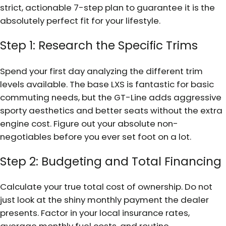
strict, actionable 7-step plan to guarantee it is the
absolutely perfect fit for your lifestyle.
Step 1: Research the Specific Trims
Spend your first day analyzing the different trim
levels available. The base LXS is fantastic for basic
commuting needs, but the GT-Line adds aggressive
sporty aesthetics and better seats without the extra
engine cost. Figure out your absolute non-
negotiables before you ever set foot on a lot.
Step 2: Budgeting and Total Financing
Calculate your true total cost of ownership. Do not
just look at the shiny monthly payment the dealer
presents. Factor in your local insurance rates,
average monthly fuel costs, and routine