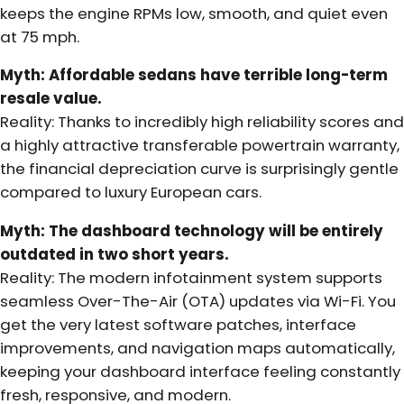
keeps the engine RPMs low, smooth, and quiet even
at 75 mph.
Myth: Affordable sedans have terrible long-term
resale value.
Reality: Thanks to incredibly high reliability scores and
a highly attractive transferable powertrain warranty,
the financial depreciation curve is surprisingly gentle
compared to luxury European cars.
Myth: The dashboard technology will be entirely
outdated in two short years.
Reality: The modern infotainment system supports
seamless Over-The-Air (OTA) updates via Wi-Fi. You
get the very latest software patches, interface
improvements, and navigation maps automatically,
keeping your dashboard interface feeling constantly
fresh, responsive, and modern.