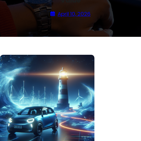
Value
April 10, 2026