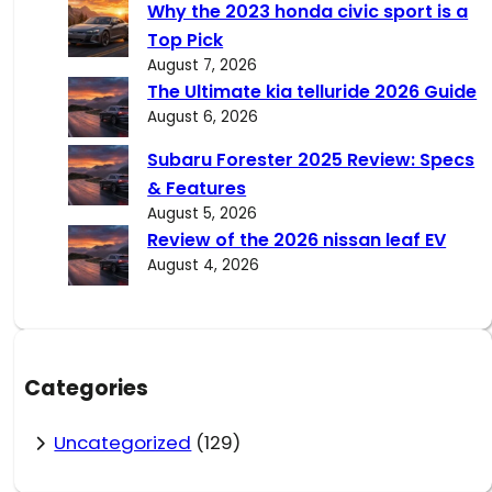
Why the 2023 honda civic sport is a
Top Pick
August 7, 2026
The Ultimate kia telluride 2026 Guide
August 6, 2026
Subaru Forester 2025 Review: Specs
& Features
August 5, 2026
Review of the 2026 nissan leaf EV
August 4, 2026
Categories
Uncategorized
(129)