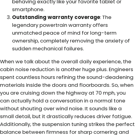
behaving exactly like your favorite tablet or
smartphone.
Outstanding warranty coverage
: The
legendary powertrain warranty offers
unmatched peace of mind for long-term
ownership, completely removing the anxiety of
sudden mechanical failures.
When we talk about the overall daily experience, the
cabin noise reduction is another huge plus. Engineers
spent countless hours refining the sound-deadening
materials inside the doors and floorboards. So, when
you are cruising down the highway at 70 mph, you
can actually hold a conversation in a normal tone
without shouting over wind noise. It sounds like a
small detail, but it drastically reduces driver fatigue.
Additionally, the suspension tuning strikes the perfect
balance between firmness for sharp cornering and