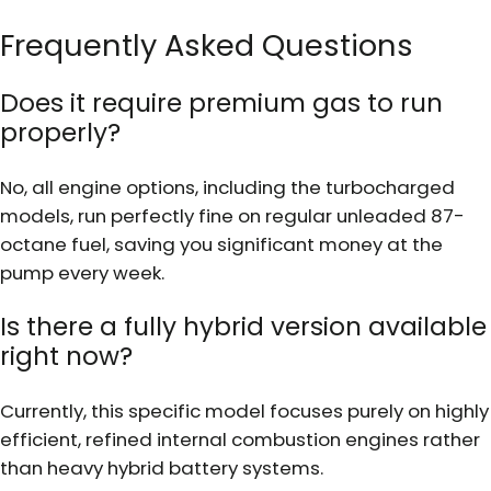
Frequently Asked Questions
Does it require premium gas to run
properly?
No, all engine options, including the turbocharged
models, run perfectly fine on regular unleaded 87-
octane fuel, saving you significant money at the
pump every week.
Is there a fully hybrid version available
right now?
Currently, this specific model focuses purely on highly
efficient, refined internal combustion engines rather
than heavy hybrid battery systems.