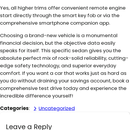
Yes, all higher trims offer convenient remote engine
start directly through the smart key fob or via the
comprehensive smartphone companion app.
Choosing a brand-new vehicle is a monumental
financial decision, but the objective data easily
speaks for itself. This specific sedan gives you the
absolute perfect mix of rock-solid reliability, cutting-
edge safety technology, and superior everyday
comfort. If you want a car that works just as hard as
you do without draining your savings account, book a
comprehensive test drive today and experience the
incredible difference yourself!
Categories
:
Uncategorized
Leave a Reply