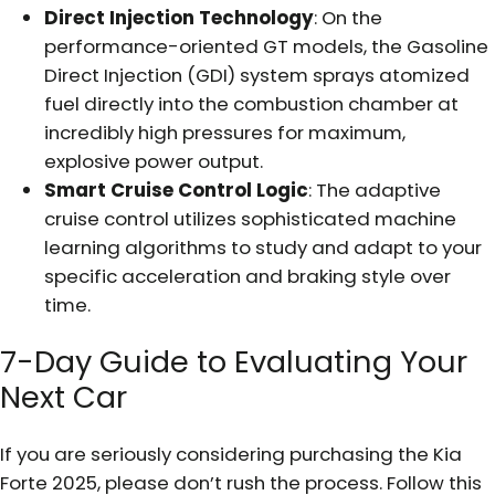
Direct Injection Technology
: On the
performance-oriented GT models, the Gasoline
Direct Injection (GDI) system sprays atomized
fuel directly into the combustion chamber at
incredibly high pressures for maximum,
explosive power output.
Smart Cruise Control Logic
: The adaptive
cruise control utilizes sophisticated machine
learning algorithms to study and adapt to your
specific acceleration and braking style over
time.
7-Day Guide to Evaluating Your
Next Car
If you are seriously considering purchasing the Kia
Forte 2025, please don’t rush the process. Follow this