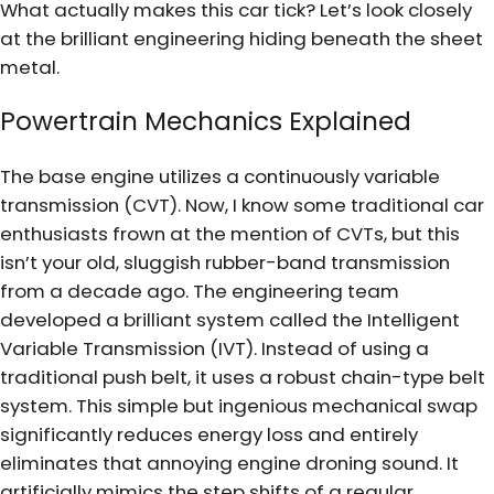
What actually makes this car tick? Let’s look closely
at the brilliant engineering hiding beneath the sheet
metal.
Powertrain Mechanics Explained
The base engine utilizes a continuously variable
transmission (CVT). Now, I know some traditional car
enthusiasts frown at the mention of CVTs, but this
isn’t your old, sluggish rubber-band transmission
from a decade ago. The engineering team
developed a brilliant system called the Intelligent
Variable Transmission (IVT). Instead of using a
traditional push belt, it uses a robust chain-type belt
system. This simple but ingenious mechanical swap
significantly reduces energy loss and entirely
eliminates that annoying engine droning sound. It
artificially mimics the step shifts of a regular