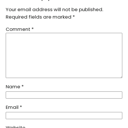
Your email address will not be published.
Required fields are marked
*
Comment
*
Name
*
Email
*
Website