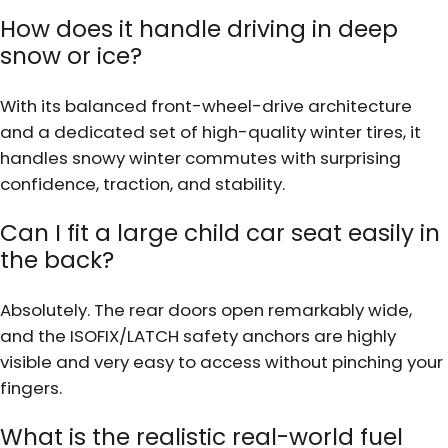
How does it handle driving in deep
snow or ice?
With its balanced front-wheel-drive architecture
and a dedicated set of high-quality winter tires, it
handles snowy winter commutes with surprising
confidence, traction, and stability.
Can I fit a large child car seat easily in
the back?
Absolutely. The rear doors open remarkably wide,
and the ISOFIX/LATCH safety anchors are highly
visible and very easy to access without pinching your
fingers.
What is the realistic real-world fuel