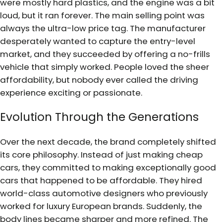
were mostly hard plastics, and the engine was a bit
loud, but it ran forever. The main selling point was
always the ultra-low price tag. The manufacturer
desperately wanted to capture the entry-level
market, and they succeeded by offering a no-frills
vehicle that simply worked. People loved the sheer
affordability, but nobody ever called the driving
experience exciting or passionate.
Evolution Through the Generations
Over the next decade, the brand completely shifted
its core philosophy. Instead of just making cheap
cars, they committed to making exceptionally good
cars that happened to be affordable. They hired
world-class automotive designers who previously
worked for luxury European brands. Suddenly, the
body lines became sharper and more refined. The