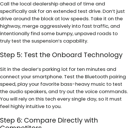
Call the local dealership ahead of time and
specifically ask for an extended test drive. Don’t just
drive around the block at low speeds. Take it on the
highway, merge aggressively into fast traffic, and
intentionally find some bumpy, unpaved roads to
truly test the suspension’s capability.
Step 5: Test the Onboard Technology
Sit in the dealer’s parking lot for ten minutes and
connect your smartphone. Test the Bluetooth pairing
speed, play your favorite bass-heavy music to test
the audio speakers, and try out the voice commands.
You will rely on this tech every single day, so it must
feel highly intuitive to you.
Step 6: Compare Directly with