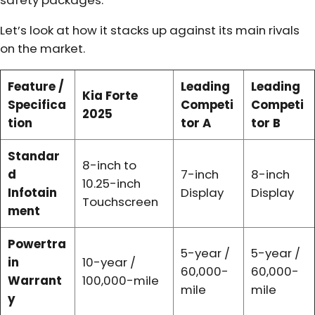
safety packages.
Let’s look at how it stacks up against its main rivals
on the market.
Feature /
Leading
Leading
Kia Forte
Specifica
Competi
Competi
2025
tion
tor A
tor B
Standar
8-inch to
d
7-inch
8-inch
10.25-inch
Infotain
Display
Display
Touchscreen
ment
Powertra
5-year /
5-year /
in
10-year /
60,000-
60,000-
Warrant
100,000-mile
mile
mile
y