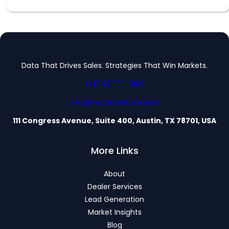
Data That Drives Sales. Strategies That Win Markets.
+1 (512) 555-0199
info@motorbriefusa.com
111 Congress Avenue, Suite 400, Austin, TX 78701, USA
More Links
About
Dealer Services
Lead Generation
Market Insights
Blog