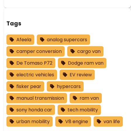
Tags
Afeela
analog supercars
camper conversion
cargo van
De Tomaso P72
Dodge ram van
electric vehicles
EV review
fisker pear
hypercars
manual transmission
ram van
sony honda car
tech mobility
urban mobility
V8 engine
van life