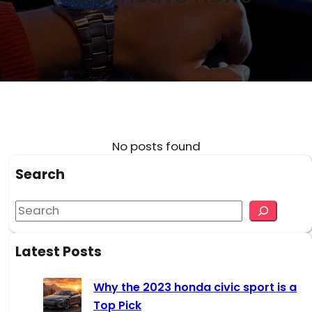
No posts found
Search
S
e
a
Latest Posts
r
c
Why the 2023 honda civic sport is a
h
Top Pick