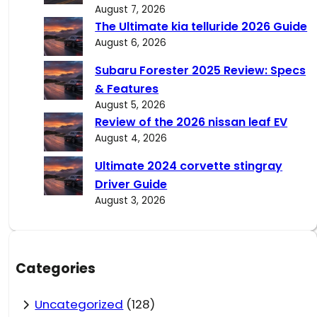
August 7, 2026
The Ultimate kia telluride 2026 Guide
August 6, 2026
Subaru Forester 2025 Review: Specs
& Features
August 5, 2026
Review of the 2026 nissan leaf EV
August 4, 2026
Ultimate 2024 corvette stingray
Driver Guide
August 3, 2026
Categories
Uncategorized
(128)