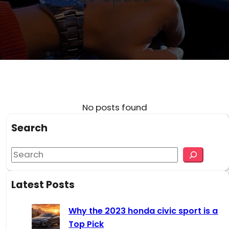
No posts found
Search
S
e
a
Latest Posts
r
c
Why the 2023 honda civic sport is a
h
Top Pick