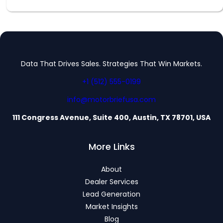
Data That Drives Sales. Strategies That Win Markets.
+1 (512) 555-0199
info@motorbriefusa.com
111 Congress Avenue, Suite 400, Austin, TX 78701, USA
More Links
About
Dealer Services
Lead Generation
Market Insights
Blog