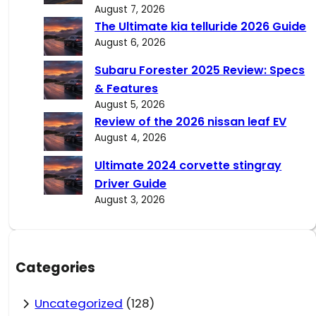
August 7, 2026
The Ultimate kia telluride 2026 Guide
August 6, 2026
Subaru Forester 2025 Review: Specs
& Features
August 5, 2026
Review of the 2026 nissan leaf EV
August 4, 2026
Ultimate 2024 corvette stingray
Driver Guide
August 3, 2026
Categories
Uncategorized
(128)