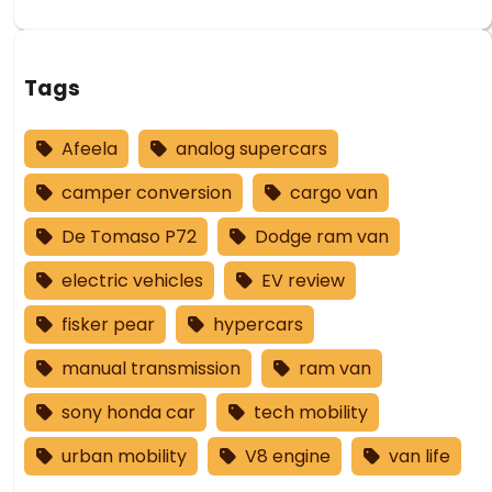
Tags
Afeela
analog supercars
camper conversion
cargo van
De Tomaso P72
Dodge ram van
electric vehicles
EV review
fisker pear
hypercars
manual transmission
ram van
sony honda car
tech mobility
urban mobility
V8 engine
van life