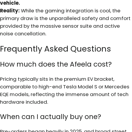
vehicle.
Reality:
While the gaming integration is cool, the
primary draw is the unparalleled safety and comfort
provided by the massive sensor suite and active
noise cancellation.
Frequently Asked Questions
How much does the Afeela cost?
Pricing typically sits in the premium EV bracket,
comparable to high-end Tesla Model S or Mercedes
EQE models, reflecting the immense amount of tech
hardware included.
When can I actually buy one?
Pre-orders began heavily in 2025, and broad street