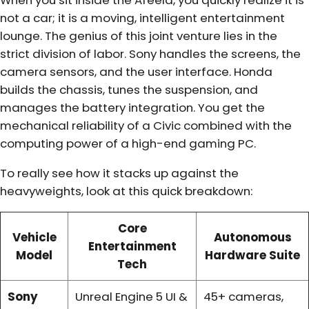
When you sit inside the Afeela, you quickly realize it is
not a car; it is a moving, intelligent entertainment
lounge. The genius of this joint venture lies in the
strict division of labor. Sony handles the screens, the
camera sensors, and the user interface. Honda
builds the chassis, tunes the suspension, and
manages the battery integration. You get the
mechanical reliability of a Civic combined with the
computing power of a high-end gaming PC.
To really see how it stacks up against the
heavyweights, look at this quick breakdown:
Core
Vehicle
Autonomous
Entertainment
Model
Hardware Suite
Tech
Sony
Unreal Engine 5 UI &
45+ cameras,