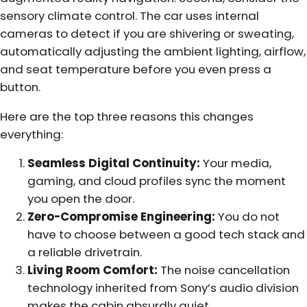
sensory climate control. The car uses internal
cameras to detect if you are shivering or sweating,
automatically adjusting the ambient lighting, airflow,
and seat temperature before you even press a
button.
Here are the top three reasons this changes
everything:
Seamless Digital Continuity:
Your media,
gaming, and cloud profiles sync the moment
you open the door.
Zero-Compromise Engineering:
You do not
have to choose between a good tech stack and
a reliable drivetrain.
Living Room Comfort:
The noise cancellation
technology inherited from Sony’s audio division
makes the cabin absurdly quiet.