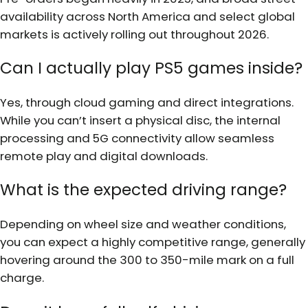
availability across North America and select global
markets is actively rolling out throughout 2026.
Can I actually play PS5 games inside?
Yes, through cloud gaming and direct integrations.
While you can’t insert a physical disc, the internal
processing and 5G connectivity allow seamless
remote play and digital downloads.
What is the expected driving range?
Depending on wheel size and weather conditions,
you can expect a highly competitive range, generally
hovering around the 300 to 350-mile mark on a full
charge.