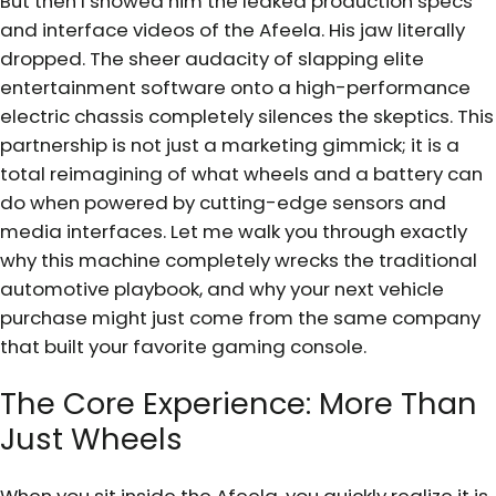
But then I showed him the leaked production specs
and interface videos of the Afeela. His jaw literally
dropped. The sheer audacity of slapping elite
entertainment software onto a high-performance
electric chassis completely silences the skeptics. This
partnership is not just a marketing gimmick; it is a
total reimagining of what wheels and a battery can
do when powered by cutting-edge sensors and
media interfaces. Let me walk you through exactly
why this machine completely wrecks the traditional
automotive playbook, and why your next vehicle
purchase might just come from the same company
that built your favorite gaming console.
The Core Experience: More Than
Just Wheels