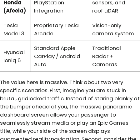
Honda
PlayStation
sensors, and
(Afeela)
Integration
roof LiDAR
Tesla
Proprietary Tesla
Vision-only
Model 3
Arcade
camera system
Standard Apple
Traditional
Hyundai
CarPlay / Android
Radar +
Ioniq 6
Auto
Cameras
The value here is massive. Think about two very
specific scenarios. First, imagine you are stuck in
brutal, gridlocked traffic. Instead of staring blankly at
the bumper ahead of you, the massive panoramic
dashboard screen allows your passenger to
seamlessly stream media or play an Epic Games
title, while your side of the screen displays
augmented reality navigation. Second, consider the