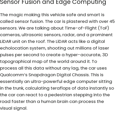
Sensor Fusion and Edge Computing
The magic making this vehicle safe and smart is
called sensor fusion. The car is plastered with over 45
sensors. We are talking about Time-of-Flight (ToF)
cameras, ultrasonic sensors, radar, and a prominent
LiDAR unit on the roof. The LiDAR acts like a digital
echolocation system, shooting out millions of laser
pulses per second to create a hyper-accurate, 3D
topographical map of the world around it. To
process all this data without any lag, the car uses
Qualcomm’s Snapdragon Digital Chassis. This is
essentially an ultra-powerful edge computer sitting
in the trunk, calculating teraflops of data instantly so
the car can react to a pedestrian stepping into the
road faster than a human brain can process the
visual signal.