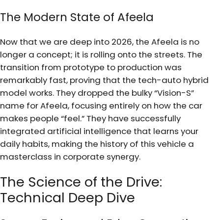
The Modern State of Afeela
Now that we are deep into 2026, the Afeela is no
longer a concept; it is rolling onto the streets. The
transition from prototype to production was
remarkably fast, proving that the tech-auto hybrid
model works. They dropped the bulky “Vision-S”
name for Afeela, focusing entirely on how the car
makes people “feel.” They have successfully
integrated artificial intelligence that learns your
daily habits, making the history of this vehicle a
masterclass in corporate synergy.
The Science of the Drive:
Technical Deep Dive