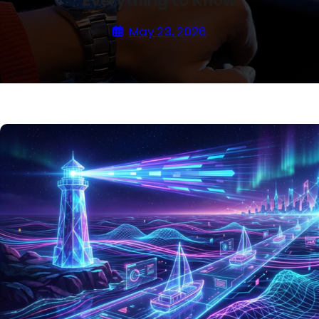
Everything to Know
May 23, 2026