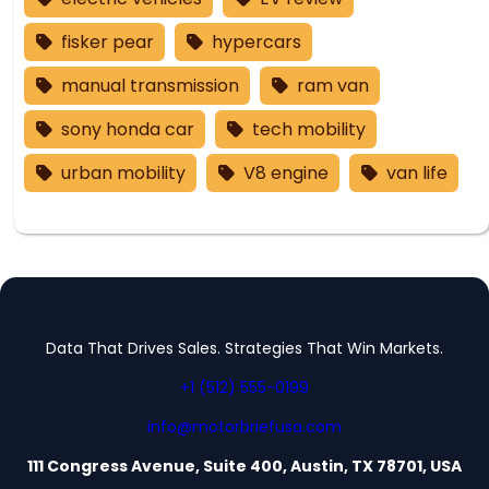
fisker pear
hypercars
manual transmission
ram van
sony honda car
tech mobility
urban mobility
V8 engine
van life
Data That Drives Sales. Strategies That Win Markets.
+1 (512) 555-0199
info@motorbriefusa.com
111 Congress Avenue, Suite 400, Austin, TX 78701, USA