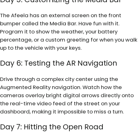
The Afeela has an external screen on the front
bumper called the Media Bar. Have fun with it.
Program it to show the weather, your battery
percentage, or a custom greeting for when you walk
up to the vehicle with your keys.
Day 6: Testing the AR Navigation
Drive through a complex city center using the
Augmented Reality navigation. Watch how the
cameras overlay bright digital arrows directly onto
the real-time video feed of the street on your
dashboard, making it impossible to miss a turn.
Day 7: Hitting the Open Road