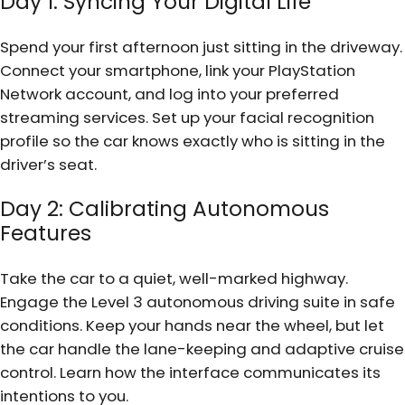
Day 1: Syncing Your Digital Life
Spend your first afternoon just sitting in the driveway.
Connect your smartphone, link your PlayStation
Network account, and log into your preferred
streaming services. Set up your facial recognition
profile so the car knows exactly who is sitting in the
driver’s seat.
Day 2: Calibrating Autonomous
Features
Take the car to a quiet, well-marked highway.
Engage the Level 3 autonomous driving suite in safe
conditions. Keep your hands near the wheel, but let
the car handle the lane-keeping and adaptive cruise
control. Learn how the interface communicates its
intentions to you.