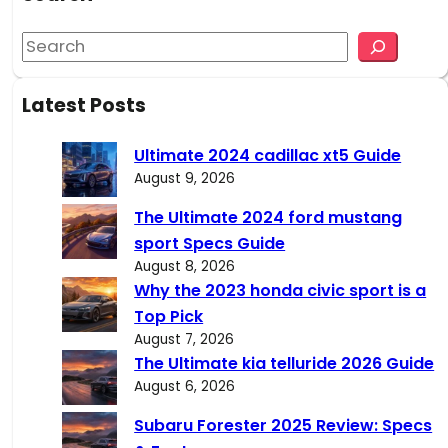
S
e
a
Latest Posts
r
c
Ultimate 2024 cadillac xt5 Guide
h
August 9, 2026
The Ultimate 2024 ford mustang
sport Specs Guide
August 8, 2026
Why the 2023 honda civic sport is a
Top Pick
August 7, 2026
The Ultimate kia telluride 2026 Guide
August 6, 2026
Subaru Forester 2025 Review: Specs