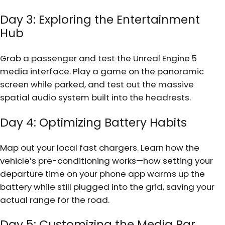
Day 3: Exploring the Entertainment
Hub
Grab a passenger and test the Unreal Engine 5
media interface. Play a game on the panoramic
screen while parked, and test out the massive
spatial audio system built into the headrests.
Day 4: Optimizing Battery Habits
Map out your local fast chargers. Learn how the
vehicle’s pre-conditioning works—how setting your
departure time on your phone app warms up the
battery while still plugged into the grid, saving your
actual range for the road.
Day 5: Customizing the Media Bar