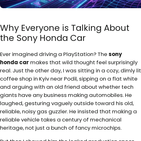
Why Everyone is Talking About
the Sony Honda Car
Ever imagined driving a PlayStation? The
sony
honda car
makes that wild thought feel surprisingly
real. Just the other day, I was sitting in a cozy, dimly lit
coffee shop in Kyiv near Podil, sipping on a flat white
and arguing with an old friend about whether tech
giants have any business making automobiles. He
laughed, gesturing vaguely outside toward his old,
reliable, noisy gas guzzler. He insisted that making a
reliable vehicle takes a century of mechanical
heritage, not just a bunch of fancy microchips.