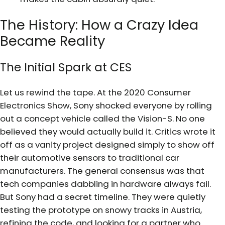
The History: How a Crazy Idea
Became Reality
The Initial Spark at CES
Let us rewind the tape. At the 2020 Consumer
Electronics Show, Sony shocked everyone by rolling
out a concept vehicle called the Vision-S. No one
believed they would actually build it. Critics wrote it
off as a vanity project designed simply to show off
their automotive sensors to traditional car
manufacturers. The general consensus was that
tech companies dabbling in hardware always fail.
But Sony had a secret timeline. They were quietly
testing the prototype on snowy tracks in Austria,
refining the code, and looking for a partner who