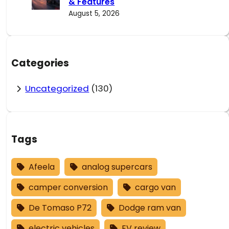
& Features
August 5, 2026
Categories
Uncategorized
(130)
Tags
Afeela
analog supercars
camper conversion
cargo van
De Tomaso P72
Dodge ram van
electric vehicles
EV review