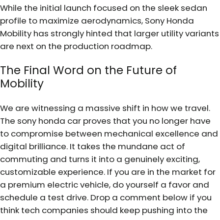
While the initial launch focused on the sleek sedan
profile to maximize aerodynamics, Sony Honda
Mobility has strongly hinted that larger utility variants
are next on the production roadmap.
The Final Word on the Future of
Mobility
We are witnessing a massive shift in how we travel.
The sony honda car proves that you no longer have
to compromise between mechanical excellence and
digital brilliance. It takes the mundane act of
commuting and turns it into a genuinely exciting,
customizable experience. If you are in the market for
a premium electric vehicle, do yourself a favor and
schedule a test drive. Drop a comment below if you
think tech companies should keep pushing into the