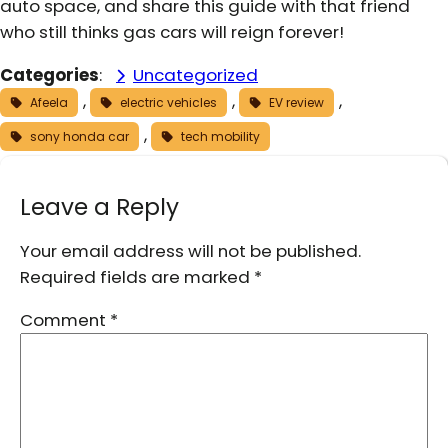
auto space, and share this guide with that friend
who still thinks gas cars will reign forever!
Categories
:
Uncategorized
, 
, 
, 
Afeela
electric vehicles
EV review
, 
sony honda car
tech mobility
Leave a Reply
Your email address will not be published.
Required fields are marked
*
Comment
*