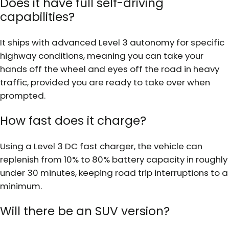
Does it have full self-driving
capabilities?
It ships with advanced Level 3 autonomy for specific
highway conditions, meaning you can take your
hands off the wheel and eyes off the road in heavy
traffic, provided you are ready to take over when
prompted.
How fast does it charge?
Using a Level 3 DC fast charger, the vehicle can
replenish from 10% to 80% battery capacity in roughly
under 30 minutes, keeping road trip interruptions to a
minimum.
Will there be an SUV version?