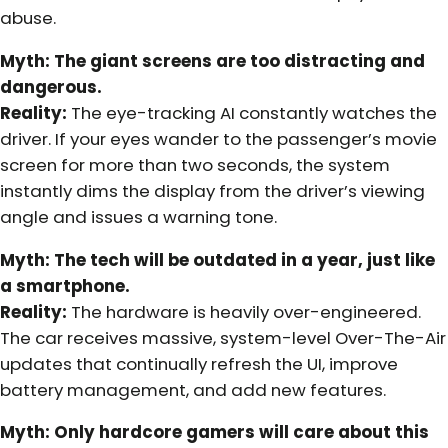
abuse.
Myth: The giant screens are too distracting and
dangerous.
Reality:
The eye-tracking AI constantly watches the
driver. If your eyes wander to the passenger’s movie
screen for more than two seconds, the system
instantly dims the display from the driver’s viewing
angle and issues a warning tone.
Myth: The tech will be outdated in a year, just like
a smartphone.
Reality:
The hardware is heavily over-engineered.
The car receives massive, system-level Over-The-Air
updates that continually refresh the UI, improve
battery management, and add new features.
Myth: Only hardcore gamers will care about this