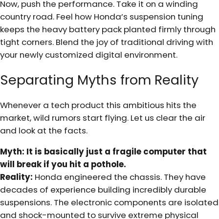
Now, push the performance. Take it on a winding
country road. Feel how Honda’s suspension tuning
keeps the heavy battery pack planted firmly through
tight corners. Blend the joy of traditional driving with
your newly customized digital environment.
Separating Myths from Reality
Whenever a tech product this ambitious hits the
market, wild rumors start flying. Let us clear the air
and look at the facts.
Myth: It is basically just a fragile computer that
will break if you hit a pothole.
Reality:
Honda engineered the chassis. They have
decades of experience building incredibly durable
suspensions. The electronic components are isolated
and shock-mounted to survive extreme physical