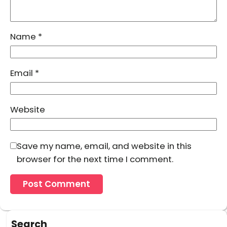
Name
*
Email
*
Website
Save my name, email, and website in this
browser for the next time I comment.
Search