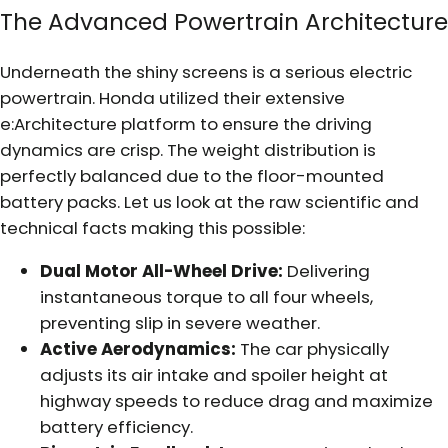
The Advanced Powertrain Architecture
Underneath the shiny screens is a serious electric
powertrain. Honda utilized their extensive
e:Architecture platform to ensure the driving
dynamics are crisp. The weight distribution is
perfectly balanced due to the floor-mounted
battery packs. Let us look at the raw scientific and
technical facts making this possible:
Dual Motor All-Wheel Drive:
Delivering
instantaneous torque to all four wheels,
preventing slip in severe weather.
Active Aerodynamics:
The car physically
adjusts its air intake and spoiler height at
highway speeds to reduce drag and maximize
battery efficiency.