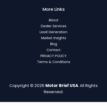
More Links
About
Dealer Services
Lead Generation
Market Insights
Blog
Contact
PRIVACY POLICY
Terms & Conditions
Copyright © 2026
Motor Brief USA
. All Rights
Reserved.