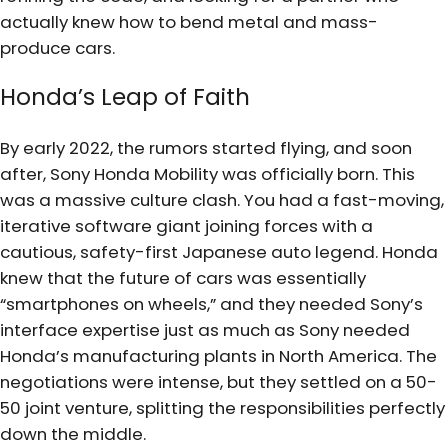
actually knew how to bend metal and mass-
produce cars.
Honda’s Leap of Faith
By early 2022, the rumors started flying, and soon
after, Sony Honda Mobility was officially born. This
was a massive culture clash. You had a fast-moving,
iterative software giant joining forces with a
cautious, safety-first Japanese auto legend. Honda
knew that the future of cars was essentially
“smartphones on wheels,” and they needed Sony’s
interface expertise just as much as Sony needed
Honda’s manufacturing plants in North America. The
negotiations were intense, but they settled on a 50-
50 joint venture, splitting the responsibilities perfectly
down the middle.