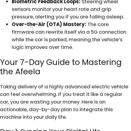
Biometric Feedback Loops:
Steering wheel
sensors monitor your heart rate and grip
pressure, alerting you if you are falling asleep.
Over-the-Air (OTA) Mastery:
The core
firmware can rewrite itself via a 5G connection
while the car is parked, meaning the vehicle’s
logic improves over time.
Your 7-Day Guide to Mastering
the Afeela
Taking delivery of a highly advanced electric vehicle
can feel overwhelming. If you treat it like a regular
car, you are wasting your money. Here is an
actionable, day-by-day plan to integrate this
machine into your daily life.