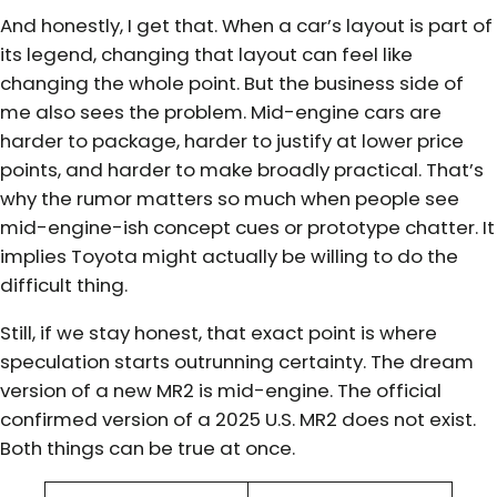
And honestly, I get that. When a car’s layout is part of
its legend, changing that layout can feel like
changing the whole point. But the business side of
me also sees the problem. Mid-engine cars are
harder to package, harder to justify at lower price
points, and harder to make broadly practical. That’s
why the rumor matters so much when people see
mid-engine-ish concept cues or prototype chatter. It
implies Toyota might actually be willing to do the
difficult thing.
Still, if we stay honest, that exact point is where
speculation starts outrunning certainty. The dream
version of a new MR2 is mid-engine. The official
confirmed version of a 2025 U.S. MR2 does not exist.
Both things can be true at once.