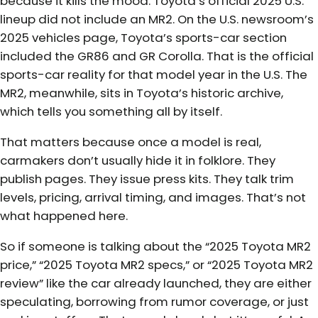
because it kills the mood. Toyota’s official 2025 U.S.
lineup did not include an MR2. On the U.S. newsroom’s
2025 vehicles page, Toyota’s sports-car section
included the GR86 and GR Corolla. That is the official
sports-car reality for that model year in the U.S. The
MR2, meanwhile, sits in Toyota’s historic archive,
which tells you something all by itself.
That matters because once a model is real,
carmakers don’t usually hide it in folklore. They
publish pages. They issue press kits. They talk trim
levels, pricing, arrival timing, and images. That’s not
what happened here.
So if someone is talking about the “2025 Toyota MR2
price,” “2025 Toyota MR2 specs,” or “2025 Toyota MR2
review” like the car already launched, they are either
speculating, borrowing from rumor coverage, or just