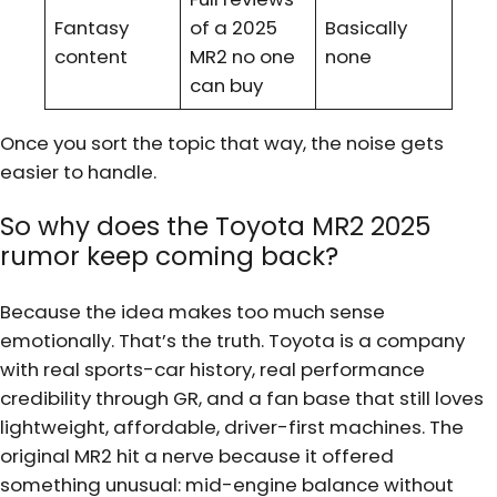
Fantasy
of a 2025
Basically
content
MR2 no one
none
can buy
Once you sort the topic that way, the noise gets
easier to handle.
So why does the Toyota MR2 2025
rumor keep coming back?
Because the idea makes too much sense
emotionally. That’s the truth. Toyota is a company
with real sports-car history, real performance
credibility through GR, and a fan base that still loves
lightweight, affordable, driver-first machines. The
original MR2 hit a nerve because it offered
something unusual: mid-engine balance without