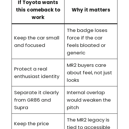
If Toyota wants
this comeback to
Why it matters
work
The badge loses
Keep the car small
force if the car
and focused
feels bloated or
generic
MR2 buyers care
Protect a real
about feel, not just
enthusiast identity
looks
Separate it clearly
Internal overlap
from GR86 and
would weaken the
Supra
pitch
The MR2 legacy is
Keep the price
tied to accessible