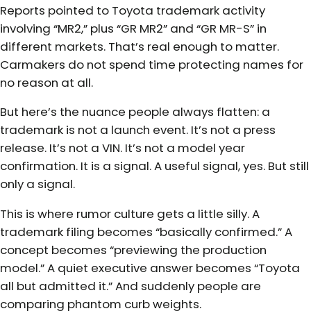
Reports pointed to Toyota trademark activity
involving “MR2,” plus “GR MR2” and “GR MR-S” in
different markets. That’s real enough to matter.
Carmakers do not spend time protecting names for
no reason at all.
But here’s the nuance people always flatten: a
trademark is not a launch event. It’s not a press
release. It’s not a VIN. It’s not a model year
confirmation. It is a signal. A useful signal, yes. But still
only a signal.
This is where rumor culture gets a little silly. A
trademark filing becomes “basically confirmed.” A
concept becomes “previewing the production
model.” A quiet executive answer becomes “Toyota
all but admitted it.” And suddenly people are
comparing phantom curb weights.