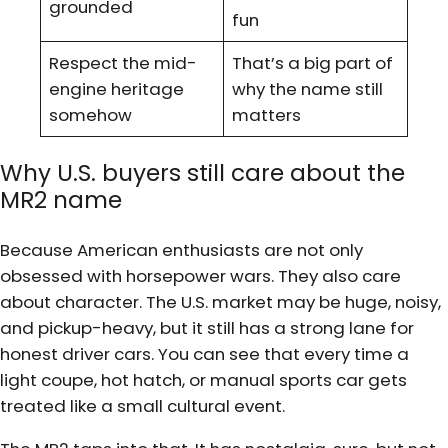
grounded
fun
Respect the mid-
That’s a big part of
engine heritage
why the name still
somehow
matters
Why U.S. buyers still care about the
MR2 name
Because American enthusiasts are not only
obsessed with horsepower wars. They also care
about character. The U.S. market may be huge, noisy,
and pickup-heavy, but it still has a strong lane for
honest driver cars. You can see that every time a
light coupe, hot hatch, or manual sports car gets
treated like a small cultural event.