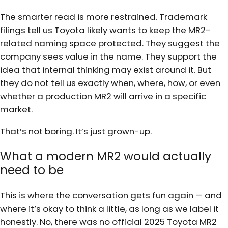
The smarter read is more restrained. Trademark
filings tell us Toyota likely wants to keep the MR2-
related naming space protected. They suggest the
company sees value in the name. They support the
idea that internal thinking may exist around it. But
they do not tell us exactly when, where, how, or even
whether a production MR2 will arrive in a specific
market.
That’s not boring. It’s just grown-up.
What a modern MR2 would actually
need to be
This is where the conversation gets fun again — and
where it’s okay to think a little, as long as we label it
honestly. No, there was no official 2025 Toyota MR2