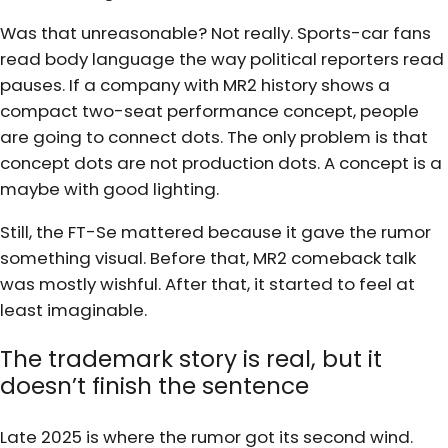
Was that unreasonable? Not really. Sports-car fans
read body language the way political reporters read
pauses. If a company with MR2 history shows a
compact two-seat performance concept, people
are going to connect dots. The only problem is that
concept dots are not production dots. A concept is a
maybe with good lighting.
Still, the FT-Se mattered because it gave the rumor
something visual. Before that, MR2 comeback talk
was mostly wishful. After that, it started to feel at
least imaginable.
The trademark story is real, but it
doesn’t finish the sentence
Late 2025 is where the rumor got its second wind.