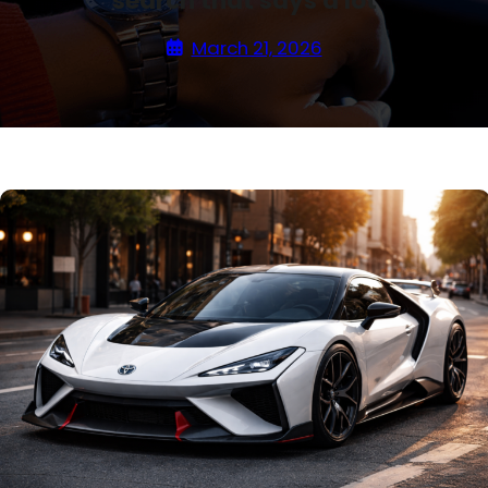
search that says a lot
March 21, 2026