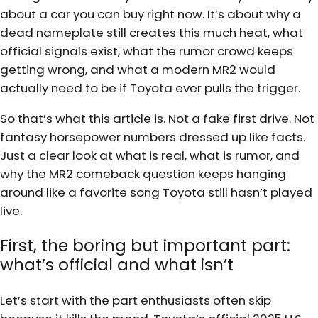
about a car you can buy right now. It’s about why a
dead nameplate still creates this much heat, what
official signals exist, what the rumor crowd keeps
getting wrong, and what a modern MR2 would
actually need to be if Toyota ever pulls the trigger.
So that’s what this article is. Not a fake first drive. Not
fantasy horsepower numbers dressed up like facts.
Just a clear look at what is real, what is rumor, and
why the MR2 comeback question keeps hanging
around like a favorite song Toyota still hasn’t played
live.
First, the boring but important part:
what’s official and what isn’t
Let’s start with the part enthusiasts often skip