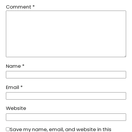
Comment
*
Name
*
Email
*
Website
Save my name, email, and website in this