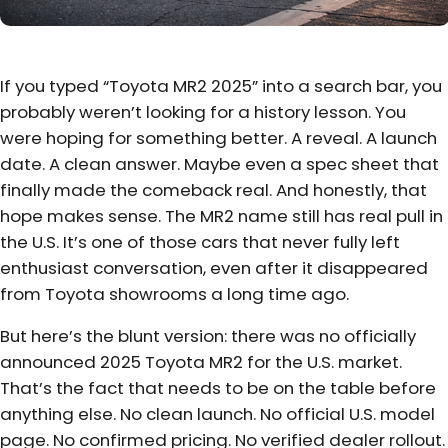
If you typed “Toyota MR2 2025” into a search bar, you
probably weren’t looking for a history lesson. You
were hoping for something better. A reveal. A launch
date. A clean answer. Maybe even a spec sheet that
finally made the comeback real. And honestly, that
hope makes sense. The MR2 name still has real pull in
the U.S. It’s one of those cars that never fully left
enthusiast conversation, even after it disappeared
from Toyota showrooms a long time ago.
But here’s the blunt version: there was no officially
announced 2025 Toyota MR2 for the U.S. market.
That’s the fact that needs to be on the table before
anything else. No clean launch. No official U.S. model
page. No confirmed pricing. No verified dealer rollout.