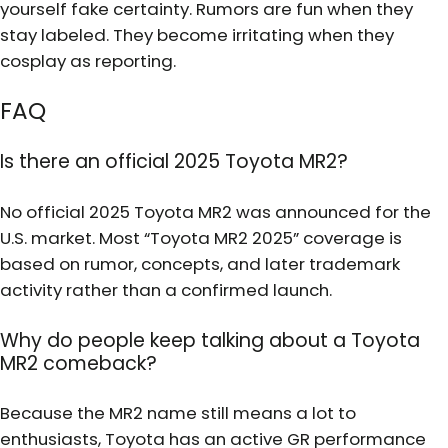
yourself fake certainty. Rumors are fun when they
stay labeled. They become irritating when they
cosplay as reporting.
FAQ
Is there an official 2025 Toyota MR2?
No official 2025 Toyota MR2 was announced for the
U.S. market. Most “Toyota MR2 2025” coverage is
based on rumor, concepts, and later trademark
activity rather than a confirmed launch.
Why do people keep talking about a Toyota
MR2 comeback?
Because the MR2 name still means a lot to
enthusiasts, Toyota has an active GR performance