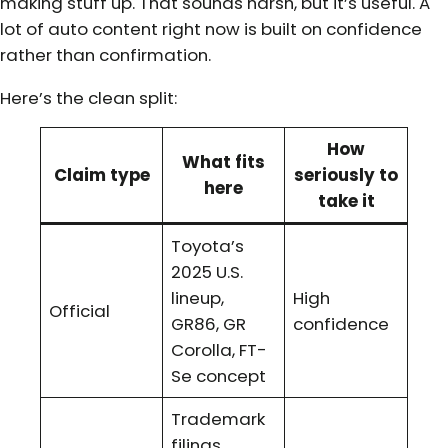
making stuff up. That sounds harsh, but it’s useful. A
lot of auto content right now is built on confidence
rather than confirmation.
Here’s the clean split:
How
What fits
Claim type
seriously to
here
take it
Toyota’s
2025 U.S.
lineup,
High
Official
GR86, GR
confidence
Corolla, FT-
Se concept
Trademark
filings,