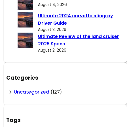
August 4, 2026
Ultimate 2024 corvette stingray
Driver Guide
August 3, 2026
Ultimate Review of the land cruiser
2025 Specs
August 2, 2026
Categories
Uncategorized
(127)
Tags