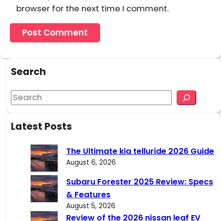
browser for the next time I comment.
Search
S
e
a
Latest Posts
r
c
The Ultimate kia telluride 2026 Guide
h
August 6, 2026
Subaru Forester 2025 Review: Specs
& Features
August 5, 2026
Review of the 2026 nissan leaf EV