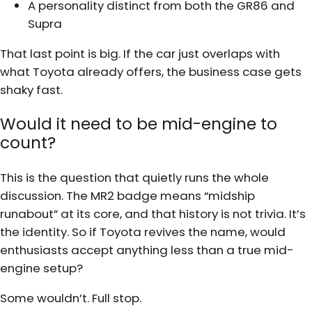
A personality distinct from both the GR86 and
Supra
That last point is big. If the car just overlaps with
what Toyota already offers, the business case gets
shaky fast.
Would it need to be mid-engine to
count?
This is the question that quietly runs the whole
discussion. The MR2 badge means “midship
runabout” at its core, and that history is not trivia. It’s
the identity. So if Toyota revives the name, would
enthusiasts accept anything less than a true mid-
engine setup?
Some wouldn’t. Full stop.