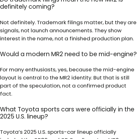
definitely coming?
Not definitely. Trademark filings matter, but they are
signals, not launch announcements. They show
interest in the name, not a finished production plan.
Would a modern MR2 need to be mid-engine?
For many enthusiasts, yes, because the mid-engine
layout is central to the MR2 identity. But that is still
part of the speculation, not a confirmed product
fact.
What Toyota sports cars were officially in the
2025 U.S. lineup?
Toyota’s 2025 U.S. sports-car lineup officially