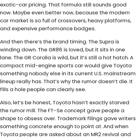
exotic-car pricing. That formula still sounds good
now. Maybe even better now, because the modern
car market is so full of crossovers, heavy platforms,
and expensive performance badges.
And then there’s the brand timing. The Supra is
winding down. The GR86 is loved, but it sits in one
lane. The GR Corolla is wild, but it’s still a hot hatch. A
compact mid-engine sports car would give Toyota
something nobody else in its current U.S. mainstream
lineup really has. That’s why the rumor doesn’t die. It
fills a hole people can clearly see.
Also, let’s be honest, Toyota hasn’t exactly starved
the rumor mill. The FT-Se concept gave people a
shape to obsess over. Trademark filings gave writers
something concrete enough to point at. And when
Toyota people are asked about an MR2 revival and