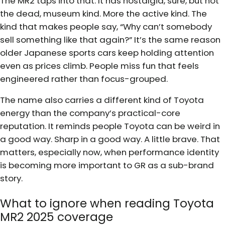
The MR2 taps into that. It has nostalgia, sure, but not
the dead, museum kind. More the active kind. The
kind that makes people say, “Why can’t somebody
sell something like that again?” It’s the same reason
older Japanese sports cars keep holding attention
even as prices climb. People miss fun that feels
engineered rather than focus-grouped.
The name also carries a different kind of Toyota
energy than the company’s practical-core
reputation. It reminds people Toyota can be weird in
a good way. Sharp in a good way. A little brave. That
matters, especially now, when performance identity
is becoming more important to GR as a sub-brand
story.
What to ignore when reading Toyota
MR2 2025 coverage