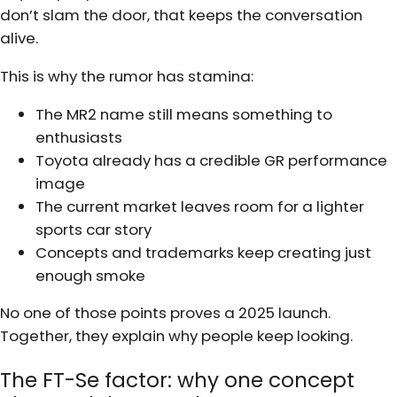
don’t slam the door, that keeps the conversation
alive.
This is why the rumor has stamina:
The MR2 name still means something to
enthusiasts
Toyota already has a credible GR performance
image
The current market leaves room for a lighter
sports car story
Concepts and trademarks keep creating just
enough smoke
No one of those points proves a 2025 launch.
Together, they explain why people keep looking.
The FT-Se factor: why one concept