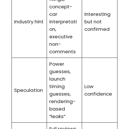
concept-
car
Interesting
Industry hint
interpretati
but not
on,
confirmed
executive
non-
comments
Power
guesses,
launch
timing
Low
Speculation
guesses,
confidence
rendering-
based
“leaks”
Full reviews