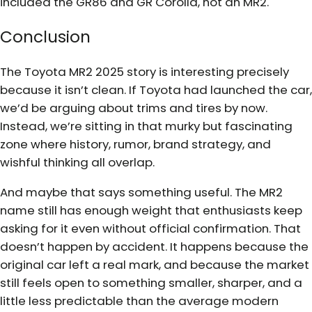
included the GR86 and GR Corolla, not an MR2.
Conclusion
The Toyota MR2 2025 story is interesting precisely
because it isn’t clean. If Toyota had launched the car,
we’d be arguing about trims and tires by now.
Instead, we’re sitting in that murky but fascinating
zone where history, rumor, brand strategy, and
wishful thinking all overlap.
And maybe that says something useful. The MR2
name still has enough weight that enthusiasts keep
asking for it even without official confirmation. That
doesn’t happen by accident. It happens because the
original car left a real mark, and because the market
still feels open to something smaller, sharper, and a
little less predictable than the average modern