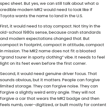
spec sheet. But yes, we can still talk about what a
credible modern MR2 would need to look like if
Toyota wants the name to land in the U.S.
First, it would need to stay compact. Not tiny in the
old-school 1980s sense, because crash standards
and modern expectations changed that. But
compact in footprint, compact in attitude, compact
in mission. The MR2 name does not fit a bloated
“grand tourer in sporty clothing” vibe. It needs to feel
light on its feet even before the first corner.
Second, it would need genuine driver focus. That
sounds obvious, but it matters. People can forgive
limited storage. They can forgive noise. They can
forgive a slightly weird entry angle. They will not
forgive a car that wears the MR2 badge and then
feels numb, over-digitized, or built mostly for content