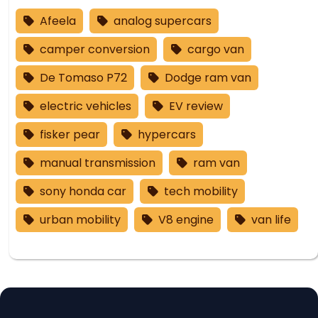
Afeela
analog supercars
camper conversion
cargo van
De Tomaso P72
Dodge ram van
electric vehicles
EV review
fisker pear
hypercars
manual transmission
ram van
sony honda car
tech mobility
urban mobility
V8 engine
van life