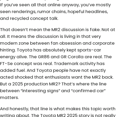
If you’ve seen all that online anyway, you’ve mostly
seen renderings, rumor chains, hopeful headlines,
and recycled concept talk.
That doesn’t mean the MR2 discussion is fake. Not at
all. It means the discussion is living in that very
modern zone between fan obsession and corporate
hinting. Toyota has absolutely kept sports-car
energy alive. The GR86 and GR Corolla are real. The
FT-Se concept was real. Trademark activity has
added fuel. And Toyota people have not exactly
acted shocked that enthusiasts want the MR2 back.
But a 2025 production MR2? That’s where the line
between “interesting signs” and “confirmed car”
matters.
And honestly, that line is what makes this topic worth
writing about. The Toyota MR2 2025 story is not really