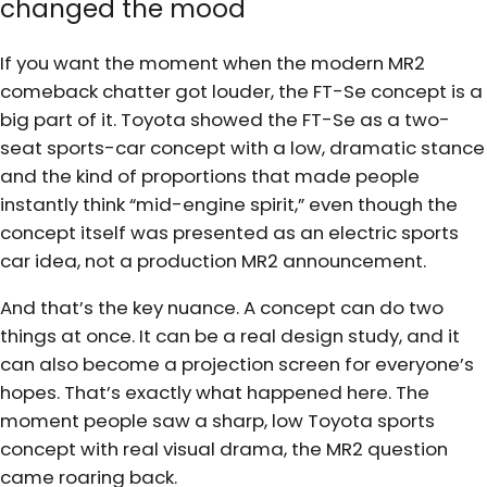
changed the mood
If you want the moment when the modern MR2
comeback chatter got louder, the FT-Se concept is a
big part of it. Toyota showed the FT-Se as a two-
seat sports-car concept with a low, dramatic stance
and the kind of proportions that made people
instantly think “mid-engine spirit,” even though the
concept itself was presented as an electric sports
car idea, not a production MR2 announcement.
And that’s the key nuance. A concept can do two
things at once. It can be a real design study, and it
can also become a projection screen for everyone’s
hopes. That’s exactly what happened here. The
moment people saw a sharp, low Toyota sports
concept with real visual drama, the MR2 question
came roaring back.