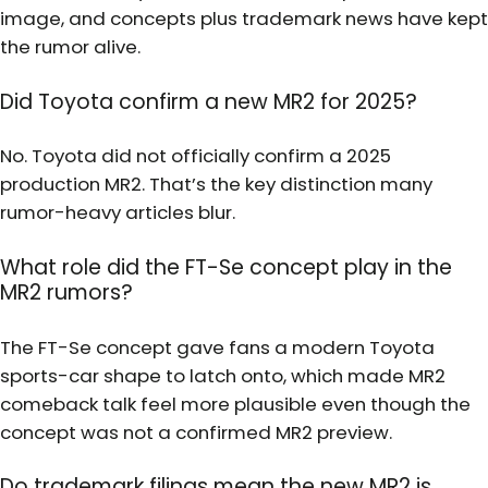
image, and concepts plus trademark news have kept
the rumor alive.
Did Toyota confirm a new MR2 for 2025?
No. Toyota did not officially confirm a 2025
production MR2. That’s the key distinction many
rumor-heavy articles blur.
What role did the FT-Se concept play in the
MR2 rumors?
The FT-Se concept gave fans a modern Toyota
sports-car shape to latch onto, which made MR2
comeback talk feel more plausible even though the
concept was not a confirmed MR2 preview.
Do trademark filings mean the new MR2 is