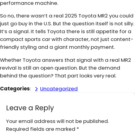
performance machine.
So no, there wasn’t a real 2025 Toyota MR2 you could
just go buy in the U.S. But the question itself is not silly.
It’s a signal. It tells Toyota there is still appetite for a
compact sports car with character, not just content-
friendly styling and a giant monthly payment.
Whether Toyota answers that signal with a real MR2
revival is still an open question. But the demand
behind the question? That part looks very real.
Categories
:
Uncategorized
Leave a Reply
Your email address will not be published.
Required fields are marked
*