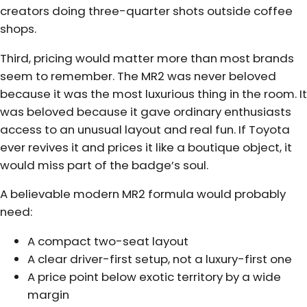
creators doing three-quarter shots outside coffee
shops.
Third, pricing would matter more than most brands
seem to remember. The MR2 was never beloved
because it was the most luxurious thing in the room. It
was beloved because it gave ordinary enthusiasts
access to an unusual layout and real fun. If Toyota
ever revives it and prices it like a boutique object, it
would miss part of the badge’s soul.
A believable modern MR2 formula would probably
need:
A compact two-seat layout
A clear driver-first setup, not a luxury-first one
A price point below exotic territory by a wide
margin