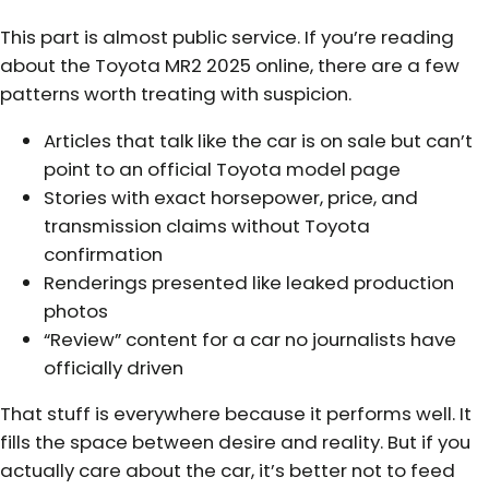
This part is almost public service. If you’re reading
about the Toyota MR2 2025 online, there are a few
patterns worth treating with suspicion.
Articles that talk like the car is on sale but can’t
point to an official Toyota model page
Stories with exact horsepower, price, and
transmission claims without Toyota
confirmation
Renderings presented like leaked production
photos
“Review” content for a car no journalists have
officially driven
That stuff is everywhere because it performs well. It
fills the space between desire and reality. But if you
actually care about the car, it’s better not to feed