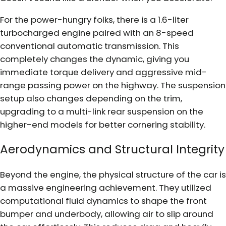
For the power-hungry folks, there is a 1.6-liter
turbocharged engine paired with an 8-speed
conventional automatic transmission. This
completely changes the dynamic, giving you
immediate torque delivery and aggressive mid-
range passing power on the highway. The suspension
setup also changes depending on the trim,
upgrading to a multi-link rear suspension on the
higher-end models for better cornering stability.
Aerodynamics and Structural Integrity
Beyond the engine, the physical structure of the car is
a massive engineering achievement. They utilized
computational fluid dynamics to shape the front
bumper and underbody, allowing air to slip around