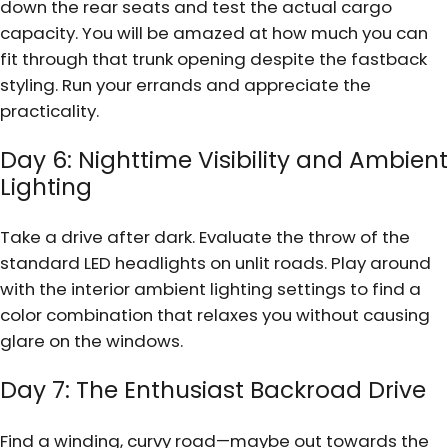
down the rear seats and test the actual cargo
capacity. You will be amazed at how much you can
fit through that trunk opening despite the fastback
styling. Run your errands and appreciate the
practicality.
Day 6: Nighttime Visibility and Ambient
Lighting
Take a drive after dark. Evaluate the throw of the
standard LED headlights on unlit roads. Play around
with the interior ambient lighting settings to find a
color combination that relaxes you without causing
glare on the windows.
Day 7: The Enthusiast Backroad Drive
Find a winding, curvy road—maybe out towards the