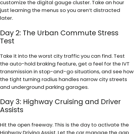
customize the digital gauge cluster. Take an hour
just learning the menus so you aren’t distracted
later.
Day 2: The Urban Commute Stress
Test
Take it into the worst city traffic you can find. Test
the auto-hold braking feature, get a feel for the IVT
transmission in stop-and-go situations, and see how
the tight turning radius handles narrow city streets
and underground parking garages.
Day 3: Highway Cruising and Driver
Assists
Hit the open freeway. This is the day to activate the
Highway Driving Assist. Let the car manage the gap