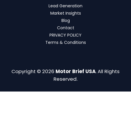
Lead Generation
Market Insights
Blog
Contact
PRIVACY POLICY
Terms & Conditions
Copyright © 2026
Motor Brief USA
. All Rights
Reserved.