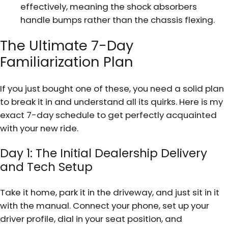
effectively, meaning the shock absorbers
handle bumps rather than the chassis flexing.
The Ultimate 7-Day
Familiarization Plan
If you just bought one of these, you need a solid plan
to break it in and understand all its quirks. Here is my
exact 7-day schedule to get perfectly acquainted
with your new ride.
Day 1: The Initial Dealership Delivery
and Tech Setup
Take it home, park it in the driveway, and just sit in it
with the manual. Connect your phone, set up your
driver profile, dial in your seat position, and