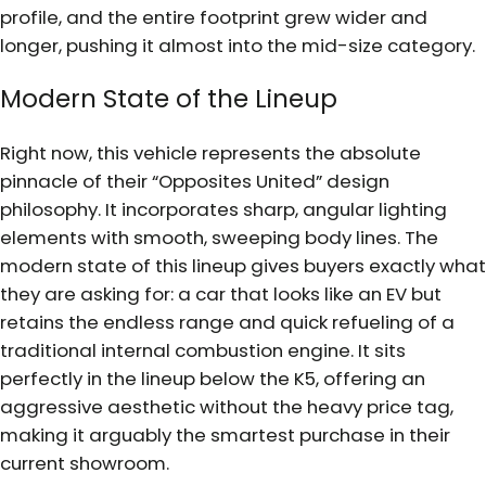
profile, and the entire footprint grew wider and
longer, pushing it almost into the mid-size category.
Modern State of the Lineup
Right now, this vehicle represents the absolute
pinnacle of their “Opposites United” design
philosophy. It incorporates sharp, angular lighting
elements with smooth, sweeping body lines. The
modern state of this lineup gives buyers exactly what
they are asking for: a car that looks like an EV but
retains the endless range and quick refueling of a
traditional internal combustion engine. It sits
perfectly in the lineup below the K5, offering an
aggressive aesthetic without the heavy price tag,
making it arguably the smartest purchase in their
current showroom.