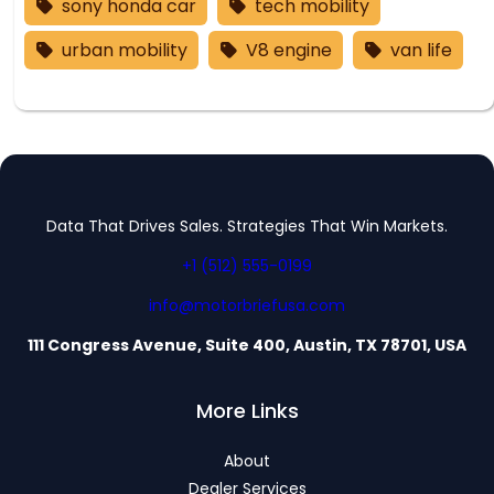
sony honda car
tech mobility
urban mobility
V8 engine
van life
Data That Drives Sales. Strategies That Win Markets.
+1 (512) 555-0199
info@motorbriefusa.com
111 Congress Avenue, Suite 400, Austin, TX 78701, USA
More Links
About
Dealer Services