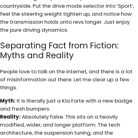
countryside. Put the drive mode selector into ‘Sport’,
feel the steering weight tighten up, and notice how
the transmission holds onto revs longer. Just enjoy
the pure driving dynamics.
Separating Fact from Fiction:
Myths and Reality
People love to talk on the internet, and there is a lot
of misinformation out there. Let me clear up a few
things.
Myth:
It is literally just a Kia Forte with a new badge
and fresh bumpers.
Reality:
Absolutely false. This sits on a heavily
modified, wider, and longer platform. The tech
architecture, the suspension tuning, and the