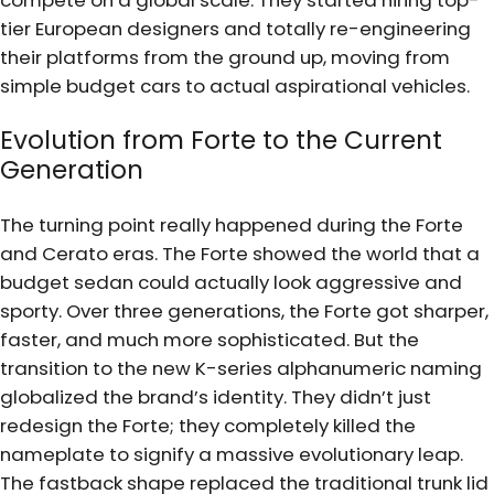
tier European designers and totally re-engineering
their platforms from the ground up, moving from
simple budget cars to actual aspirational vehicles.
Evolution from Forte to the Current
Generation
The turning point really happened during the Forte
and Cerato eras. The Forte showed the world that a
budget sedan could actually look aggressive and
sporty. Over three generations, the Forte got sharper,
faster, and much more sophisticated. But the
transition to the new K-series alphanumeric naming
globalized the brand’s identity. They didn’t just
redesign the Forte; they completely killed the
nameplate to signify a massive evolutionary leap.
The fastback shape replaced the traditional trunk lid