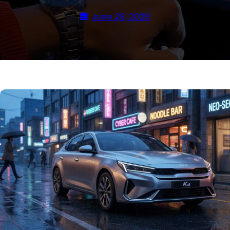
June 28, 2026