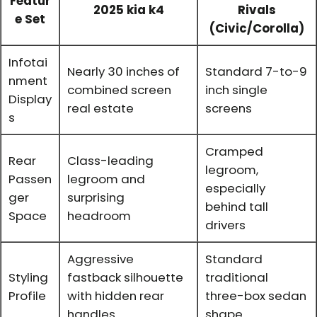
Featur
2025 kia k4
Rivals
e Set
(Civic/Corolla)
Infotai
Nearly 30 inches of
Standard 7-to-9
nment
combined screen
inch single
Display
real estate
screens
s
Cramped
Rear
Class-leading
legroom,
Passen
legroom and
especially
ger
surprising
behind tall
Space
headroom
drivers
Aggressive
Standard
Styling
fastback silhouette
traditional
Profile
with hidden rear
three-box sedan
handles
shape