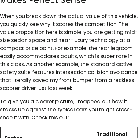
Makes Perfect Sense
When you break down the actual value of this vehicle,
you quickly see why it scares the competition. The
value proposition here is simple: you are getting mid-
size sedan space and near-luxury technology at a
compact price point. For example, the rear legroom
easily accommodates adults, which is super rare in
this class. As another example, the standard active
safety suite features intersection collision avoidance
that literally saved my front bumper from a reckless
scooter driver just last week.
To give you a clearer picture, I mapped out how it
stacks up against the typical cars you might cross-
shop it with. Check this out:
Traditional