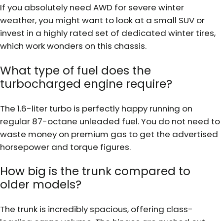
If you absolutely need AWD for severe winter
weather, you might want to look at a small SUV or
invest in a highly rated set of dedicated winter tires,
which work wonders on this chassis.
What type of fuel does the
turbocharged engine require?
The 1.6-liter turbo is perfectly happy running on
regular 87-octane unleaded fuel. You do not need to
waste money on premium gas to get the advertised
horsepower and torque figures.
How big is the trunk compared to
older models?
The trunk is incredibly spacious, offering class-