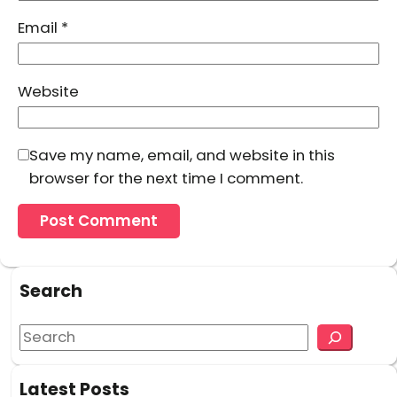
Email
*
Website
Save my name, email, and website in this
browser for the next time I comment.
Search
S
e
a
Latest Posts