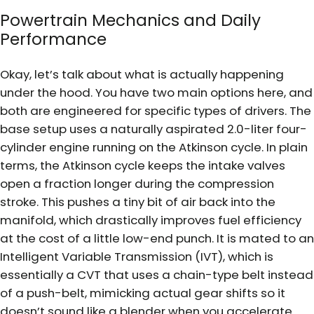
Powertrain Mechanics and Daily
Performance
Okay, let’s talk about what is actually happening
under the hood. You have two main options here, and
both are engineered for specific types of drivers. The
base setup uses a naturally aspirated 2.0-liter four-
cylinder engine running on the Atkinson cycle. In plain
terms, the Atkinson cycle keeps the intake valves
open a fraction longer during the compression
stroke. This pushes a tiny bit of air back into the
manifold, which drastically improves fuel efficiency
at the cost of a little low-end punch. It is mated to an
Intelligent Variable Transmission (IVT), which is
essentially a CVT that uses a chain-type belt instead
of a push-belt, mimicking actual gear shifts so it
doesn’t sound like a blender when you accelerate.