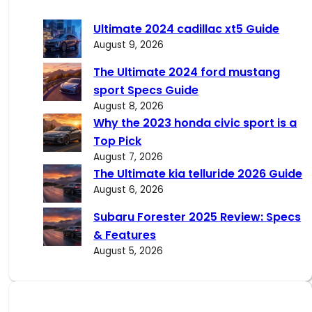
r
c
Ultimate 2024 cadillac xt5 Guide
h
August 9, 2026
The Ultimate 2024 ford mustang
sport Specs Guide
August 8, 2026
Why the 2023 honda civic sport is a
Top Pick
August 7, 2026
The Ultimate kia telluride 2026 Guide
August 6, 2026
Subaru Forester 2025 Review: Specs
& Features
August 5, 2026