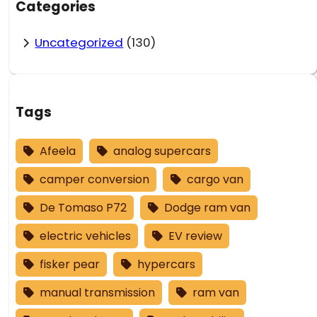
Categories
Uncategorized
(130)
Tags
Afeela
analog supercars
camper conversion
cargo van
De Tomaso P72
Dodge ram van
electric vehicles
EV review
fisker pear
hypercars
manual transmission
ram van