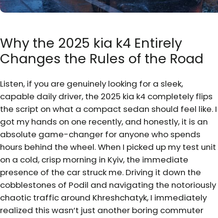
Why the 2025 kia k4 Entirely
Changes the Rules of the Road
Listen, if you are genuinely looking for a sleek,
capable daily driver, the 2025 kia k4 completely flips
the script on what a compact sedan should feel like. I
got my hands on one recently, and honestly, it is an
absolute game-changer for anyone who spends
hours behind the wheel. When I picked up my test unit
on a cold, crisp morning in Kyiv, the immediate
presence of the car struck me. Driving it down the
cobblestones of Podil and navigating the notoriously
chaotic traffic around Khreshchatyk, I immediately
realized this wasn’t just another boring commuter