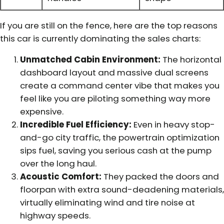
If you are still on the fence, here are the top reasons
this car is currently dominating the sales charts:
Unmatched Cabin Environment:
The horizontal
dashboard layout and massive dual screens
create a command center vibe that makes you
feel like you are piloting something way more
expensive.
Incredible Fuel Efficiency:
Even in heavy stop-
and-go city traffic, the powertrain optimization
sips fuel, saving you serious cash at the pump
over the long haul.
Acoustic Comfort:
They packed the doors and
floorpan with extra sound-deadening materials,
virtually eliminating wind and tire noise at
highway speeds.