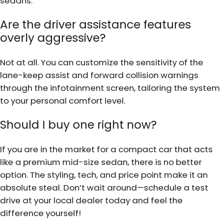
sedans.
Are the driver assistance features
overly aggressive?
Not at all. You can customize the sensitivity of the
lane-keep assist and forward collision warnings
through the infotainment screen, tailoring the system
to your personal comfort level.
Should I buy one right now?
If you are in the market for a compact car that acts
like a premium mid-size sedan, there is no better
option. The styling, tech, and price point make it an
absolute steal. Don’t wait around—schedule a test
drive at your local dealer today and feel the
difference yourself!