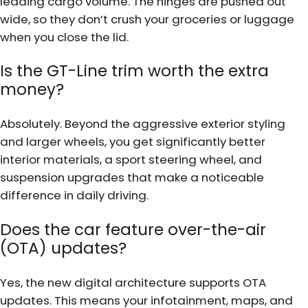
leading cargo volume. The hinges are pushed out
wide, so they don’t crush your groceries or luggage
when you close the lid.
Is the GT-Line trim worth the extra
money?
Absolutely. Beyond the aggressive exterior styling
and larger wheels, you get significantly better
interior materials, a sport steering wheel, and
suspension upgrades that make a noticeable
difference in daily driving.
Does the car feature over-the-air
(OTA) updates?
Yes, the new digital architecture supports OTA
updates. This means your infotainment, maps, and