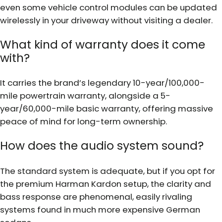
even some vehicle control modules can be updated
wirelessly in your driveway without visiting a dealer.
What kind of warranty does it come
with?
It carries the brand’s legendary 10-year/100,000-
mile powertrain warranty, alongside a 5-
year/60,000-mile basic warranty, offering massive
peace of mind for long-term ownership.
How does the audio system sound?
The standard system is adequate, but if you opt for
the premium Harman Kardon setup, the clarity and
bass response are phenomenal, easily rivaling
systems found in much more expensive German