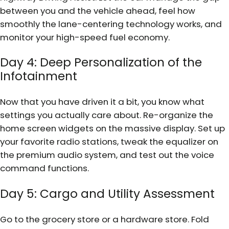
between you and the vehicle ahead, feel how
smoothly the lane-centering technology works, and
monitor your high-speed fuel economy.
Day 4: Deep Personalization of the
Infotainment
Now that you have driven it a bit, you know what
settings you actually care about. Re-organize the
home screen widgets on the massive display. Set up
your favorite radio stations, tweak the equalizer on
the premium audio system, and test out the voice
command functions.
Day 5: Cargo and Utility Assessment
Go to the grocery store or a hardware store. Fold