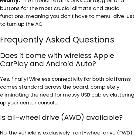
Reality:
The interior retains physical toggles and
buttons for the most crucial climate and audio
functions, meaning you don’t have to menu-dive just
to turn up the AC.
Frequently Asked Questions
Does it come with wireless Apple
CarPlay and Android Auto?
Yes, finally! Wireless connectivity for both platforms
comes standard across the board, completely
eliminating the need for messy USB cables cluttering
up your center console.
Is all-wheel drive (AWD) available?
No, the vehicle is exclusively front-wheel drive (FWD).