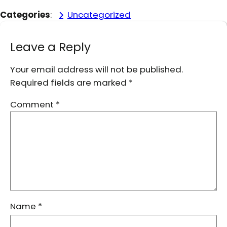
Categories
:
Uncategorized
Leave a Reply
Your email address will not be published.
Required fields are marked
*
Comment
*
Name
*