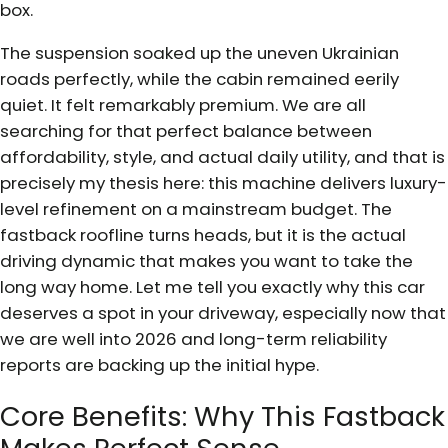
box.
The suspension soaked up the uneven Ukrainian
roads perfectly, while the cabin remained eerily
quiet. It felt remarkably premium. We are all
searching for that perfect balance between
affordability, style, and actual daily utility, and that is
precisely my thesis here: this machine delivers luxury-
level refinement on a mainstream budget. The
fastback roofline turns heads, but it is the actual
driving dynamic that makes you want to take the
long way home. Let me tell you exactly why this car
deserves a spot in your driveway, especially now that
we are well into 2026 and long-term reliability
reports are backing up the initial hype.
Core Benefits: Why This Fastback