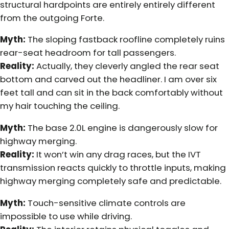
structural hardpoints are entirely entirely different
from the outgoing Forte.
Myth:
The sloping fastback roofline completely ruins
rear-seat headroom for tall passengers.
Reality:
Actually, they cleverly angled the rear seat
bottom and carved out the headliner. I am over six
feet tall and can sit in the back comfortably without
my hair touching the ceiling.
Myth:
The base 2.0L engine is dangerously slow for
highway merging.
Reality:
It won’t win any drag races, but the IVT
transmission reacts quickly to throttle inputs, making
highway merging completely safe and predictable.
Myth:
Touch-sensitive climate controls are
impossible to use while driving.