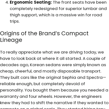
Ergonomic Seating:
The front seats have been
completely redesigned for superior lumbar and
thigh support, which is a massive win for road
trips.
Origins of the Brand’s Compact
Lineage
To really appreciate what we are driving today, we
have to look back at where it all started. A couple of
decades ago, Korean sedans were simply known as
cheap, cheerful, and mostly disposable transport.
They built cars like the original Sephia and Spectra—
reliable enough, but completely devoid of
personality. You bought them because you needed a
warranty and four wheels. However, the engineers
knew they had to shift the narrative if they wanted to
compete on a global scale. They started hiring top-