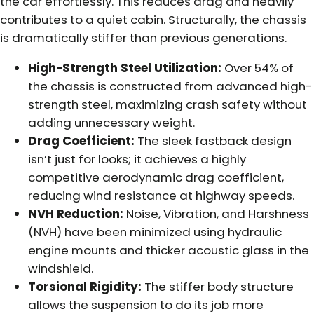
the car effortlessly. This reduces drag and heavily
contributes to a quiet cabin. Structurally, the chassis
is dramatically stiffer than previous generations.
High-Strength Steel Utilization:
Over 54% of
the chassis is constructed from advanced high-
strength steel, maximizing crash safety without
adding unnecessary weight.
Drag Coefficient:
The sleek fastback design
isn’t just for looks; it achieves a highly
competitive aerodynamic drag coefficient,
reducing wind resistance at highway speeds.
NVH Reduction:
Noise, Vibration, and Harshness
(NVH) have been minimized using hydraulic
engine mounts and thicker acoustic glass in the
windshield.
Torsional Rigidity:
The stiffer body structure
allows the suspension to do its job more