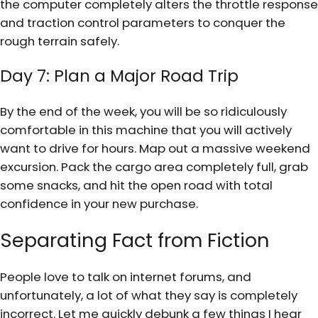
the computer completely alters the throttle response
and traction control parameters to conquer the
rough terrain safely.
Day 7: Plan a Major Road Trip
By the end of the week, you will be so ridiculously
comfortable in this machine that you will actively
want to drive for hours. Map out a massive weekend
excursion. Pack the cargo area completely full, grab
some snacks, and hit the open road with total
confidence in your new purchase.
Separating Fact from Fiction
People love to talk on internet forums, and
unfortunately, a lot of what they say is completely
incorrect. Let me quickly debunk a few things I hear