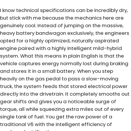
I know technical specifications can be incredibly dry,
but stick with me because the mechanics here are
genuinely cool. Instead of jumping on the massive,
heavy battery bandwagon exclusively, the engineers
opted for a highly optimized, naturally aspirated
engine paired with a highly intelligent mild-hybrid
system. What this means in plain English is that the
vehicle captures energy normally lost during braking
and stores it in a small battery. When you step
heavily on the gas pedal to pass a slow-moving
truck, the system feeds that stored electrical power
directly into the drivetrain. It completely smooths out
gear shifts and gives you a noticeable surge of
torque, all while squeezing extra miles out of every
single tank of fuel. You get the raw power of a
traditional V6 with the intelligent efficiency of