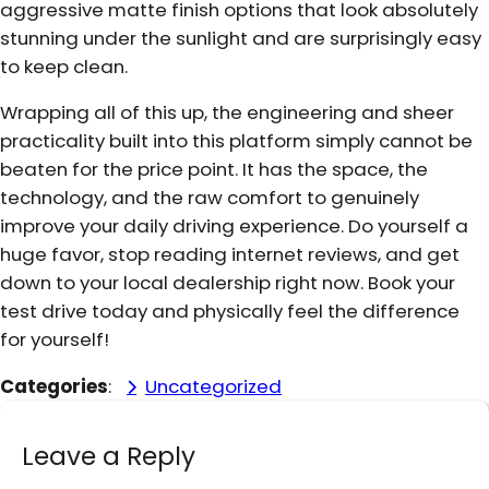
aggressive matte finish options that look absolutely
stunning under the sunlight and are surprisingly easy
to keep clean.
Wrapping all of this up, the engineering and sheer
practicality built into this platform simply cannot be
beaten for the price point. It has the space, the
technology, and the raw comfort to genuinely
improve your daily driving experience. Do yourself a
huge favor, stop reading internet reviews, and get
down to your local dealership right now. Book your
test drive today and physically feel the difference
for yourself!
Categories
:
Uncategorized
Leave a Reply