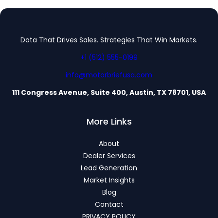
Data That Drives Sales. Strategies That Win Markets.
+1 (512) 555-0199
info@motorbriefusa.com
111 Congress Avenue, Suite 400, Austin, TX 78701, USA
More Links
About
Dealer Services
Lead Generation
Market Insights
Blog
Contact
PRIVACY POLICY