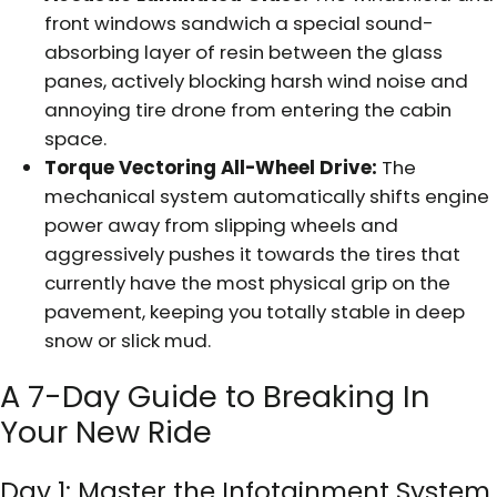
front windows sandwich a special sound-
absorbing layer of resin between the glass
panes, actively blocking harsh wind noise and
annoying tire drone from entering the cabin
space.
Torque Vectoring All-Wheel Drive:
The
mechanical system automatically shifts engine
power away from slipping wheels and
aggressively pushes it towards the tires that
currently have the most physical grip on the
pavement, keeping you totally stable in deep
snow or slick mud.
A 7-Day Guide to Breaking In
Your New Ride
Day 1: Master the Infotainment System