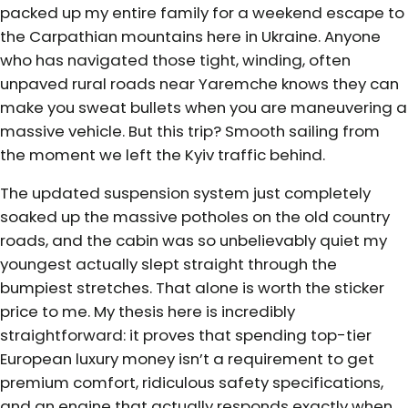
packed up my entire family for a weekend escape to
the Carpathian mountains here in Ukraine. Anyone
who has navigated those tight, winding, often
unpaved rural roads near Yaremche knows they can
make you sweat bullets when you are maneuvering a
massive vehicle. But this trip? Smooth sailing from
the moment we left the Kyiv traffic behind.
The updated suspension system just completely
soaked up the massive potholes on the old country
roads, and the cabin was so unbelievably quiet my
youngest actually slept straight through the
bumpiest stretches. That alone is worth the sticker
price to me. My thesis here is incredibly
straightforward: it proves that spending top-tier
European luxury money isn’t a requirement to get
premium comfort, ridiculous safety specifications,
and an engine that actually responds exactly when