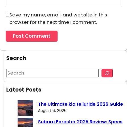
Save my name, email, and website in this
browser for the next time I comment.
Search
S
e
a
Latest Posts
r
c
The Ultimate kia telluride 2026 Guide
h
August 6, 2026
Subaru Forester 2025 Review: Specs