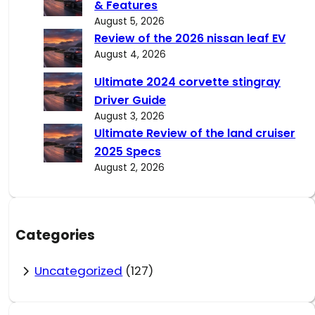
& Features
August 5, 2026
Review of the 2026 nissan leaf EV
August 4, 2026
Ultimate 2024 corvette stingray
Driver Guide
August 3, 2026
Ultimate Review of the land cruiser
2025 Specs
August 2, 2026
Categories
Uncategorized
(127)