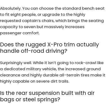
Absolutely. You can choose the standard bench seat
to fit eight people, or upgrade to the highly
requested captain’s chairs, which brings the seating
capacity to seven but massively increases
passenger comfort.
Does the rugged X-Pro trim actually
handle off-road driving?
Surprisingly well. While it isn’t going to rock-crawl like
a dedicated military vehicle, the increased ground
clearance and highly durable all-terrain tires make it
highly capable on severe dirt trails.
Is the rear suspension built with air
bags or steel springs?