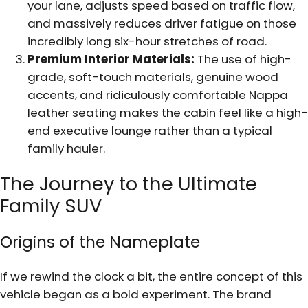
your lane, adjusts speed based on traffic flow,
and massively reduces driver fatigue on those
incredibly long six-hour stretches of road.
Premium Interior Materials:
The use of high-
grade, soft-touch materials, genuine wood
accents, and ridiculously comfortable Nappa
leather seating makes the cabin feel like a high-
end executive lounge rather than a typical
family hauler.
The Journey to the Ultimate
Family SUV
Origins of the Nameplate
If we rewind the clock a bit, the entire concept of this
vehicle began as a bold experiment. The brand