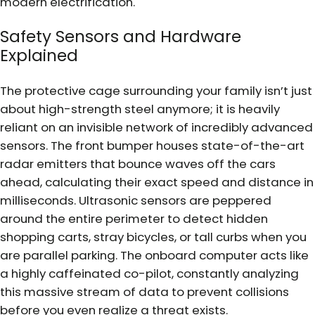
modern electrification.
Safety Sensors and Hardware
Explained
The protective cage surrounding your family isn’t just
about high-strength steel anymore; it is heavily
reliant on an invisible network of incredibly advanced
sensors. The front bumper houses state-of-the-art
radar emitters that bounce waves off the cars
ahead, calculating their exact speed and distance in
milliseconds. Ultrasonic sensors are peppered
around the entire perimeter to detect hidden
shopping carts, stray bicycles, or tall curbs when you
are parallel parking. The onboard computer acts like
a highly caffeinated co-pilot, constantly analyzing
this massive stream of data to prevent collisions
before you even realize a threat exists.