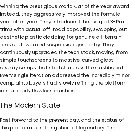
winning the prestigious World Car of the Year award.
Instead, they aggressively improved the formula
year after year. They introduced the rugged X-Pro
trims with actual off-road capability, swapping out
aesthetic plastic cladding for genuine all-terrain
tires and tweaked suspension geometry. They
continuously upgraded the tech stack, moving from
simple touchscreens to massive, curved glass
display setups that stretch across the dashboard.
Every single iteration addressed the incredibly minor
complaints buyers had, slowly refining the platform
into a nearly flawless machine.
The Modern State
Fast forward to the present day, and the status of
this platform is nothing short of legendary. The