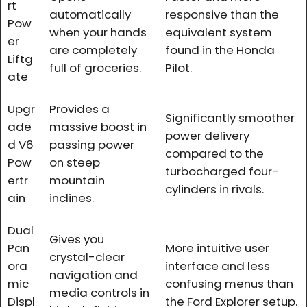
rt
automatically
responsive than the
Pow
when your hands
equivalent system
er
are completely
found in the Honda
Liftg
full of groceries.
Pilot.
ate
Upgr
Provides a
Significantly smoother
ade
massive boost in
power delivery
d V6
passing power
compared to the
Pow
on steep
turbocharged four-
ertr
mountain
cylinders in rivals.
ain
inclines.
Dual
Gives you
Pan
More intuitive user
crystal-clear
ora
interface and less
navigation and
mic
confusing menus than
media controls in
Displ
the Ford Explorer setup.