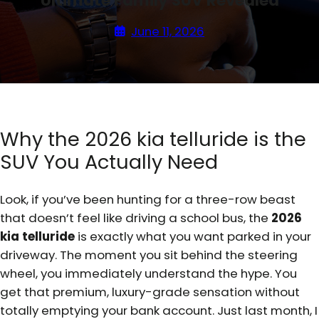
Ultimate Family SUV Revealed
June 11, 2026
Why the 2026 kia telluride is the
SUV You Actually Need
Look, if you’ve been hunting for a three-row beast
that doesn’t feel like driving a school bus, the
2026
kia telluride
is exactly what you want parked in your
driveway. The moment you sit behind the steering
wheel, you immediately understand the hype. You
get that premium, luxury-grade sensation without
totally emptying your bank account. Just last month, I