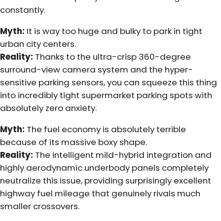
constantly.
Myth:
It is way too huge and bulky to park in tight
urban city centers.
Reality:
Thanks to the ultra-crisp 360-degree
surround-view camera system and the hyper-
sensitive parking sensors, you can squeeze this thing
into incredibly tight supermarket parking spots with
absolutely zero anxiety.
Myth:
The fuel economy is absolutely terrible
because of its massive boxy shape.
Reality:
The intelligent mild-hybrid integration and
highly aerodynamic underbody panels completely
neutralize this issue, providing surprisingly excellent
highway fuel mileage that genuinely rivals much
smaller crossovers.