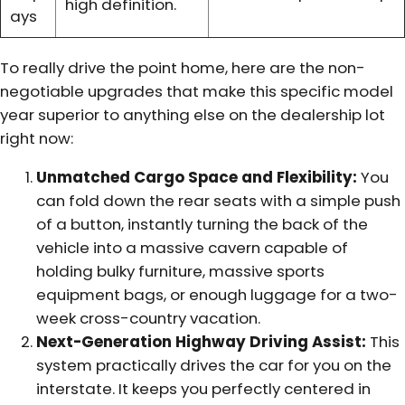
high definition.
ays
To really drive the point home, here are the non-
negotiable upgrades that make this specific model
year superior to anything else on the dealership lot
right now:
Unmatched Cargo Space and Flexibility:
You
can fold down the rear seats with a simple push
of a button, instantly turning the back of the
vehicle into a massive cavern capable of
holding bulky furniture, massive sports
equipment bags, or enough luggage for a two-
week cross-country vacation.
Next-Generation Highway Driving Assist:
This
system practically drives the car for you on the
interstate. It keeps you perfectly centered in