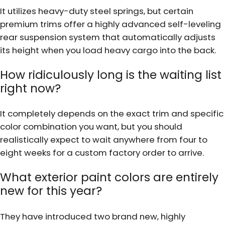
It utilizes heavy-duty steel springs, but certain
premium trims offer a highly advanced self-leveling
rear suspension system that automatically adjusts
its height when you load heavy cargo into the back.
How ridiculously long is the waiting list
right now?
It completely depends on the exact trim and specific
color combination you want, but you should
realistically expect to wait anywhere from four to
eight weeks for a custom factory order to arrive.
What exterior paint colors are entirely
new for this year?
They have introduced two brand new, highly