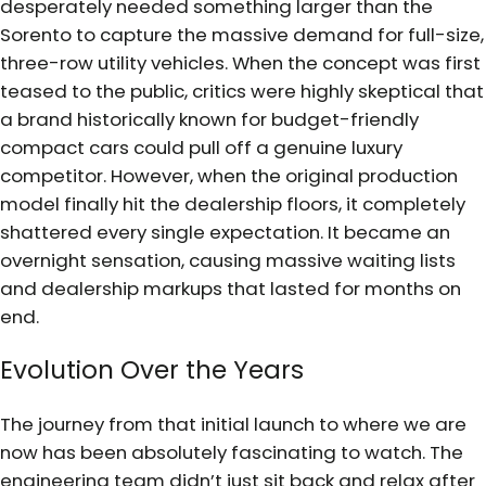
desperately needed something larger than the
Sorento to capture the massive demand for full-size,
three-row utility vehicles. When the concept was first
teased to the public, critics were highly skeptical that
a brand historically known for budget-friendly
compact cars could pull off a genuine luxury
competitor. However, when the original production
model finally hit the dealership floors, it completely
shattered every single expectation. It became an
overnight sensation, causing massive waiting lists
and dealership markups that lasted for months on
end.
Evolution Over the Years
The journey from that initial launch to where we are
now has been absolutely fascinating to watch. The
engineering team didn’t just sit back and relax after