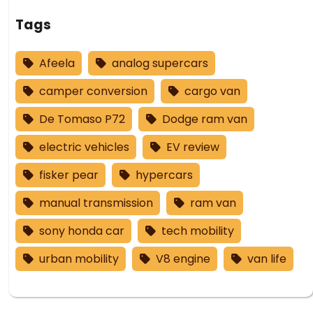
Tags
Afeela
analog supercars
camper conversion
cargo van
De Tomaso P72
Dodge ram van
electric vehicles
EV review
fisker pear
hypercars
manual transmission
ram van
sony honda car
tech mobility
urban mobility
V8 engine
van life