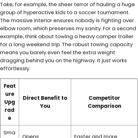
Take, for example, the sheer terror of hauling a huge
group of hyperactive kids to a soccer tournament.
The massive interior ensures nobody is fighting over
elbow room, which preserves my sanity. For a second
example, think about towing a heavy camper trailer
for a long weekend trip. The robust towing capacity
means you barely even feel the extra weight
dragging behind you on the highway. It just works
effortlessly.
Feat
ure
Direct Benefit to
Competitor
Upg
You
Comparison
rad
e
Sma
Opens
Faster and more