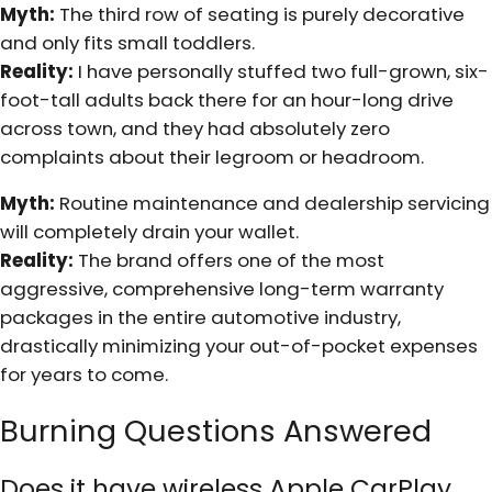
Myth:
The third row of seating is purely decorative
and only fits small toddlers.
Reality:
I have personally stuffed two full-grown, six-
foot-tall adults back there for an hour-long drive
across town, and they had absolutely zero
complaints about their legroom or headroom.
Myth:
Routine maintenance and dealership servicing
will completely drain your wallet.
Reality:
The brand offers one of the most
aggressive, comprehensive long-term warranty
packages in the entire automotive industry,
drastically minimizing your out-of-pocket expenses
for years to come.
Burning Questions Answered
Does it have wireless Apple CarPlay