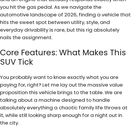
you hit the gas pedal. As we navigate the
automotive landscape of 2026, finding a vehicle that
hits the sweet spot between utility, style, and
everyday drivability is rare, but this rig absolutely
nails the assignment.
Core Features: What Makes This
SUV Tick
You probably want to know exactly what you are
paying for, right? Let me lay out the massive value
proposition this vehicle brings to the table. We are
talking about a machine designed to handle
absolutely everything a chaotic family life throws at
it, while still looking sharp enough for a night out in
the city.