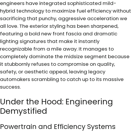
engineers have integrated sophisticated mild-
hybrid technology to maximize fuel efficiency without
sacrificing that punchy, aggressive acceleration we
all love. The exterior styling has been sharpened,
featuring a bold new front fascia and dramatic
lighting signatures that make it instantly
recognizable from a mile away. It manages to
completely dominate the midsize segment because
it stubbornly refuses to compromise on quality,
safety, or aesthetic appeal, leaving legacy
automakers scrambling to catch up to its massive
success.
Under the Hood: Engineering
Demystified
Powertrain and Efficiency Systems