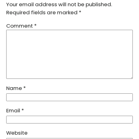
Your email address will not be published.
Required fields are marked
*
Comment
*
Name
*
Email
*
Website