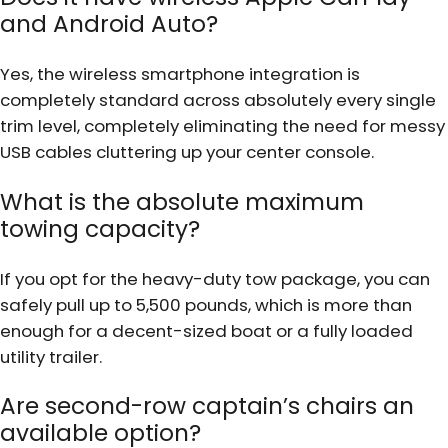
and Android Auto?
Yes, the wireless smartphone integration is
completely standard across absolutely every single
trim level, completely eliminating the need for messy
USB cables cluttering up your center console.
What is the absolute maximum
towing capacity?
If you opt for the heavy-duty tow package, you can
safely pull up to 5,500 pounds, which is more than
enough for a decent-sized boat or a fully loaded
utility trailer.
Are second-row captain’s chairs an
available option?