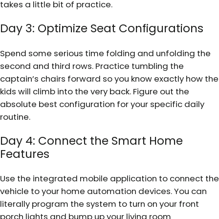
takes a little bit of practice.
Day 3: Optimize Seat Configurations
Spend some serious time folding and unfolding the
second and third rows. Practice tumbling the
captain’s chairs forward so you know exactly how the
kids will climb into the very back. Figure out the
absolute best configuration for your specific daily
routine.
Day 4: Connect the Smart Home
Features
Use the integrated mobile application to connect the
vehicle to your home automation devices. You can
literally program the system to turn on your front
porch lights and bump up your living room