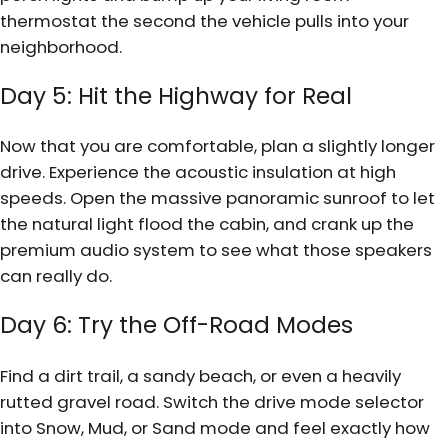
thermostat the second the vehicle pulls into your
neighborhood.
Day 5: Hit the Highway for Real
Now that you are comfortable, plan a slightly longer
drive. Experience the acoustic insulation at high
speeds. Open the massive panoramic sunroof to let
the natural light flood the cabin, and crank up the
premium audio system to see what those speakers
can really do.
Day 6: Try the Off-Road Modes
Find a dirt trail, a sandy beach, or even a heavily
rutted gravel road. Switch the drive mode selector
into Snow, Mud, or Sand mode and feel exactly how