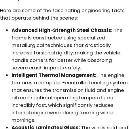
Here are some of the fascinating engineering facts
that operate behind the scenes:
Advanced High-Strength Steel Chassis:
The
frame is constructed using specialized
metallurgical techniques that drastically
increase torsional rigidity, making the vehicle
handle corners far better while absorbing
severe crash impacts safely.
Intelligent Thermal Management:
The engine
features a computer-controlled cooling system
that ensures the transmission fluid and engine
oil reach optimal operating temperatures
incredibly fast, which significantly reduces
internal engine wear during freezing winter
mornings.
Acoustic Laminated Glass:
The windshield and