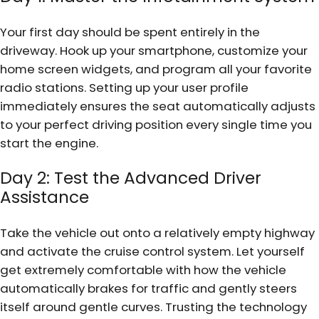
Your first day should be spent entirely in the
driveway. Hook up your smartphone, customize your
home screen widgets, and program all your favorite
radio stations. Setting up your user profile
immediately ensures the seat automatically adjusts
to your perfect driving position every single time you
start the engine.
Day 2: Test the Advanced Driver
Assistance
Take the vehicle out onto a relatively empty highway
and activate the cruise control system. Let yourself
get extremely comfortable with how the vehicle
automatically brakes for traffic and gently steers
itself around gentle curves. Trusting the technology