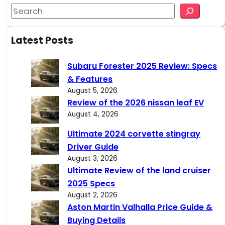
S
e
a
Latest Posts
r
c
Subaru Forester 2025 Review: Specs
h
& Features
August 5, 2026
Review of the 2026 nissan leaf EV
August 4, 2026
Ultimate 2024 corvette stingray
Driver Guide
August 3, 2026
Ultimate Review of the land cruiser
2025 Specs
August 2, 2026
Aston Martin Valhalla Price Guide &
Buying Details