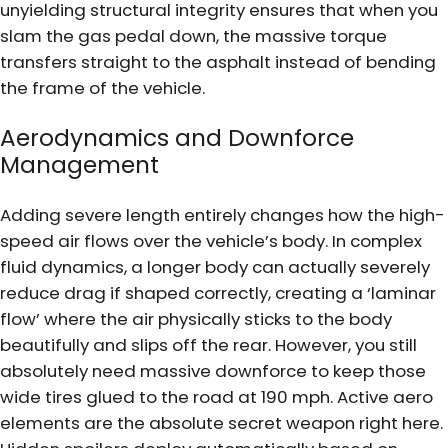
unyielding structural integrity ensures that when you
slam the gas pedal down, the massive torque
transfers straight to the asphalt instead of bending
the frame of the vehicle.
Aerodynamics and Downforce
Management
Adding severe length entirely changes how the high-
speed air flows over the vehicle’s body. In complex
fluid dynamics, a longer body can actually severely
reduce drag if shaped correctly, creating a ‘laminar
flow’ where the air physically sticks to the body
beautifully and slips off the rear. However, you still
absolutely need massive downforce to keep those
wide tires glued to the road at 190 mph. Active aero
elements are the absolute secret weapon right here.