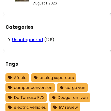
August 1, 2026
Categories
Uncategorized
(126)
Tags
Afeela
analog supercars
camper conversion
cargo van
De Tomaso P72
Dodge ram van
electric vehicles
EV review