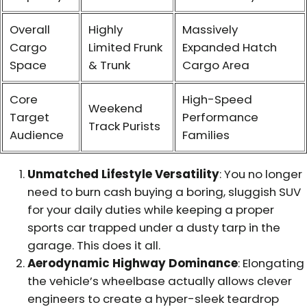
Overall
Highly
Massively
Cargo
Limited Frunk
Expanded Hatch
Space
& Trunk
Cargo Area
Core
High-Speed
Weekend
Target
Performance
Track Purists
Audience
Families
Unmatched Lifestyle Versatility
: You no longer
need to burn cash buying a boring, sluggish SUV
for your daily duties while keeping a proper
sports car trapped under a dusty tarp in the
garage. This does it all.
Aerodynamic Highway Dominance
: Elongating
the vehicle’s wheelbase actually allows clever
engineers to create a hyper-sleek teardrop