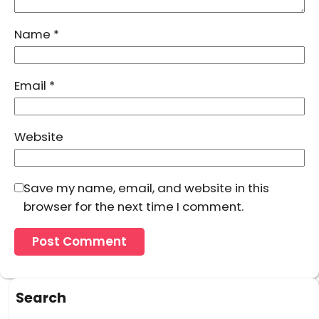
Name
*
Email
*
Website
Save my name, email, and website in this
browser for the next time I comment.
Search