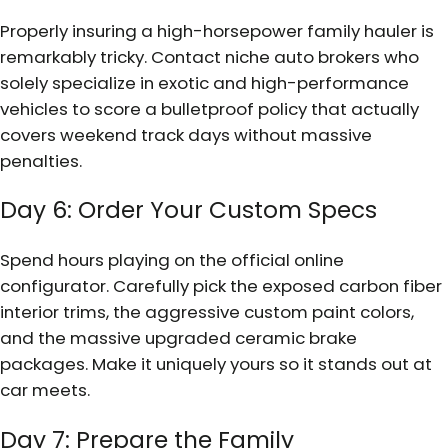
Properly insuring a high-horsepower family hauler is
remarkably tricky. Contact niche auto brokers who
solely specialize in exotic and high-performance
vehicles to score a bulletproof policy that actually
covers weekend track days without massive
penalties.
Day 6: Order Your Custom Specs
Spend hours playing on the official online
configurator. Carefully pick the exposed carbon fiber
interior trims, the aggressive custom paint colors,
and the massive upgraded ceramic brake
packages. Make it uniquely yours so it stands out at
car meets.
Day 7: Prepare the Family