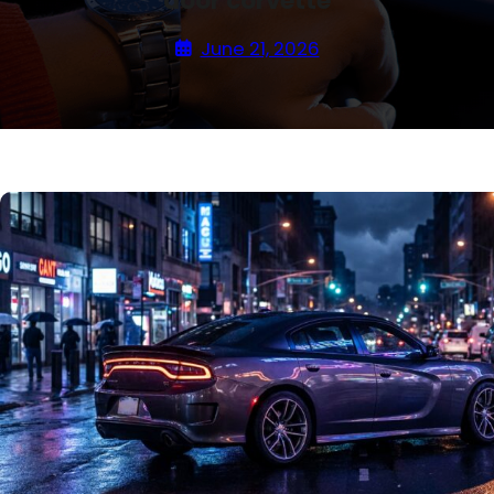
door corvette
June 21, 2026