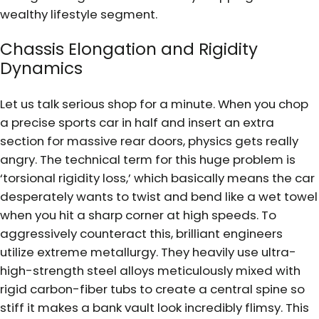
wealthy lifestyle segment.
Chassis Elongation and Rigidity
Dynamics
Let us talk serious shop for a minute. When you chop
a precise sports car in half and insert an extra
section for massive rear doors, physics gets really
angry. The technical term for this huge problem is
‘torsional rigidity loss,’ which basically means the car
desperately wants to twist and bend like a wet towel
when you hit a sharp corner at high speeds. To
aggressively counteract this, brilliant engineers
utilize extreme metallurgy. They heavily use ultra-
high-strength steel alloys meticulously mixed with
rigid carbon-fiber tubs to create a central spine so
stiff it makes a bank vault look incredibly flimsy. This