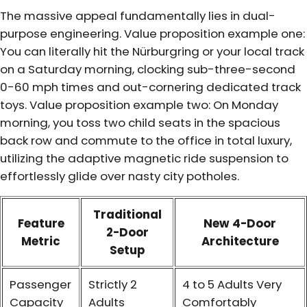
The massive appeal fundamentally lies in dual-
purpose engineering. Value proposition example one:
You can literally hit the Nürburgring or your local track
on a Saturday morning, clocking sub-three-second
0-60 mph times and out-cornering dedicated track
toys. Value proposition example two: On Monday
morning, you toss two child seats in the spacious
back row and commute to the office in total luxury,
utilizing the adaptive magnetic ride suspension to
effortlessly glide over nasty city potholes.
Traditional
Feature
New 4-Door
2-Door
Metric
Architecture
Setup
Passenger
Strictly 2
4 to 5 Adults Very
Capacity
Adults
Comfortably