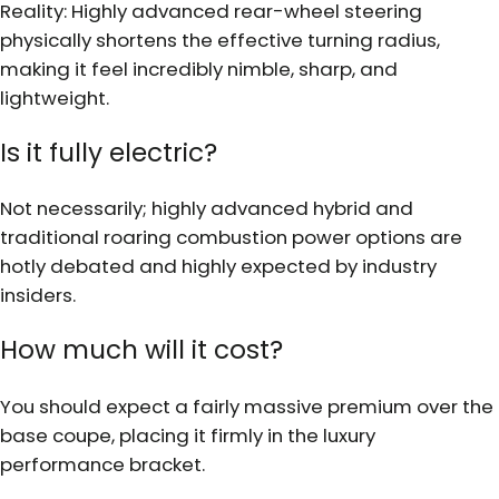
Reality: Highly advanced rear-wheel steering
physically shortens the effective turning radius,
making it feel incredibly nimble, sharp, and
lightweight.
Is it fully electric?
Not necessarily; highly advanced hybrid and
traditional roaring combustion power options are
hotly debated and highly expected by industry
insiders.
How much will it cost?
You should expect a fairly massive premium over the
base coupe, placing it firmly in the luxury
performance bracket.