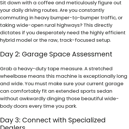
Sit down with a coffee and meticulously figure out
your daily driving routes. Are you constantly
commuting in heavy bumper-to-bumper traffic, or
taking wide-open rural highways? This directly
dictates if you desperately need the highly efficient
hybrid model or the raw, track-focused setup.
Day 2: Garage Space Assessment
Grab a heavy-duty tape measure. A stretched
wheelbase means this machine is exceptionally long
and wide. You must make sure your current garage
can comfortably fit an extended sports sedan
without awkwardly dinging those beautiful wide-
body doors every time you park.
Day 3: Connect with Specialized
Dealers