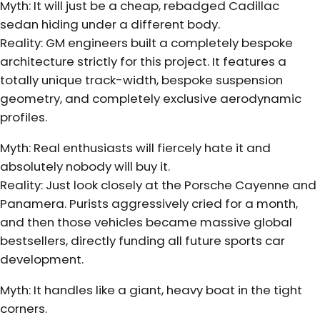
Myth: It will just be a cheap, rebadged Cadillac
sedan hiding under a different body.
Reality: GM engineers built a completely bespoke
architecture strictly for this project. It features a
totally unique track-width, bespoke suspension
geometry, and completely exclusive aerodynamic
profiles.
Myth: Real enthusiasts will fiercely hate it and
absolutely nobody will buy it.
Reality: Just look closely at the Porsche Cayenne and
Panamera. Purists aggressively cried for a month,
and then those vehicles became massive global
bestsellers, directly funding all future sports car
development.
Myth: It handles like a giant, heavy boat in the tight
corners.