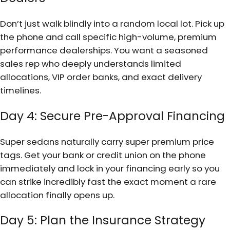
Don’t just walk blindly into a random local lot. Pick up
the phone and call specific high-volume, premium
performance dealerships. You want a seasoned
sales rep who deeply understands limited
allocations, VIP order banks, and exact delivery
timelines.
Day 4: Secure Pre-Approval Financing
Super sedans naturally carry super premium price
tags. Get your bank or credit union on the phone
immediately and lock in your financing early so you
can strike incredibly fast the exact moment a rare
allocation finally opens up.
Day 5: Plan the Insurance Strategy