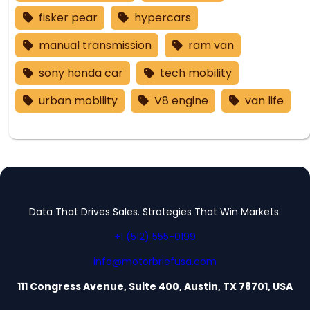
fisker pear
hypercars
manual transmission
ram van
sony honda car
tech mobility
urban mobility
V8 engine
van life
Data That Drives Sales. Strategies That Win Markets.
+1 (512) 555-0199
info@motorbriefusa.com
111 Congress Avenue, Suite 400, Austin, TX 78701, USA