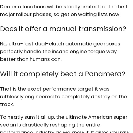
Dealer allocations will be strictly limited for the first
major rollout phases, so get on waiting lists now.
Does it offer a manual transmission?
No, ultra-fast dual-clutch automatic gearboxes
perfectly handle the insane engine torque way
better than humans can.
Will it completely beat a Panamera?
That is the exact performance target it was
ruthlessly engineered to completely destroy on the
track.
To neatly sum it all up, the ultimate American super
sedan is drastically reshaping the entire
performance industry as we know it. It gives you raw,