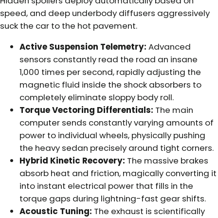
Hidden spoilers deploy automatically based on
speed, and deep underbody diffusers aggressively
suck the car to the hot pavement.
Active Suspension Telemetry:
Advanced
sensors constantly read the road an insane
1,000 times per second, rapidly adjusting the
magnetic fluid inside the shock absorbers to
completely eliminate sloppy body roll.
Torque Vectoring Differentials:
The main
computer sends constantly varying amounts of
power to individual wheels, physically pushing
the heavy sedan precisely around tight corners.
Hybrid Kinetic Recovery:
The massive brakes
absorb heat and friction, magically converting it
into instant electrical power that fills in the
torque gaps during lightning-fast gear shifts.
Acoustic Tuning:
The exhaust is scientifically