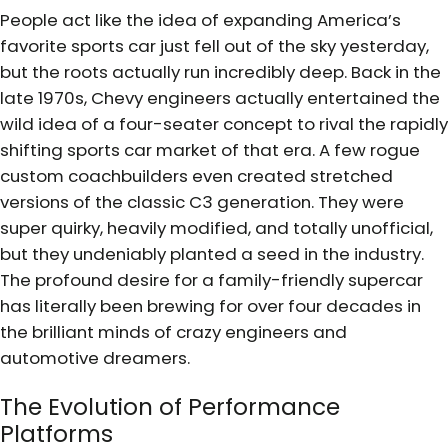
People act like the idea of expanding America’s
favorite sports car just fell out of the sky yesterday,
but the roots actually run incredibly deep. Back in the
late 1970s, Chevy engineers actually entertained the
wild idea of a four-seater concept to rival the rapidly
shifting sports car market of that era. A few rogue
custom coachbuilders even created stretched
versions of the classic C3 generation. They were
super quirky, heavily modified, and totally unofficial,
but they undeniably planted a seed in the industry.
The profound desire for a family-friendly supercar
has literally been brewing for over four decades in
the brilliant minds of crazy engineers and
automotive dreamers.
The Evolution of Performance
Platforms