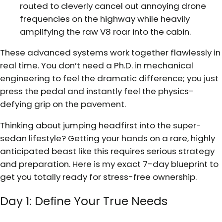
routed to cleverly cancel out annoying drone
frequencies on the highway while heavily
amplifying the raw V8 roar into the cabin.
These advanced systems work together flawlessly in
real time. You don’t need a Ph.D. in mechanical
engineering to feel the dramatic difference; you just
press the pedal and instantly feel the physics-
defying grip on the pavement.
Thinking about jumping headfirst into the super-
sedan lifestyle? Getting your hands on a rare, highly
anticipated beast like this requires serious strategy
and preparation. Here is my exact 7-day blueprint to
get you totally ready for stress-free ownership.
Day 1: Define Your True Needs