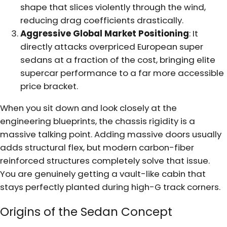
shape that slices violently through the wind,
reducing drag coefficients drastically.
Aggressive Global Market Positioning
: It
directly attacks overpriced European super
sedans at a fraction of the cost, bringing elite
supercar performance to a far more accessible
price bracket.
When you sit down and look closely at the
engineering blueprints, the chassis rigidity is a
massive talking point. Adding massive doors usually
adds structural flex, but modern carbon-fiber
reinforced structures completely solve that issue.
You are genuinely getting a vault-like cabin that
stays perfectly planted during high-G track corners.
Origins of the Sedan Concept