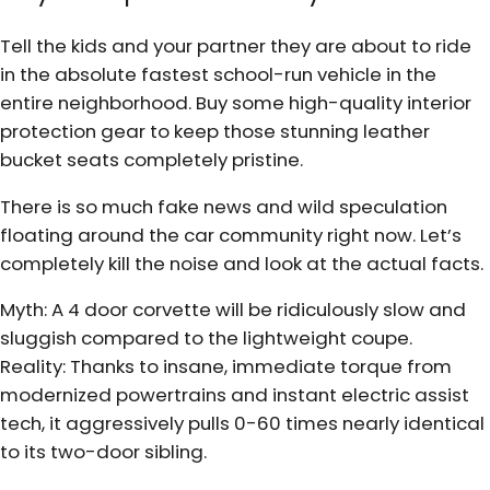
Tell the kids and your partner they are about to ride
in the absolute fastest school-run vehicle in the
entire neighborhood. Buy some high-quality interior
protection gear to keep those stunning leather
bucket seats completely pristine.
There is so much fake news and wild speculation
floating around the car community right now. Let’s
completely kill the noise and look at the actual facts.
Myth: A 4 door corvette will be ridiculously slow and
sluggish compared to the lightweight coupe.
Reality: Thanks to insane, immediate torque from
modernized powertrains and instant electric assist
tech, it aggressively pulls 0-60 times nearly identical
to its two-door sibling.