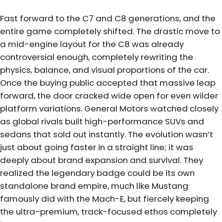
Fast forward to the C7 and C8 generations, and the
entire game completely shifted. The drastic move to
a mid-engine layout for the C8 was already
controversial enough, completely rewriting the
physics, balance, and visual proportions of the car.
Once the buying public accepted that massive leap
forward, the door cracked wide open for even wilder
platform variations. General Motors watched closely
as global rivals built high-performance SUVs and
sedans that sold out instantly. The evolution wasn’t
just about going faster in a straight line; it was
deeply about brand expansion and survival. They
realized the legendary badge could be its own
standalone brand empire, much like Mustang
famously did with the Mach-E, but fiercely keeping
the ultra-premium, track-focused ethos completely