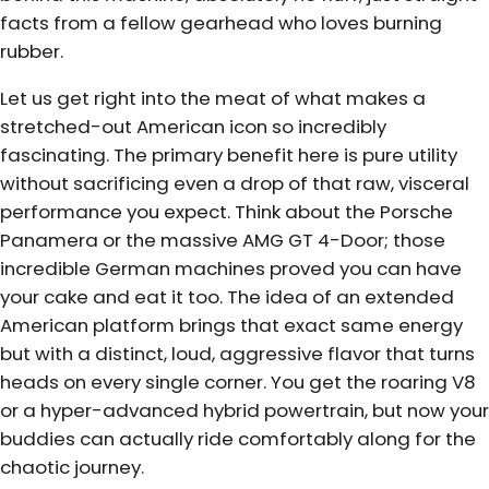
facts from a fellow gearhead who loves burning
rubber.
Let us get right into the meat of what makes a
stretched-out American icon so incredibly
fascinating. The primary benefit here is pure utility
without sacrificing even a drop of that raw, visceral
performance you expect. Think about the Porsche
Panamera or the massive AMG GT 4-Door; those
incredible German machines proved you can have
your cake and eat it too. The idea of an extended
American platform brings that exact same energy
but with a distinct, loud, aggressive flavor that turns
heads on every single corner. You get the roaring V8
or a hyper-advanced hybrid powertrain, but now your
buddies can actually ride comfortably along for the
chaotic journey.