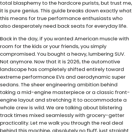
total blasphemy to the hardcore purists, but trust me,
it is pure genius. This guide breaks down exactly what
this means for true performance enthusiasts who
also desperately need back seats for everyday life.
Back in the day, if you wanted American muscle with
room for the kids or your friends, you simply
compromised. You bought a heavy, lumbering SUV.
Not anymore. Now that it is 2026, the automotive
landscape has completely shifted entirely toward
extreme performance EVs and aerodynamic super
sedans. The sheer engineering ambition behind
taking a mid-engine masterpiece or a classic front-
engine layout and stretching it to accommodate a
whole crew is wild. We are talking about blistering
track times mixed seamlessly with grocery-getter
practicality. Let me walk you through the real deal
behind this machine, absolutely no fluff, just straight