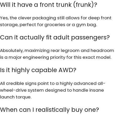
Will it have a front trunk (frunk)?
Yes, the clever packaging still allows for deep front
storage, perfect for groceries or a gym bag.
Can it actually fit adult passengers?
Absolutely, maximizing rear legroom and headroom
is a major engineering priority for this exact model.
Is it highly capable AWD?
All credible signs point to a highly advanced all-
wheel-drive system designed to handle insane
launch torque.
When can I realistically buy one?