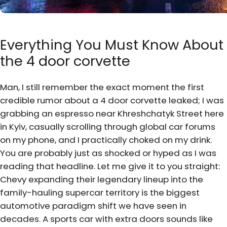
Everything You Must Know About
the 4 door corvette
Man, I still remember the exact moment the first
credible rumor about a 4 door corvette leaked; I was
grabbing an espresso near Khreshchatyk Street here
in Kyiv, casually scrolling through global car forums
on my phone, and I practically choked on my drink.
You are probably just as shocked or hyped as I was
reading that headline. Let me give it to you straight:
Chevy expanding their legendary lineup into the
family-hauling supercar territory is the biggest
automotive paradigm shift we have seen in
decades. A sports car with extra doors sounds like