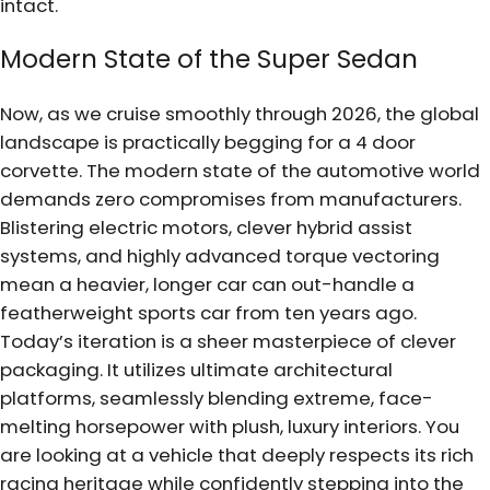
intact.
Modern State of the Super Sedan
Now, as we cruise smoothly through 2026, the global
landscape is practically begging for a 4 door
corvette. The modern state of the automotive world
demands zero compromises from manufacturers.
Blistering electric motors, clever hybrid assist
systems, and highly advanced torque vectoring
mean a heavier, longer car can out-handle a
featherweight sports car from ten years ago.
Today’s iteration is a sheer masterpiece of clever
packaging. It utilizes ultimate architectural
platforms, seamlessly blending extreme, face-
melting horsepower with plush, luxury interiors. You
are looking at a vehicle that deeply respects its rich
racing heritage while confidently stepping into the