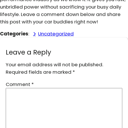
unbridled power without sacrificing your busy daily
lifestyle. Leave a comment down below and share
this post with your car buddies right now!
Categories
:
Uncategorized
Leave a Reply
Your email address will not be published.
Required fields are marked
*
Comment
*