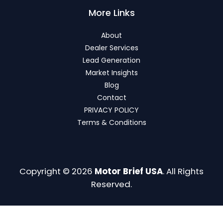
More Links
About
Dealer Services
Lead Generation
Market Insights
Blog
Contact
PRIVACY POLICY
Terms & Conditions
Copyright © 2026
Motor Brief USA
. All Rights
Reserved.