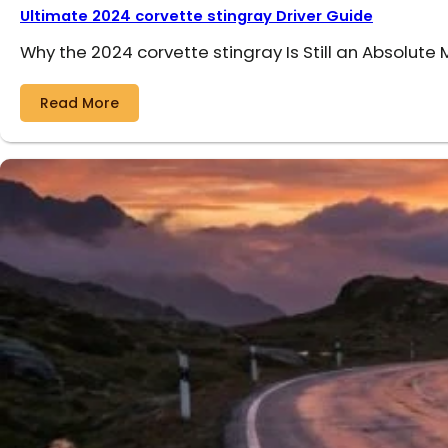
Ultimate 2024 corvette stingray Driver Guide
Why the 2024 corvette stingray Is Still an Absolute
Read More