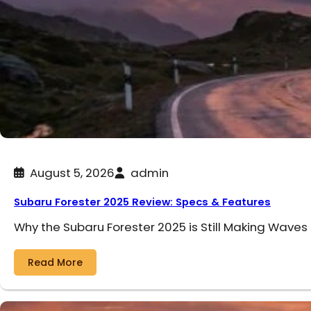
August 5, 2026
admin
Subaru Forester 2025 Review: Specs & Features
Why the Subaru Forester 2025 is Still Making Waves
Read More