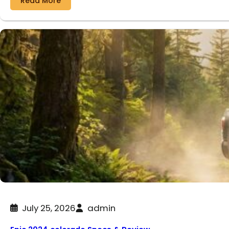
Read More
July 25, 2026
admin