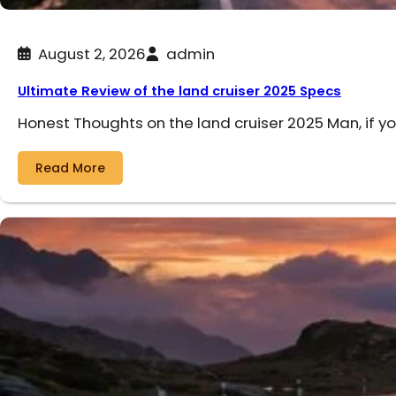
August 2, 2026
admin
Ultimate Review of the land cruiser 2025 Specs
Honest Thoughts on the land cruiser 2025 Man, if y
Read More