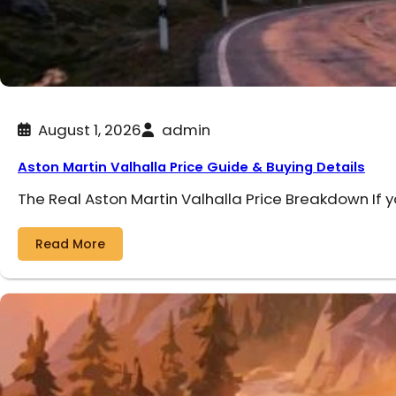
August 1, 2026
admin
Aston Martin Valhalla Price Guide & Buying Details
The Real Aston Martin Valhalla Price Breakdown If 
Read More