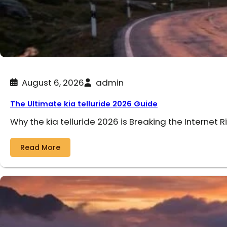
August 6, 2026
admin
The Ultimate kia telluride 2026 Guide
Why the kia telluride 2026 is Breaking the Internet R
Read More