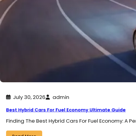
July 30, 2026
admin
Best Hybrid Cars For Fuel Economy Ultimate Guide
Finding The Best Hybrid Cars For Fuel Economy: A P