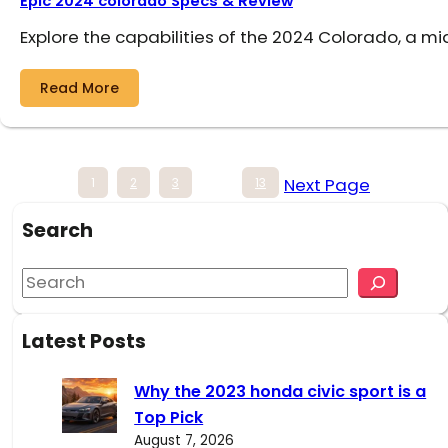
Epic 2024 colorado Specs & Review
Explore the capabilities of the 2024 Colorado, a mi
Read More
Next Page
1
2
3
…
13
Search
S
e
a
Latest Posts
r
c
Why the 2023 honda civic sport is a
h
Top Pick
August 7, 2026