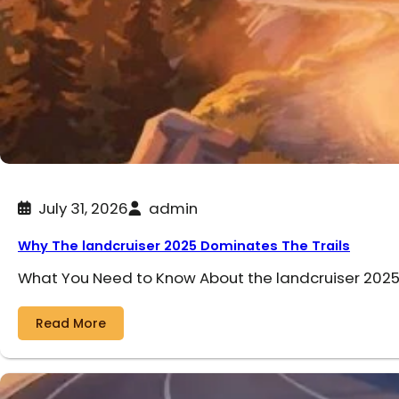
July 31, 2026
admin
Why The landcruiser 2025 Dominates The Trails
What You Need to Know About the landcruiser 2025 
Read More