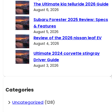
The Ultimate kia telluride 2026 Guide
August 6, 2026
Subaru Forester 2025 Review: Specs
& Features
August 5, 2026
Review of the 2026 nissan leaf EV
August 4, 2026
Ultimate 2024 corvette stingray
Driver Guide
August 3, 2026
Categories
Uncategorized
(128)