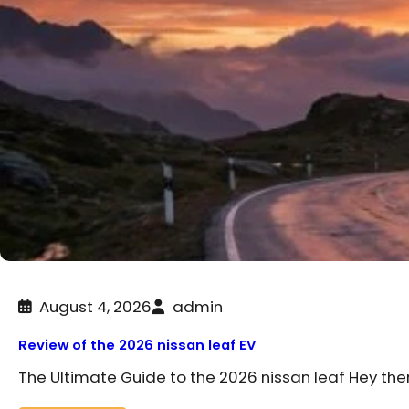
August 4, 2026
admin
Review of the 2026 nissan leaf EV
The Ultimate Guide to the 2026 nissan leaf Hey the