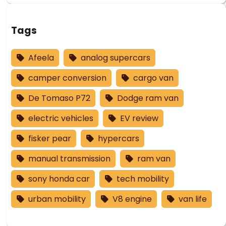
Tags
Afeela
analog supercars
camper conversion
cargo van
De Tomaso P72
Dodge ram van
electric vehicles
EV review
fisker pear
hypercars
manual transmission
ram van
sony honda car
tech mobility
urban mobility
V8 engine
van life