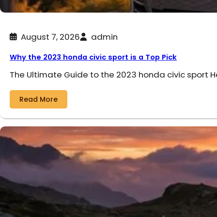
August 7, 2026
admin
Why the 2023 honda civic sport is a Top Pick
The Ultimate Guide to the 2023 honda civic sport 
Read More