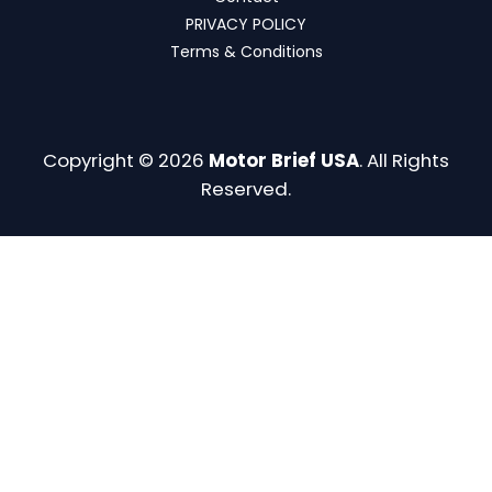
PRIVACY POLICY
Terms & Conditions
Copyright © 2026
Motor Brief USA
. All Rights
Reserved.