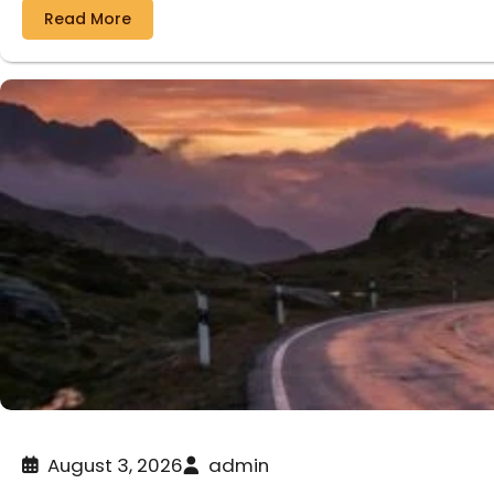
Read More
August 3, 2026
admin