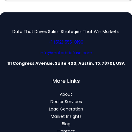
Data That Drives Sales. Strategies That Win Markets.
+1 (512) 555-0199
info@motorbriefusa.com
111 Congress Avenue, Suite 400, Austin, TX 78701, USA
More Links
About
Dealer Services
Lead Generation
Market Insights
Blog
Contact