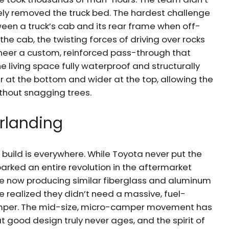
ely removed the truck bed. The hardest challenge
ween a truck’s cab and its rear frame when off-
 the cab, the twisting forces of driving over rocks
gineer a custom, reinforced pass-through that
e living space fully waterproof and structurally
 at the bottom and wider at the top, allowing the
ithout snagging trees.
rlanding
ic build is everywhere. While Toyota never put the
arked an entire revolution in the aftermarket
re now producing similar fiberglass and aluminum
le realized they didn’t need a massive, fuel-
amper. The mid-size, micro-camper movement has
t good design truly never ages, and the spirit of