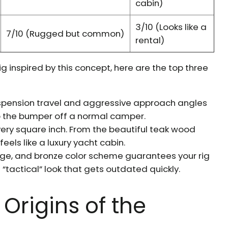
cabin)
3/10 (Looks like a
7/10 (Rugged but common)
rental)
rig inspired by this concept, here are the top three
pension travel and aggressive approach angles
p the bumper off a normal camper.
every square inch. From the beautiful teak wood
eels like a luxury yacht cabin.
nge, and bronze color scheme guarantees your rig
 “tactical” look that gets outdated quickly.
Origins of the