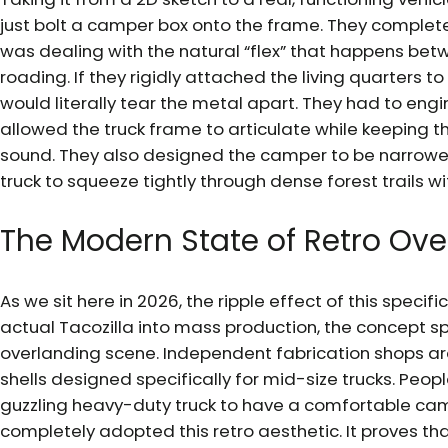
just bolt a camper box onto the frame. They complet
was dealing with the natural “flex” that happens bet
roading. If they rigidly attached the living quarters to
would literally tear the metal apart. They had to en
allowed the truck frame to articulate while keeping th
sound. They also designed the camper to be narrower
truck to squeeze tightly through dense forest trails w
The Modern State of Retro Ove
As we sit here in 2026, the ripple effect of this specif
actual Tacozilla into mass production, the concept sp
overlanding scene. Independent fabrication shops a
shells designed specifically for mid-size trucks. Peop
guzzling heavy-duty truck to have a comfortable c
completely adopted this retro aesthetic. It proves tha