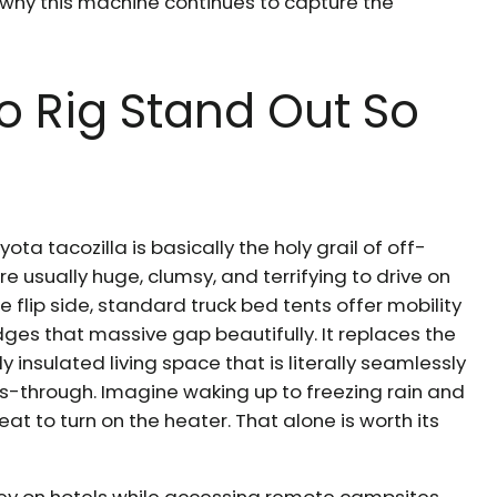
 why this machine continues to capture the
o Rig Stand Out So
ota tacozilla is basically the holy grail of off-
 usually huge, clumsy, and terrifying to drive on
 flip side, standard truck bed tents offer mobility
bridges that massive gap beautifully. It replaces the
y insulated living space that is literally seamlessly
ass-through. Imagine waking up to freezing rain and
eat to turn on the heater. That alone is worth its