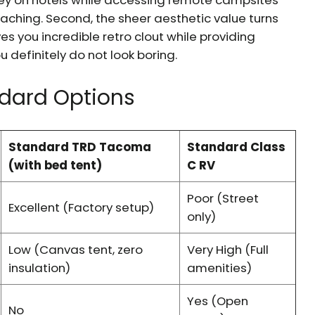
oney on hotels while accessing remote campsites
ching. Second, the sheer aesthetic value turns
es you incredible retro clout while providing
u definitely do not look boring.
ndard Options
Standard TRD Tacoma
Standard Class
(with bed tent)
C RV
Poor (Street
Excellent (Factory setup)
only)
Low (Canvas tent, zero
Very High (Full
insulation)
amenities)
Yes (Open
No