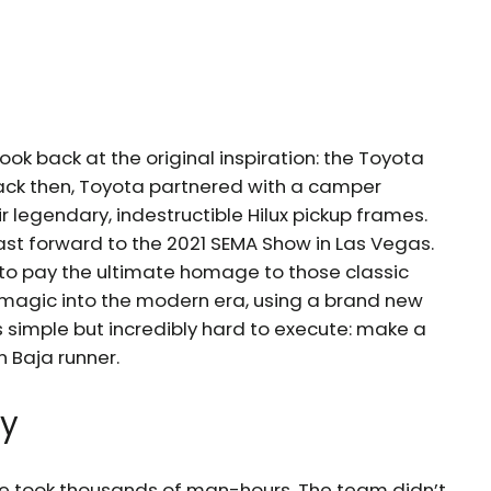
ook back at the original inspiration: the Toyota
Back then, Toyota partnered with a camper
r legendary, indestructible Hilux pickup frames.
Fast forward to the 2021 SEMA Show in Las Vegas.
o pay the ultimate homage to those classic
 magic into the modern era, using a brand new
 simple but incredibly hard to execute: make a
 Baja runner.
ty
icle took thousands of man-hours. The team didn’t