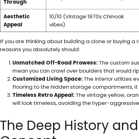
Through
Aesthetic
10/10 (Vintage 1970s Chinook
Appeal
vibes)
If you are thinking about building a clone or buying a 
reasons you absolutely should:
Unmatched Off-Road Prowess:
The custom sus
mean you can crawl over boulders that would ri
Customized Living Space:
The interior utilizes 
flooring to the hidden storage compartments, it f
Timeless Retro Appeal:
The vintage yellow, ora
will look timeless, avoiding the hyper-aggressive
The Deep History and 