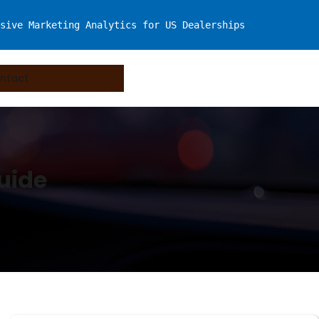
sive Marketing Analytics for US Dealerships
ntact
uide