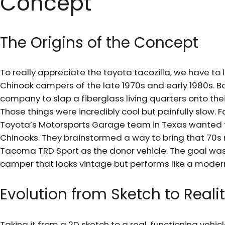
Concept
The Origins of the Concept
To really appreciate the toyota tacozilla, we have to l
Chinook campers of the late 1970s and early 1980s. 
company to slap a fiberglass living quarters onto thei
Those things were incredibly cool but painfully slow. 
Toyota’s Motorsports Garage team in Texas wanted t
Chinooks. They brainstormed a way to bring that 70s
Tacoma TRD Sport as the donor vehicle. The goal was
camper that looks vintage but performs like a modern
Evolution from Sketch to Reali
Taking it from a 2D sketch to a real, functioning veh