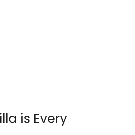
la is Every