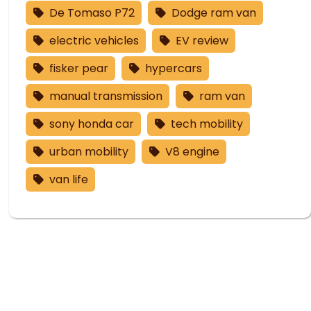
De Tomaso P72
Dodge ram van
electric vehicles
EV review
fisker pear
hypercars
manual transmission
ram van
sony honda car
tech mobility
urban mobility
V8 engine
van life