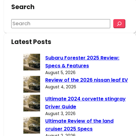
Search
S
e
a
Latest Posts
r
c
Subaru Forester 2025 Review:
h
Specs & Features
August 5, 2026
Review of the 2026 nissan leaf EV
August 4, 2026
Ultimate 2024 corvette stingray
Driver Guide
August 3, 2026
Ultimate Review of the land
cruiser 2025 Specs
August 2, 2026