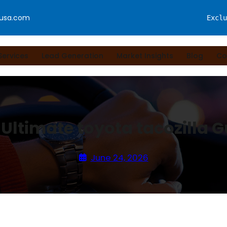
fusa.com
Exclu
Services
Lead Generation
Market Insights
Blog
Co
 Ultimate toyota tacozilla G
June 24, 2026