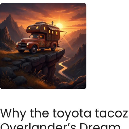
Why the toyota tacozil
Overlander’s Dream