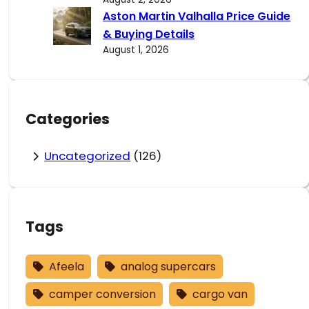
Aston Martin Valhalla Price Guide
& Buying Details
August 1, 2026
Categories
Uncategorized
(126)
Tags
Afeela
analog supercars
camper conversion
cargo van