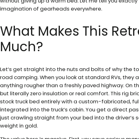
without giving up a warm bed. Let me tell you exactly
imagination of gearheads everywhere.
What Makes This Retr
Much?
Let’s get straight into the nuts and bolts of why the toy
road camping. When you look at standard RVs, they are
anything rougher than a freshly paved highway. On the
but literally zero insulation or real comfort. This rig 
stock truck bed entirely with a custom-fabricated, full
integrated into the truck’s cabin. You get a direct p
just crawling straight from your bed into the driver’s s
weight in gold.