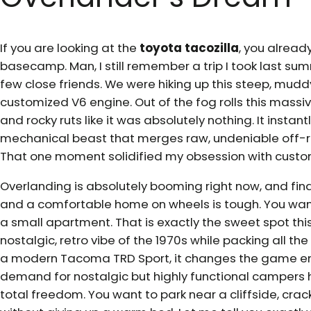
If you are looking at the
toyota tacozilla
, you already
basecamp. Man, I still remember a trip I took last s
few close friends. We were hiking up this steep, muddy
customized V6 engine. Out of the fog rolls this massiv
and rocky ruts like it was absolutely nothing. It inst
mechanical beast that merges raw, undeniable off-roa
That one moment solidified my obsession with custom
Overlanding is absolutely booming right now, and fin
and a comfortable home on wheels is tough. You want 
a small apartment. That is exactly the sweet spot this
nostalgic, retro vibe of the 1970s while packing all t
a modern Tacoma TRD Sport, it changes the game enti
demand for nostalgic but highly functional campers has 
total freedom. You want to park near a cliffside, crac