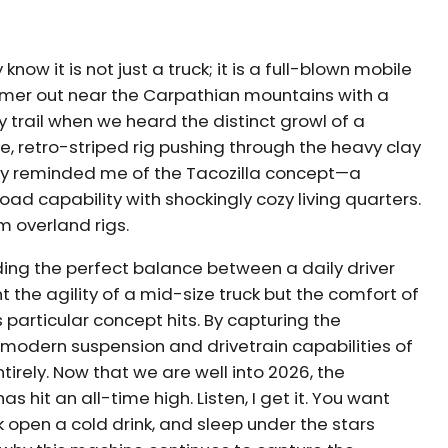
 know it is not just a truck; it is a full-blown mobile
ummer out near the Carpathian mountains with a
 trail when we heard the distinct growl of a
e, retro-striped rig pushing through the heavy clay
antly reminded me of the Tacozilla concept—a
d capability with shockingly cozy living quarters.
 overland rigs.
ding the perfect balance between a daily driver
the agility of a mid-size truck but the comfort of
 particular concept hits. By capturing the
he modern suspension and drivetrain capabilities of
rely. Now that we are well into 2026, the
hit an all-time high. Listen, I get it. You want
k open a cold drink, and sleep under the stars