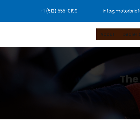
Skip
+1 (512) 555-0199
info@motorbrie
to
content
About
Dealer 
The