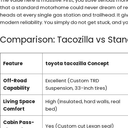
The value here is massive. First, you save serious m
that a standard motorhome could never dream of rea
heads at every single gas station and trailhead. It giv
modern reliability. You simply do not get stuck, and yo
Comparison: Tacozilla vs Sta
Feature
toyota tacozilla Concept
Off-Road
Excellent (Custom TRD
Capability
Suspension, 33-inch tires)
Living Space
High (Insulated, hard walls, real
Comfort
bed)
Cabin Pass-
Yes (Custom cut Lexan seal)