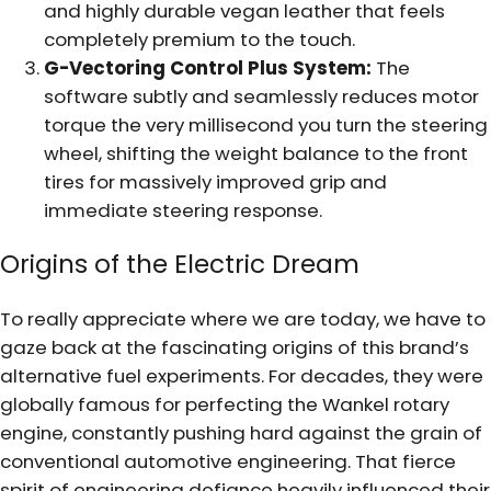
and highly durable vegan leather that feels
completely premium to the touch.
G-Vectoring Control Plus System:
The
software subtly and seamlessly reduces motor
torque the very millisecond you turn the steering
wheel, shifting the weight balance to the front
tires for massively improved grip and
immediate steering response.
Origins of the Electric Dream
To really appreciate where we are today, we have to
gaze back at the fascinating origins of this brand’s
alternative fuel experiments. For decades, they were
globally famous for perfecting the Wankel rotary
engine, constantly pushing hard against the grain of
conventional automotive engineering. That fierce
spirit of engineering defiance heavily influenced their