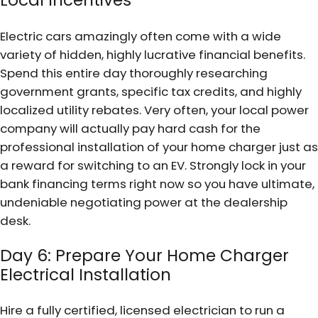
Local Incentives
Electric cars amazingly often come with a wide
variety of hidden, highly lucrative financial benefits.
Spend this entire day thoroughly researching
government grants, specific tax credits, and highly
localized utility rebates. Very often, your local power
company will actually pay hard cash for the
professional installation of your home charger just as
a reward for switching to an EV. Strongly lock in your
bank financing terms right now so you have ultimate,
undeniable negotiating power at the dealership
desk.
Day 6: Prepare Your Home Charger
Electrical Installation
Hire a fully certified, licensed electrician to run a