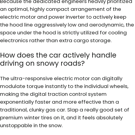
Because the dedicated engineers heavily prioritized
an optimal, highly compact arrangement of the
electric motor and power inverter to actively keep
the hood line aggressively low and aerodynamic, the
space under the hood is strictly utilized for cooling
electronics rather than extra cargo storage.
How does the car actively handle
driving on snowy roads?
The ultra-responsive electric motor can digitally
modulate torque instantly to the individual wheels,
making the digital traction control system
exponentially faster and more effective than a
traditional, clunky gas car. Slap a really good set of
premium winter tires on it, and it feels absolutely
unstoppable in the snow.