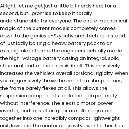
Alright, let me get just a little bit nerdy here for a
second, but I promise to keep it totally
understandable for everyone. The entire mechanical
magic of the current models completely comes
down to the genius e-Skyactiv architecture. Instead
of just lazily bolting a heavy battery pack to an
existing, older frame, the engineers actually made
the high-voltage battery casing an integral, solid
structural part of the chassis itself. This massively
increases the vehicle’s overall torsional rigidity. When
you aggressively throw the car into a sharp corner,
the frame barely flexes at all. This allows the
suspension components to do their job perfectly
without interference. The electric motor, power
inverter, and reduction gear are all integrated
together into one incredibly compact, lightweight
unit, lowering the center of gravity even further. It is