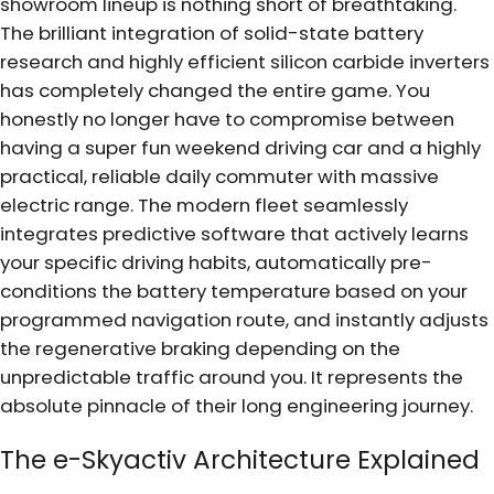
showroom lineup is nothing short of breathtaking.
The brilliant integration of solid-state battery
research and highly efficient silicon carbide inverters
has completely changed the entire game. You
honestly no longer have to compromise between
having a super fun weekend driving car and a highly
practical, reliable daily commuter with massive
electric range. The modern fleet seamlessly
integrates predictive software that actively learns
your specific driving habits, automatically pre-
conditions the battery temperature based on your
programmed navigation route, and instantly adjusts
the regenerative braking depending on the
unpredictable traffic around you. It represents the
absolute pinnacle of their long engineering journey.
The e-Skyactiv Architecture Explained