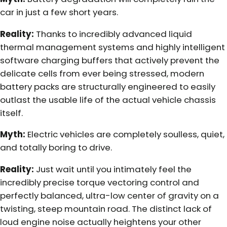
car in just a few short years.
Reality:
Thanks to incredibly advanced liquid
thermal management systems and highly intelligent
software charging buffers that actively prevent the
delicate cells from ever being stressed, modern
battery packs are structurally engineered to easily
outlast the usable life of the actual vehicle chassis
itself.
Myth:
Electric vehicles are completely soulless, quiet,
and totally boring to drive.
Reality:
Just wait until you intimately feel the
incredibly precise torque vectoring control and
perfectly balanced, ultra-low center of gravity on a
twisting, steep mountain road. The distinct lack of
loud engine noise actually heightens your other