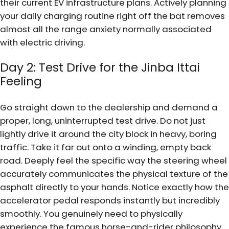
their current EV infrastructure plans. Actively planning
your daily charging routine right off the bat removes
almost all the range anxiety normally associated
with electric driving.
Day 2: Test Drive for the Jinba Ittai
Feeling
Go straight down to the dealership and demand a
proper, long, uninterrupted test drive. Do not just
lightly drive it around the city block in heavy, boring
traffic. Take it far out onto a winding, empty back
road. Deeply feel the specific way the steering wheel
accurately communicates the physical texture of the
asphalt directly to your hands. Notice exactly how the
accelerator pedal responds instantly but incredibly
smoothly. You genuinely need to physically
experience the famous horse-and-rider philosophy