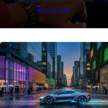
Everything You Need to Know
June 20, 2026