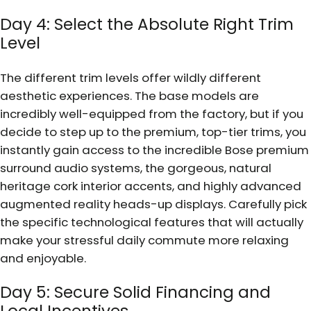
Day 4: Select the Absolute Right Trim
Level
The different trim levels offer wildly different
aesthetic experiences. The base models are
incredibly well-equipped from the factory, but if you
decide to step up to the premium, top-tier trims, you
instantly gain access to the incredible Bose premium
surround audio systems, the gorgeous, natural
heritage cork interior accents, and highly advanced
augmented reality heads-up displays. Carefully pick
the specific technological features that will actually
make your stressful daily commute more relaxing
and enjoyable.
Day 5: Secure Solid Financing and