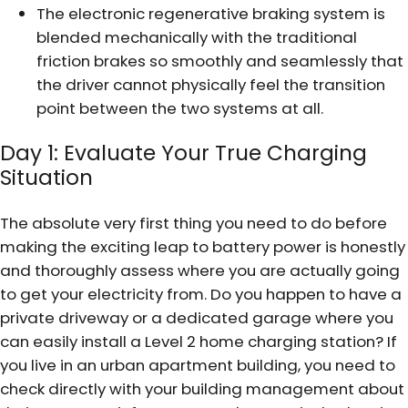
The electronic regenerative braking system is
blended mechanically with the traditional
friction brakes so smoothly and seamlessly that
the driver cannot physically feel the transition
point between the two systems at all.
Day 1: Evaluate Your True Charging
Situation
The absolute very first thing you need to do before
making the exciting leap to battery power is honestly
and thoroughly assess where you are actually going
to get your electricity from. Do you happen to have a
private driveway or a dedicated garage where you
can easily install a Level 2 home charging station? If
you live in an urban apartment building, you need to
check directly with your building management about