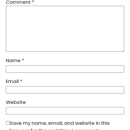
Comment
*
Name
*
Email
*
Website
Save my name, email, and website in this