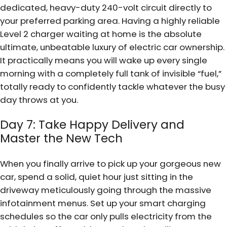
dedicated, heavy-duty 240-volt circuit directly to
your preferred parking area. Having a highly reliable
Level 2 charger waiting at home is the absolute
ultimate, unbeatable luxury of electric car ownership.
It practically means you will wake up every single
morning with a completely full tank of invisible “fuel,”
totally ready to confidently tackle whatever the busy
day throws at you.
Day 7: Take Happy Delivery and
Master the New Tech
When you finally arrive to pick up your gorgeous new
car, spend a solid, quiet hour just sitting in the
driveway meticulously going through the massive
infotainment menus. Set up your smart charging
schedules so the car only pulls electricity from the