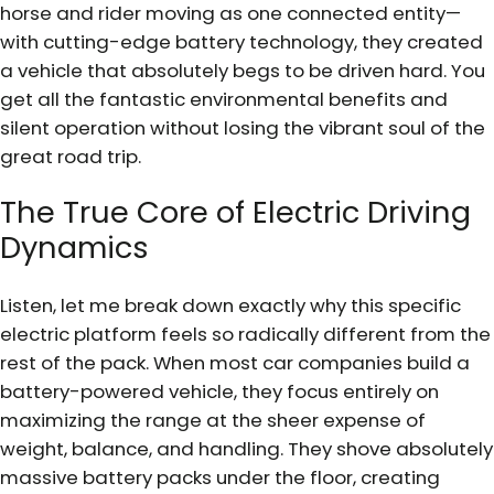
horse and rider moving as one connected entity—
with cutting-edge battery technology, they created
a vehicle that absolutely begs to be driven hard. You
get all the fantastic environmental benefits and
silent operation without losing the vibrant soul of the
great road trip.
The True Core of Electric Driving
Dynamics
Listen, let me break down exactly why this specific
electric platform feels so radically different from the
rest of the pack. When most car companies build a
battery-powered vehicle, they focus entirely on
maximizing the range at the sheer expense of
weight, balance, and handling. They shove absolutely
massive battery packs under the floor, creating