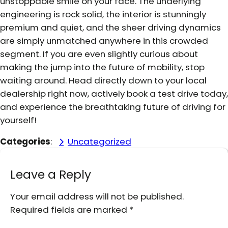
unstoppable smile on your face. The underlying
engineering is rock solid, the interior is stunningly
premium and quiet, and the sheer driving dynamics
are simply unmatched anywhere in this crowded
segment. If you are even slightly curious about
making the jump into the future of mobility, stop
waiting around. Head directly down to your local
dealership right now, actively book a test drive today,
and experience the breathtaking future of driving for
yourself!
Categories
:
Uncategorized
Leave a Reply
Your email address will not be published.
Required fields are marked
*