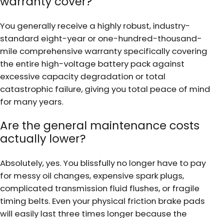
warranty cover?
You generally receive a highly robust, industry-
standard eight-year or one-hundred-thousand-
mile comprehensive warranty specifically covering
the entire high-voltage battery pack against
excessive capacity degradation or total
catastrophic failure, giving you total peace of mind
for many years.
Are the general maintenance costs
actually lower?
Absolutely, yes. You blissfully no longer have to pay
for messy oil changes, expensive spark plugs,
complicated transmission fluid flushes, or fragile
timing belts. Even your physical friction brake pads
will easily last three times longer because the