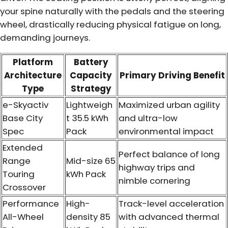
your spine naturally with the pedals and the steering
wheel, drastically reducing physical fatigue on long,
demanding journeys.
Platform
Battery
Architecture
Capacity
Primary Driving Benefit
Type
Strategy
e-Skyactiv
Lightweigh
Maximized urban agility
Base City
t 35.5 kWh
and ultra-low
Spec
Pack
environmental impact
Extended
Perfect balance of long
Range
Mid-size 65
highway trips and
Touring
kWh Pack
nimble cornering
Crossover
Performance
High-
Track-level acceleration
All-Wheel
density 85
with advanced thermal