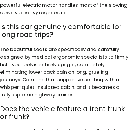
powerful electric motor handles most of the slowing
down via heavy regeneration.
Is this car genuinely comfortable for
long road trips?
The beautiful seats are specifically and carefully
designed by medical ergonomic specialists to firmly
hold your pelvis entirely upright, completely
eliminating lower back pain on long, grueling
journeys. Combine that supportive seating with a
whisper-quiet, insulated cabin, and it becomes a
truly supreme highway cruiser.
Does the vehicle feature a front trunk
or frunk?