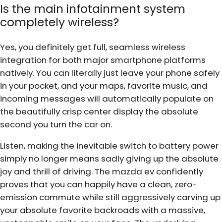
Is the main infotainment system
completely wireless?
Yes, you definitely get full, seamless wireless
integration for both major smartphone platforms
natively. You can literally just leave your phone safely
in your pocket, and your maps, favorite music, and
incoming messages will automatically populate on
the beautifully crisp center display the absolute
second you turn the car on.
Listen, making the inevitable switch to battery power
simply no longer means sadly giving up the absolute
joy and thrill of driving. The mazda ev confidently
proves that you can happily have a clean, zero-
emission commute while still aggressively carving up
your absolute favorite backroads with a massive,