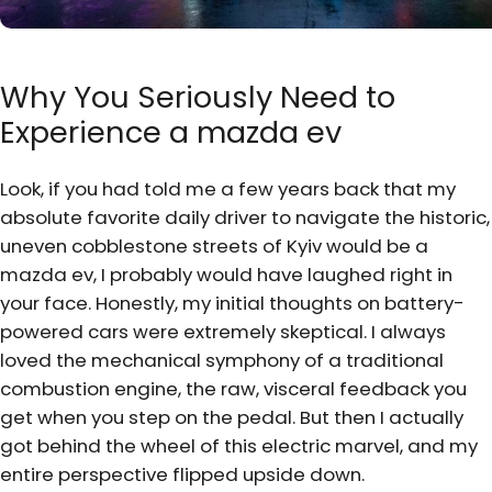
Why You Seriously Need to
Experience a mazda ev
Look, if you had told me a few years back that my
absolute favorite daily driver to navigate the historic,
uneven cobblestone streets of Kyiv would be a
mazda ev, I probably would have laughed right in
your face. Honestly, my initial thoughts on battery-
powered cars were extremely skeptical. I always
loved the mechanical symphony of a traditional
combustion engine, the raw, visceral feedback you
get when you step on the pedal. But then I actually
got behind the wheel of this electric marvel, and my
entire perspective flipped upside down.