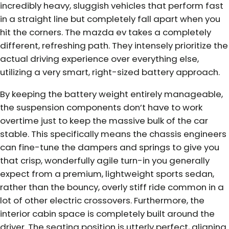
incredibly heavy, sluggish vehicles that perform fast
in a straight line but completely fall apart when you
hit the corners. The mazda ev takes a completely
different, refreshing path. They intensely prioritize the
actual driving experience over everything else,
utilizing a very smart, right-sized battery approach.
By keeping the battery weight entirely manageable,
the suspension components don’t have to work
overtime just to keep the massive bulk of the car
stable. This specifically means the chassis engineers
can fine-tune the dampers and springs to give you
that crisp, wonderfully agile turn-in you generally
expect from a premium, lightweight sports sedan,
rather than the bouncy, overly stiff ride common in a
lot of other electric crossovers. Furthermore, the
interior cabin space is completely built around the
driver. The seating position is utterly perfect, aligning