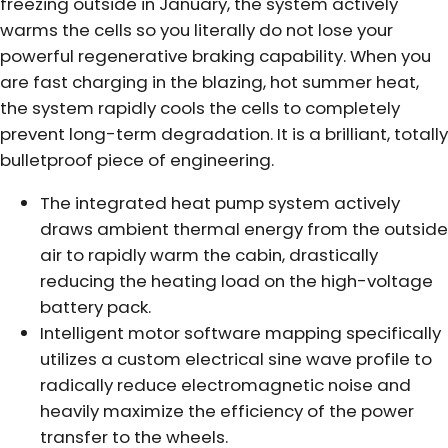
freezing outside in January, the system actively
warms the cells so you literally do not lose your
powerful regenerative braking capability. When you
are fast charging in the blazing, hot summer heat,
the system rapidly cools the cells to completely
prevent long-term degradation. It is a brilliant, totally
bulletproof piece of engineering.
The integrated heat pump system actively
draws ambient thermal energy from the outside
air to rapidly warm the cabin, drastically
reducing the heating load on the high-voltage
battery pack.
Intelligent motor software mapping specifically
utilizes a custom electrical sine wave profile to
radically reduce electromagnetic noise and
heavily maximize the efficiency of the power
transfer to the wheels.