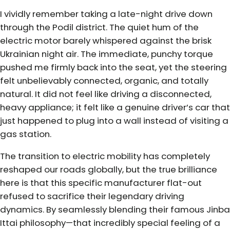
I vividly remember taking a late-night drive down
through the Podil district. The quiet hum of the
electric motor barely whispered against the brisk
Ukrainian night air. The immediate, punchy torque
pushed me firmly back into the seat, yet the steering
felt unbelievably connected, organic, and totally
natural. It did not feel like driving a disconnected,
heavy appliance; it felt like a genuine driver’s car that
just happened to plug into a wall instead of visiting a
gas station.
The transition to electric mobility has completely
reshaped our roads globally, but the true brilliance
here is that this specific manufacturer flat-out
refused to sacrifice their legendary driving
dynamics. By seamlessly blending their famous Jinba
Ittai philosophy—that incredibly special feeling of a