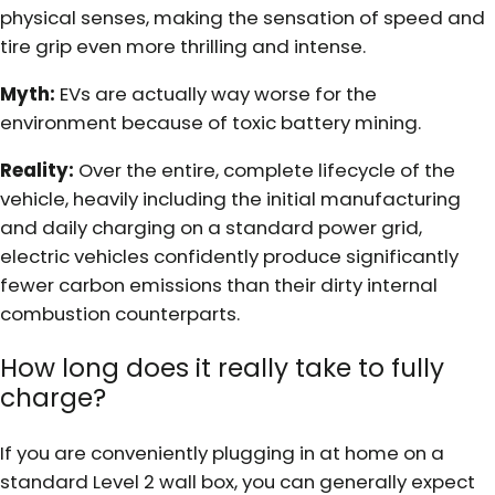
physical senses, making the sensation of speed and
tire grip even more thrilling and intense.
Myth:
EVs are actually way worse for the
environment because of toxic battery mining.
Reality:
Over the entire, complete lifecycle of the
vehicle, heavily including the initial manufacturing
and daily charging on a standard power grid,
electric vehicles confidently produce significantly
fewer carbon emissions than their dirty internal
combustion counterparts.
How long does it really take to fully
charge?
If you are conveniently plugging in at home on a
standard Level 2 wall box, you can generally expect