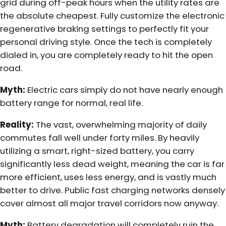
grid during off-peak hours when the utility rates are
the absolute cheapest. Fully customize the electronic
regenerative braking settings to perfectly fit your
personal driving style. Once the tech is completely
dialed in, you are completely ready to hit the open
road.
Myth:
Electric cars simply do not have nearly enough
battery range for normal, real life.
Reality:
The vast, overwhelming majority of daily
commutes fall well under forty miles. By heavily
utilizing a smart, right-sized battery, you carry
significantly less dead weight, meaning the car is far
more efficient, uses less energy, and is vastly much
better to drive. Public fast charging networks densely
cover almost all major travel corridors now anyway.
Myth:
Battery degradation will completely ruin the