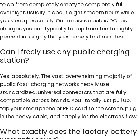
to go from completely empty to completely full
overnight, usually in about eight smooth hours while
you sleep peacefully. On a massive public DC fast
charger, you can typically top up from ten to eighty
percent in roughly thirty extremely fast minutes.
Can I freely use any public charging
station?
Yes, absolutely. The vast, overwhelming majority of
public fast-charging networks heavily use
standardized, universal connectors that are fully
compatible across brands. You literally just pull up,
tap your smartphone or RFID card to the screen, plug
in the heavy cable, and happily let the electrons flow.
What exactly does the factory battery