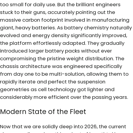
too small for daily use. But the brilliant engineers
stuck to their guns, accurately pointing out the
massive carbon footprint involved in manufacturing
giant, heavy batteries. As battery chemistry naturally
evolved and energy density significantly improved,
the platform effortlessly adapted. They gradually
introduced larger battery packs without ever
compromising the pristine weight distribution. The
chassis architecture was engineered specifically
from day one to be multi-solution, allowing them to
rapidly iterate and perfect the suspension
geometries as cell technology got lighter and
considerably more efficient over the passing years.
Modern State of the Fleet
Now that we are solidly deep into 2026, the current