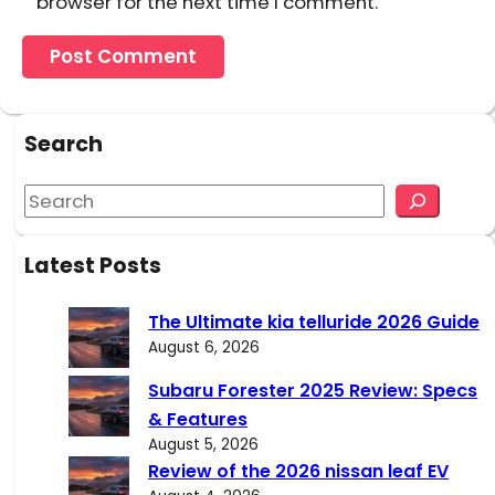
browser for the next time I comment.
Search
S
e
a
Latest Posts
r
c
The Ultimate kia telluride 2026 Guide
h
August 6, 2026
Subaru Forester 2025 Review: Specs
& Features
August 5, 2026
Review of the 2026 nissan leaf EV