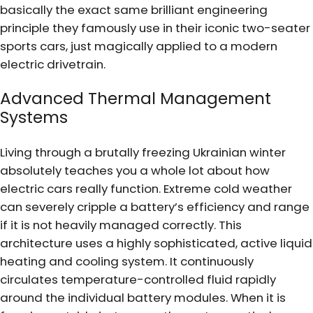
basically the exact same brilliant engineering
principle they famously use in their iconic two-seater
sports cars, just magically applied to a modern
electric drivetrain.
Advanced Thermal Management
Systems
Living through a brutally freezing Ukrainian winter
absolutely teaches you a whole lot about how
electric cars really function. Extreme cold weather
can severely cripple a battery’s efficiency and range
if it is not heavily managed correctly. This
architecture uses a highly sophisticated, active liquid
heating and cooling system. It continuously
circulates temperature-controlled fluid rapidly
around the individual battery modules. When it is