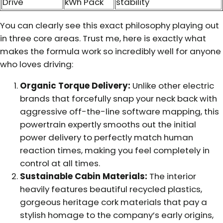
Drive
kWh Pack
stability
You can clearly see this exact philosophy playing out
in three core areas. Trust me, here is exactly what
makes the formula work so incredibly well for anyone
who loves driving:
Organic Torque Delivery:
Unlike other electric
brands that forcefully snap your neck back with
aggressive off-the-line software mapping, this
powertrain expertly smooths out the initial
power delivery to perfectly match human
reaction times, making you feel completely in
control at all times.
Sustainable Cabin Materials:
The interior
heavily features beautiful recycled plastics,
gorgeous heritage cork materials that pay a
stylish homage to the company’s early origins,