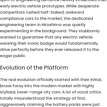
early electric vehicle prototypes. While desperate
competitors rushed half-baked, awkward
compliance cars to the market, the dedicated
engineering team in Hiroshima was quietly
experimenting in the background. They stubbornly
wanted to guarantee that any electric vehicle
wearing their iconic badge would fundamentally
drive perfectly before they ever released it to the
eager public.
Evolution of the Platform
The real evolution officially started with their initial,
brave foray into the modern market with highly
stylized, lower-range city cars. A lot of vocal critics
totally misunderstood the strategy at first,
aggressively claiming the battery packs were just