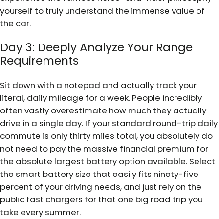
yourself to truly understand the immense value of
the car.
Day 3: Deeply Analyze Your Range
Requirements
Sit down with a notepad and actually track your
literal, daily mileage for a week. People incredibly
often vastly overestimate how much they actually
drive in a single day. If your standard round-trip daily
commute is only thirty miles total, you absolutely do
not need to pay the massive financial premium for
the absolute largest battery option available. Select
the smart battery size that easily fits ninety-five
percent of your driving needs, and just rely on the
public fast chargers for that one big road trip you
take every summer.