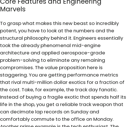
Core Features and Engineering
Marvels
To grasp what makes this new beast so incredibly
potent, you have to look at the numbers and the
structural philosophy behind it. Engineers essentially
took the already phenomenal mid-engine
architecture and applied aerospace-grade
problem-solving to eliminate any remaining
compromises. The value proposition here is
staggering. You are getting performance metrics
that rival multi-million dollar exotics for a fraction of
the cost. Take, for example, the track day fanatic.
Instead of buying a fragile exotic that spends half its
life in the shop, you get a reliable track weapon that
can decimate lap records on Sunday and
comfortably commute to the office on Monday.
Another prime example is the tech enthusiast. The