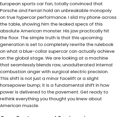
European sports car fan, totally convinced that
Porsche and Ferrari hold an unbreakable monopoly
on true hypercar performance. I slid my phone across
the table, showing him the leaked specs of this
absolute American monster. His jaw practically hit
the floor. The simple truth is that this upcoming
generation is set to completely rewrite the rulebook
on what a blue-collar supercar can actually achieve
on the global stage. We are looking at a machine
that seamlessly blends raw, unadulterated internal
combustion anger with surgical electric precision.
This shift is not just a minor facelift or a slight
horsepower bump; it is a fundamental shift in how
power is delivered to the pavement. Get ready to
rethink everything you thought you knew about
American muscle.