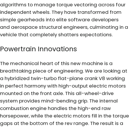
algorithms to manage torque vectoring across four
independent wheels. They have transformed from
simple gearheads into elite software developers
and aerospace structural engineers, culminating in a
vehicle that completely shatters expectations.
Powertrain Innovations
The mechanical heart of this new machine is a
breathtaking piece of engineering. We are looking at
a hybridized twin-turbo flat-plane crank V8 working
in perfect harmony with high-output electric motors
mounted on the front axle. This all-wheel-drive
system provides mind-bending grip. The internal
combustion engine handles the high-end raw
horsepower, while the electric motors fill in the torque
gaps at the bottom of the rev range. The result is a