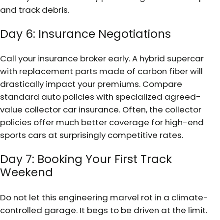
and track debris.
Day 6: Insurance Negotiations
Call your insurance broker early. A hybrid supercar
with replacement parts made of carbon fiber will
drastically impact your premiums. Compare
standard auto policies with specialized agreed-
value collector car insurance. Often, the collector
policies offer much better coverage for high-end
sports cars at surprisingly competitive rates.
Day 7: Booking Your First Track
Weekend
Do not let this engineering marvel rot in a climate-
controlled garage. It begs to be driven at the limit.