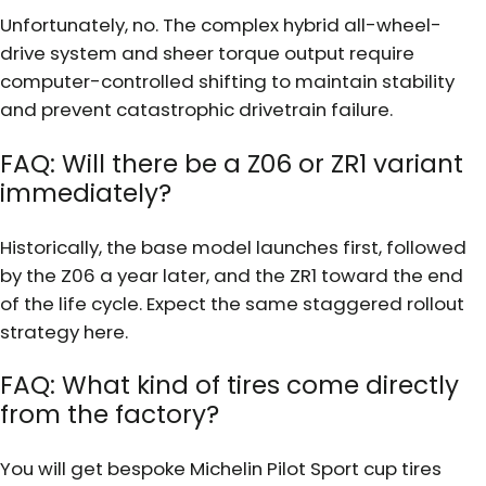
Unfortunately, no. The complex hybrid all-wheel-
drive system and sheer torque output require
computer-controlled shifting to maintain stability
and prevent catastrophic drivetrain failure.
FAQ: Will there be a Z06 or ZR1 variant
immediately?
Historically, the base model launches first, followed
by the Z06 a year later, and the ZR1 toward the end
of the life cycle. Expect the same staggered rollout
strategy here.
FAQ: What kind of tires come directly
from the factory?
You will get bespoke Michelin Pilot Sport cup tires