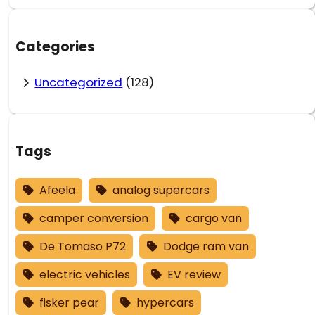
Categories
Uncategorized
(128)
Tags
Afeela
analog supercars
camper conversion
cargo van
De Tomaso P72
Dodge ram van
electric vehicles
EV review
fisker pear
hypercars