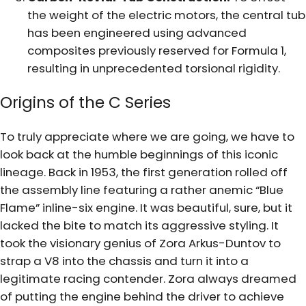
the weight of the electric motors, the central tub
has been engineered using advanced
composites previously reserved for Formula 1,
resulting in unprecedented torsional rigidity.
Origins of the C Series
To truly appreciate where we are going, we have to
look back at the humble beginnings of this iconic
lineage. Back in 1953, the first generation rolled off
the assembly line featuring a rather anemic “Blue
Flame” inline-six engine. It was beautiful, sure, but it
lacked the bite to match its aggressive styling. It
took the visionary genius of Zora Arkus-Duntov to
strap a V8 into the chassis and turn it into a
legitimate racing contender. Zora always dreamed
of putting the engine behind the driver to achieve