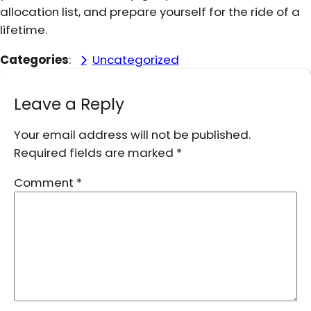
allocation list, and prepare yourself for the ride of a
lifetime.
Categories
:
Uncategorized
Leave a Reply
Your email address will not be published.
Required fields are marked
*
Comment
*