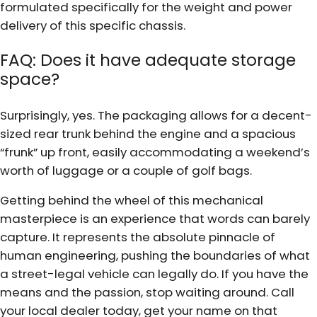
formulated specifically for the weight and power
delivery of this specific chassis.
FAQ: Does it have adequate storage
space?
Surprisingly, yes. The packaging allows for a decent-
sized rear trunk behind the engine and a spacious
“frunk” up front, easily accommodating a weekend’s
worth of luggage or a couple of golf bags.
Getting behind the wheel of this mechanical
masterpiece is an experience that words can barely
capture. It represents the absolute pinnacle of
human engineering, pushing the boundaries of what
a street-legal vehicle can legally do. If you have the
means and the passion, stop waiting around. Call
your local dealer today, get your name on that