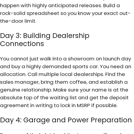
happen with highly anticipated releases. Build a
rock-solid spreadsheet so you know your exact out-
the-door limit.
Day 3: Building Dealership
Connections
You cannot just walk into a showroom on launch day
and buy a highly demanded sports car. You need an
allocation. Call multiple local dealerships. Find the
sales manager, bring them coffee, and establish a
genuine relationship. Make sure your name is at the
absolute top of the waiting list and get the deposit
agreement in writing to lock in MSRP if possible.
Day 4: Garage and Power Preparation