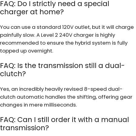
FAQ: Do I strictly need a special
charger at home?
You can use a standard 120V outlet, but it will charge
painfully slow. A Level 2 240V charger is highly
recommended to ensure the hybrid system is fully
topped up overnight.
FAQ: Is the transmission still a dual-
clutch?
Yes, an incredibly heavily revised 8-speed dual-
clutch automatic handles the shifting, offering gear
changes in mere milliseconds.
FAQ: Can I still order it with a manual
transmission?