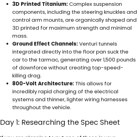
3D Printed Titanium:
Complex suspension
components, including the steering knuckles and
control arm mounts, are organically shaped and
3D printed for maximum strength and minimal
mass.
Ground Effect Channels:
Venturi tunnels
integrated directly into the floor pan suck the
car to the tarmac, generating over 1,500 pounds
of downforce without creating top-speed-
killing drag.
800-Volt Architecture:
This allows for
incredibly rapid charging of the electrical
systems and thinner, lighter wiring harnesses
throughout the vehicle.
Day 1: Researching the Spec Sheet