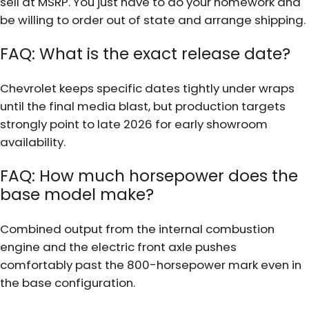
sell at MSRP. You just have to do your homework and
be willing to order out of state and arrange shipping.
FAQ: What is the exact release date?
Chevrolet keeps specific dates tightly under wraps
until the final media blast, but production targets
strongly point to late 2026 for early showroom
availability.
FAQ: How much horsepower does the
base model make?
Combined output from the internal combustion
engine and the electric front axle pushes
comfortably past the 800-horsepower mark even in
the base configuration.