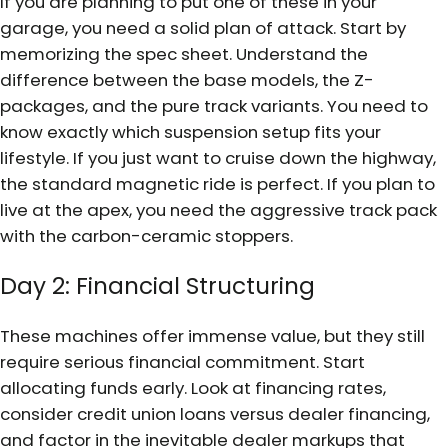
If you are planning to put one of these in your
garage, you need a solid plan of attack. Start by
memorizing the spec sheet. Understand the
difference between the base models, the Z-
packages, and the pure track variants. You need to
know exactly which suspension setup fits your
lifestyle. If you just want to cruise down the highway,
the standard magnetic ride is perfect. If you plan to
live at the apex, you need the aggressive track pack
with the carbon-ceramic stoppers.
Day 2: Financial Structuring
These machines offer immense value, but they still
require serious financial commitment. Start
allocating funds early. Look at financing rates,
consider credit union loans versus dealer financing,
and factor in the inevitable dealer markups that