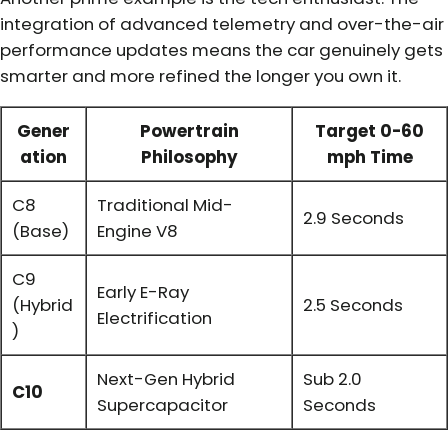
integration of advanced telemetry and over-the-air
performance updates means the car genuinely gets
smarter and more refined the longer you own it.
Gener
Powertrain
Target 0-60
ation
Philosophy
mph Time
C8
Traditional Mid-
2.9 Seconds
(Base)
Engine V8
C9
Early E-Ray
(Hybrid
2.5 Seconds
Electrification
)
Next-Gen Hybrid
Sub 2.0
C10
Supercapacitor
Seconds