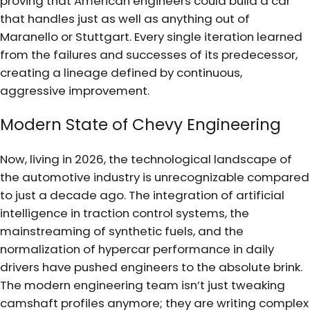
proving that American engineers could build a car
that handles just as well as anything out of
Maranello or Stuttgart. Every single iteration learned
from the failures and successes of its predecessor,
creating a lineage defined by continuous,
aggressive improvement.
Modern State of Chevy Engineering
Now, living in 2026, the technological landscape of
the automotive industry is unrecognizable compared
to just a decade ago. The integration of artificial
intelligence in traction control systems, the
mainstreaming of synthetic fuels, and the
normalization of hypercar performance in daily
drivers have pushed engineers to the absolute brink.
The modern engineering team isn’t just tweaking
camshaft profiles anymore; they are writing complex