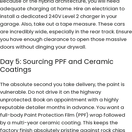
Because of the hybrid architecture, you will need
adequate charging at home. Hire an electrician to
install a dedicated 240V Level 2 charger in your
garage. Also, take out a tape measure. These cars
are incredibly wide, especially in the rear track. Ensure
you have enough clearance to open those massive
doors without dinging your drywall.
Day 5: Sourcing PPF and Ceramic
Coatings
The absolute second you take delivery, the paint is
vulnerable. Do not drive it on the highway
unprotected. Book an appointment with a highly
reputable detailer months in advance. You want a
full-body Paint Protection Film (PPF) wrap followed
by a multi-year ceramic coating. This keeps the
factory finish absolutely pristine against rock chips