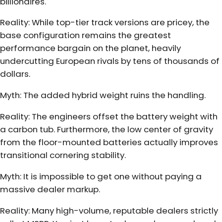
billionaires.
Reality: While top-tier track versions are pricey, the
base configuration remains the greatest
performance bargain on the planet, heavily
undercutting European rivals by tens of thousands of
dollars.
Myth: The added hybrid weight ruins the handling.
Reality: The engineers offset the battery weight with
a carbon tub. Furthermore, the low center of gravity
from the floor-mounted batteries actually improves
transitional cornering stability.
Myth: It is impossible to get one without paying a
massive dealer markup.
Reality: Many high-volume, reputable dealers strictly