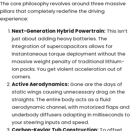
The core philosophy revolves around three massive
pillars that completely redefine the driving
experience:
Next-Generation Hybrid Powertrain:
This isn’t
just about adding heavy batteries. The
integration of supercapacitors allows for
instantaneous torque deployment without the
massive weight penalty of traditional lithium-
ion packs. You get violent acceleration out of
corners.
Active Aerodynamics:
Gone are the days of
static wings causing unnecessary drag on the
straights. The entire body acts as a fluid
aerodynamic channel, with motorized flaps and
underbody diffusers adapting in milliseconds to
your steering inputs and speed.
Carbon-Kevlar Tub Construction:
To offset