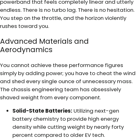
powerband that feels completely linear and utterly
endless. There is no turbo lag. There is no hesitation.
You step on the throttle, and the horizon violently
rushes toward you.
Advanced Materials and
Aerodynamics
You cannot achieve these performance figures
simply by adding power; you have to cheat the wind
and shed every single ounce of unnecessary mass.
The chassis engineering team has obsessively
shaved weight from every component.
Solid-State Batteries:
Utilizing next-gen
battery chemistry to provide high energy
density while cutting weight by nearly forty
percent compared to older EV tech.