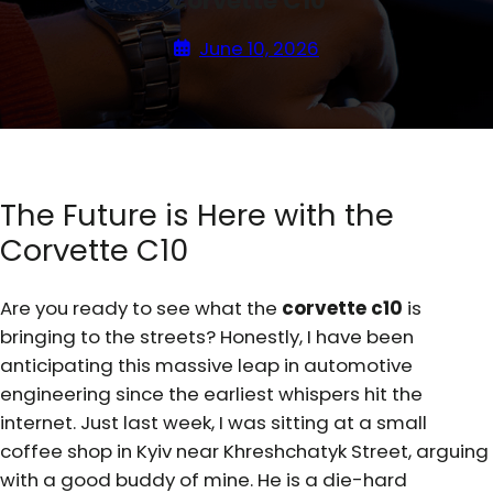
Corvette C10
June 10, 2026
The Future is Here with the
Corvette C10
Are you ready to see what the
corvette c10
is
bringing to the streets? Honestly, I have been
anticipating this massive leap in automotive
engineering since the earliest whispers hit the
internet. Just last week, I was sitting at a small
coffee shop in Kyiv near Khreshchatyk Street, arguing
with a good buddy of mine. He is a die-hard