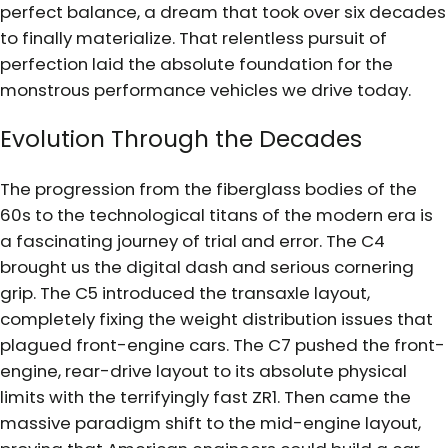
perfect balance, a dream that took over six decades
to finally materialize. That relentless pursuit of
perfection laid the absolute foundation for the
monstrous performance vehicles we drive today.
Evolution Through the Decades
The progression from the fiberglass bodies of the
60s to the technological titans of the modern era is
a fascinating journey of trial and error. The C4
brought us the digital dash and serious cornering
grip. The C5 introduced the transaxle layout,
completely fixing the weight distribution issues that
plagued front-engine cars. The C7 pushed the front-
engine, rear-drive layout to its absolute physical
limits with the terrifyingly fast ZR1. Then came the
massive paradigm shift to the mid-engine layout,