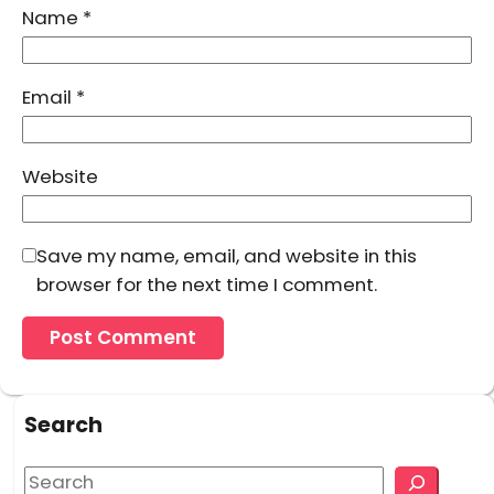
Name
*
Email
*
Website
Save my name, email, and website in this
browser for the next time I comment.
Search
S