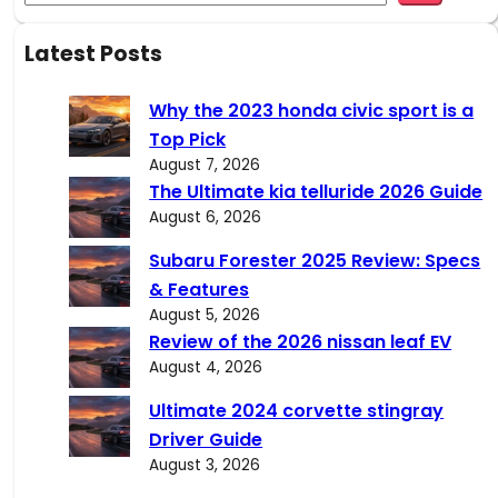
e
a
Latest Posts
r
c
Why the 2023 honda civic sport is a
h
Top Pick
August 7, 2026
The Ultimate kia telluride 2026 Guide
August 6, 2026
Subaru Forester 2025 Review: Specs
& Features
August 5, 2026
Review of the 2026 nissan leaf EV
August 4, 2026
Ultimate 2024 corvette stingray
Driver Guide
August 3, 2026