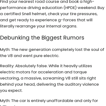
Find your nearest road course and book a high-
performance driving education (HPDE) weekend. Buy
a certified Snell helmet, check your tire pressures,
and get ready to experience g-forces that will
literally rearrange your internal organs.
Debunking the Biggest Rumors
Myth: The new generation completely lost the soul of
the V8 and went pure electric.
Reality: Absolutely false. While it heavily utilizes
electric motors for acceleration and torque
vectoring, a massive, screaming V8 still sits right
behind your head, delivering the auditory violence
you expect.
Myth: The car is entirely unaffordable and only for