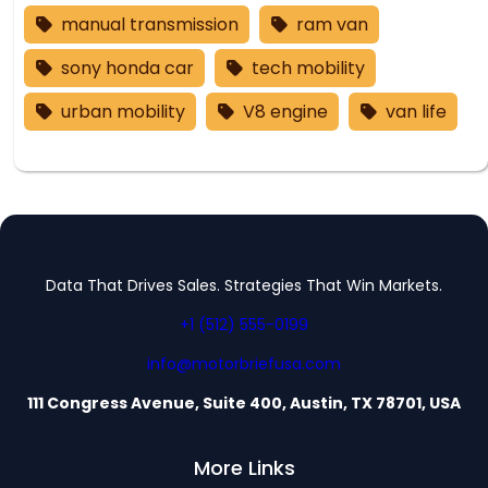
manual transmission
ram van
sony honda car
tech mobility
urban mobility
V8 engine
van life
Data That Drives Sales. Strategies That Win Markets.
+1 (512) 555-0199
info@motorbriefusa.com
111 Congress Avenue, Suite 400, Austin, TX 78701, USA
More Links