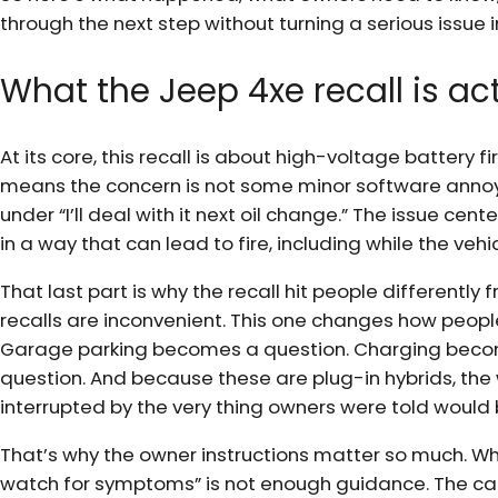
through the next step without turning a serious issue in
What the Jeep 4xe recall is ac
At its core, this recall is about high-voltage battery f
means the concern is not some minor software anno
under “I’ll deal with it next oil change.” The issue cent
in a way that can lead to fire, including while the vehi
That last part is why the recall hit people differentl
recalls are inconvenient. This one changes how people 
Garage parking becomes a question. Charging beco
question. And because these are plug-in hybrids, the
interrupted by the very thing owners were told would 
That’s why the owner instructions matter so much. When 
watch for symptoms” is not enough guidance. The car