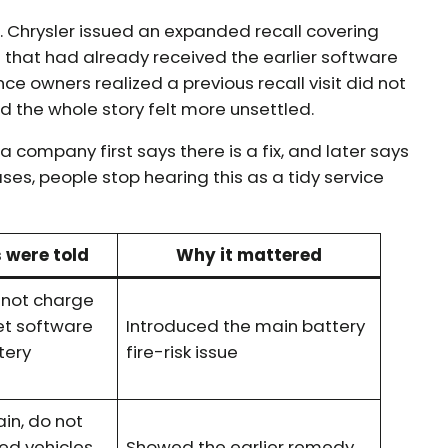
5. Chrysler issued an expanded recall covering
that had already received the earlier software
e owners realized a previous recall visit did not
 the whole story felt more unsettled.
a company first says there is a fix, and later says
cases, people stop hearing this as a tidy service
 were told
Why it mattered
o not charge
get software
Introduced the main battery
tery
fire-risk issue
in, do not
ed vehicles,
Showed the earlier remedy