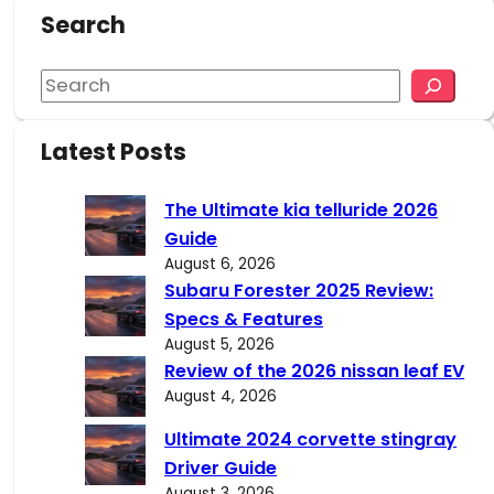
Search
S
e
a
Latest Posts
r
c
The Ultimate kia telluride 2026
h
Guide
August 6, 2026
Subaru Forester 2025 Review:
Specs & Features
August 5, 2026
Review of the 2026 nissan leaf EV
August 4, 2026
Ultimate 2024 corvette stingray
Driver Guide
August 3, 2026