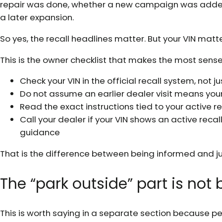
repair was done, whether a new campaign was added, 
a later expansion.
So yes, the recall headlines matter. But your VIN matt
This is the owner checklist that makes the most sense
Check your VIN in the official recall system, not 
Do not assume an earlier dealer visit means your 
Read the exact instructions tied to your active r
Call your dealer if your VIN shows an active reca
guidance
That is the difference between being informed and ju
The “park outside” part is no
This is worth saying in a separate section because 