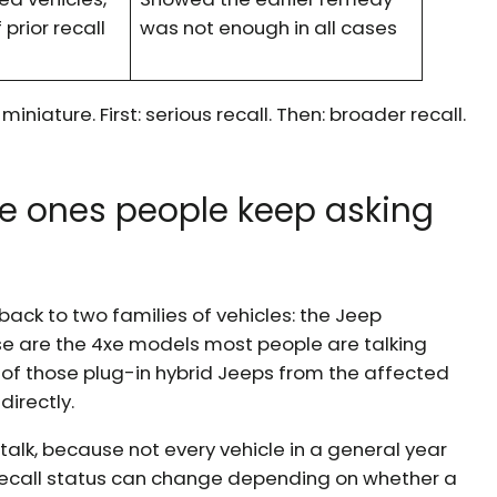
 prior recall
was not enough in all cases
iniature. First: serious recall. Then: broader recall.
e ones people keep asking
 back to two families of vehicles: the Jeep
e are the 4xe models most people are talking
 of those plug-in hybrid Jeeps from the affected
irectly.
lk, because not every vehicle in a general year
ecall status can change depending on whether a