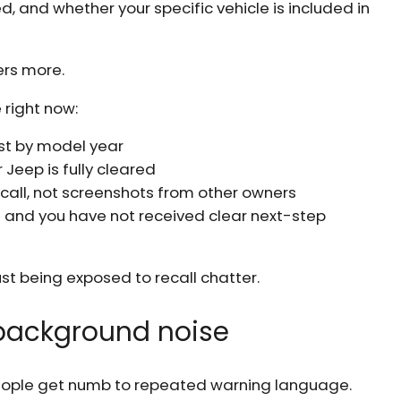
and whether your specific vehicle is included in
ers more.
 right now:
just by model year
Jeep is fully cleared
ecall, not screenshots from other owners
ll and you have not received clear next-step
st being exposed to recall chatter.
t background noise
people get numb to repeated warning language.