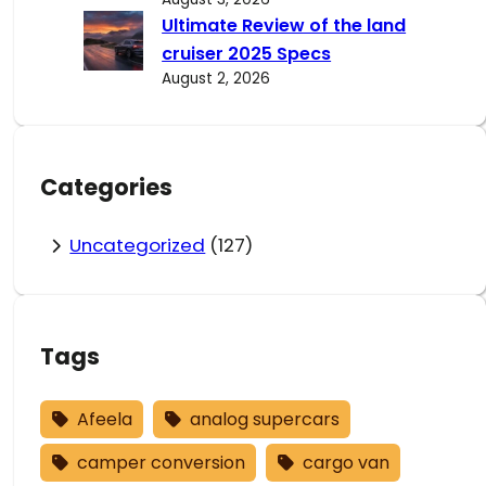
Ultimate Review of the land
cruiser 2025 Specs
August 2, 2026
Categories
Uncategorized
(127)
Tags
Afeela
analog supercars
camper conversion
cargo van