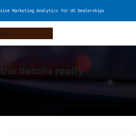
sive Marketing Analytics for US Dealerships
ntact
the details really