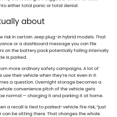
to either total panic or total denial.
tually about
ire risk in certain Jeep plug-in hybrid models. That
yance or a dashboard message you can file
ers on the battery pack potentially failing internally
cle is parked.
y from more ordinary safety campaigns. A lot of
use their vehicle when they’re not even in it.
mes a question. Overnight storage becomes a
 whole convenience pitch of the vehicle gets
be normal — charging it and parking it at home.
a recall is tied to parked-vehicle fire risk, “just
 can be sitting there. That changes the whole