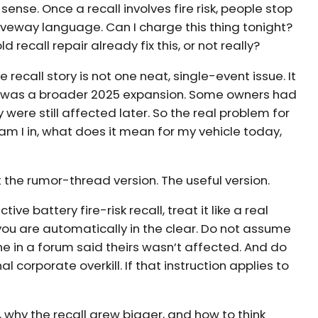
nse. Once a recall involves fire risk, people stop
riveway language. Can I charge this thing tonight?
ld recall repair already fix this, or not really?
 recall story is not one neat, single-event issue. It
re was a broader 2025 expansion. Some owners had
were still affected later. So the real problem for
all am I in, what does it mean for my vehicle today,
ot the rumor-thread version. The useful version.
tive battery fire-risk recall, treat it like a real
you are automatically in the clear. Do not assume
e in a forum said theirs wasn’t affected. And do
l corporate overkill. If that instruction applies to
why the recall grew bigger, and how to think