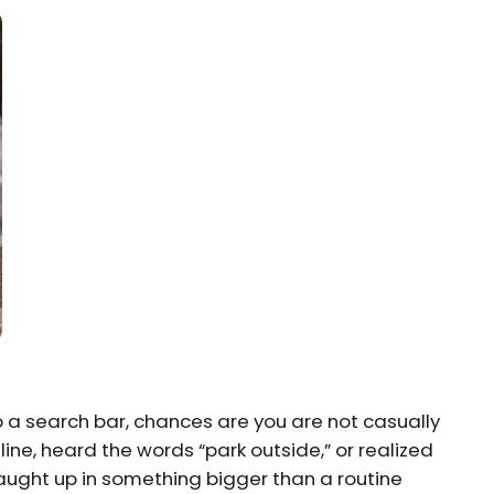
o a search bar, chances are you are not casually
ine, heard the words “park outside,” or realized
ught up in something bigger than a routine