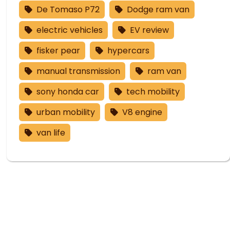
De Tomaso P72
Dodge ram van
electric vehicles
EV review
fisker pear
hypercars
manual transmission
ram van
sony honda car
tech mobility
urban mobility
V8 engine
van life