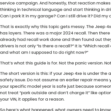
service campaign. And honestly, that reaction makes se
thinking in technical language and start thinking in d
Can I park it in my garage? Can I still drive it? Did my o
That is exactly why this topic gets messy. The Jeep 4xe
has layers. There was a major 2024 recall. Then the
already had recall work done and then found out they 
drivers is not only “Is there a recall?” It is “Which rec
and what am I supposed to do right now?”
That’s what this guide is for. Not the panic version. N
The short version is this: if your Jeep 4xe is under the ac
safety issue. Do not assume an earlier repair means 
your specific model year is safe just because someon
not treat “park outside and don’t charge it” like optiona
your VIN, it applies for a reason.
So here’s what happened, what owners need to know, 