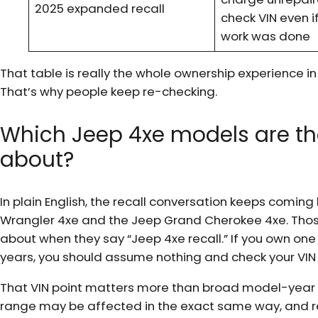
2025 expanded recall
check VIN even if
work was done
That table is really the whole ownership experience in m
That’s why people keep re-checking.
Which Jeep 4xe models are th
about?
In plain English, the recall conversation keeps coming
Wrangler 4xe and the Jeep Grand Cherokee 4xe. Thos
about when they say “Jeep 4xe recall.” If you own one
years, you should assume nothing and check your VIN d
That VIN point matters more than broad model-year ta
range may be affected in the exact same way, and r