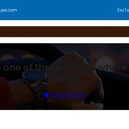
fusa.com
Exclu
Services
Lead Generation
Market Insights
Blog
Co
s one of those stories where 
matter
March 21, 2026