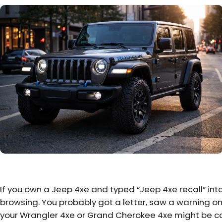
If you own a Jeep 4xe and typed “Jeep 4xe recall” int
browsing. You probably got a letter, saw a warning onl
your Wrangler 4xe or Grand Cherokee 4xe might be ca