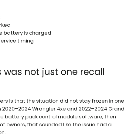
k
arked
e battery is charged
service timing
 was not just one recall
s is that the situation did not stay frozen in one
tain 2020–2024 Wrangler 4xe and 2022–2024 Grand
e battery pack control module software, then
t of owners, that sounded like the issue had a
on.