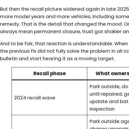
But then the recall picture widened again in late 202
more model years and more vehicles, including some 
remedy. That is the detail that changed the mood. Onc
always mean permanent closure, trust got shakier and
And to be fair, that reaction is understandable. When 
the previous fix did not fully solve the problem in all 
bulletin and start hearing it as a moving target.
Recall phase
What owners
Park outside, d
until repaired, 
2024 recall wave
update and bat
inspection
Park outside aga
charge unrepair