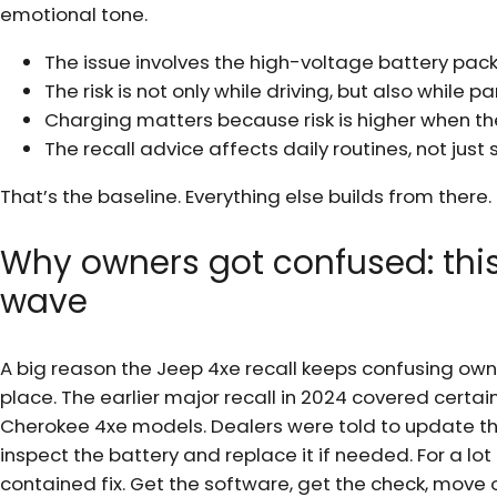
emotional tone.
The issue involves the high-voltage battery pac
The risk is not only while driving, but also while p
Charging matters because risk is higher when th
The recall advice affects daily routines, not just 
That’s the baseline. Everything else builds from there.
Why owners got confused: this
wave
A big reason the Jeep 4xe recall keeps confusing owner
place. The earlier major recall in 2024 covered cer
Cherokee 4xe models. Dealers were told to update th
inspect the battery and replace it if needed. For a lo
contained fix. Get the software, get the check, move 