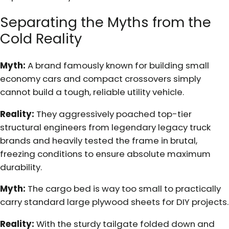
Separating the Myths from the
Cold Reality
Myth:
A brand famously known for building small
economy cars and compact crossovers simply
cannot build a tough, reliable utility vehicle.
Reality:
They aggressively poached top-tier
structural engineers from legendary legacy truck
brands and heavily tested the frame in brutal,
freezing conditions to ensure absolute maximum
durability.
Myth:
The cargo bed is way too small to practically
carry standard large plywood sheets for DIY projects.
Reality:
With the sturdy tailgate folded down and