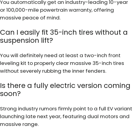
You automatically get an industry-leading 10-year
or 100,000-mile powertrain warranty, offering
massive peace of mind.
Can I easily fit 35-inch tires without a
suspension lift?
You will definitely need at least a two-inch front
leveling kit to properly clear massive 35-inch tires
without severely rubbing the inner fenders.
Is there a fully electric version coming
soon?
Strong industry rumors firmly point to a full EV variant
launching late next year, featuring dual motors and
massive range.