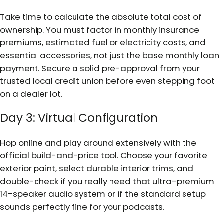
Take time to calculate the absolute total cost of
ownership. You must factor in monthly insurance
premiums, estimated fuel or electricity costs, and
essential accessories, not just the base monthly loan
payment. Secure a solid pre-approval from your
trusted local credit union before even stepping foot
on a dealer lot.
Day 3: Virtual Configuration
Hop online and play around extensively with the
official build-and-price tool. Choose your favorite
exterior paint, select durable interior trims, and
double-check if you really need that ultra-premium
14-speaker audio system or if the standard setup
sounds perfectly fine for your podcasts.