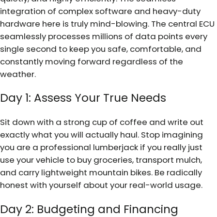
integration of complex software and heavy-duty
hardware here is truly mind-blowing. The central ECU
seamlessly processes millions of data points every
single second to keep you safe, comfortable, and
constantly moving forward regardless of the
weather.
Day 1: Assess Your True Needs
Sit down with a strong cup of coffee and write out
exactly what you will actually haul. Stop imagining
you are a professional lumberjack if you really just
use your vehicle to buy groceries, transport mulch,
and carry lightweight mountain bikes. Be radically
honest with yourself about your real-world usage.
Day 2: Budgeting and Financing