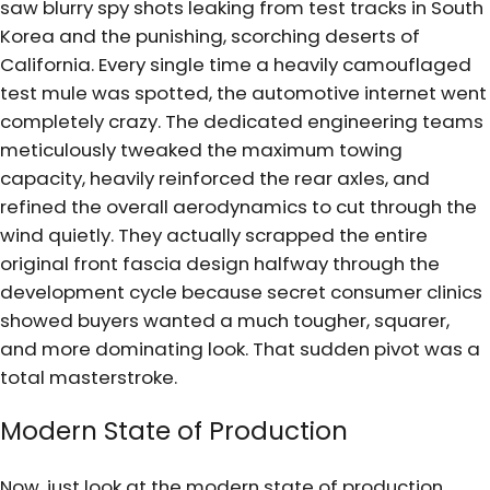
saw blurry spy shots leaking from test tracks in South
Korea and the punishing, scorching deserts of
California. Every single time a heavily camouflaged
test mule was spotted, the automotive internet went
completely crazy. The dedicated engineering teams
meticulously tweaked the maximum towing
capacity, heavily reinforced the rear axles, and
refined the overall aerodynamics to cut through the
wind quietly. They actually scrapped the entire
original front fascia design halfway through the
development cycle because secret consumer clinics
showed buyers wanted a much tougher, squarer,
and more dominating look. That sudden pivot was a
total masterstroke.
Modern State of Production
Now, just look at the modern state of production.