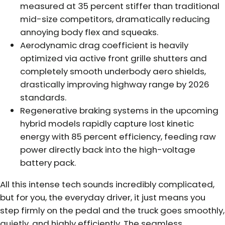
measured at 35 percent stiffer than traditional
mid-size competitors, dramatically reducing
annoying body flex and squeaks.
Aerodynamic drag coefficient is heavily
optimized via active front grille shutters and
completely smooth underbody aero shields,
drastically improving highway range by 2026
standards.
Regenerative braking systems in the upcoming
hybrid models rapidly capture lost kinetic
energy with 85 percent efficiency, feeding raw
power directly back into the high-voltage
battery pack.
All this intense tech sounds incredibly complicated,
but for you, the everyday driver, it just means you
step firmly on the pedal and the truck goes smoothly,
quietly, and highly efficiently. The seamless