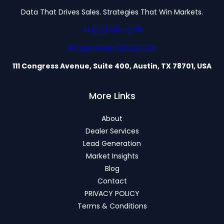
Data That Drives Sales. Strategies That Win Markets.
+1 (512) 555-0199
info@motorbriefusa.com
111 Congress Avenue, Suite 400, Austin, TX 78701, USA
More Links
About
Dealer Services
Lead Generation
Market Insights
Blog
Contact
PRIVACY POLICY
Terms & Conditions