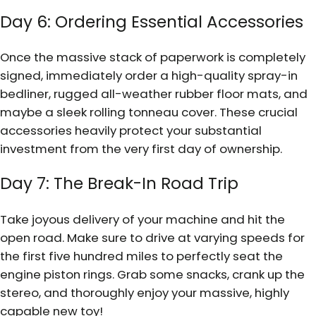
Day 6: Ordering Essential Accessories
Once the massive stack of paperwork is completely
signed, immediately order a high-quality spray-in
bedliner, rugged all-weather rubber floor mats, and
maybe a sleek rolling tonneau cover. These crucial
accessories heavily protect your substantial
investment from the very first day of ownership.
Day 7: The Break-In Road Trip
Take joyous delivery of your machine and hit the
open road. Make sure to drive at varying speeds for
the first five hundred miles to perfectly seat the
engine piston rings. Grab some snacks, crank up the
stereo, and thoroughly enjoy your massive, highly
capable new toy!