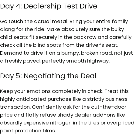
Day 4: Dealership Test Drive
Go touch the actual metal. Bring your entire family
along for the ride. Make absolutely sure the bulky
child seats fit securely in the back row and carefully
check all the blind spots from the driver’s seat.
Demand to drive it on a bumpy, broken road, not just
a freshly paved, perfectly smooth highway.
Day 5: Negotiating the Deal
Keep your emotions completely in check. Treat this
highly anticipated purchase like a strictly business
transaction. Confidently ask for the out-the-door
price and flatly refuse shady dealer add-ons like
absurdly expensive nitrogen in the tires or overpriced
paint protection films.