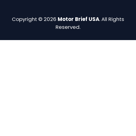
Copyright © 2026
Motor Brief USA
. All Rights
Reserved.