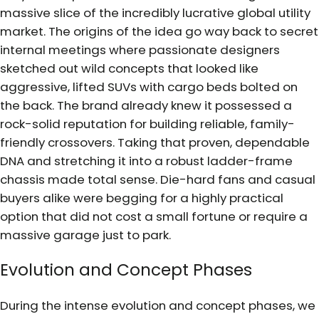
massive slice of the incredibly lucrative global utility
market. The origins of the idea go way back to secret
internal meetings where passionate designers
sketched out wild concepts that looked like
aggressive, lifted SUVs with cargo beds bolted on
the back. The brand already knew it possessed a
rock-solid reputation for building reliable, family-
friendly crossovers. Taking that proven, dependable
DNA and stretching it into a robust ladder-frame
chassis made total sense. Die-hard fans and casual
buyers alike were begging for a highly practical
option that did not cost a small fortune or require a
massive garage just to park.
Evolution and Concept Phases
During the intense evolution and concept phases, we