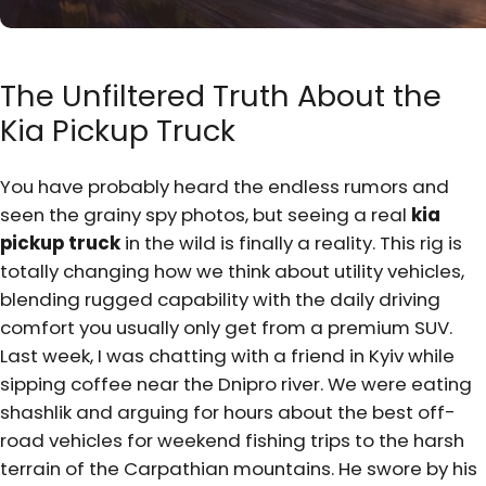
The Unfiltered Truth About the
Kia Pickup Truck
You have probably heard the endless rumors and
seen the grainy spy photos, but seeing a real
kia
pickup truck
in the wild is finally a reality. This rig is
totally changing how we think about utility vehicles,
blending rugged capability with the daily driving
comfort you usually only get from a premium SUV.
Last week, I was chatting with a friend in Kyiv while
sipping coffee near the Dnipro river. We were eating
shashlik and arguing for hours about the best off-
road vehicles for weekend fishing trips to the harsh
terrain of the Carpathian mountains. He swore by his