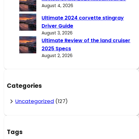
August 4, 2026
Ultimate 2024 corvette stingray
Driver Guide
August 3, 2026
Ultimate Review of the land cruiser
2025 Specs
August 2, 2026
Categories
Uncategorized
(127)
Tags