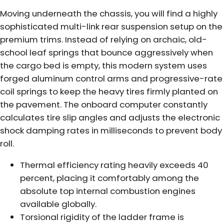
Moving underneath the chassis, you will find a highly
sophisticated multi-link rear suspension setup on the
premium trims. Instead of relying on archaic, old-
school leaf springs that bounce aggressively when
the cargo bed is empty, this modern system uses
forged aluminum control arms and progressive-rate
coil springs to keep the heavy tires firmly planted on
the pavement. The onboard computer constantly
calculates tire slip angles and adjusts the electronic
shock damping rates in milliseconds to prevent body
roll.
Thermal efficiency rating heavily exceeds 40
percent, placing it comfortably among the
absolute top internal combustion engines
available globally.
Torsional rigidity of the ladder frame is