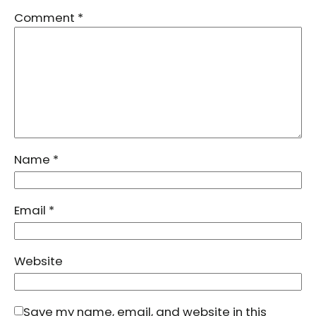
Comment
*
Name
*
Email
*
Website
Save my name, email, and website in this