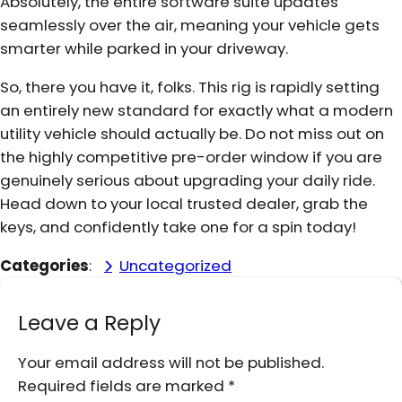
Absolutely, the entire software suite updates
seamlessly over the air, meaning your vehicle gets
smarter while parked in your driveway.
So, there you have it, folks. This rig is rapidly setting
an entirely new standard for exactly what a modern
utility vehicle should actually be. Do not miss out on
the highly competitive pre-order window if you are
genuinely serious about upgrading your daily ride.
Head down to your local trusted dealer, grab the
keys, and confidently take one for a spin today!
Categories
:
Uncategorized
Leave a Reply
Your email address will not be published.
Required fields are marked
*