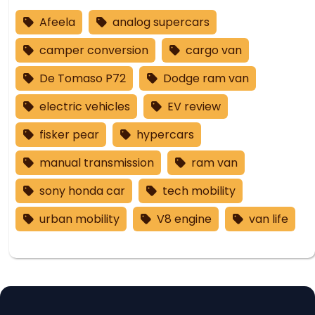
Afeela
analog supercars
camper conversion
cargo van
De Tomaso P72
Dodge ram van
electric vehicles
EV review
fisker pear
hypercars
manual transmission
ram van
sony honda car
tech mobility
urban mobility
V8 engine
van life