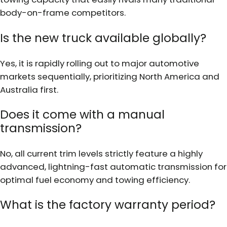
body-on-frame competitors.
Is the new truck available globally?
Yes, it is rapidly rolling out to major automotive
markets sequentially, prioritizing North America and
Australia first.
Does it come with a manual
transmission?
No, all current trim levels strictly feature a highly
advanced, lightning-fast automatic transmission for
optimal fuel economy and towing efficiency.
What is the factory warranty period?