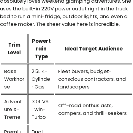
absolutely loves weekend glamping adventures. She
uses the built-in 220V power outlet right in the truck
bed to run a mini-fridge, outdoor lights, and even a
coffee maker. The sheer value here is incredible.
Powert
Trim
rain
Ideal Target Audience
Level
Type
Base
2.5L 4-
Fleet buyers, budget-
Workhor
Cylinde
conscious contractors, and
se
r Gas
landscapers
Advent
3.0L V6
Off-road enthusiasts,
ure X-
Twin-
campers, and thrill-seekers
Treme
Turbo
Premiu
Dual