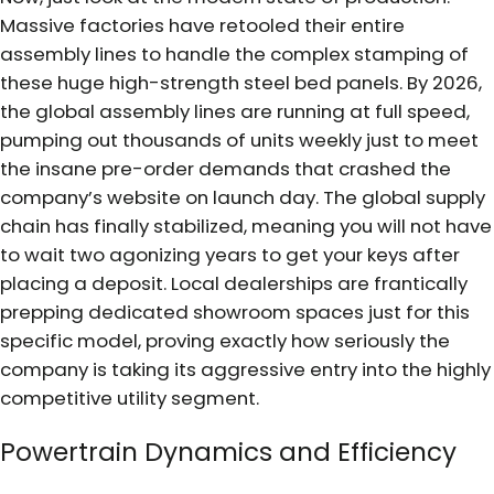
Massive factories have retooled their entire
assembly lines to handle the complex stamping of
these huge high-strength steel bed panels. By 2026,
the global assembly lines are running at full speed,
pumping out thousands of units weekly just to meet
the insane pre-order demands that crashed the
company’s website on launch day. The global supply
chain has finally stabilized, meaning you will not have
to wait two agonizing years to get your keys after
placing a deposit. Local dealerships are frantically
prepping dedicated showroom spaces just for this
specific model, proving exactly how seriously the
company is taking its aggressive entry into the highly
competitive utility segment.
Powertrain Dynamics and Efficiency