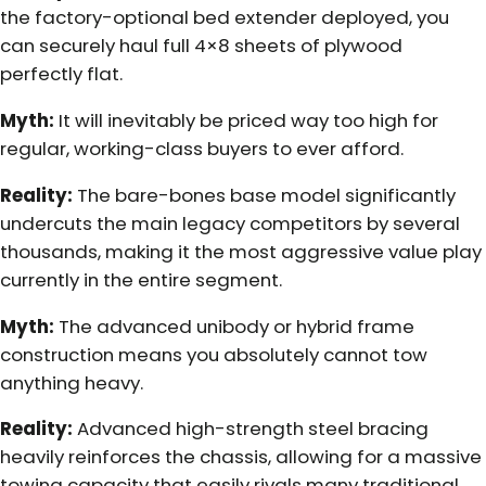
the factory-optional bed extender deployed, you
can securely haul full 4×8 sheets of plywood
perfectly flat.
Myth:
It will inevitably be priced way too high for
regular, working-class buyers to ever afford.
Reality:
The bare-bones base model significantly
undercuts the main legacy competitors by several
thousands, making it the most aggressive value play
currently in the entire segment.
Myth:
The advanced unibody or hybrid frame
construction means you absolutely cannot tow
anything heavy.
Reality:
Advanced high-strength steel bracing
heavily reinforces the chassis, allowing for a massive
towing capacity that easily rivals many traditional