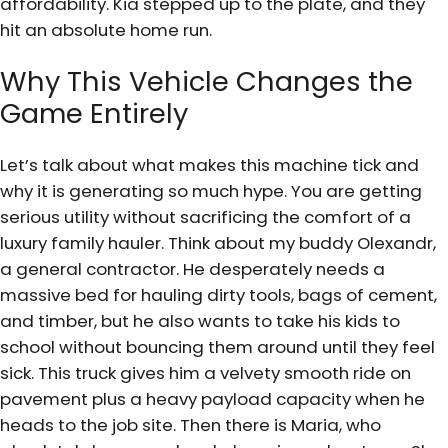
affordability. Kia stepped up to the plate, and they
hit an absolute home run.
Why This Vehicle Changes the
Game Entirely
Let’s talk about what makes this machine tick and
why it is generating so much hype. You are getting
serious utility without sacrificing the comfort of a
luxury family hauler. Think about my buddy Olexandr,
a general contractor. He desperately needs a
massive bed for hauling dirty tools, bags of cement,
and timber, but he also wants to take his kids to
school without bouncing them around until they feel
sick. This truck gives him a velvety smooth ride on
pavement plus a heavy payload capacity when he
heads to the job site. Then there is Maria, who