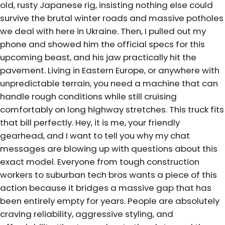
old, rusty Japanese rig, insisting nothing else could
survive the brutal winter roads and massive potholes
we deal with here in Ukraine. Then, I pulled out my
phone and showed him the official specs for this
upcoming beast, and his jaw practically hit the
pavement. Living in Eastern Europe, or anywhere with
unpredictable terrain, you need a machine that can
handle rough conditions while still cruising
comfortably on long highway stretches. This truck fits
that bill perfectly. Hey, it is me, your friendly
gearhead, and I want to tell you why my chat
messages are blowing up with questions about this
exact model. Everyone from tough construction
workers to suburban tech bros wants a piece of this
action because it bridges a massive gap that has
been entirely empty for years. People are absolutely
craving reliability, aggressive styling, and