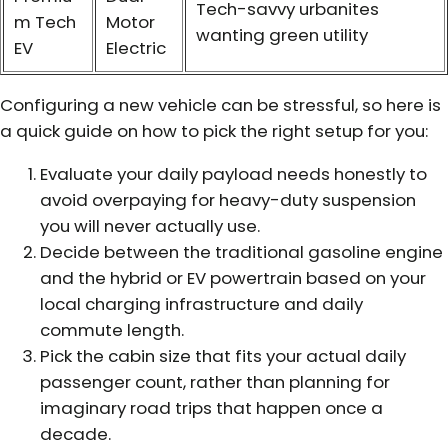
Tech-savvy urbanites
m Tech
Motor
wanting green utility
EV
Electric
Configuring a new vehicle can be stressful, so here is
a quick guide on how to pick the right setup for you:
Evaluate your daily payload needs honestly to
avoid overpaying for heavy-duty suspension
you will never actually use.
Decide between the traditional gasoline engine
and the hybrid or EV powertrain based on your
local charging infrastructure and daily
commute length.
Pick the cabin size that fits your actual daily
passenger count, rather than planning for
imaginary road trips that happen once a
decade.