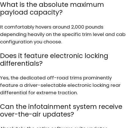
What is the absolute maximum
payload capacity?
It comfortably hovers around 2,000 pounds
depending heavily on the specific trim level and cab
configuration you choose.
Does it feature electronic locking
differentials?
Yes, the dedicated off-road trims prominently
feature a driver-selectable electronic locking rear
differential for extreme traction.
Can the infotainment system receive
over-the-air updates?