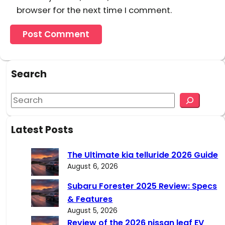
browser for the next time I comment.
Search
S
e
a
Latest Posts
r
c
The Ultimate kia telluride 2026 Guide
h
August 6, 2026
Subaru Forester 2025 Review: Specs
& Features
August 5, 2026
Review of the 2026 nissan leaf EV