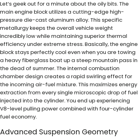
Let’s geek out for a minute about the oily bits. The
main engine block utilizes a cutting-edge high-
pressure die-cast aluminum alloy. This specific
metallurgy keeps the overall vehicle weight
incredibly low while maintaining superior thermal
efficiency under extreme stress. Basically, the engine
block stays perfectly cool even when you are towing
a heavy fiberglass boat up a steep mountain pass in
the dead of summer. The internal combustion
chamber design creates a rapid swirling effect for
the incoming air-fuel mixture. This maximizes energy
extraction from every single microscopic drop of fuel
injected into the cylinder. You end up experiencing
V8-level pulling power combined with four-cylinder
fuel economy.
Advanced Suspension Geometry