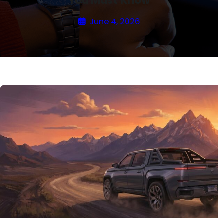
You Must Know
June 4, 2026