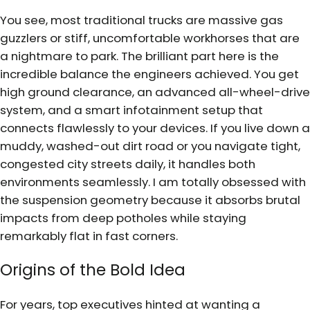
You see, most traditional trucks are massive gas
guzzlers or stiff, uncomfortable workhorses that are
a nightmare to park. The brilliant part here is the
incredible balance the engineers achieved. You get
high ground clearance, an advanced all-wheel-drive
system, and a smart infotainment setup that
connects flawlessly to your devices. If you live down a
muddy, washed-out dirt road or you navigate tight,
congested city streets daily, it handles both
environments seamlessly. I am totally obsessed with
the suspension geometry because it absorbs brutal
impacts from deep potholes while staying
remarkably flat in fast corners.
Origins of the Bold Idea
For years, top executives hinted at wanting a