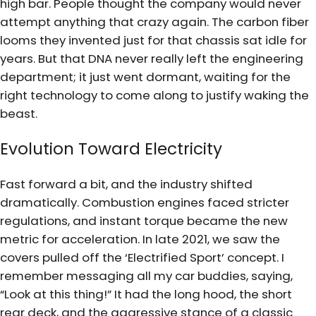
high bar. People thought the company would never
attempt anything that crazy again. The carbon fiber
looms they invented just for that chassis sat idle for
years. But that DNA never really left the engineering
department; it just went dormant, waiting for the
right technology to come along to justify waking the
beast.
Evolution Toward Electricity
Fast forward a bit, and the industry shifted
dramatically. Combustion engines faced stricter
regulations, and instant torque became the new
metric for acceleration. In late 2021, we saw the
covers pulled off the ‘Electrified Sport’ concept. I
remember messaging all my car buddies, saying,
“Look at this thing!” It had the long hood, the short
rear deck, and the aggressive stance of a classic