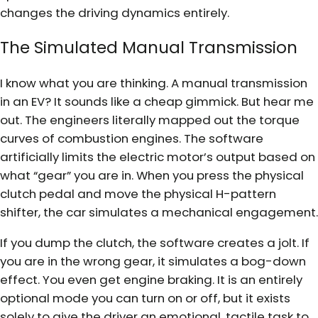
changes the driving dynamics entirely.
The Simulated Manual Transmission
I know what you are thinking. A manual transmission
in an EV? It sounds like a cheap gimmick. But hear me
out. The engineers literally mapped out the torque
curves of combustion engines. The software
artificially limits the electric motor’s output based on
what “gear” you are in. When you press the physical
clutch pedal and move the physical H-pattern
shifter, the car simulates a mechanical engagement.
If you dump the clutch, the software creates a jolt. If
you are in the wrong gear, it simulates a bog-down
effect. You even get engine braking. It is an entirely
optional mode you can turn on or off, but it exists
solely to give the driver an emotional, tactile task to