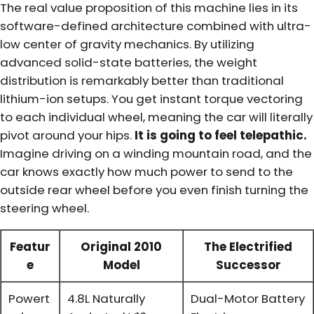
The real value proposition of this machine lies in its
software-defined architecture combined with ultra-
low center of gravity mechanics. By utilizing
advanced solid-state batteries, the weight
distribution is remarkably better than traditional
lithium-ion setups. You get instant torque vectoring
to each individual wheel, meaning the car will literally
pivot around your hips.
It is going to feel telepathic.
Imagine driving on a winding mountain road, and the
car knows exactly how much power to send to the
outside rear wheel before you even finish turning the
steering wheel.
Featur
Original 2010
The Electrified
e
Model
Successor
Powert
4.8L Naturally
Dual-Motor Battery