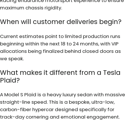
Racing endurance motorsport experience to ensure
maximum chassis rigidity.
When will customer deliveries begin?
Current estimates point to limited production runs
beginning within the next 18 to 24 months, with VIP
allocations being finalized behind closed doors as
we speak.
What makes it different from a Tesla
Plaid?
A Model S Plaid is a heavy luxury sedan with massive
straight-line speed. This is a bespoke, ultra-low,
carbon-fiber hypercar designed specifically for
track-day cornering and emotional engagement.