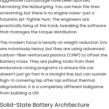
aggressive camouflage have been spotted
terrorizing the Nürburgring. You can hear the tires
screaming, but there is no engine noise—just a
futuristic jet-fighter hum. The engineers are
practically living at the track, tweaking the software
that manages the torque distribution.
The modern focus is heavily on weight reduction. EVs
are notoriously heavy, but they are using advanced
carbon-fiber reinforced plastics (CFRP) to offset the
battery mass. They are pulling tricks from their
endurance racing programs to ensure the car
doesn’t just go fast in a straight line, but can sustain
high-G cornering lap after lap without thermal
degradation. It is a completely different ballgame
from building a V10.
Solid-State Battery Architecture