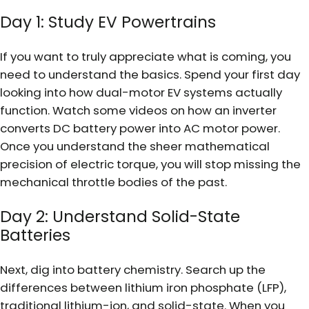
Day 1: Study EV Powertrains
If you want to truly appreciate what is coming, you
need to understand the basics. Spend your first day
looking into how dual-motor EV systems actually
function. Watch some videos on how an inverter
converts DC battery power into AC motor power.
Once you understand the sheer mathematical
precision of electric torque, you will stop missing the
mechanical throttle bodies of the past.
Day 2: Understand Solid-State
Batteries
Next, dig into battery chemistry. Search up the
differences between lithium iron phosphate (LFP),
traditional lithium-ion, and solid-state. When you