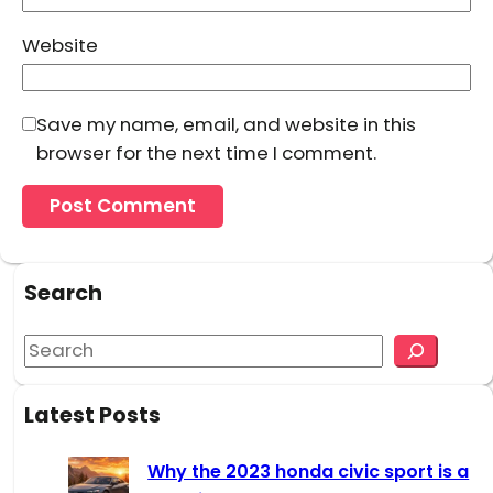
Website
Save my name, email, and website in this
browser for the next time I comment.
Search
S
e
a
Latest Posts
r
c
Why the 2023 honda civic sport is a
h