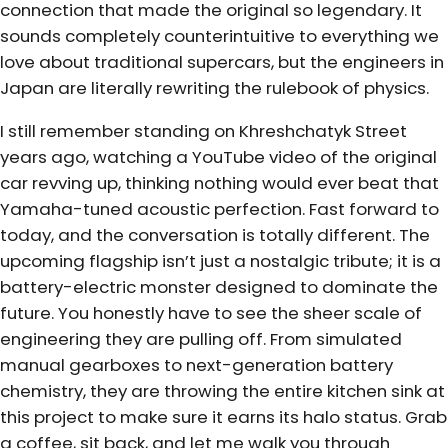
connection that made the original so legendary. It
sounds completely counterintuitive to everything we
love about traditional supercars, but the engineers in
Japan are literally rewriting the rulebook of physics.
I still remember standing on Khreshchatyk Street
years ago, watching a YouTube video of the original
car revving up, thinking nothing would ever beat that
Yamaha-tuned acoustic perfection. Fast forward to
today, and the conversation is totally different. The
upcoming flagship isn’t just a nostalgic tribute; it is a
battery-electric monster designed to dominate the
future. You honestly have to see the sheer scale of
engineering they are pulling off. From simulated
manual gearboxes to next-generation battery
chemistry, they are throwing the entire kitchen sink at
this project to make sure it earns its halo status. Grab
a coffee, sit back, and let me walk you through