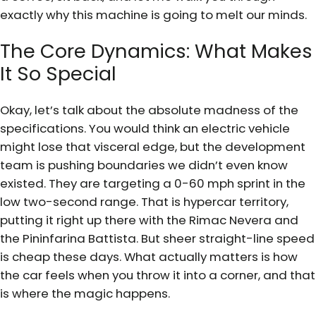
exactly why this machine is going to melt our minds.
The Core Dynamics: What Makes
It So Special
Okay, let’s talk about the absolute madness of the
specifications. You would think an electric vehicle
might lose that visceral edge, but the development
team is pushing boundaries we didn’t even know
existed. They are targeting a 0-60 mph sprint in the
low two-second range. That is hypercar territory,
putting it right up there with the Rimac Nevera and
the Pininfarina Battista. But sheer straight-line speed
is cheap these days. What actually matters is how
the car feels when you throw it into a corner, and that
is where the magic happens.