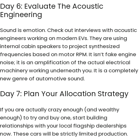
Day 6: Evaluate The Acoustic
Engineering
Sound is emotion. Check out interviews with acoustic
engineers working on modern EVs. They are using
internal cabin speakers to project synthesized
frequencies based on motor RPM. It isn’t fake engine
noise; it is an amplification of the actual electrical
machinery working underneath you. It is a completely
new genre of automotive sound.
Day 7: Plan Your Allocation Strategy
If you are actually crazy enough (and wealthy
enough) to try and buy one, start building
relationships with your local flagship dealerships
now. These cars will be strictly limited production.