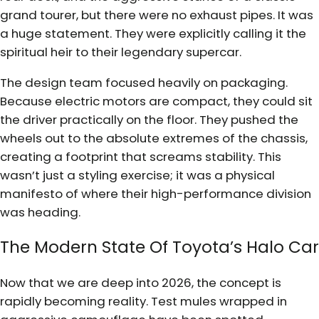
grand tourer, but there were no exhaust pipes. It was
a huge statement. They were explicitly calling it the
spiritual heir to their legendary supercar.
The design team focused heavily on packaging.
Because electric motors are compact, they could sit
the driver practically on the floor. They pushed the
wheels out to the absolute extremes of the chassis,
creating a footprint that screams stability. This
wasn’t just a styling exercise; it was a physical
manifesto of where their high-performance division
was heading.
The Modern State Of Toyota’s Halo Car
Now that we are deep into 2026, the concept is
rapidly becoming reality. Test mules wrapped in