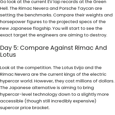
Go look at the current EV lap records at the Green
Hell. The Rimac Nevera and Porsche Taycan are
setting the benchmarks. Compare their weights and
horsepower figures to the projected specs of the
new Japanese flagship. You will start to see the
exact target the engineers are aiming to destroy.
Day 5: Compare Against Rimac And
Lotus
Look at the competition. The Lotus Evija and the
Rimac Nevera are the current kings of the electric
hypercar world. However, they cost millions of dollars.
The Japanese alternative is aiming to bring
hypercar-level technology down to a slightly more
accessible (though still incredibly expensive)
supercar price bracket.