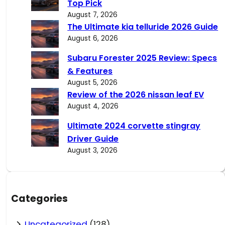
Top Pick
August 7, 2026
The Ultimate kia telluride 2026 Guide
August 6, 2026
Subaru Forester 2025 Review: Specs
& Features
August 5, 2026
Review of the 2026 nissan leaf EV
August 4, 2026
Ultimate 2024 corvette stingray
Driver Guide
August 3, 2026
Categories
Uncategorized
(128)