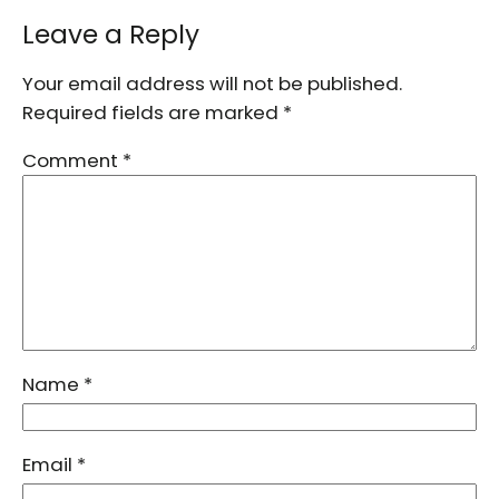
Leave a Reply
Your email address will not be published.
Required fields are marked
*
Comment
*
Name
*
Email
*