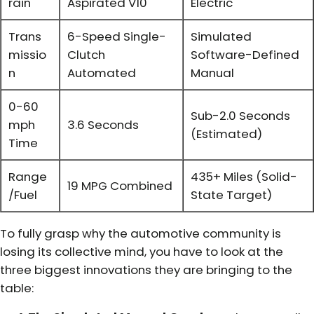
rain
Aspirated V10
Electric
Trans
6-Speed Single-
Simulated
missio
Clutch
Software-Defined
n
Automated
Manual
0-60
Sub-2.0 Seconds
mph
3.6 Seconds
(Estimated)
Time
Range
435+ Miles (Solid-
19 MPG Combined
/Fuel
State Target)
To fully grasp why the automotive community is
losing its collective mind, you have to look at the
three biggest innovations they are bringing to the
table: