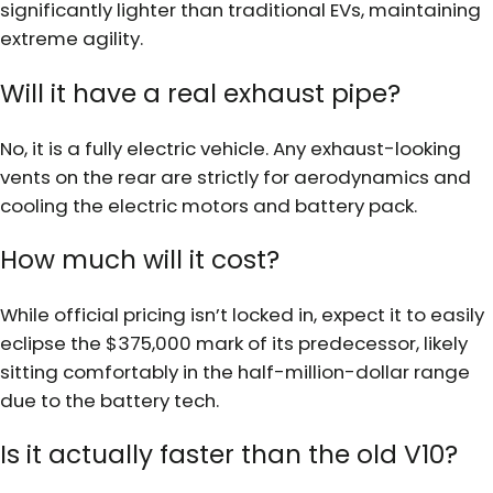
significantly lighter than traditional EVs, maintaining
extreme agility.
Will it have a real exhaust pipe?
No, it is a fully electric vehicle. Any exhaust-looking
vents on the rear are strictly for aerodynamics and
cooling the electric motors and battery pack.
How much will it cost?
While official pricing isn’t locked in, expect it to easily
eclipse the $375,000 mark of its predecessor, likely
sitting comfortably in the half-million-dollar range
due to the battery tech.
Is it actually faster than the old V10?