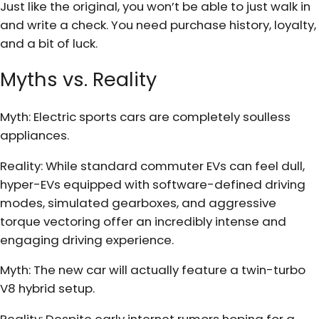
Just like the original, you won’t be able to just walk in
and write a check. You need purchase history, loyalty,
and a bit of luck.
Myths vs. Reality
Myth: Electric sports cars are completely soulless
appliances.
Reality: While standard commuter EVs can feel dull,
hyper-EVs equipped with software-defined driving
modes, simulated gearboxes, and aggressive
torque vectoring offer an incredibly intense and
engaging driving experience.
Myth: The new car will actually feature a twin-turbo
V8 hybrid setup.