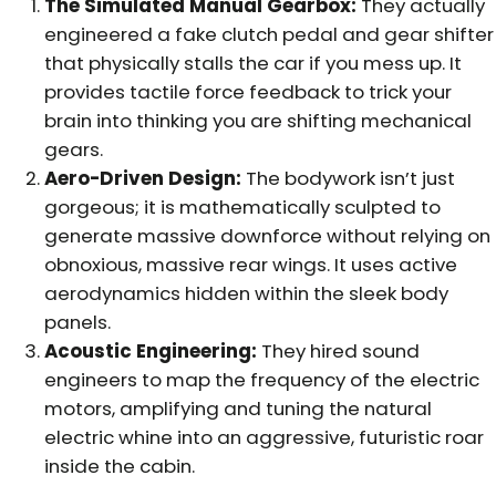
The Simulated Manual Gearbox:
They actually
engineered a fake clutch pedal and gear shifter
that physically stalls the car if you mess up. It
provides tactile force feedback to trick your
brain into thinking you are shifting mechanical
gears.
Aero-Driven Design:
The bodywork isn’t just
gorgeous; it is mathematically sculpted to
generate massive downforce without relying on
obnoxious, massive rear wings. It uses active
aerodynamics hidden within the sleek body
panels.
Acoustic Engineering:
They hired sound
engineers to map the frequency of the electric
motors, amplifying and tuning the natural
electric whine into an aggressive, futuristic roar
inside the cabin.