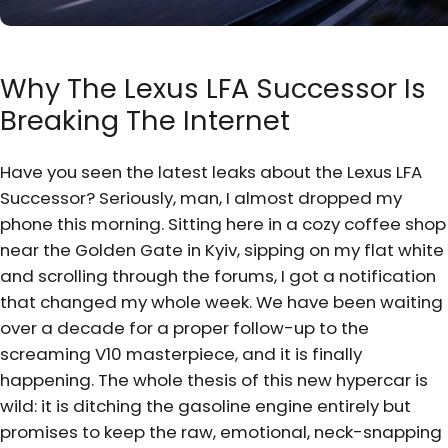
Why The Lexus LFA Successor Is
Breaking The Internet
Have you seen the latest leaks about the Lexus LFA
Successor? Seriously, man, I almost dropped my
phone this morning. Sitting here in a cozy coffee shop
near the Golden Gate in Kyiv, sipping on my flat white
and scrolling through the forums, I got a notification
that changed my whole week. We have been waiting
over a decade for a proper follow-up to the
screaming V10 masterpiece, and it is finally
happening. The whole thesis of this new hypercar is
wild: it is ditching the gasoline engine entirely but
promises to keep the raw, emotional, neck-snapping