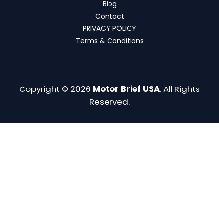
Blog
Contact
PRIVACY POLICY
Terms & Conditions
Copyright © 2026
Motor Brief USA
. All Rights
Reserved.