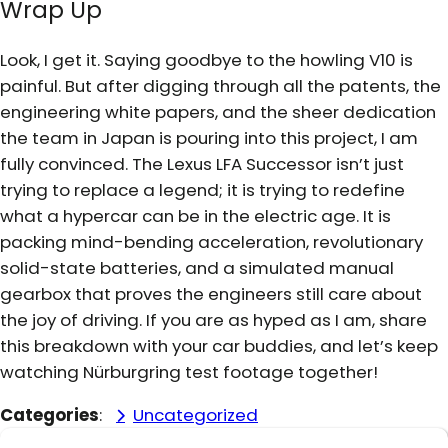
Wrap Up
Look, I get it. Saying goodbye to the howling V10 is
painful. But after digging through all the patents, the
engineering white papers, and the sheer dedication
the team in Japan is pouring into this project, I am
fully convinced. The Lexus LFA Successor isn’t just
trying to replace a legend; it is trying to redefine
what a hypercar can be in the electric age. It is
packing mind-bending acceleration, revolutionary
solid-state batteries, and a simulated manual
gearbox that proves the engineers still care about
the joy of driving. If you are as hyped as I am, share
this breakdown with your car buddies, and let’s keep
watching Nürburgring test footage together!
Categories
:
Uncategorized