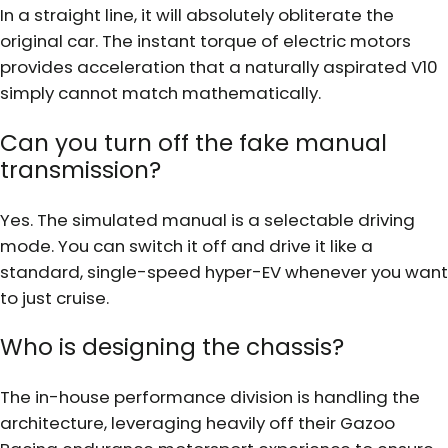
In a straight line, it will absolutely obliterate the
original car. The instant torque of electric motors
provides acceleration that a naturally aspirated V10
simply cannot match mathematically.
Can you turn off the fake manual
transmission?
Yes. The simulated manual is a selectable driving
mode. You can switch it off and drive it like a
standard, single-speed hyper-EV whenever you want
to just cruise.
Who is designing the chassis?
The in-house performance division is handling the
architecture, leveraging heavily off their Gazoo