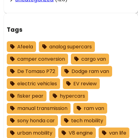
Tags
Afeela
analog supercars
camper conversion
cargo van
De Tomaso P72
Dodge ram van
electric vehicles
EV review
fisker pear
hypercars
manual transmission
ram van
sony honda car
tech mobility
urban mobility
V8 engine
van life