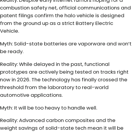
Reality: Despite early internet rumors hoping for a
combustion safety net, official communications and
patent filings confirm the halo vehicle is designed
from the ground up as a strict Battery Electric
Vehicle.
Myth: Solid-state batteries are vaporware and won’t
be ready.
Reality: While delayed in the past, functional
prototypes are actively being tested on tracks right
now in 2026. The technology has finally crossed the
threshold from the laboratory to real-world
automotive applications.
Myth: It will be too heavy to handle well.
Reality: Advanced carbon composites and the
weight savings of solid-state tech mean it will be