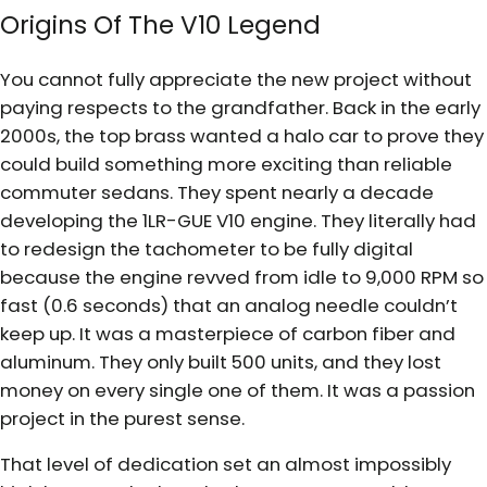
Origins Of The V10 Legend
You cannot fully appreciate the new project without
paying respects to the grandfather. Back in the early
2000s, the top brass wanted a halo car to prove they
could build something more exciting than reliable
commuter sedans. They spent nearly a decade
developing the 1LR-GUE V10 engine. They literally had
to redesign the tachometer to be fully digital
because the engine revved from idle to 9,000 RPM so
fast (0.6 seconds) that an analog needle couldn’t
keep up. It was a masterpiece of carbon fiber and
aluminum. They only built 500 units, and they lost
money on every single one of them. It was a passion
project in the purest sense.
That level of dedication set an almost impossibly