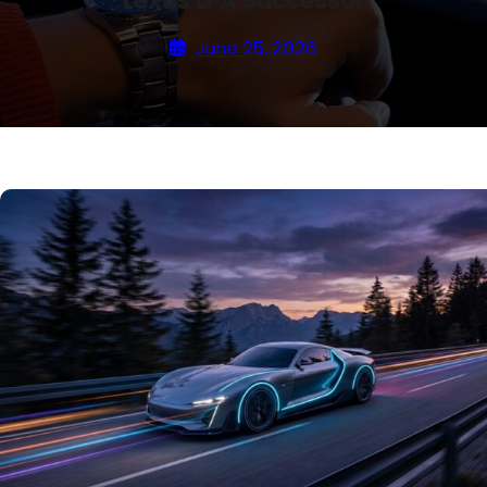
Lexus LFA Successor
June 25, 2026