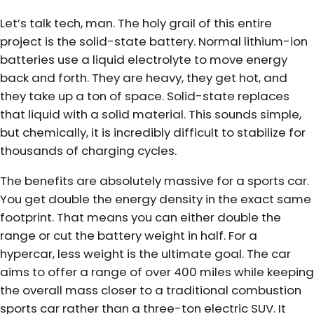
Let’s talk tech, man. The holy grail of this entire
project is the solid-state battery. Normal lithium-ion
batteries use a liquid electrolyte to move energy
back and forth. They are heavy, they get hot, and
they take up a ton of space. Solid-state replaces
that liquid with a solid material. This sounds simple,
but chemically, it is incredibly difficult to stabilize for
thousands of charging cycles.
The benefits are absolutely massive for a sports car.
You get double the energy density in the exact same
footprint. That means you can either double the
range or cut the battery weight in half. For a
hypercar, less weight is the ultimate goal. The car
aims to offer a range of over 400 miles while keeping
the overall mass closer to a traditional combustion
sports car rather than a three-ton electric SUV. It