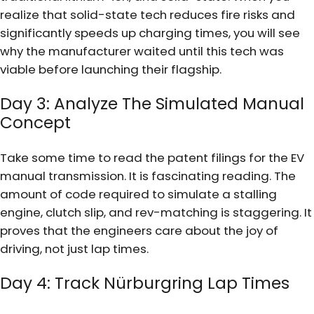
realize that solid-state tech reduces fire risks and
significantly speeds up charging times, you will see
why the manufacturer waited until this tech was
viable before launching their flagship.
Day 3: Analyze The Simulated Manual
Concept
Take some time to read the patent filings for the EV
manual transmission. It is fascinating reading. The
amount of code required to simulate a stalling
engine, clutch slip, and rev-matching is staggering. It
proves that the engineers care about the joy of
driving, not just lap times.
Day 4: Track Nürburgring Lap Times