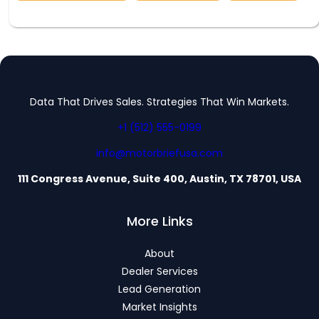
Data That Drives Sales. Strategies That Win Markets.
+1 (512) 555-0199
info@motorbriefusa.com
111 Congress Avenue, Suite 400, Austin, TX 78701, USA
More Links
About
Dealer Services
Lead Generation
Market Insights