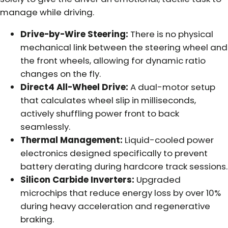
manage while driving.
Drive-by-Wire Steering:
There is no physical
mechanical link between the steering wheel and
the front wheels, allowing for dynamic ratio
changes on the fly.
Direct4 All-Wheel Drive:
A dual-motor setup
that calculates wheel slip in milliseconds,
actively shuffling power front to back
seamlessly.
Thermal Management:
Liquid-cooled power
electronics designed specifically to prevent
battery derating during hardcore track sessions.
Silicon Carbide Inverters:
Upgraded
microchips that reduce energy loss by over 10%
during heavy acceleration and regenerative
braking.