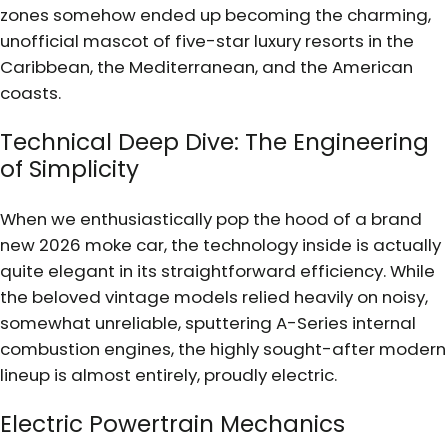
zones somehow ended up becoming the charming,
unofficial mascot of five-star luxury resorts in the
Caribbean, the Mediterranean, and the American
coasts.
Technical Deep Dive: The Engineering
of Simplicity
When we enthusiastically pop the hood of a brand
new 2026 moke car, the technology inside is actually
quite elegant in its straightforward efficiency. While
the beloved vintage models relied heavily on noisy,
somewhat unreliable, sputtering A-Series internal
combustion engines, the highly sought-after modern
lineup is almost entirely, proudly electric.
Electric Powertrain Mechanics