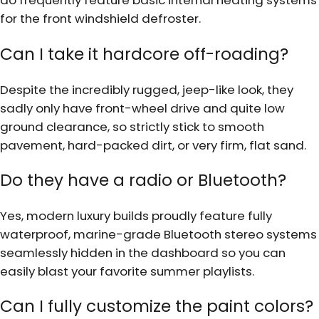
do frequently feature basic internal heating systems
for the front windshield defroster.
Can I take it hardcore off-roading?
Despite the incredibly rugged, jeep-like look, they
sadly only have front-wheel drive and quite low
ground clearance, so strictly stick to smooth
pavement, hard-packed dirt, or very firm, flat sand.
Do they have a radio or Bluetooth?
Yes, modern luxury builds proudly feature fully
waterproof, marine-grade Bluetooth stereo systems
seamlessly hidden in the dashboard so you can
easily blast your favorite summer playlists.
Can I fully customize the paint colors?