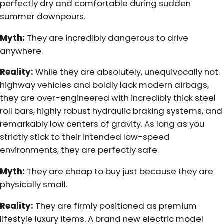
perfectly dry and comfortable during sudden
summer downpours.
Myth:
They are incredibly dangerous to drive
anywhere.
Reality:
While they are absolutely, unequivocally not
highway vehicles and boldly lack modern airbags,
they are over-engineered with incredibly thick steel
roll bars, highly robust hydraulic braking systems, and
remarkably low centers of gravity. As long as you
strictly stick to their intended low-speed
environments, they are perfectly safe.
Myth:
They are cheap to buy just because they are
physically small.
Reality:
They are firmly positioned as premium
lifestyle luxury items. A brand new electric model