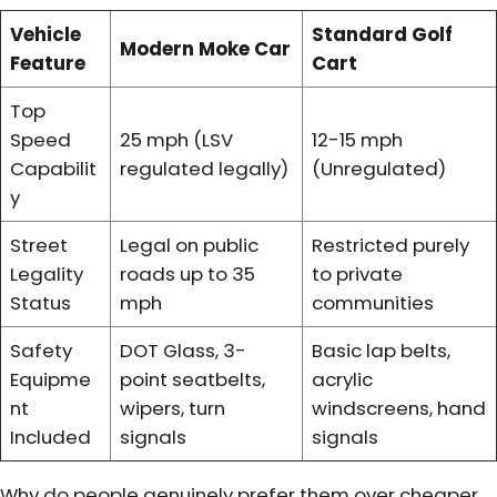
Vehicle
Standard Golf
Modern Moke Car
Feature
Cart
Top
Speed
25 mph (LSV
12-15 mph
Capabilit
regulated legally)
(Unregulated)
y
Street
Legal on public
Restricted purely
Legality
roads up to 35
to private
Status
mph
communities
Safety
DOT Glass, 3-
Basic lap belts,
Equipme
point seatbelts,
acrylic
nt
wipers, turn
windscreens, hand
Included
signals
signals
Why do people genuinely prefer them over cheaper,