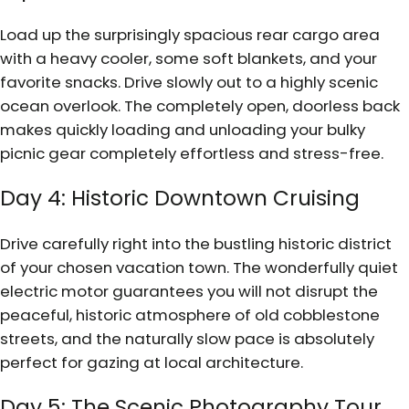
Load up the surprisingly spacious rear cargo area
with a heavy cooler, some soft blankets, and your
favorite snacks. Drive slowly out to a highly scenic
ocean overlook. The completely open, doorless back
makes quickly loading and unloading your bulky
picnic gear completely effortless and stress-free.
Day 4: Historic Downtown Cruising
Drive carefully right into the bustling historic district
of your chosen vacation town. The wonderfully quiet
electric motor guarantees you will not disrupt the
peaceful, historic atmosphere of old cobblestone
streets, and the naturally slow pace is absolutely
perfect for gazing at local architecture.
Day 5: The Scenic Photography Tour