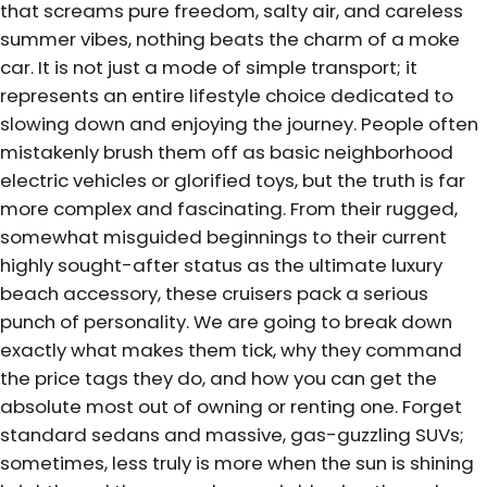
that screams pure freedom, salty air, and careless
summer vibes, nothing beats the charm of a moke
car. It is not just a mode of simple transport; it
represents an entire lifestyle choice dedicated to
slowing down and enjoying the journey. People often
mistakenly brush them off as basic neighborhood
electric vehicles or glorified toys, but the truth is far
more complex and fascinating. From their rugged,
somewhat misguided beginnings to their current
highly sought-after status as the ultimate luxury
beach accessory, these cruisers pack a serious
punch of personality. We are going to break down
exactly what makes them tick, why they command
the price tags they do, and how you can get the
absolute most out of owning or renting one. Forget
standard sedans and massive, gas-guzzling SUVs;
sometimes, less truly is more when the sun is shining