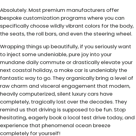
Absolutely. Most premium manufacturers offer
bespoke customization programs where you can
specifically choose wildly vibrant colors for the body,
the seats, the roll bars, and even the steering wheel.
Wrapping things up beautifully, if you seriously want
to inject some undeniable, pure joy into your
mundane daily commute or drastically elevate your
next coastal holiday, a moke car is undeniably the
fantastic way to go. They organically bring a level of
raw charm and visceral engagement that modern,
heavily computerized, silent luxury cars have
completely, tragically lost over the decades. They
remind us that driving is supposed to be fun. Stop
hesitating, eagerly book a local test drive today, and
experience that phenomenal ocean breeze
completely for yourself!