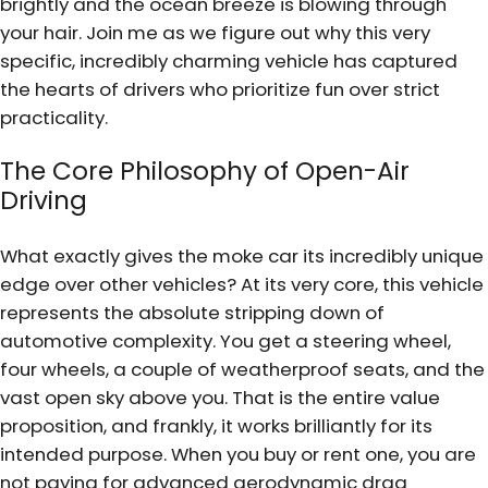
brightly and the ocean breeze is blowing through
your hair. Join me as we figure out why this very
specific, incredibly charming vehicle has captured
the hearts of drivers who prioritize fun over strict
practicality.
The Core Philosophy of Open-Air
Driving
What exactly gives the moke car its incredibly unique
edge over other vehicles? At its very core, this vehicle
represents the absolute stripping down of
automotive complexity. You get a steering wheel,
four wheels, a couple of weatherproof seats, and the
vast open sky above you. That is the entire value
proposition, and frankly, it works brilliantly for its
intended purpose. When you buy or rent one, you are
not paying for advanced aerodynamic drag