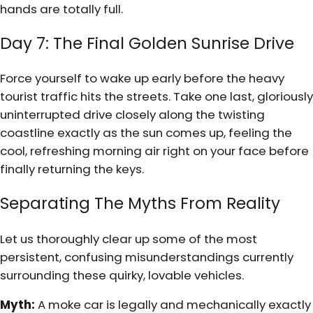
hands are totally full.
Day 7: The Final Golden Sunrise Drive
Force yourself to wake up early before the heavy
tourist traffic hits the streets. Take one last, gloriously
uninterrupted drive closely along the twisting
coastline exactly as the sun comes up, feeling the
cool, refreshing morning air right on your face before
finally returning the keys.
Separating The Myths From Reality
Let us thoroughly clear up some of the most
persistent, confusing misunderstandings currently
surrounding these quirky, lovable vehicles.
Myth:
A moke car is legally and mechanically exactly