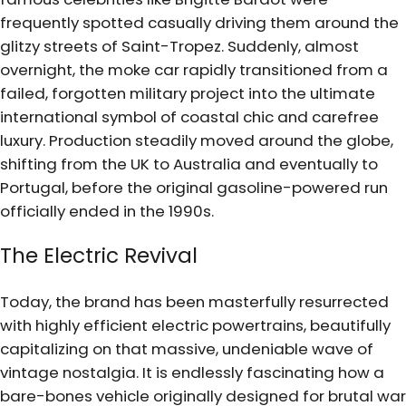
frequently spotted casually driving them around the
glitzy streets of Saint-Tropez. Suddenly, almost
overnight, the moke car rapidly transitioned from a
failed, forgotten military project into the ultimate
international symbol of coastal chic and carefree
luxury. Production steadily moved around the globe,
shifting from the UK to Australia and eventually to
Portugal, before the original gasoline-powered run
officially ended in the 1990s.
The Electric Revival
Today, the brand has been masterfully resurrected
with highly efficient electric powertrains, beautifully
capitalizing on that massive, undeniable wave of
vintage nostalgia. It is endlessly fascinating how a
bare-bones vehicle originally designed for brutal war