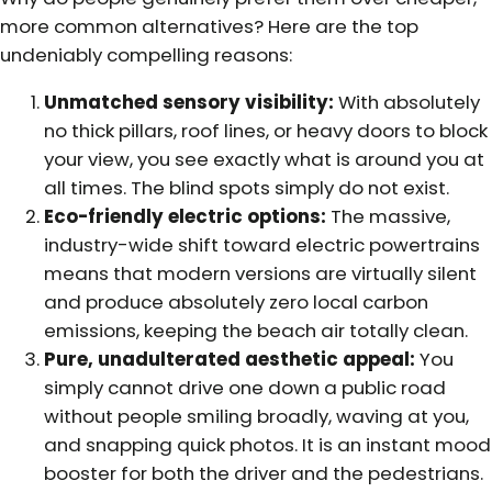
more common alternatives? Here are the top
undeniably compelling reasons:
Unmatched sensory visibility:
With absolutely
no thick pillars, roof lines, or heavy doors to block
your view, you see exactly what is around you at
all times. The blind spots simply do not exist.
Eco-friendly electric options:
The massive,
industry-wide shift toward electric powertrains
means that modern versions are virtually silent
and produce absolutely zero local carbon
emissions, keeping the beach air totally clean.
Pure, unadulterated aesthetic appeal:
You
simply cannot drive one down a public road
without people smiling broadly, waving at you,
and snapping quick photos. It is an instant mood
booster for both the driver and the pedestrians.