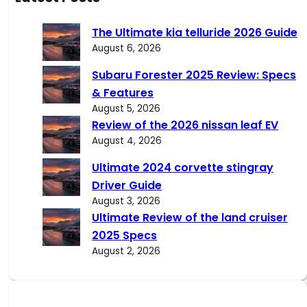
r
c
The Ultimate kia telluride 2026 Guide
h
August 6, 2026
Subaru Forester 2025 Review: Specs
& Features
August 5, 2026
Review of the 2026 nissan leaf EV
August 4, 2026
Ultimate 2024 corvette stingray
Driver Guide
August 3, 2026
Ultimate Review of the land cruiser
2025 Specs
August 2, 2026