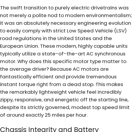
The swift transition to purely electric drivetrains was
not merely a polite nod to modern environmentalism;
it was an absolutely necessary engineering evolution
to easily comply with strict Low Speed Vehicle (LSV)
road regulations in the United States and the
European Union. These modern, highly capable units
typically utilize a state-of-the-art AC synchronous
motor. Why does this specific motor type matter to
the average driver? Because AC motors are
fantastically efficient and provide tremendous
instant torque right from a dead stop. This makes
the remarkably lightweight vehicle feel incredibly
zippy, responsive, and energetic off the starting line,
despite its strictly governed, modest top speed limit
of around exactly 25 miles per hour.
Chassis Integrity and Battery