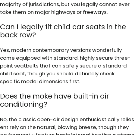
majority of jurisdictions, but you legally cannot ever
take them on major highways or freeways.
Can I legally fit child car seats in the
back row?
Yes, modern contemporary versions wonderfully
come equipped with standard, highly secure three-
point seatbelts that can safely secure a standard
child seat, though you should definitely check
specific model dimensions first.
Does the moke have built-in air
conditioning?
No, the classic open-air design enthusiastically relies
entirely on the natural, blowing breeze, though they