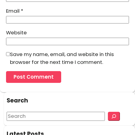
Email
*
Website
Save my name, email, and website in this
browser for the next time I comment.
Search
S
e
a
Latest Posts