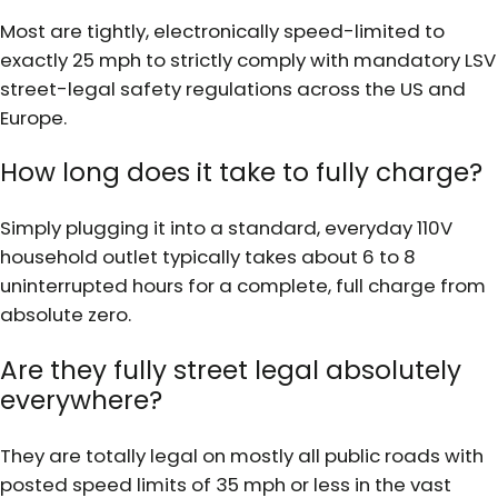
Most are tightly, electronically speed-limited to
exactly 25 mph to strictly comply with mandatory LSV
street-legal safety regulations across the US and
Europe.
How long does it take to fully charge?
Simply plugging it into a standard, everyday 110V
household outlet typically takes about 6 to 8
uninterrupted hours for a complete, full charge from
absolute zero.
Are they fully street legal absolutely
everywhere?
They are totally legal on mostly all public roads with
posted speed limits of 35 mph or less in the vast