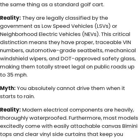
the same thing as a standard golf cart.
Reality:
They are legally classified by the
government as Low Speed Vehicles (LSVs) or
Neighborhood Electric Vehicles (NEVs). This critical
distinction means they have proper, traceable VIN
numbers, automotive-grade seatbelts, mechanical
windshield wipers, and DOT-approved safety glass,
making them totally street legal on public roads up
to 35 mph.
Myth:
You absolutely cannot drive them when it
starts to rain.
Reality:
Modern electrical components are heavily,
thoroughly waterproofed. Furthermore, most models
excitedly come with easily attachable canvas Bimini
tops and clear vinyl side curtains that keep you