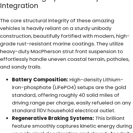
Integration
The core structural integrity of these amazing
vehicles is heavily reliant on a sturdy unibody
construction, beautifully fortified with modern, high-
grade rust-resistant marine coatings. They utilize
heavy-duty MacPherson strut front suspension to
effortlessly handle uneven coastal terrain, potholes,
and sandy trails.
Battery Composition:
High-density Lithium-
iron-phosphate (LiFePO4) setups are the gold
standard, offering roughly 40 solid miles of
driving range per charge, easily refueled on any
standard 110V household electrical outlet.
Regenerative Braking Systems:
This brilliant
feature smoothly captures kinetic energy during