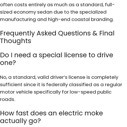
often costs entirely as much as a standard, full-
sized economy sedan due to the specialized
manufacturing and high-end coastal branding.
Frequently Asked Questions & Final
Thoughts
Do I need a special license to drive
one?
No, a standard, valid driver’s license is completely
sufficient since it is federally classified as a regular
motor vehicle specifically for low-speed public
roads.
How fast does an electric moke
actually go?