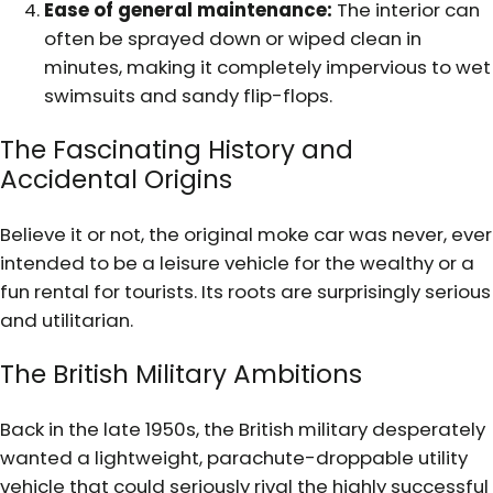
Ease of general maintenance:
The interior can
often be sprayed down or wiped clean in
minutes, making it completely impervious to wet
swimsuits and sandy flip-flops.
The Fascinating History and
Accidental Origins
Believe it or not, the original moke car was never, ever
intended to be a leisure vehicle for the wealthy or a
fun rental for tourists. Its roots are surprisingly serious
and utilitarian.
The British Military Ambitions
Back in the late 1950s, the British military desperately
wanted a lightweight, parachute-droppable utility
vehicle that could seriously rival the highly successful