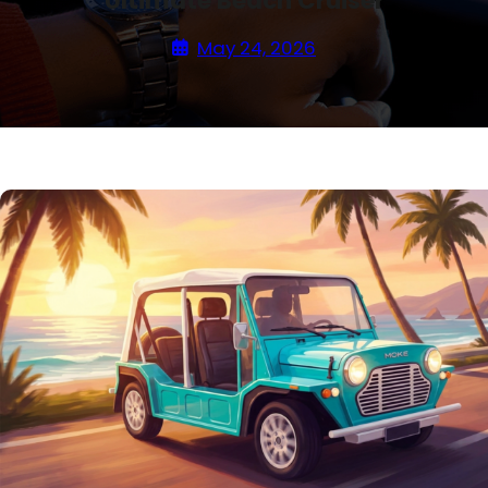
Ultimate Beach Cruiser
May 24, 2026