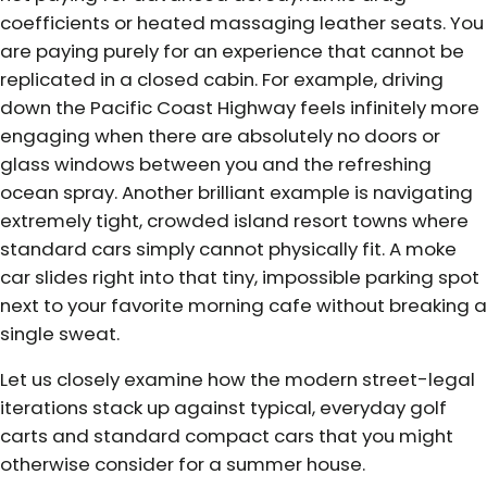
coefficients or heated massaging leather seats. You
are paying purely for an experience that cannot be
replicated in a closed cabin. For example, driving
down the Pacific Coast Highway feels infinitely more
engaging when there are absolutely no doors or
glass windows between you and the refreshing
ocean spray. Another brilliant example is navigating
extremely tight, crowded island resort towns where
standard cars simply cannot physically fit. A moke
car slides right into that tiny, impossible parking spot
next to your favorite morning cafe without breaking a
single sweat.
Let us closely examine how the modern street-legal
iterations stack up against typical, everyday golf
carts and standard compact cars that you might
otherwise consider for a summer house.