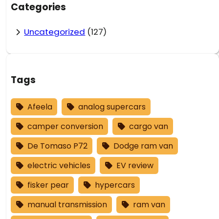
Categories
Uncategorized
(127)
Tags
Afeela
analog supercars
camper conversion
cargo van
De Tomaso P72
Dodge ram van
electric vehicles
EV review
fisker pear
hypercars
manual transmission
ram van