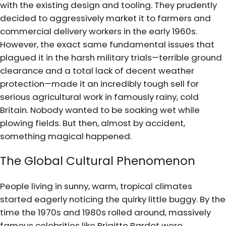
with the existing design and tooling. They prudently
decided to aggressively market it to farmers and
commercial delivery workers in the early 1960s.
However, the exact same fundamental issues that
plagued it in the harsh military trials—terrible ground
clearance and a total lack of decent weather
protection—made it an incredibly tough sell for
serious agricultural work in famously rainy, cold
Britain. Nobody wanted to be soaking wet while
plowing fields. But then, almost by accident,
something magical happened.
The Global Cultural Phenomenon
People living in sunny, warm, tropical climates
started eagerly noticing the quirky little buggy. By the
time the 1970s and 1980s rolled around, massively
famous celebrities like Brigitte Bardot were