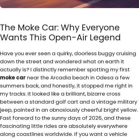
The Moke Car: Why Everyone
Wants This Open-Air Legend
Have you ever seen a quirky, doorless buggy cruising
down the street and wondered what on earth it
actually is? I distinctly remember spotting my first
moke car
near the Arcadia beach in Odesa a few
summers back, and honestly, it stopped me right in
my tracks. It looked like a brilliant, bizarre cross
between a standard golf cart and a vintage military
jeep, painted in an obnoxiously cheerful bright yellow.
Fast forward to the sunny days of 2026, and these
fascinating little rides are absolutely everywhere
along coastlines worldwide. If you want a vehicle