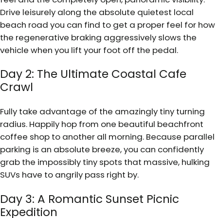
Drive leisurely along the absolute quietest local
beach road you can find to get a proper feel for how
the regenerative braking aggressively slows the
vehicle when you lift your foot off the pedal.
Day 2: The Ultimate Coastal Cafe
Crawl
Fully take advantage of the amazingly tiny turning
radius. Happily hop from one beautiful beachfront
coffee shop to another all morning. Because parallel
parking is an absolute breeze, you can confidently
grab the impossibly tiny spots that massive, hulking
SUVs have to angrily pass right by.
Day 3: A Romantic Sunset Picnic
Expedition