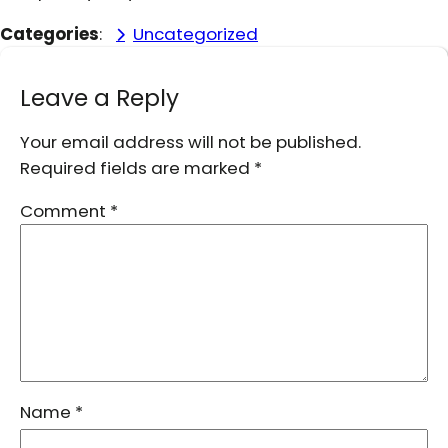
Categories
:
Uncategorized
Leave a Reply
Your email address will not be published.
Required fields are marked
*
Comment
*
Name
*