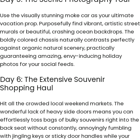
Use the visually stunning moke car as your ultimate
vacation prop. Purposefully find vibrant, artistic street
murals or beautiful, crashing ocean backdrops. The
boldly colored chassis naturally contrasts perfectly
against organic natural scenery, practically
guaranteeing amazing, envy-inducing holiday
photos for your social feeds.
Day 6: The Extensive Souvenir
Shopping Haul
Hit all the crowded local weekend markets. The
wonderful lack of heavy side doors means you can
effortlessly toss bags of bulky souvenirs right into the
back seat without constantly, annoyingly fumbling
with jingling keys or sticky door handles while your