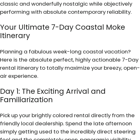
classic and wonderfully nostalgic while objectively
performing with absolute contemporary reliability.
Your Ultimate 7-Day Coastal Moke
Itinerary
Planning a fabulous week-long coastal vacation?
Here is the absolute perfect, highly actionable 7-Day
rental itinerary to totally maximize your breezy, open-
air experience.
Day 1: The Exciting Arrival and
Familiarization
Pick up your brightly colored rental directly from the
friendly local dealership. Spend the late afternoon
simply getting used to the incredibly direct steering
feel and the completely open, panoramic visibility.