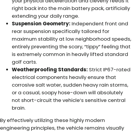
your physical deceleration and cleverly feeds it
right back into the main battery pack, artificially
extending your daily range.
Suspension Geometry:
Independent front and
rear suspension specifically tailored for
maximum stability at low neighborhood speeds,
entirely preventing the scary, “tippy” feeling that
is extremely common in heavily lifted standard
golf carts.
Weatherproofing Standards:
Strict IP67-rated
electrical components heavily ensure that
corrosive salt water, sudden heavy rain storms,
or a casual, soapy hose-down will absolutely
not short-circuit the vehicle’s sensitive central
brain.
By effectively utilizing these highly modern
engineering principles, the vehicle remains visually