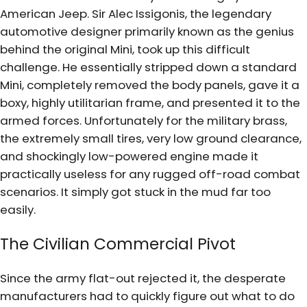
American Jeep. Sir Alec Issigonis, the legendary
automotive designer primarily known as the genius
behind the original Mini, took up this difficult
challenge. He essentially stripped down a standard
Mini, completely removed the body panels, gave it a
boxy, highly utilitarian frame, and presented it to the
armed forces. Unfortunately for the military brass,
the extremely small tires, very low ground clearance,
and shockingly low-powered engine made it
practically useless for any rugged off-road combat
scenarios. It simply got stuck in the mud far too
easily.
The Civilian Commercial Pivot
Since the army flat-out rejected it, the desperate
manufacturers had to quickly figure out what to do