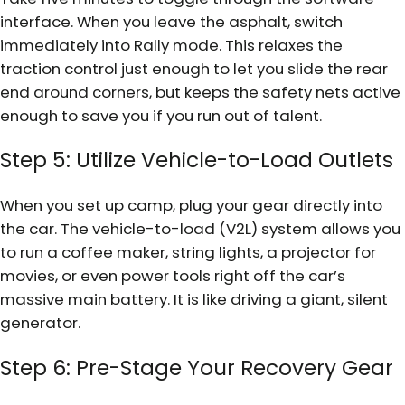
interface. When you leave the asphalt, switch
immediately into Rally mode. This relaxes the
traction control just enough to let you slide the rear
end around corners, but keeps the safety nets active
enough to save you if you run out of talent.
Step 5: Utilize Vehicle-to-Load Outlets
When you set up camp, plug your gear directly into
the car. The vehicle-to-load (V2L) system allows you
to run a coffee maker, string lights, a projector for
movies, or even power tools right off the car’s
massive main battery. It is like driving a giant, silent
generator.
Step 6: Pre-Stage Your Recovery Gear