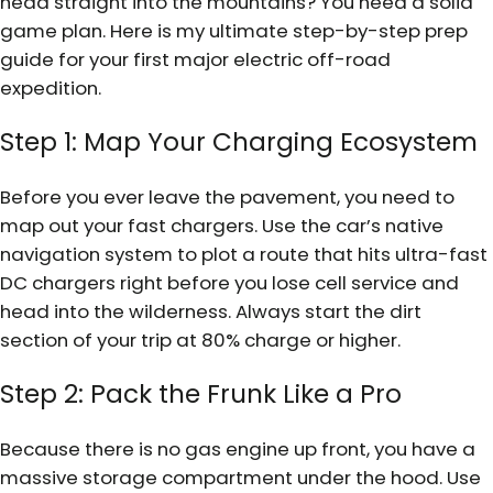
head straight into the mountains? You need a solid
game plan. Here is my ultimate step-by-step prep
guide for your first major electric off-road
expedition.
Step 1: Map Your Charging Ecosystem
Before you ever leave the pavement, you need to
map out your fast chargers. Use the car’s native
navigation system to plot a route that hits ultra-fast
DC chargers right before you lose cell service and
head into the wilderness. Always start the dirt
section of your trip at 80% charge or higher.
Step 2: Pack the Frunk Like a Pro
Because there is no gas engine up front, you have a
massive storage compartment under the hood. Use