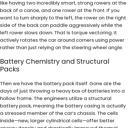
like having two incredibly smart, strong rowers at the
back of a canoe, and one rower at the front. If you
want to turn sharply to the left, the rower on the right
side of the back can paddle aggressively while the
left rower slows down. That is torque vectoring. It
actively rotates the car around corners using power
rather than just relying on the steering wheel angle.
Battery Chemistry and Structural
Packs
Then we have the battery pack itself. Gone are the
days of just throwing a heavy box of batteries into a
hollow frame. The engineers utilize a structural
battery pack, meaning the battery casing is actually
a stressed member of the car’s chassis. The cells
inside—new, larger cylindrical cells—offer better