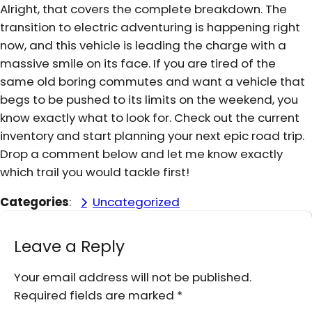
Alright, that covers the complete breakdown. The
transition to electric adventuring is happening right
now, and this vehicle is leading the charge with a
massive smile on its face. If you are tired of the
same old boring commutes and want a vehicle that
begs to be pushed to its limits on the weekend, you
know exactly what to look for. Check out the current
inventory and start planning your next epic road trip.
Drop a comment below and let me know exactly
which trail you would tackle first!
Categories
:
Uncategorized
Leave a Reply
Your email address will not be published.
Required fields are marked
*