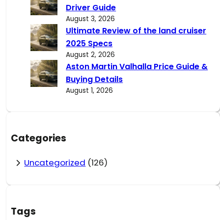
Driver Guide
August 3, 2026
Ultimate Review of the land cruiser
2025 Specs
August 2, 2026
Aston Martin Valhalla Price Guide &
Buying Details
August 1, 2026
Categories
Uncategorized
(126)
Tags