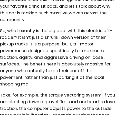
your favorite drink, sit back, and let’s talk about why
this car is making such massive waves across the
community.
So, what exactly is the big deal with this electric off-
roader? It isn’t just a shrunk-down version of their
pickup trucks. It is a purpose-built, tri-motor
powerhouse designed specifically for maximum
traction, agility, and aggressive driving on loose
surfaces. The benefit here is absolutely massive for
anyone who actually takes their car off the
pavement, rather than just parking it at the local
shopping mall.
Take, for example, the torque vectoring system. If you
are blasting down a gravel fire road and start to lose
traction, the computer adjusts power to the outside
rear wheels in literal milliseconds, pushing the nose