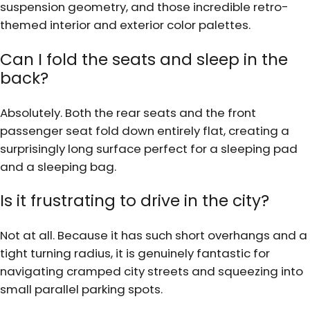
suspension geometry, and those incredible retro-
themed interior and exterior color palettes.
Can I fold the seats and sleep in the
back?
Absolutely. Both the rear seats and the front
passenger seat fold down entirely flat, creating a
surprisingly long surface perfect for a sleeping pad
and a sleeping bag.
Is it frustrating to drive in the city?
Not at all. Because it has such short overhangs and a
tight turning radius, it is genuinely fantastic for
navigating cramped city streets and squeezing into
small parallel parking spots.