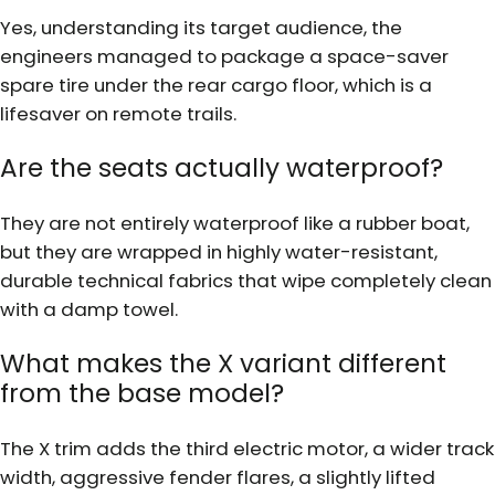
Yes, understanding its target audience, the
engineers managed to package a space-saver
spare tire under the rear cargo floor, which is a
lifesaver on remote trails.
Are the seats actually waterproof?
They are not entirely waterproof like a rubber boat,
but they are wrapped in highly water-resistant,
durable technical fabrics that wipe completely clean
with a damp towel.
What makes the X variant different
from the base model?
The X trim adds the third electric motor, a wider track
width, aggressive fender flares, a slightly lifted