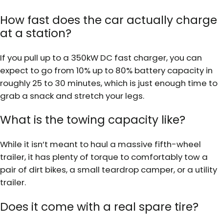
How fast does the car actually charge
at a station?
If you pull up to a 350kW DC fast charger, you can
expect to go from 10% up to 80% battery capacity in
roughly 25 to 30 minutes, which is just enough time to
grab a snack and stretch your legs.
What is the towing capacity like?
While it isn’t meant to haul a massive fifth-wheel
trailer, it has plenty of torque to comfortably tow a
pair of dirt bikes, a small teardrop camper, or a utility
trailer.
Does it come with a real spare tire?