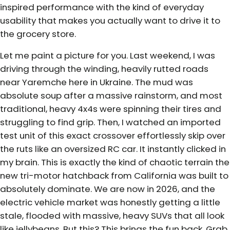
inspired performance with the kind of everyday
usability that makes you actually want to drive it to
the grocery store.
Let me paint a picture for you. Last weekend, I was
driving through the winding, heavily rutted roads
near Yaremche here in Ukraine. The mud was
absolute soup after a massive rainstorm, and most
traditional, heavy 4x4s were spinning their tires and
struggling to find grip. Then, I watched an imported
test unit of this exact crossover effortlessly skip over
the ruts like an oversized RC car. It instantly clicked in
my brain. This is exactly the kind of chaotic terrain the
new tri-motor hatchback from California was built to
absolutely dominate. We are now in 2026, and the
electric vehicle market was honestly getting a little
stale, flooded with massive, heavy SUVs that all look
like jellybeans. But this? This brings the fun back. Grab