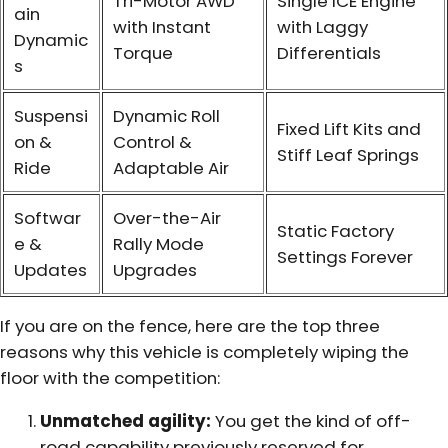
Tri-Motor AWD
Single ICE Engine
ain
with Instant
with Laggy
Dynamic
Torque
Differentials
s
Suspensi
Dynamic Roll
Fixed Lift Kits and
on &
Control &
Stiff Leaf Springs
Ride
Adaptable Air
Softwar
Over-the-Air
Static Factory
e &
Rally Mode
Settings Forever
Updates
Upgrades
If you are on the fence, here are the top three
reasons why this vehicle is completely wiping the
floor with the competition:
Unmatched agility:
You get the kind of off-
road capability previously reserved for