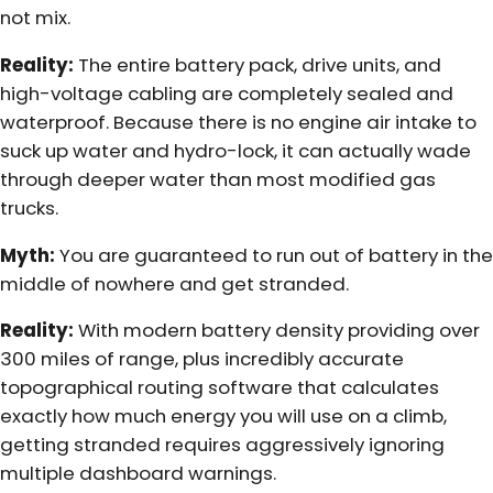
not mix.
Reality:
The entire battery pack, drive units, and
high-voltage cabling are completely sealed and
waterproof. Because there is no engine air intake to
suck up water and hydro-lock, it can actually wade
through deeper water than most modified gas
trucks.
Myth:
You are guaranteed to run out of battery in the
middle of nowhere and get stranded.
Reality:
With modern battery density providing over
300 miles of range, plus incredibly accurate
topographical routing software that calculates
exactly how much energy you will use on a climb,
getting stranded requires aggressively ignoring
multiple dashboard warnings.