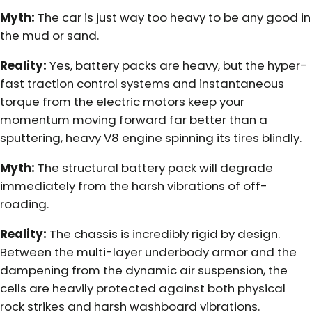
Myth:
The car is just way too heavy to be any good in
the mud or sand.
Reality:
Yes, battery packs are heavy, but the hyper-
fast traction control systems and instantaneous
torque from the electric motors keep your
momentum moving forward far better than a
sputtering, heavy V8 engine spinning its tires blindly.
Myth:
The structural battery pack will degrade
immediately from the harsh vibrations of off-
roading.
Reality:
The chassis is incredibly rigid by design.
Between the multi-layer underbody armor and the
dampening from the dynamic air suspension, the
cells are heavily protected against both physical
rock strikes and harsh washboard vibrations.