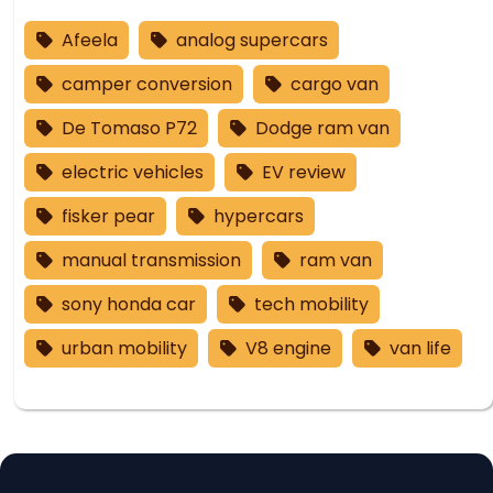
Afeela
analog supercars
camper conversion
cargo van
De Tomaso P72
Dodge ram van
electric vehicles
EV review
fisker pear
hypercars
manual transmission
ram van
sony honda car
tech mobility
urban mobility
V8 engine
van life