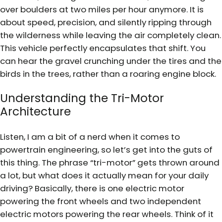
over boulders at two miles per hour anymore. It is
about speed, precision, and silently ripping through
the wilderness while leaving the air completely clean.
This vehicle perfectly encapsulates that shift. You
can hear the gravel crunching under the tires and the
birds in the trees, rather than a roaring engine block.
Understanding the Tri-Motor
Architecture
Listen, I am a bit of a nerd when it comes to
powertrain engineering, so let’s get into the guts of
this thing. The phrase “tri-motor” gets thrown around
a lot, but what does it actually mean for your daily
driving? Basically, there is one electric motor
powering the front wheels and two independent
electric motors powering the rear wheels. Think of it