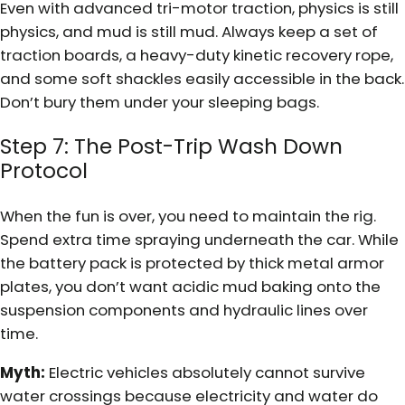
Even with advanced tri-motor traction, physics is still
physics, and mud is still mud. Always keep a set of
traction boards, a heavy-duty kinetic recovery rope,
and some soft shackles easily accessible in the back.
Don’t bury them under your sleeping bags.
Step 7: The Post-Trip Wash Down
Protocol
When the fun is over, you need to maintain the rig.
Spend extra time spraying underneath the car. While
the battery pack is protected by thick metal armor
plates, you don’t want acidic mud baking onto the
suspension components and hydraulic lines over
time.
Myth:
Electric vehicles absolutely cannot survive
water crossings because electricity and water do