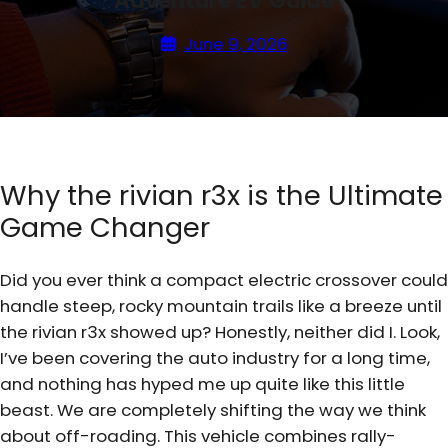
Adventure EV Guide
June 9, 2026
Why the rivian r3x is the Ultimate
Game Changer
Did you ever think a compact electric crossover could
handle steep, rocky mountain trails like a breeze until
the rivian r3x showed up? Honestly, neither did I. Look,
I’ve been covering the auto industry for a long time,
and nothing has hyped me up quite like this little
beast. We are completely shifting the way we think
about off-roading. This vehicle combines rally-