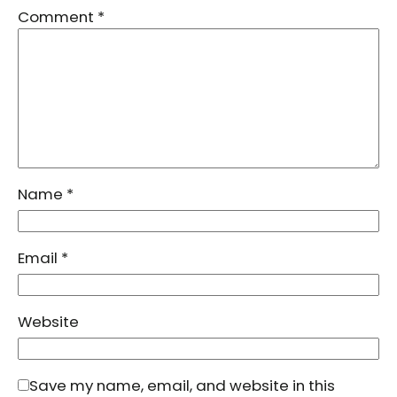
Comment
*
Name
*
Email
*
Website
Save my name, email, and website in this