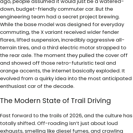
ago, people assumed it would just be a watered-
down, budget-friendly commuter car. But the
engineering team had a secret project brewing.
While the base model was designed for everyday
commuting, the X variant received wider fender
flares, lifted suspension, incredibly aggressive all-
terrain tires, and a third electric motor strapped to
the rear axle. The moment they pulled the cover off
and showed off those retro-futuristic teal and
orange accents, the internet basically exploded. It
evolved from a quirky idea into the most anticipated
enthusiast car of the decade.
The Modern State of Trail Driving
Fast forward to the trails of 2026, and the culture has
totally shifted. Off-roading isn’t just about loud
exhausts, smelling like diesel fumes, and crawling