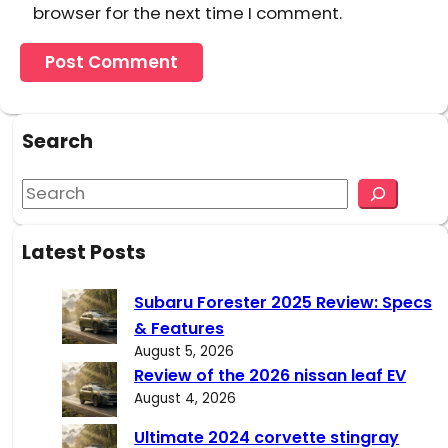
browser for the next time I comment.
Search
S
e
a
Latest Posts
r
c
Subaru Forester 2025 Review: Specs
h
& Features
August 5, 2026
Review of the 2026 nissan leaf EV
August 4, 2026
Ultimate 2024 corvette stingray