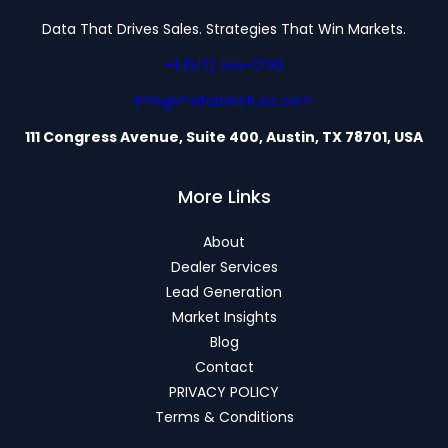
Data That Drives Sales. Strategies That Win Markets.
+1 (512) 555-0199
info@motorbriefusa.com
111 Congress Avenue, Suite 400, Austin, TX 78701, USA
More Links
About
Dealer Services
Lead Generation
Market Insights
Blog
Contact
PRIVACY POLICY
Terms & Conditions