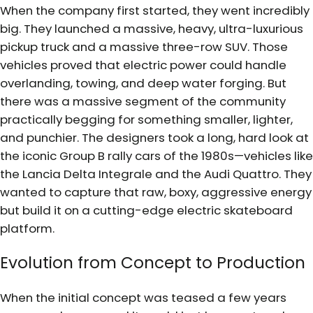
When the company first started, they went incredibly
big. They launched a massive, heavy, ultra-luxurious
pickup truck and a massive three-row SUV. Those
vehicles proved that electric power could handle
overlanding, towing, and deep water forging. But
there was a massive segment of the community
practically begging for something smaller, lighter,
and punchier. The designers took a long, hard look at
the iconic Group B rally cars of the 1980s—vehicles like
the Lancia Delta Integrale and the Audi Quattro. They
wanted to capture that raw, boxy, aggressive energy
but build it on a cutting-edge electric skateboard
platform.
Evolution from Concept to Production
When the initial concept was teased a few years