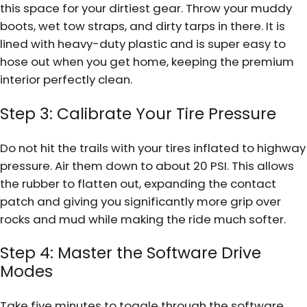
this space for your dirtiest gear. Throw your muddy
boots, wet tow straps, and dirty tarps in there. It is
lined with heavy-duty plastic and is super easy to
hose out when you get home, keeping the premium
interior perfectly clean.
Step 3: Calibrate Your Tire Pressure
Do not hit the trails with your tires inflated to highway
pressure. Air them down to about 20 PSI. This allows
the rubber to flatten out, expanding the contact
patch and giving you significantly more grip over
rocks and mud while making the ride much softer.
Step 4: Master the Software Drive
Modes
Take five minutes to toggle through the software