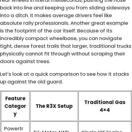
back into line and keeping you from sliding sideways
into a ditch. It makes average drivers feel like
absolute rally professionals. Another great example
is the footprint of the car itself. Because of its
incredibly compact wheelbase, you can navigate
tight, dense forest trails that larger, traditional trucks
physically cannot fit through without scraping their
doors against trees.
Let’s look at a quick comparison to see how it stacks
up against the old guard.
Feature
Traditional Gas
Categor
The R3X Setup
4×4
y
Powertr