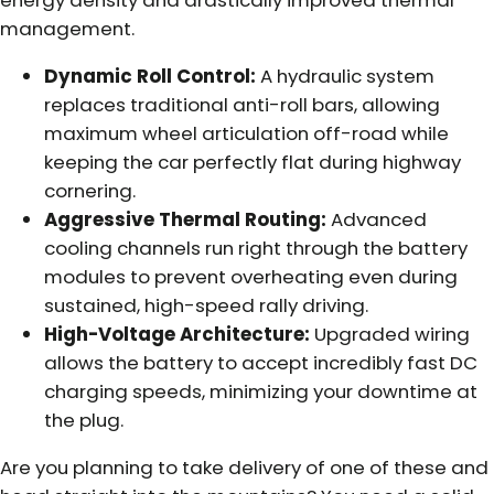
energy density and drastically improved thermal
management.
Dynamic Roll Control:
A hydraulic system
replaces traditional anti-roll bars, allowing
maximum wheel articulation off-road while
keeping the car perfectly flat during highway
cornering.
Aggressive Thermal Routing:
Advanced
cooling channels run right through the battery
modules to prevent overheating even during
sustained, high-speed rally driving.
High-Voltage Architecture:
Upgraded wiring
allows the battery to accept incredibly fast DC
charging speeds, minimizing your downtime at
the plug.
Are you planning to take delivery of one of these and