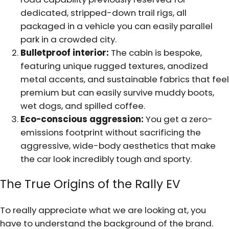
dedicated, stripped-down trail rigs, all
packaged in a vehicle you can easily parallel
park in a crowded city.
Bulletproof interior:
The cabin is bespoke,
featuring unique rugged textures, anodized
metal accents, and sustainable fabrics that feel
premium but can easily survive muddy boots,
wet dogs, and spilled coffee.
Eco-conscious aggression:
You get a zero-
emissions footprint without sacrificing the
aggressive, wide-body aesthetics that make
the car look incredibly tough and sporty.
The True Origins of the Rally EV
To really appreciate what we are looking at, you
have to understand the background of the brand.