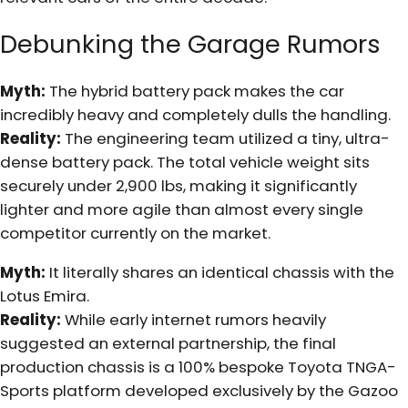
Debunking the Garage Rumors
Myth:
The hybrid battery pack makes the car
incredibly heavy and completely dulls the handling.
Reality:
The engineering team utilized a tiny, ultra-
dense battery pack. The total vehicle weight sits
securely under 2,900 lbs, making it significantly
lighter and more agile than almost every single
competitor currently on the market.
Myth:
It literally shares an identical chassis with the
Lotus Emira.
Reality:
While early internet rumors heavily
suggested an external partnership, the final
production chassis is a 100% bespoke Toyota TNGA-
Sports platform developed exclusively by the Gazoo