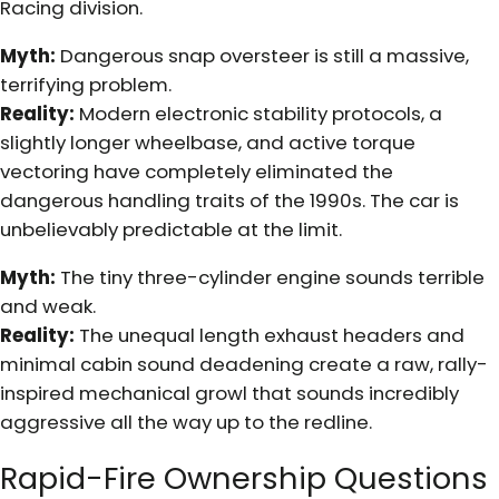
Racing division.
Myth:
Dangerous snap oversteer is still a massive,
terrifying problem.
Reality:
Modern electronic stability protocols, a
slightly longer wheelbase, and active torque
vectoring have completely eliminated the
dangerous handling traits of the 1990s. The car is
unbelievably predictable at the limit.
Myth:
The tiny three-cylinder engine sounds terrible
and weak.
Reality:
The unequal length exhaust headers and
minimal cabin sound deadening create a raw, rally-
inspired mechanical growl that sounds incredibly
aggressive all the way up to the redline.
Rapid-Fire Ownership Questions