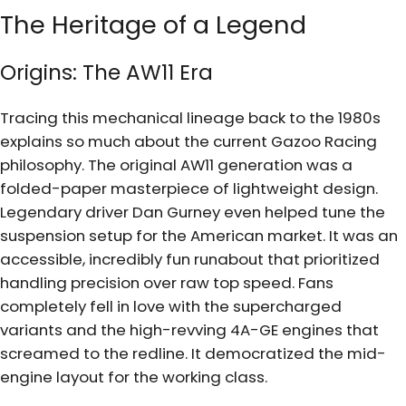
The Heritage of a Legend
Origins: The AW11 Era
Tracing this mechanical lineage back to the 1980s
explains so much about the current Gazoo Racing
philosophy. The original AW11 generation was a
folded-paper masterpiece of lightweight design.
Legendary driver Dan Gurney even helped tune the
suspension setup for the American market. It was an
accessible, incredibly fun runabout that prioritized
handling precision over raw top speed. Fans
completely fell in love with the supercharged
variants and the high-revving 4A-GE engines that
screamed to the redline. It democratized the mid-
engine layout for the working class.