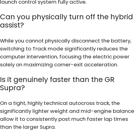
launch control system fully active.
Can you physically turn off the hybrid
assist?
While you cannot physically disconnect the battery,
switching to Track mode significantly reduces the
computer intervention, focusing the electric power
solely on maximizing corner-exit acceleration.
Is it genuinely faster than the GR
Supra?
On a tight, highly technical autocross track, the
significantly lighter weight and mid-engine balance
allow it to consistently post much faster lap times
than the larger Supra.