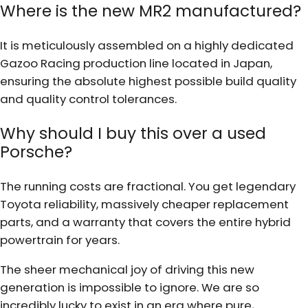
Where is the new MR2 manufactured?
It is meticulously assembled on a highly dedicated
Gazoo Racing production line located in Japan,
ensuring the absolute highest possible build quality
and quality control tolerances.
Why should I buy this over a used
Porsche?
The running costs are fractional. You get legendary
Toyota reliability, massively cheaper replacement
parts, and a warranty that covers the entire hybrid
powertrain for years.
The sheer mechanical joy of driving this new
generation is impossible to ignore. We are so
incredibly lucky to exist in an era where pure,