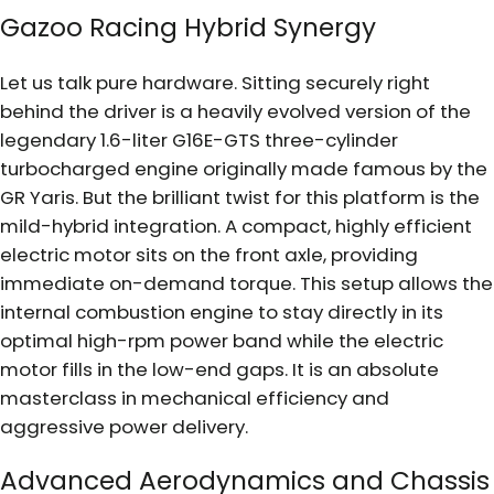
Gazoo Racing Hybrid Synergy
Let us talk pure hardware. Sitting securely right
behind the driver is a heavily evolved version of the
legendary 1.6-liter G16E-GTS three-cylinder
turbocharged engine originally made famous by the
GR Yaris. But the brilliant twist for this platform is the
mild-hybrid integration. A compact, highly efficient
electric motor sits on the front axle, providing
immediate on-demand torque. This setup allows the
internal combustion engine to stay directly in its
optimal high-rpm power band while the electric
motor fills in the low-end gaps. It is an absolute
masterclass in mechanical efficiency and
aggressive power delivery.
Advanced Aerodynamics and Chassis