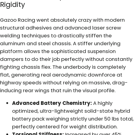
Rigidity
Gazoo Racing went absolutely crazy with modern
structural adhesives and advanced laser screw
welding techniques to drastically stiffen the
aluminum and steel chassis. A stiffer underlying
platform allows the sophisticated suspension
dampers to do their job perfectly without constantly
fighting chassis flex. The underbody is completely
flat, generating real aerodynamic downforce at
highway speeds without relying on massive, drag-
inducing rear wings that ruin the visual profile.
Advanced Battery Chemistry:
A highly
optimized, ultra-lightweight solid-state hybrid
battery pack weighing strictly under 50 lbs total,
perfectly centered for weight distribution.
Torsional Stiffness:
Increased by over 45%