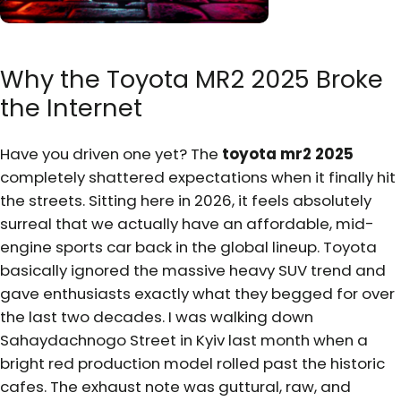
Why the Toyota MR2 2025 Broke
the Internet
Have you driven one yet? The
toyota mr2 2025
completely shattered expectations when it finally hit
the streets. Sitting here in 2026, it feels absolutely
surreal that we actually have an affordable, mid-
engine sports car back in the global lineup. Toyota
basically ignored the massive heavy SUV trend and
gave enthusiasts exactly what they begged for over
the last two decades. I was walking down
Sahaydachnogo Street in Kyiv last month when a
bright red production model rolled past the historic
cafes. The exhaust note was guttural, raw, and