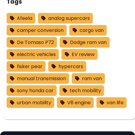
Tags
Afeela
analog supercars
camper conversion
cargo van
De Tomaso P72
Dodge ram van
electric vehicles
EV review
fisker pear
hypercars
manual transmission
ram van
sony honda car
tech mobility
urban mobility
V8 engine
van life