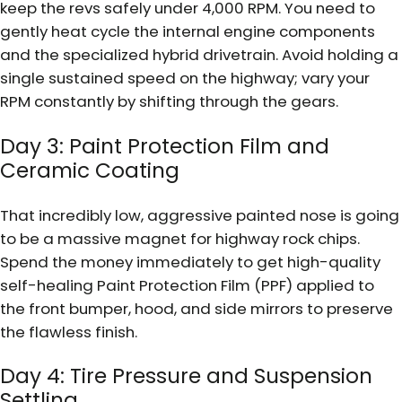
keep the revs safely under 4,000 RPM. You need to
gently heat cycle the internal engine components
and the specialized hybrid drivetrain. Avoid holding a
single sustained speed on the highway; vary your
RPM constantly by shifting through the gears.
Day 3: Paint Protection Film and
Ceramic Coating
That incredibly low, aggressive painted nose is going
to be a massive magnet for highway rock chips.
Spend the money immediately to get high-quality
self-healing Paint Protection Film (PPF) applied to
the front bumper, hood, and side mirrors to preserve
the flawless finish.
Day 4: Tire Pressure and Suspension
Settling