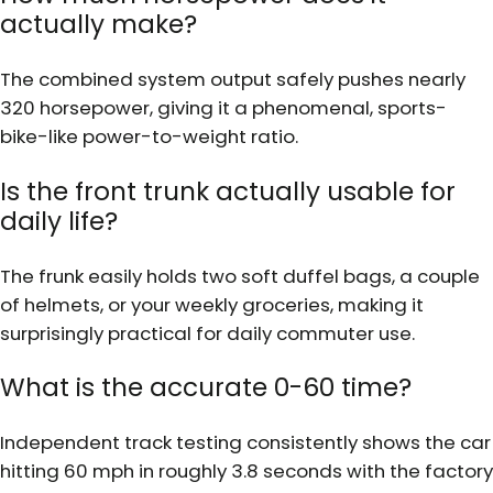
actually make?
The combined system output safely pushes nearly
320 horsepower, giving it a phenomenal, sports-
bike-like power-to-weight ratio.
Is the front trunk actually usable for
daily life?
The frunk easily holds two soft duffel bags, a couple
of helmets, or your weekly groceries, making it
surprisingly practical for daily commuter use.
What is the accurate 0-60 time?
Independent track testing consistently shows the car
hitting 60 mph in roughly 3.8 seconds with the factory