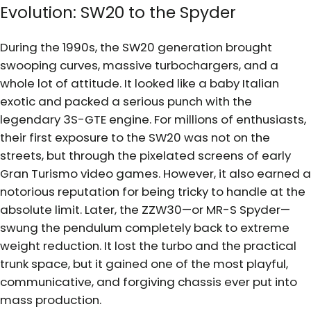
Evolution: SW20 to the Spyder
During the 1990s, the SW20 generation brought
swooping curves, massive turbochargers, and a
whole lot of attitude. It looked like a baby Italian
exotic and packed a serious punch with the
legendary 3S-GTE engine. For millions of enthusiasts,
their first exposure to the SW20 was not on the
streets, but through the pixelated screens of early
Gran Turismo video games. However, it also earned a
notorious reputation for being tricky to handle at the
absolute limit. Later, the ZZW30—or MR-S Spyder—
swung the pendulum completely back to extreme
weight reduction. It lost the turbo and the practical
trunk space, but it gained one of the most playful,
communicative, and forgiving chassis ever put into
mass production.