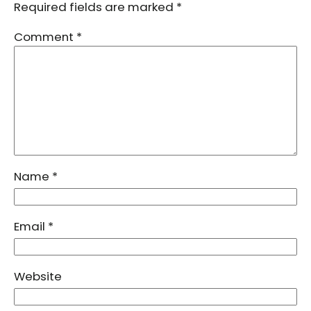
Required fields are marked
*
Comment
*
Name
*
Email
*
Website