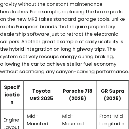
gravity without the constant maintenance
headaches. For example, replacing the brake pads
on the new MR2 takes standard garage tools, unlike
exotic European brands that require proprietary
dealership software just to retract the electronic
calipers. Another great example of daily usability is
the hybrid integration on long highway trips. The
system actively recoups energy during braking,
allowing the car to achieve stellar fuel economy
without sacrificing any canyon-carving performance.
Specif
Toyota
Porsche 718
GR Supra
icatio
MR2 2025
(2026)
(2026)
n
Mid-
Mid-
Front-Mid
Engine
Mounted
Mounted
Longitudin
Layout