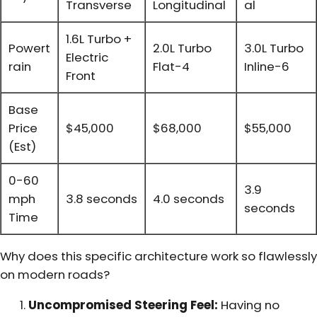
Transverse
Longitudinal
al
1.6L Turbo +
Powert
2.0L Turbo
3.0L Turbo
Electric
rain
Flat-4
Inline-6
Front
Base
Price
$45,000
$68,000
$55,000
(Est)
0-60
3.9
mph
3.8 seconds
4.0 seconds
seconds
Time
Why does this specific architecture work so flawlessly
on modern roads?
Uncompromised Steering Feel:
Having no