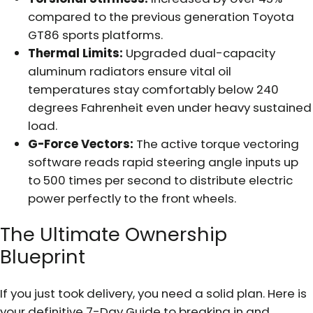
compared to the previous generation Toyota
GT86 sports platforms.
Thermal Limits:
Upgraded dual-capacity
aluminum radiators ensure vital oil
temperatures stay comfortably below 240
degrees Fahrenheit even under heavy sustained
load.
G-Force Vectors:
The active torque vectoring
software reads rapid steering angle inputs up
to 500 times per second to distribute electric
power perfectly to the front wheels.
The Ultimate Ownership
Blueprint
If you just took delivery, you need a solid plan. Here is
your definitive 7-Day Guide to breaking in and