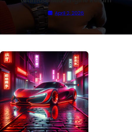
Ultimate Mid-Engine Return
April 2, 2026