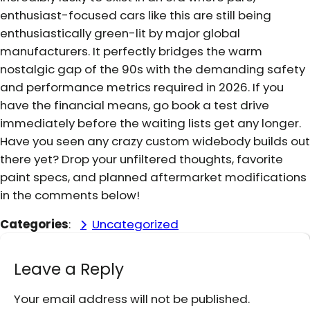
enthusiast-focused cars like this are still being
enthusiastically green-lit by major global
manufacturers. It perfectly bridges the warm
nostalgic gap of the 90s with the demanding safety
and performance metrics required in 2026. If you
have the financial means, go book a test drive
immediately before the waiting lists get any longer.
Have you seen any crazy custom widebody builds out
there yet? Drop your unfiltered thoughts, favorite
paint specs, and planned aftermarket modifications
in the comments below!
Categories
:
Uncategorized
Leave a Reply
Your email address will not be published.