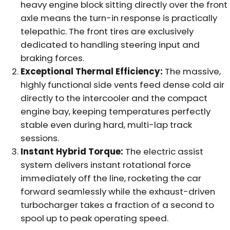
heavy engine block sitting directly over the front
axle means the turn-in response is practically
telepathic. The front tires are exclusively
dedicated to handling steering input and
braking forces.
Exceptional Thermal Efficiency:
The massive,
highly functional side vents feed dense cold air
directly to the intercooler and the compact
engine bay, keeping temperatures perfectly
stable even during hard, multi-lap track
sessions.
Instant Hybrid Torque:
The electric assist
system delivers instant rotational force
immediately off the line, rocketing the car
forward seamlessly while the exhaust-driven
turbocharger takes a fraction of a second to
spool up to peak operating speed.