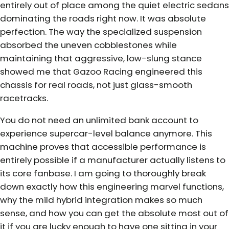
entirely out of place among the quiet electric sedans
dominating the roads right now. It was absolute
perfection. The way the specialized suspension
absorbed the uneven cobblestones while
maintaining that aggressive, low-slung stance
showed me that Gazoo Racing engineered this
chassis for real roads, not just glass-smooth
racetracks.
You do not need an unlimited bank account to
experience supercar-level balance anymore. This
machine proves that accessible performance is
entirely possible if a manufacturer actually listens to
its core fanbase. I am going to thoroughly break
down exactly how this engineering marvel functions,
why the mild hybrid integration makes so much
sense, and how you can get the absolute most out of
it if you are lucky enough to have one sitting in your