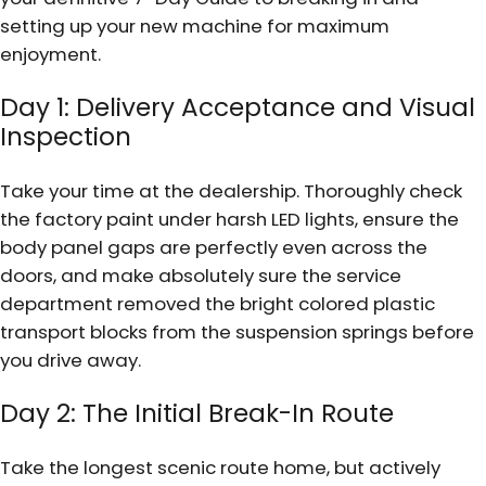
setting up your new machine for maximum
enjoyment.
Day 1: Delivery Acceptance and Visual
Inspection
Take your time at the dealership. Thoroughly check
the factory paint under harsh LED lights, ensure the
body panel gaps are perfectly even across the
doors, and make absolutely sure the service
department removed the bright colored plastic
transport blocks from the suspension springs before
you drive away.
Day 2: The Initial Break-In Route
Take the longest scenic route home, but actively