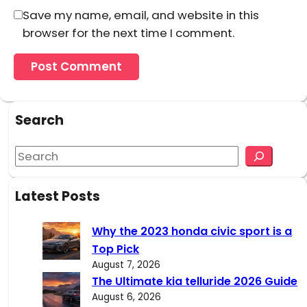
Save my name, email, and website in this
browser for the next time I comment.
Search
S
e
a
Latest Posts
r
c
Why the 2023 honda civic sport is a
h
Top Pick
August 7, 2026
The Ultimate kia telluride 2026 Guide
August 6, 2026