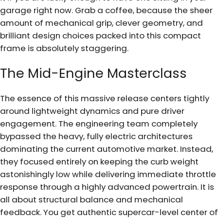
garage right now. Grab a coffee, because the sheer
amount of mechanical grip, clever geometry, and
brilliant design choices packed into this compact
frame is absolutely staggering.
The Mid-Engine Masterclass
The essence of this massive release centers tightly
around lightweight dynamics and pure driver
engagement. The engineering team completely
bypassed the heavy, fully electric architectures
dominating the current automotive market. Instead,
they focused entirely on keeping the curb weight
astonishingly low while delivering immediate throttle
response through a highly advanced powertrain. It is
all about structural balance and mechanical
feedback. You get authentic supercar-level center of