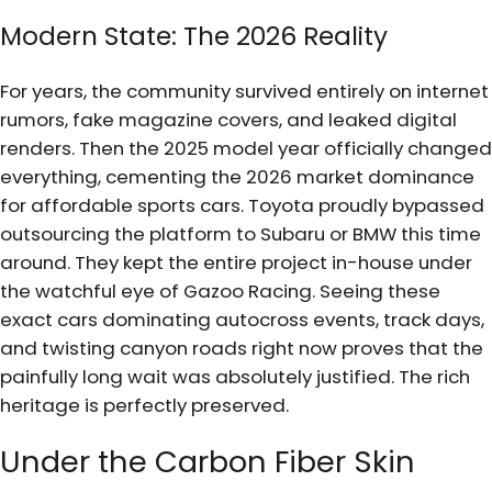
Modern State: The 2026 Reality
For years, the community survived entirely on internet
rumors, fake magazine covers, and leaked digital
renders. Then the 2025 model year officially changed
everything, cementing the 2026 market dominance
for affordable sports cars. Toyota proudly bypassed
outsourcing the platform to Subaru or BMW this time
around. They kept the entire project in-house under
the watchful eye of Gazoo Racing. Seeing these
exact cars dominating autocross events, track days,
and twisting canyon roads right now proves that the
painfully long wait was absolutely justified. The rich
heritage is perfectly preserved.
Under the Carbon Fiber Skin