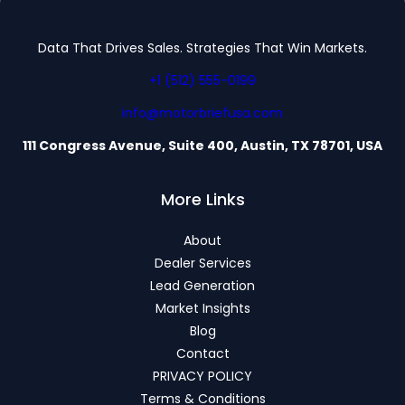
Data That Drives Sales. Strategies That Win Markets.
+1 (512) 555-0199
info@motorbriefusa.com
111 Congress Avenue, Suite 400, Austin, TX 78701, USA
More Links
About
Dealer Services
Lead Generation
Market Insights
Blog
Contact
PRIVACY POLICY
Terms & Conditions