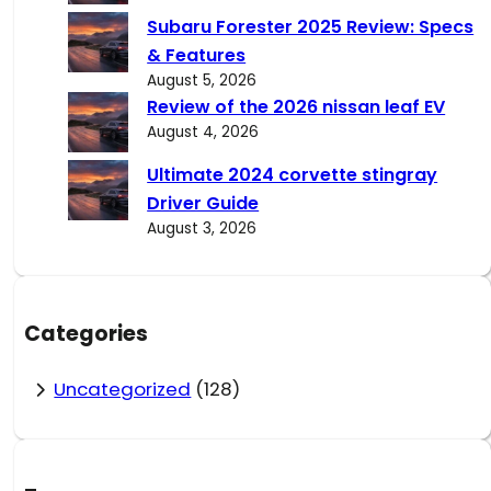
Subaru Forester 2025 Review: Specs
& Features
August 5, 2026
Review of the 2026 nissan leaf EV
August 4, 2026
Ultimate 2024 corvette stingray
Driver Guide
August 3, 2026
Categories
Uncategorized
(128)