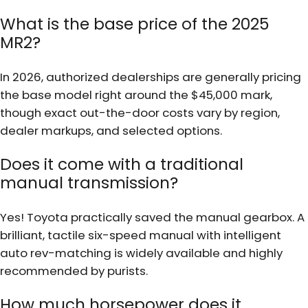
What is the base price of the 2025
MR2?
In 2026, authorized dealerships are generally pricing
the base model right around the $45,000 mark,
though exact out-the-door costs vary by region,
dealer markups, and selected options.
Does it come with a traditional
manual transmission?
Yes! Toyota practically saved the manual gearbox. A
brilliant, tactile six-speed manual with intelligent
auto rev-matching is widely available and highly
recommended by purists.
How much horsepower does it