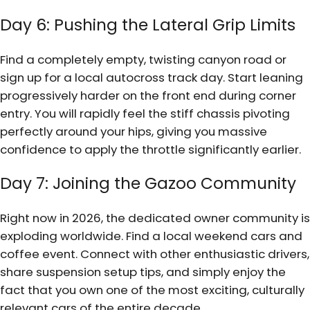
Day 6: Pushing the Lateral Grip Limits
Find a completely empty, twisting canyon road or
sign up for a local autocross track day. Start leaning
progressively harder on the front end during corner
entry. You will rapidly feel the stiff chassis pivoting
perfectly around your hips, giving you massive
confidence to apply the throttle significantly earlier.
Day 7: Joining the Gazoo Community
Right now in 2026, the dedicated owner community is
exploding worldwide. Find a local weekend cars and
coffee event. Connect with other enthusiastic drivers,
share suspension setup tips, and simply enjoy the
fact that you own one of the most exciting, culturally
relevant cars of the entire decade.