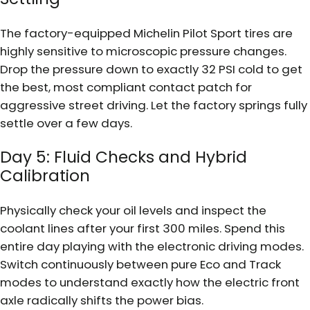
The factory-equipped Michelin Pilot Sport tires are
highly sensitive to microscopic pressure changes.
Drop the pressure down to exactly 32 PSI cold to get
the best, most compliant contact patch for
aggressive street driving. Let the factory springs fully
settle over a few days.
Day 5: Fluid Checks and Hybrid
Calibration
Physically check your oil levels and inspect the
coolant lines after your first 300 miles. Spend this
entire day playing with the electronic driving modes.
Switch continuously between pure Eco and Track
modes to understand exactly how the electric front
axle radically shifts the power bias.